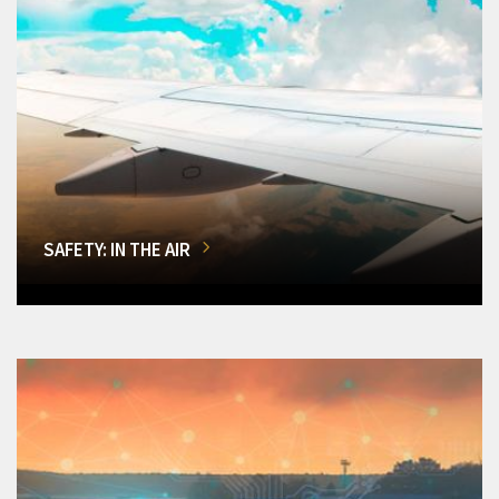
SAFETY: IN THE AIR