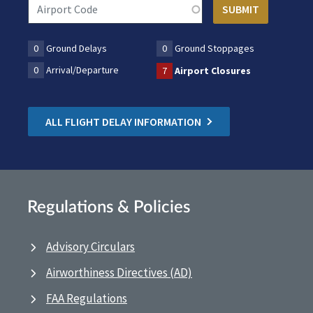
0
Ground Delays
0
Ground Stoppages
0
Arrival/Departure
7
Airport Closures
ALL FLIGHT DELAY INFORMATION
Regulations & Policies
Advisory Circulars
Airworthiness Directives (AD)
FAA Regulations