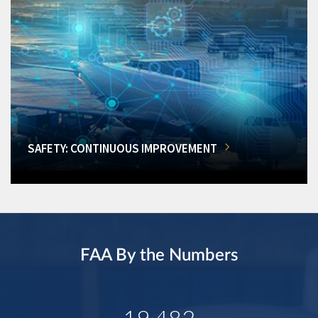
SAFETY: CONTINUOUS IMPROVEMENT
FAA By the Numbers
19,482