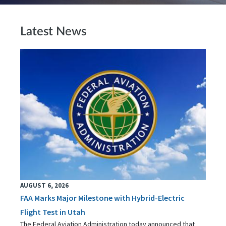
Latest News
AUGUST 6, 2026
FAA Marks Major Milestone with Hybrid-Electric
Flight Test in Utah
The Federal Aviation Administration today announced that