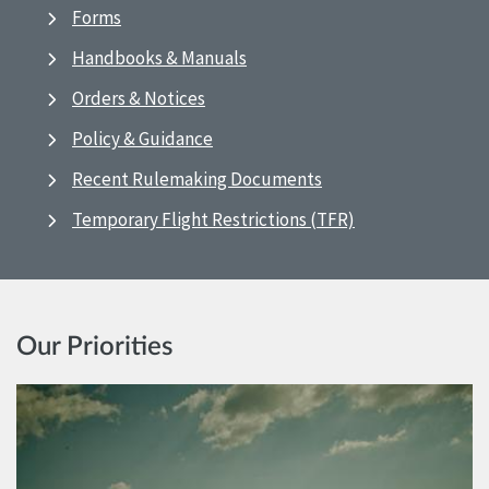
Forms
Handbooks & Manuals
Orders & Notices
Policy & Guidance
Recent Rulemaking Documents
Temporary Flight Restrictions (TFR)
Our Priorities