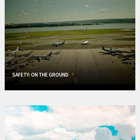
SAFETY: ON THE GROUND