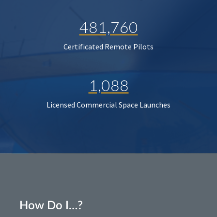
481,760
Certificated Remote Pilots
1,088
Licensed Commercial Space Launches
How Do I…?