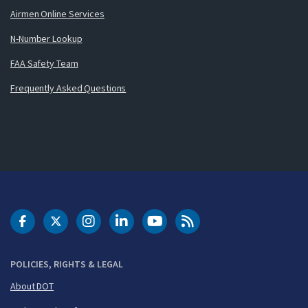
Airmen Online Services
N-Number Lookup
FAA Safety Team
Frequently Asked Questions
DOT Facebook
DOT Twitter
DOT Instagram
DOT LinkedIn
FAA YouTube
Cleared for Takeoff 
POLICIES, RIGHTS & LEGAL
About DOT