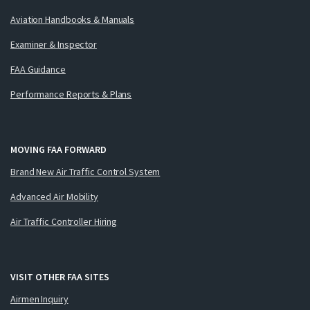
Aviation Handbooks & Manuals
Examiner & Inspector
FAA Guidance
Performance Reports & Plans
MOVING FAA FORWARD
Brand New Air Traffic Control System
Advanced Air Mobility
Air Traffic Controller Hiring
VISIT OTHER FAA SITES
Airmen Inquiry