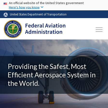
USA Banner
Skip to main content
An official website of the United States government
Here's how you know
United States Department of Transportation
Providing the Safest, Most
Efficient Aerospace System in
the World.