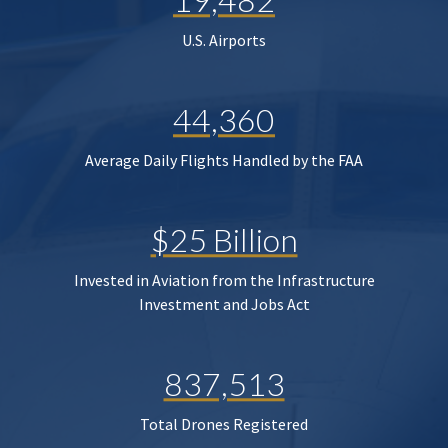
U.S. Airports
44,360
Average Daily Flights Handled by the FAA
$25 Billion
Invested in Aviation from the Infrastructure
Investment and Jobs Act
837,513
Total Drones Registered