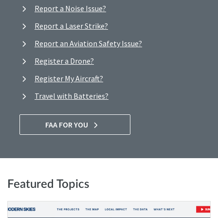
Report a Noise Issue?
Report a Laser Strike?
Report an Aviation Safety Issue?
Register a Drone?
Register My Aircraft?
Travel with Batteries?
FAA FOR YOU
Featured Topics