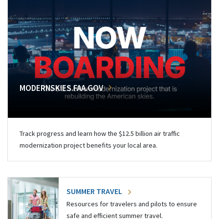
MODERNSKIES.FAA.GOV
Track progress and learn how the $12.5 billion air traffic
modernization project benefits your local area.
SUMMER TRAVEL
Resources for travelers and pilots to ensure
safe and efficient summer travel.