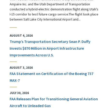
Ampaire Inc. and the Utah Department of Transportation
conducted a hybrid-electric demonstration flight along Utah’s
I-15 corridor to test future cargo service.The flight took place
between Salt Lake City International Airport and...
AUGUST 4, 2026
Trump’s Transportation Secretary Sean P. Duffy
Invests $870 Million in Airport Infrastructure
Improvements Across U.S.
AUGUST 3, 2026
FAA Statement on Certification of the Boeing 737
MAX-7
JULY 30, 2026
FAA Releases Plan for Transitioning General Aviation
Aircraft to Unleaded Gas