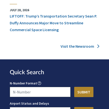
JULY 28, 2026
LIFTOFF: Trump’s Transportation Secretary Sean P.
Duffy Announces Major Move to Streamline
Commercial Space Licensing
Visit the Newsroom
Quick Search
N-Number Format
Airport Status and Delays