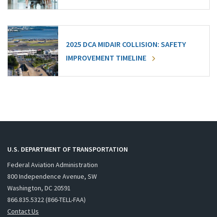
2025 DCA MIDAIR COLLISION: SAFETY
IMPROVEMENT TIMELINE
U.S. DEPARTMENT OF TRANSPORTATION
Federal Aviation Administration
800 Independence Avenue, SW
Washington, DC 20591
866.835.5322 (866-TELL-FAA)
Contact Us