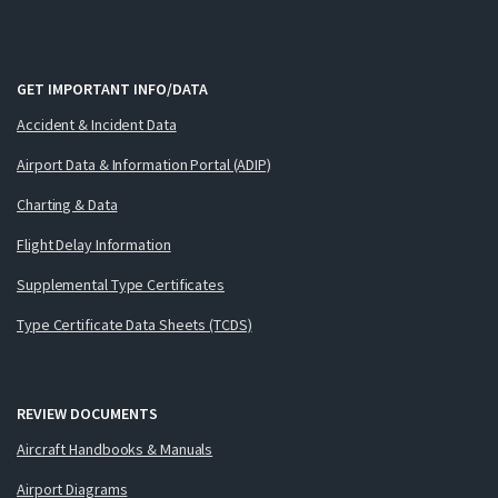
GET IMPORTANT INFO/DATA
Accident & Incident Data
Airport Data & Information Portal (ADIP)
Charting & Data
Flight Delay Information
Supplemental Type Certificates
Type Certificate Data Sheets (TCDS)
REVIEW DOCUMENTS
Aircraft Handbooks & Manuals
Airport Diagrams