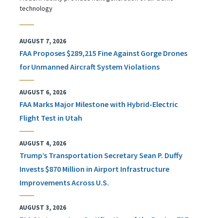
technology
AUGUST 7, 2026
FAA Proposes $289,215 Fine Against Gorge Drones
for Unmanned Aircraft System Violations
AUGUST 6, 2026
FAA Marks Major Milestone with Hybrid-Electric
Flight Test in Utah
AUGUST 4, 2026
Trump’s Transportation Secretary Sean P. Duffy
Invests $870 Million in Airport Infrastructure
Improvements Across U.S.
AUGUST 3, 2026