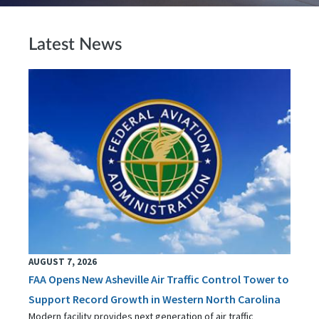
Latest News
AUGUST 7, 2026
FAA Opens New Asheville Air Traffic Control Tower to
Support Record Growth in Western North Carolina
Modern facility provides next generation of air traffic