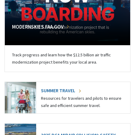
MODERNSKIES.FAA.GOV
Track progress and learn how the $12.5 billion air traffic
modernization project benefits your local area.
SUMMER TRAVEL
Resources for travelers and pilots to ensure
safe and efficient summer travel.