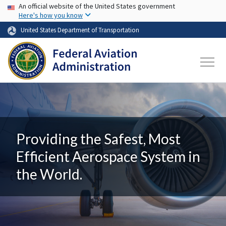
USA Banner
Skip to main content
An official website of the United States government
Here's how you know
United States Department of Transportation
Providing the Safest, Most
Efficient Aerospace System in
the World.