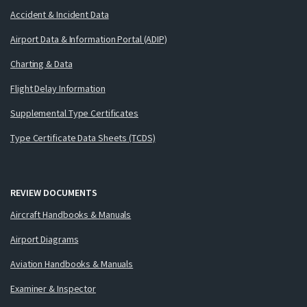
Accident & Incident Data
Airport Data & Information Portal (ADIP)
Charting & Data
Flight Delay Information
Supplemental Type Certificates
Type Certificate Data Sheets (TCDS)
REVIEW DOCUMENTS
Aircraft Handbooks & Manuals
Airport Diagrams
Aviation Handbooks & Manuals
Examiner & Inspector