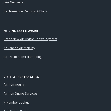
FAA Guidance
Performance Reports & Plans
MOVING FAA FORWARD
Brand New Air Traffic Control System
Advanced Air Mobility
Air Traffic Controller Hiring
VISIT OTHER FAA SITES
Airmen Inquiry
Airmen Online Services
N-Number Lookup