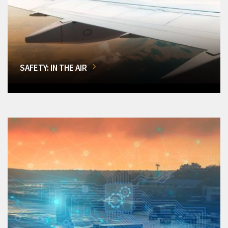
SAFETY: IN THE AIR