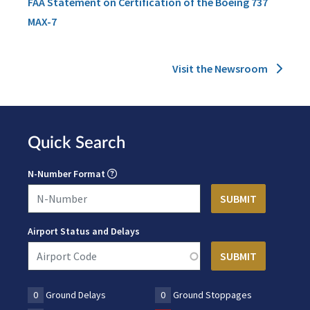
FAA Statement on Certification of the Boeing 737
MAX-7
Visit the Newsroom
Quick Search
N-Number Format
Airport Status and Delays
0
Ground Delays
0
Ground Stoppages