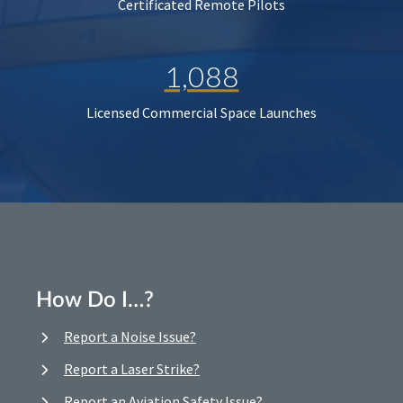
Certificated Remote Pilots
1,088
Licensed Commercial Space Launches
How Do I…?
Report a Noise Issue?
Report a Laser Strike?
Report an Aviation Safety Issue?