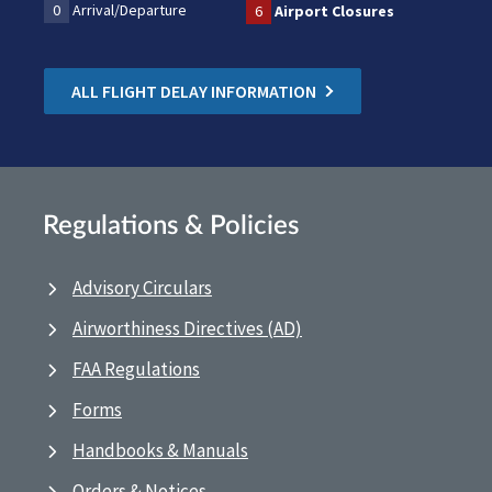
0
Arrival/Departure
6
Airport Closures
ALL FLIGHT DELAY INFORMATION
Regulations & Policies
Advisory Circulars
Airworthiness Directives (AD)
FAA Regulations
Forms
Handbooks & Manuals
Orders & Notices