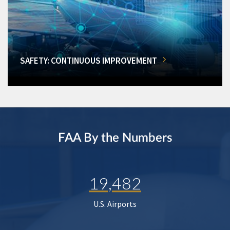
SAFETY: CONTINUOUS IMPROVEMENT
FAA By the Numbers
19,482
U.S. Airports