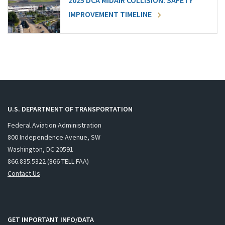
2025 DCA MIDAIR COLLISION: SAFETY
IMPROVEMENT TIMELINE
U.S. DEPARTMENT OF TRANSPORTATION
Federal Aviation Administration
800 Independence Avenue, SW
Washington, DC 20591
866.835.5322 (866-TELL-FAA)
Contact Us
GET IMPORTANT INFO/DATA