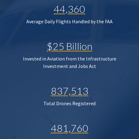
44,360
Average Daily Flights Handled by the FAA
$25 Billion
Invested in Aviation from the Infrastructure
Investment and Jobs Act
837,513
Total Drones Registered
481,760