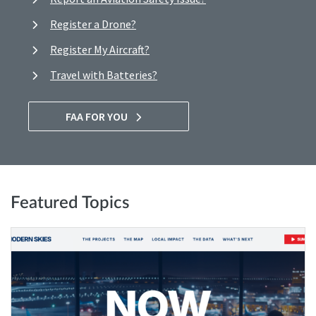
Register a Drone?
Register My Aircraft?
Travel with Batteries?
FAA FOR YOU
Featured Topics