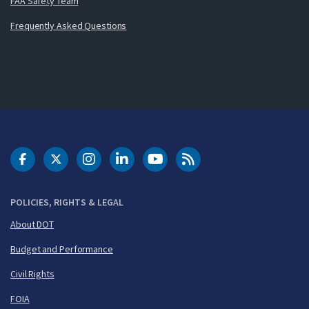
FAA Safety Team
Frequently Asked Questions
DOT Facebook
DOT Twitter
DOT Instagram
DOT LinkedIn
FAA YouTube
Cleared for Takeoff 
POLICIES, RIGHTS & LEGAL
About DOT
Budget and Performance
Civil Rights
FOIA