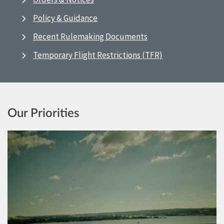
Policy & Guidance
Recent Rulemaking Documents
Temporary Flight Restrictions (TFR)
Our Priorities