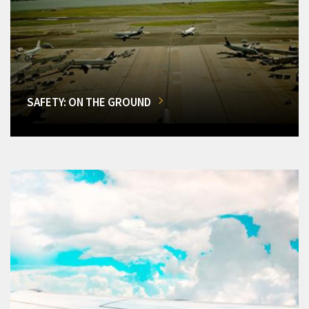
SAFETY: ON THE GROUND