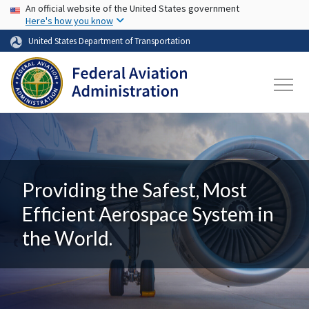
USA Banner
Skip to main content
An official website of the United States government
Here's how you know
United States Department of Transportation
Providing the Safest, Most
Efficient Aerospace System in
the World.