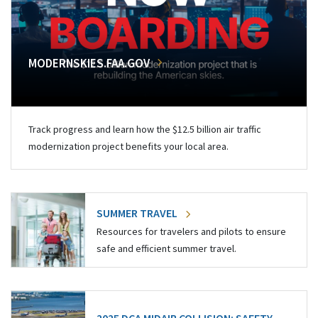
MODERNSKIES.FAA.GOV
Track progress and learn how the $12.5 billion air traffic
modernization project benefits your local area.
SUMMER TRAVEL
Resources for travelers and pilots to ensure
safe and efficient summer travel.