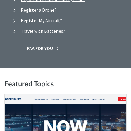
Register a Drone?
Register My Aircraft?
Travel with Batteries?
FAA FOR YOU
Featured Topics