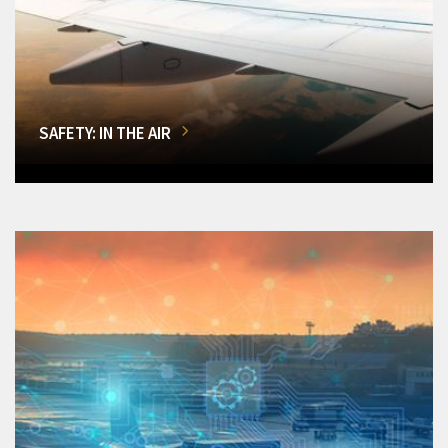
SAFETY: IN THE AIR