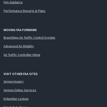
FAA Guidance
Performance Reports & Plans
MOVING FAA FORWARD
Brand New Air Traffic Control System
Advanced Air Mobility
Air Traffic Controller Hiring
VISIT OTHER FAA SITES
Airmen Inquiry
Airmen Online Services
N-Number Lookup