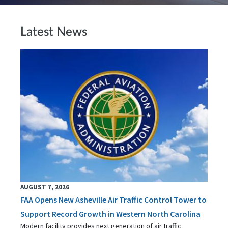
Latest News
AUGUST 7, 2026
FAA Opens New Asheville Air Traffic Control Tower to
Support Record Growth in Western North Carolina
Modern facility provides next generation of air traffic