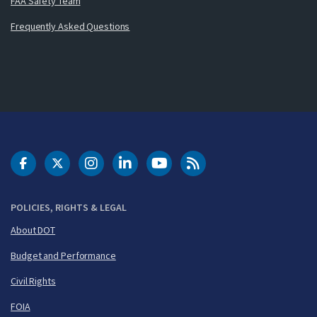
FAA Safety Team
Frequently Asked Questions
DOT Facebook
DOT Twitter
DOT Instagram
DOT LinkedIn
FAA YouTube
Cleared for Takeoff 
POLICIES, RIGHTS & LEGAL
About DOT
Budget and Performance
Civil Rights
FOIA