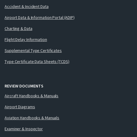
Accident & Incident Data
Airport Data & Information Portal (ADIP)
Charting & Data
Flight Delay Information
Supplemental Type Certificates
Type Certificate Data Sheets (TCDS)
REVIEW DOCUMENTS
Aircraft Handbooks & Manuals
Airport Diagrams
Aviation Handbooks & Manuals
Examiner & Inspector