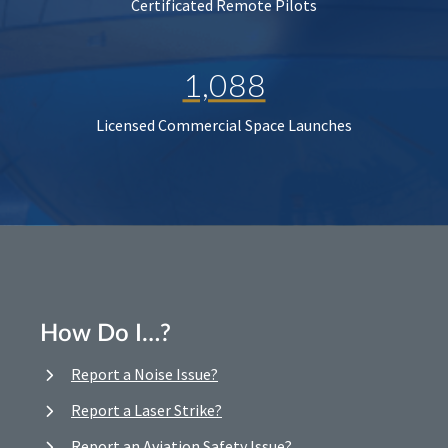
Certificated Remote Pilots
1,088
Licensed Commercial Space Launches
How Do I…?
Report a Noise Issue?
Report a Laser Strike?
Report an Aviation Safety Issue?