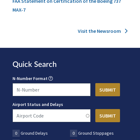
FAA Statement on Certification of the Boeing 737
MAX-7
Visit the Newsroom
Quick Search
N-Number Format
Airport Status and Delays
0
Ground Delays
0
Ground Stoppages