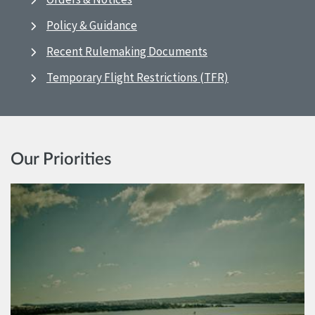
Policy & Guidance
Recent Rulemaking Documents
Temporary Flight Restrictions (TFR)
Our Priorities