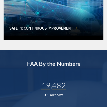
SAFETY: CONTINUOUS IMPROVEMENT
FAA By the Numbers
19,482
U.S. Airports