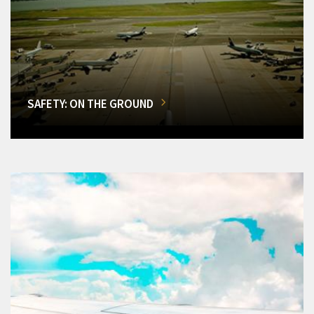
SAFETY: ON THE GROUND