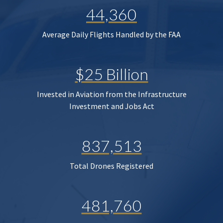
44,360
Average Daily Flights Handled by the FAA
$25 Billion
Invested in Aviation from the Infrastructure
Investment and Jobs Act
837,513
Total Drones Registered
481,760