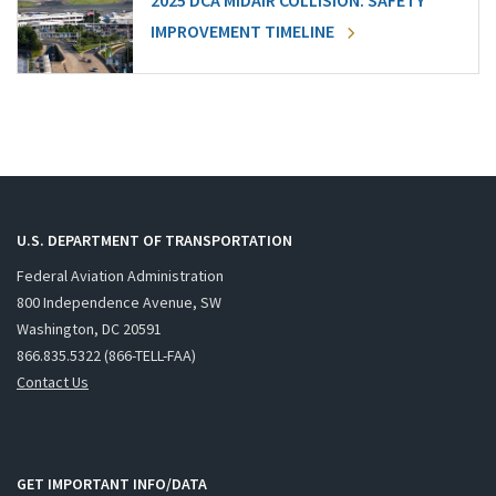
2025 DCA MIDAIR COLLISION: SAFETY
IMPROVEMENT TIMELINE
U.S. DEPARTMENT OF TRANSPORTATION
Federal Aviation Administration
800 Independence Avenue, SW
Washington, DC 20591
866.835.5322 (866-TELL-FAA)
Contact Us
GET IMPORTANT INFO/DATA