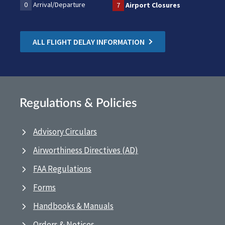
0
Arrival/Departure
7
Airport Closures
ALL FLIGHT DELAY INFORMATION
Regulations & Policies
Advisory Circulars
Airworthiness Directives (AD)
FAA Regulations
Forms
Handbooks & Manuals
Orders & Notices