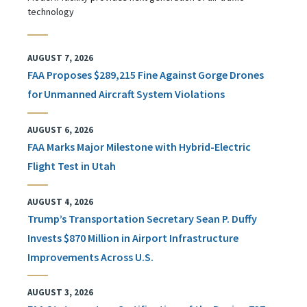
technology
AUGUST 7, 2026
FAA Proposes $289,215 Fine Against Gorge Drones
for Unmanned Aircraft System Violations
AUGUST 6, 2026
FAA Marks Major Milestone with Hybrid-Electric
Flight Test in Utah
AUGUST 4, 2026
Trump’s Transportation Secretary Sean P. Duffy
Invests $870 Million in Airport Infrastructure
Improvements Across U.S.
AUGUST 3, 2026