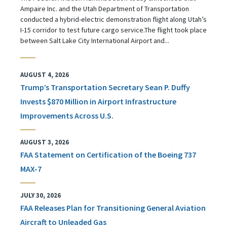
Ampaire Inc. and the Utah Department of Transportation
conducted a hybrid-electric demonstration flight along Utah’s
I-15 corridor to test future cargo service.The flight took place
between Salt Lake City International Airport and...
AUGUST 4, 2026
Trump’s Transportation Secretary Sean P. Duffy
Invests $870 Million in Airport Infrastructure
Improvements Across U.S.
AUGUST 3, 2026
FAA Statement on Certification of the Boeing 737
MAX-7
JULY 30, 2026
FAA Releases Plan for Transitioning General Aviation
Aircraft to Unleaded Gas