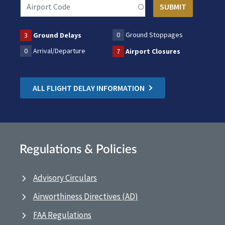
0
Ground Stoppages
3
Ground Delays
0
Arrival/Departure
7
Airport Closures
ALL FLIGHT DELAY INFORMATION
Regulations & Policies
Advisory Circulars
Airworthiness Directives (AD)
FAA Regulations