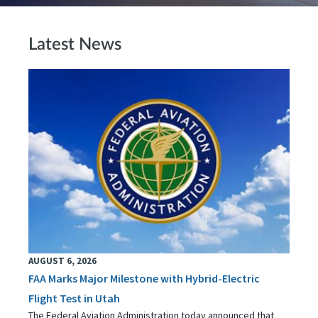
Latest News
AUGUST 6, 2026
FAA Marks Major Milestone with Hybrid-Electric
Flight Test in Utah
The Federal Aviation Administration today announced that