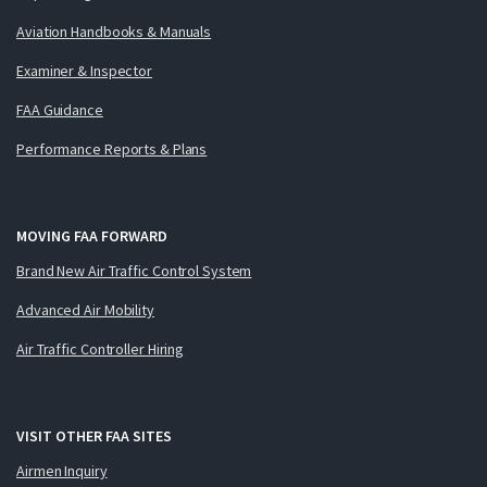
Aviation Handbooks & Manuals
Examiner & Inspector
FAA Guidance
Performance Reports & Plans
MOVING FAA FORWARD
Brand New Air Traffic Control System
Advanced Air Mobility
Air Traffic Controller Hiring
VISIT OTHER FAA SITES
Airmen Inquiry