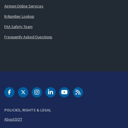
Airmen Online Services
N-Number Lookup
FAA Safety Team
Frequently Asked Questions
DOT Facebook
DOT Twitter
DOT Instagram
DOT LinkedIn
FAA YouTube
Cleared for Takeoff 
POLICIES, RIGHTS & LEGAL
About DOT