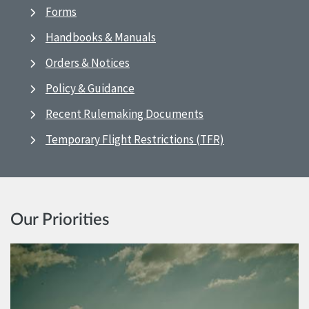
Forms
Handbooks & Manuals
Orders & Notices
Policy & Guidance
Recent Rulemaking Documents
Temporary Flight Restrictions (TFR)
Our Priorities