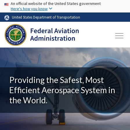
USA Banner
Skip to main content
An official website of the United States government
Here's how you know
United States Department of Transportation
Providing the Safest, Most
Efficient Aerospace System in
the World.