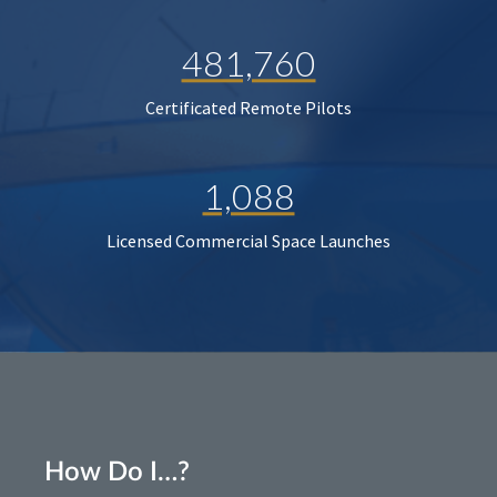
481,760
Certificated Remote Pilots
1,088
Licensed Commercial Space Launches
How Do I…?