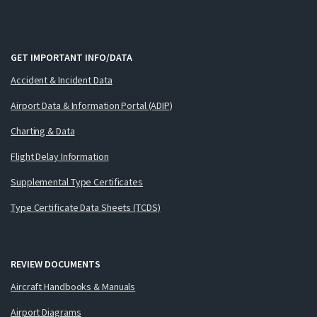
GET IMPORTANT INFO/DATA
Accident & Incident Data
Airport Data & Information Portal (ADIP)
Charting & Data
Flight Delay Information
Supplemental Type Certificates
Type Certificate Data Sheets (TCDS)
REVIEW DOCUMENTS
Aircraft Handbooks & Manuals
Airport Diagrams