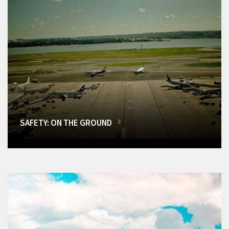
SAFETY: ON THE GROUND