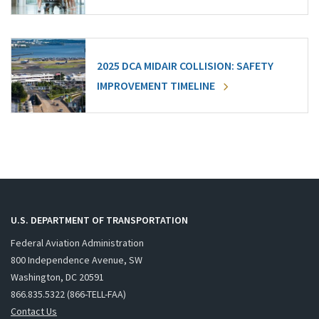
2025 DCA MIDAIR COLLISION: SAFETY
IMPROVEMENT TIMELINE
U.S. DEPARTMENT OF TRANSPORTATION
Federal Aviation Administration
800 Independence Avenue, SW
Washington, DC 20591
866.835.5322 (866-TELL-FAA)
Contact Us