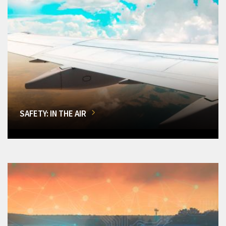
SAFETY: IN THE AIR