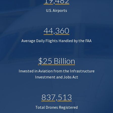
19,482
U.S. Airports
44,360
Average Daily Flights Handled by the FAA
$25 Billion
Invested in Aviation from the Infrastructure
Investment and Jobs Act
837,513
Total Drones Registered