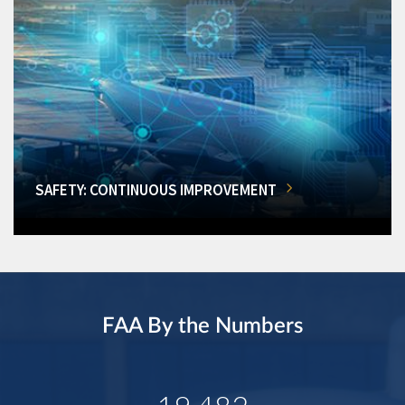
SAFETY: CONTINUOUS IMPROVEMENT
FAA By the Numbers