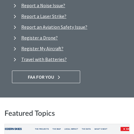
Report a Noise Issue?
Report a Laser Strike?
Report an Aviation Safety Issue?
Register a Drone?
Register My Aircraft?
Travel with Batteries?
FAA FOR YOU
Featured Topics