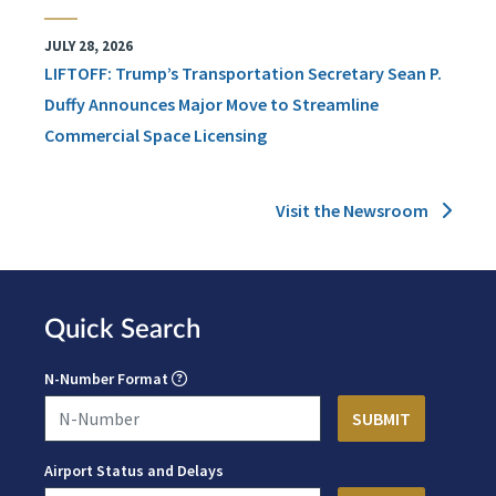
JULY 28, 2026
LIFTOFF: Trump’s Transportation Secretary Sean P.
Duffy Announces Major Move to Streamline
Commercial Space Licensing
Visit the Newsroom
Quick Search
N-Number Format
Airport Status and Delays