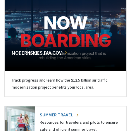
MODERNSKIES.FAA.GOV
Track progress and learn how the $12.5 billion air traffic
modernization project benefits your local area.
SUMMER TRAVEL
Resources for travelers and pilots to ensure
safe and efficient summer travel.