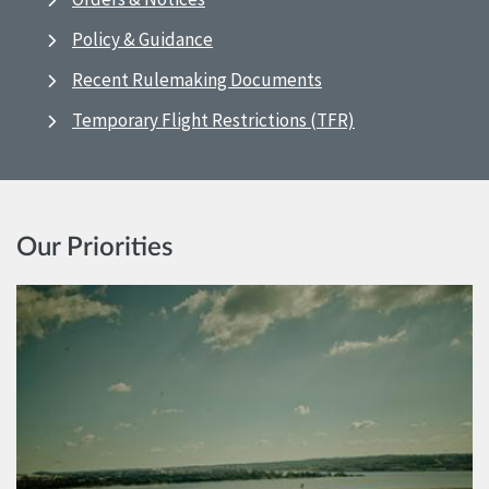
Policy & Guidance
Recent Rulemaking Documents
Temporary Flight Restrictions (TFR)
Our Priorities