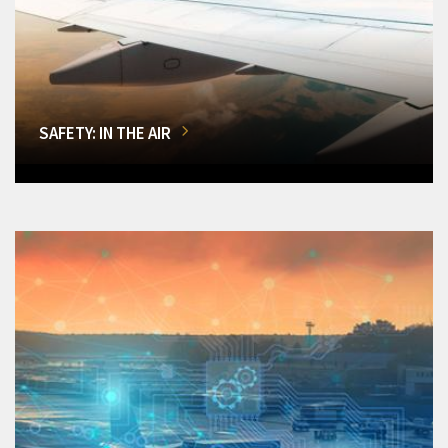
SAFETY: IN THE AIR