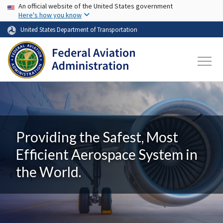
USA Banner
Skip to main content
An official website of the United States government
Here's how you know
United States Department of Transportation
Providing the Safest, Most
Efficient Aerospace System in
the World.