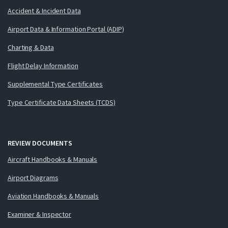
Accident & Incident Data
Airport Data & Information Portal (ADIP)
Charting & Data
Flight Delay Information
Supplemental Type Certificates
Type Certificate Data Sheets (TCDS)
REVIEW DOCUMENTS
Aircraft Handbooks & Manuals
Airport Diagrams
Aviation Handbooks & Manuals
Examiner & Inspector