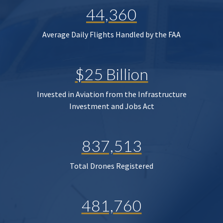
44,360
Average Daily Flights Handled by the FAA
$25 Billion
Invested in Aviation from the Infrastructure
Investment and Jobs Act
837,513
Total Drones Registered
481,760