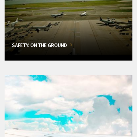
SAFETY: ON THE GROUND