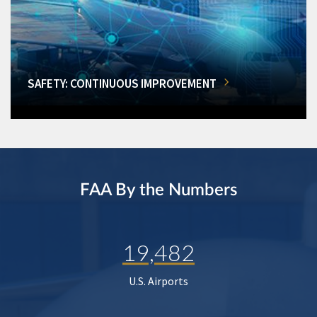
SAFETY: CONTINUOUS IMPROVEMENT
FAA By the Numbers
19,482
U.S. Airports