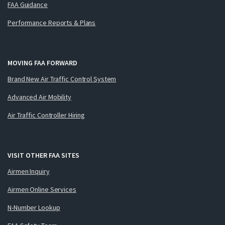
FAA Guidance
Performance Reports & Plans
MOVING FAA FORWARD
Brand New Air Traffic Control System
Advanced Air Mobility
Air Traffic Controller Hiring
VISIT OTHER FAA SITES
Airmen Inquiry
Airmen Online Services
N-Number Lookup