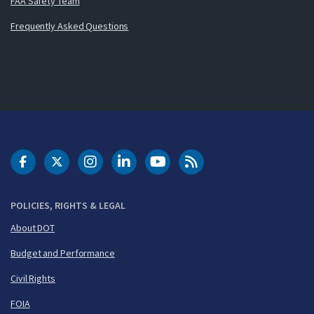
FAA Safety Team
Frequently Asked Questions
DOT Facebook
DOT Twitter
DOT Instagram
DOT LinkedIn
FAA YouTube
Cleared for Takeoff 
POLICIES, RIGHTS & LEGAL
About DOT
Budget and Performance
Civil Rights
FOIA