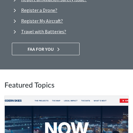
Register a Drone?
Register My Aircraft?
Travel with Batteries?
FAA FOR YOU
Featured Topics