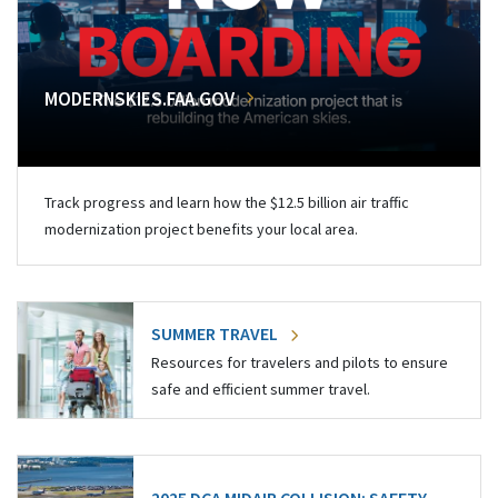
MODERNSKIES.FAA.GOV
Track progress and learn how the $12.5 billion air traffic
modernization project benefits your local area.
SUMMER TRAVEL
Resources for travelers and pilots to ensure
safe and efficient summer travel.