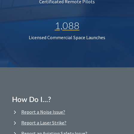
Certificated Remote Pilots
1,088
Licensed Commercial Space Launches
How Do I…?
Report a Noise Issue?
Report a Laser Strike?
Report an Aviation Safety Issue?