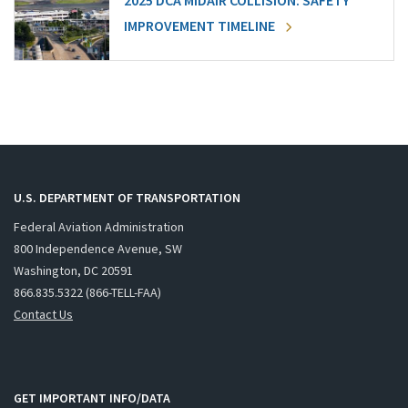
2025 DCA MIDAIR COLLISION: SAFETY
IMPROVEMENT TIMELINE
U.S. DEPARTMENT OF TRANSPORTATION
Federal Aviation Administration
800 Independence Avenue, SW
Washington, DC 20591
866.835.5322 (866-TELL-FAA)
Contact Us
GET IMPORTANT INFO/DATA