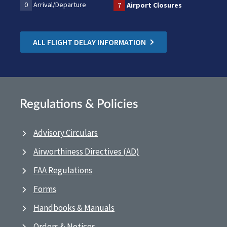
0
Arrival/Departure
7
Airport Closures
ALL FLIGHT DELAY INFORMATION
Regulations & Policies
Advisory Circulars
Airworthiness Directives (AD)
FAA Regulations
Forms
Handbooks & Manuals
Orders & Notices