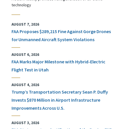
technology
AUGUST 7, 2026
FAA Proposes $289,215 Fine Against Gorge Drones
for Unmanned Aircraft System Violations
AUGUST 6, 2026
FAA Marks Major Milestone with Hybrid-Electric
Flight Test in Utah
AUGUST 4, 2026
Trump’s Transportation Secretary Sean P. Duffy
Invests $870 Million in Airport Infrastructure
Improvements Across U.S.
AUGUST 3, 2026