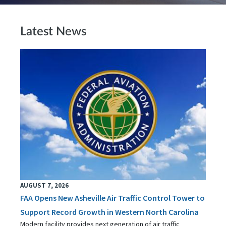
Latest News
AUGUST 7, 2026
FAA Opens New Asheville Air Traffic Control Tower to
Support Record Growth in Western North Carolina
Modern facility provides next generation of air traffic