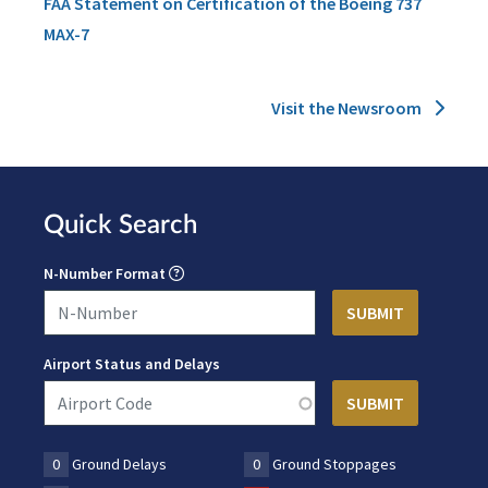
FAA Statement on Certification of the Boeing 737
MAX-7
Visit the Newsroom
Quick Search
N-Number Format
Airport Status and Delays
0
Ground Delays
0
Ground Stoppages