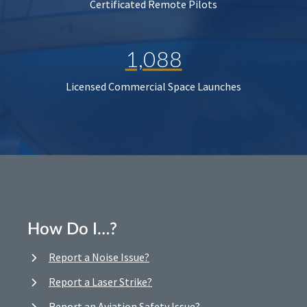
Certificated Remote Pilots
1,088
Licensed Commercial Space Launches
How Do I…?
Report a Noise Issue?
Report a Laser Strike?
Report an Aviation Safety Issue?