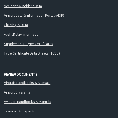
Accident & Incident Data
Airport Data & Information Portal (ADIP)
Charting & Data
Flight Delay Information
Supplemental Type Certificates
Type Certificate Data Sheets (TCDS)
REVIEW DOCUMENTS
Aircraft Handbooks & Manuals
Airport Diagrams
Aviation Handbooks & Manuals
Examiner & Inspector