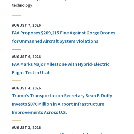
technology
AUGUST 7, 2026
FAA Proposes $289,215 Fine Against Gorge Drones
for Unmanned Aircraft System Violations
AUGUST 6, 2026
FAA Marks Major Milestone with Hybrid-Electric
Flight Test in Utah
AUGUST 4, 2026
Trump’s Transportation Secretary Sean P. Duffy
Invests $870 Million in Airport Infrastructure
Improvements Across U.S.
AUGUST 3, 2026