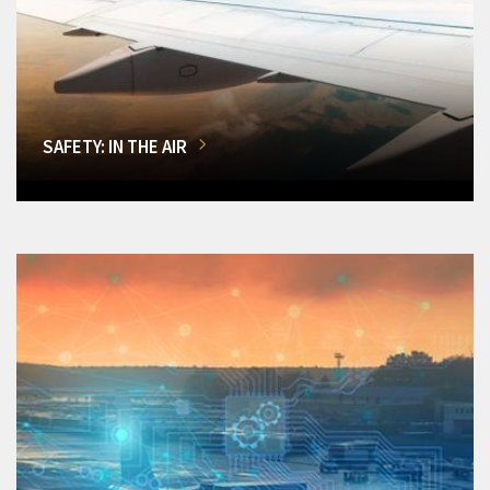
SAFETY: IN THE AIR