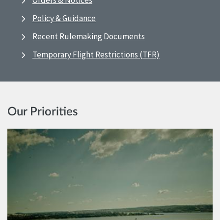
Orders & Notices
Policy & Guidance
Recent Rulemaking Documents
Temporary Flight Restrictions (TFR)
Our Priorities