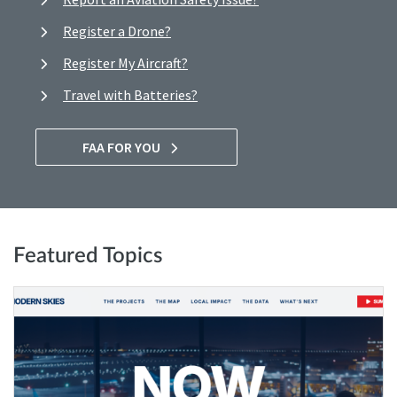
Register a Drone?
Register My Aircraft?
Travel with Batteries?
FAA FOR YOU
Featured Topics