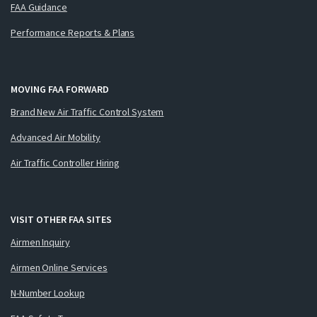
FAA Guidance
Performance Reports & Plans
MOVING FAA FORWARD
Brand New Air Traffic Control System
Advanced Air Mobility
Air Traffic Controller Hiring
VISIT OTHER FAA SITES
Airmen Inquiry
Airmen Online Services
N-Number Lookup