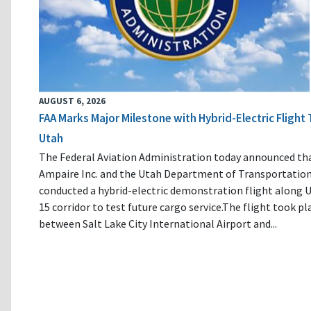
AUGUST 6, 2026
FAA Marks Major Milestone with Hybrid-Electric Flight 
Utah
The Federal Aviation Administration today announced th
Ampaire Inc. and the Utah Department of Transportatio
conducted a hybrid-electric demonstration flight along U
15 corridor to test future cargo service.The flight took pl
between Salt Lake City International Airport and...