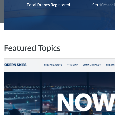
Total Drones Registered
Certificated
Featured Topics