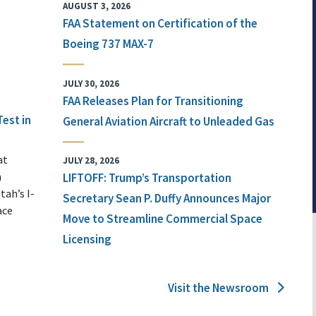
AUGUST 3, 2026
FAA Statement on Certification of the
Boeing 737 MAX-7
JULY 30, 2026
FAA Releases Plan for Transitioning
Test in
General Aviation Aircraft to Unleaded Gas
at
JULY 28, 2026
n
LIFTOFF: Trump’s Transportation
tah’s I-
Secretary Sean P. Duffy Announces Major
ace
Move to Streamline Commercial Space
Licensing
Visit the Newsroom