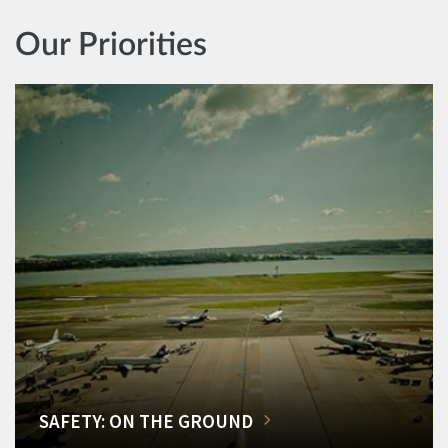
Our Priorities
SAFETY: ON THE GROUND