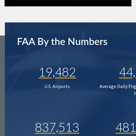
FAA By the Numbers
19,482
44
U.S. Airports
Average Daily Fli
837,513
481