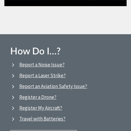
How Do I…?
Report a Noise Issue?
Report a Laser Strike?
Report an Aviation Safety Issue?
Register a Drone?
Register My Aircraft?
Travel with Batteries?