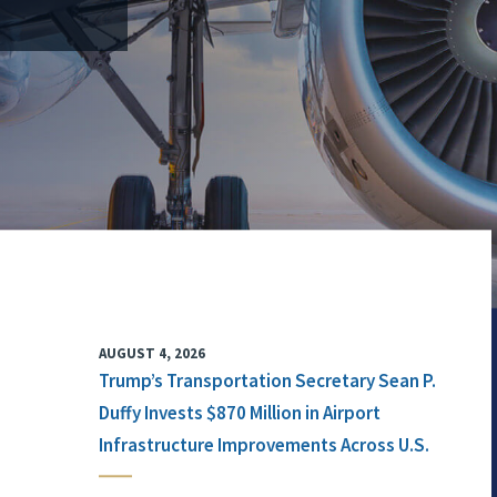
AUGUST 4, 2026
Trump’s Transportation Secretary Sean P.
Duffy Invests $870 Million in Airport
Infrastructure Improvements Across U.S.