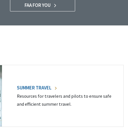
FAA FOR YOU
SUMMER TRAVEL
Resources for travelers and pilots to ensure safe
and efficient summer travel.