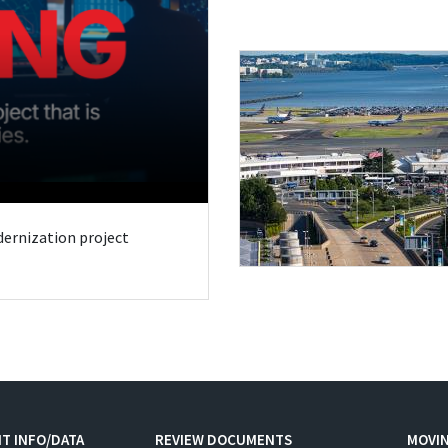
odernization project
T INFO/DATA
REVIEW DOCUMENTS
MOVI