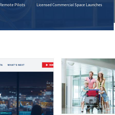
 Remote Pilots
Licensed Commercial Space Launches