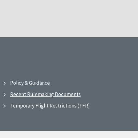
Policy & Guidance
Recent Rulemaking Documents
Temporary Flight Restrictions (TFR)