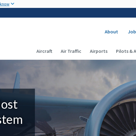
Skip to main content
 know
Secondary
About
Job
Main navigation (Desktop)
Aircraft
Air Traffic
Airports
Pilots & 
Most
ystem