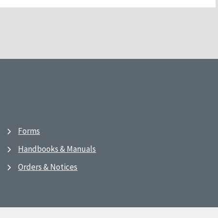
Forms
Handbooks & Manuals
Orders & Notices