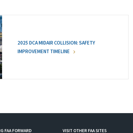
2025 DCA MIDAIR COLLISION: SAFETY
IMPROVEMENT TIMELINE
NG FAA FORWARD
VISIT OTHER FAA SITES