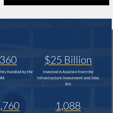
,360
$25 Billion
ghts Handled by the
Invested in Aviation from the
FAA
Infrastructure Investment and Jobs
Act
,760
1,088