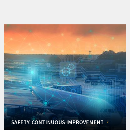
SAFETY: CONTINUOUS IMPROVEMENT