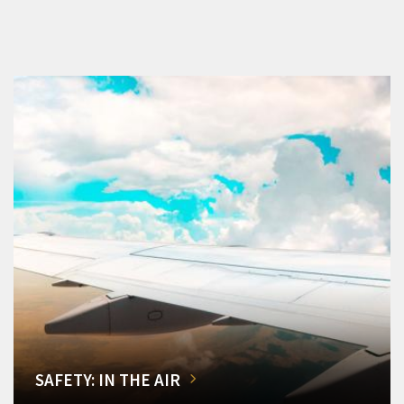
SAFETY: IN THE AIR