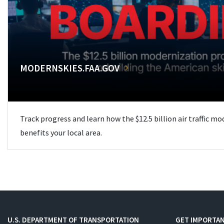
MODERNSKIES.FAA.GOV
Track progress and learn how the $12.5 billion air traffic m
benefits your local area.
U.S. DEPARTMENT OF TRANSPORTATION
GET IMPORTAN