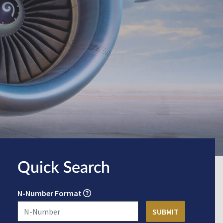
Quick Search
N-Number Format