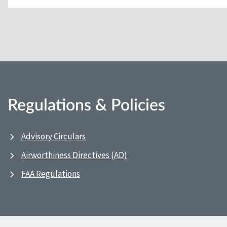
Regulations & Policies
Advisory Circulars
Airworthiness Directives (AD)
FAA Regulations