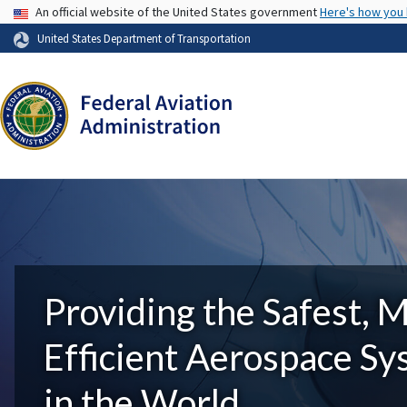
USA Banner
An official website of the United States government
Here's how you
United States Department of Transportation
Providing the Safest, 
Efficient Aerospace S
in the World.