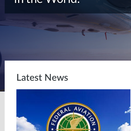
Latest News