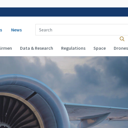
 navigation
Enter Search Term(s):
s
News
Airmen
Data & Research
Regulations
Space
Drones