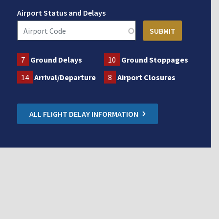
Airport Status and Delays
7
Ground Delays
10
Ground Stoppages
14
Arrival/Departure
8
Airport Closures
ALL FLIGHT DELAY INFORMATION