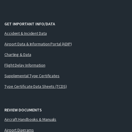
GET IMPORTANT INFO/DATA
Accident & Incident Data
Airport Data & Information Portal (ADIP)
Charting & Data
Flight Delay Information
Supplemental Type Certificates
Type Certificate Data Sheets (TCDS)
REVIEW DOCUMENTS
Aircraft Handbooks & Manuals
Airport Diagrams