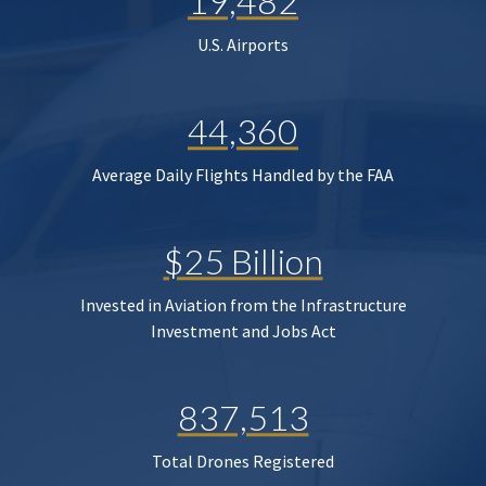
19,482
U.S. Airports
44,360
Average Daily Flights Handled by the FAA
$25 Billion
Invested in Aviation from the Infrastructure
Investment and Jobs Act
837,513
Total Drones Registered