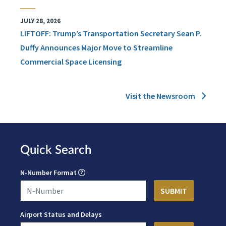
JULY 28, 2026
LIFTOFF: Trump’s Transportation Secretary Sean P.
Duffy Announces Major Move to Streamline
Commercial Space Licensing
Visit the Newsroom
Quick Search
N-Number Format
Airport Status and Delays