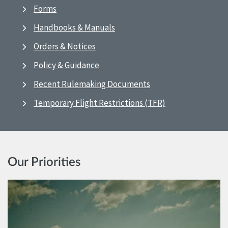
Forms
Handbooks & Manuals
Orders & Notices
Policy & Guidance
Recent Rulemaking Documents
Temporary Flight Restrictions (TFR)
Our Priorities