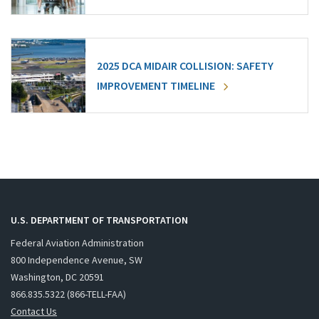
2025 DCA MIDAIR COLLISION: SAFETY
IMPROVEMENT TIMELINE
U.S. DEPARTMENT OF TRANSPORTATION
Federal Aviation Administration
800 Independence Avenue, SW
Washington, DC 20591
866.835.5322 (866-TELL-FAA)
Contact Us