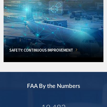
SAFETY: CONTINUOUS IMPROVEMENT
FAA By the Numbers