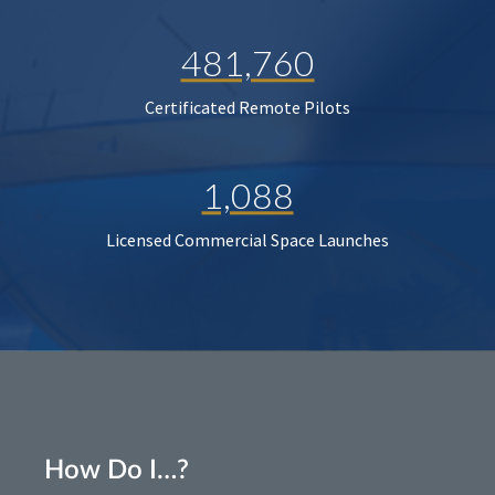
481,760
Certificated Remote Pilots
1,088
Licensed Commercial Space Launches
How Do I…?