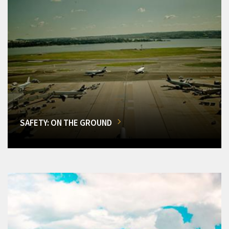
SAFETY: ON THE GROUND