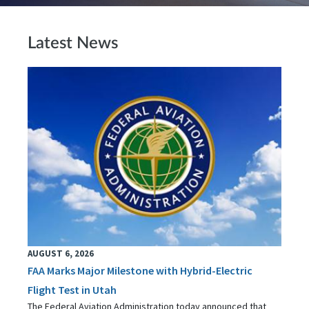
Latest News
AUGUST 6, 2026
FAA Marks Major Milestone with Hybrid-Electric
Flight Test in Utah
The Federal Aviation Administration today announced that