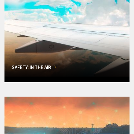
SAFETY: IN THE AIR