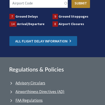
7
Ground Delays
9
Ground Stoppages
14
Arrival/Departure
8
Airport Closures
ALL FLIGHT DELAY INFORMATION
Regulations & Policies
Advisory Circulars
Airworthiness Directives (AD)
FAA Regulations