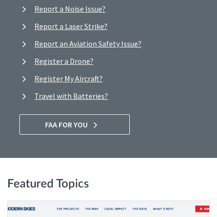
Report a Noise Issue?
Report a Laser Strike?
Report an Aviation Safety Issue?
Register a Drone?
Register My Aircraft?
Travel with Batteries?
FAA FOR YOU
Featured Topics