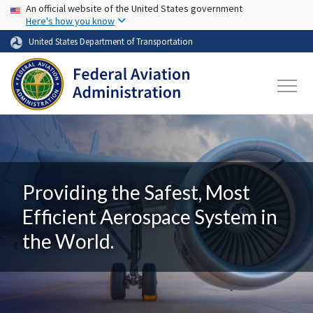
USA Banner
Skip to main content
An official website of the United States government
Here's how you know
United States Department of Transportation
Providing the Safest, Most
Efficient Aerospace System in
the World.