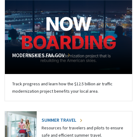
MODERNSKIES.FAA.GOV
Track progress and learn how the $12.5 billion air traffic
modernization project benefits your local area.
SUMMER TRAVEL
Resources for travelers and pilots to ensure
safe and efficient summer travel.