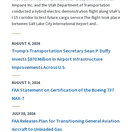
Ampaire Inc. and the Utah Department of Transportation
conducted a hybrid-electric demonstration flight along Utah’s
I-15 corridor to test future cargo service.The flight took place
between Salt Lake City International Airport and...
AUGUST 4, 2026
Trump’s Transportation Secretary Sean P. Duffy
Invests $870 Million in Airport Infrastructure
Improvements Across U.S.
AUGUST 3, 2026
FAA Statement on Certification of the Boeing 737
MAX-7
JULY 30, 2026
FAA Releases Plan for Transitioning General Aviation
Aircraft to Unleaded Gas