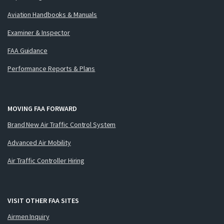
Aviation Handbooks & Manuals
Examiner & Inspector
FAA Guidance
Performance Reports & Plans
MOVING FAA FORWARD
Brand New Air Traffic Control System
Advanced Air Mobility
Air Traffic Controller Hiring
VISIT OTHER FAA SITES
Airmen Inquiry