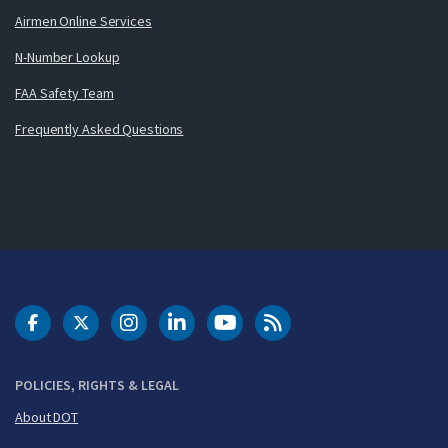
Airmen Online Services
N-Number Lookup
FAA Safety Team
Frequently Asked Questions
DOT Facebook
DOT Twitter
DOT Instagram
DOT LinkedIn
FAA YouTube
Cleared for Takeoff 
POLICIES, RIGHTS & LEGAL
About DOT