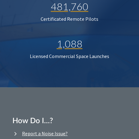
481,760
Certificated Remote Pilots
1,088
Licensed Commercial Space Launches
How Do I…?
Report a Noise Issue?