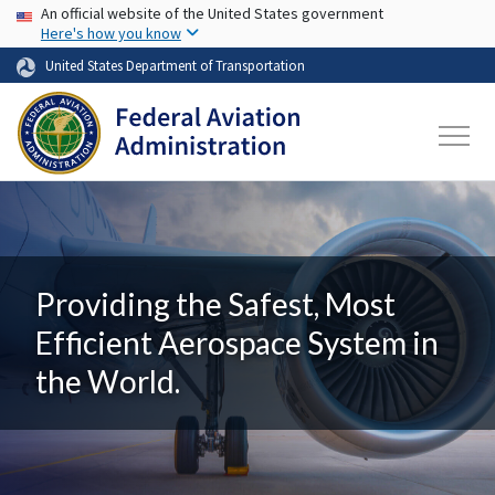
USA Banner
Skip to main content
An official website of the United States government
Here's how you know
United States Department of Transportation
Providing the Safest, Most
Efficient Aerospace System in
the World.