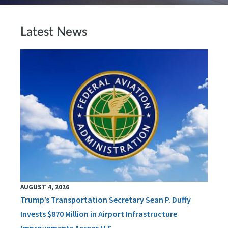
Latest News
AUGUST 4, 2026
Trump’s Transportation Secretary Sean P. Duffy
Invests $870 Million in Airport Infrastructure
Improvements Across U.S.