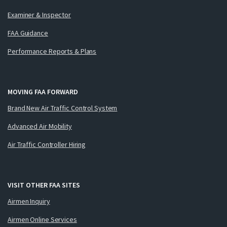
Examiner & Inspector
FAA Guidance
Performance Reports & Plans
MOVING FAA FORWARD
Brand New Air Traffic Control System
Advanced Air Mobility
Air Traffic Controller Hiring
VISIT OTHER FAA SITES
Airmen Inquiry
Airmen Online Services