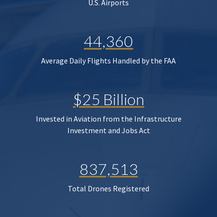
U.S. Airports
44,360
Average Daily Flights Handled by the FAA
$25 Billion
Invested in Aviation from the Infrastructure
Investment and Jobs Act
837,513
Total Drones Registered