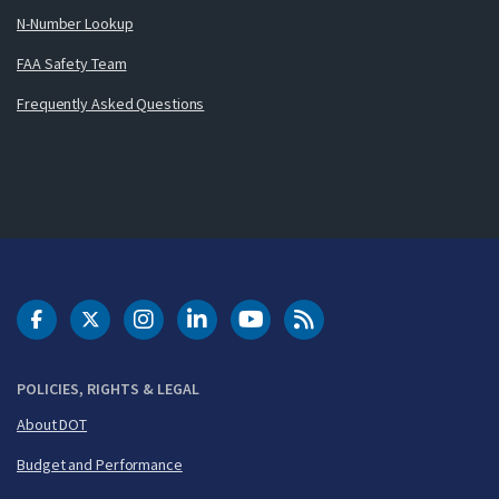
N-Number Lookup
FAA Safety Team
Frequently Asked Questions
DOT Facebook
DOT Twitter
DOT Instagram
DOT LinkedIn
FAA YouTube
Cleared for Takeoff 
POLICIES, RIGHTS & LEGAL
About DOT
Budget and Performance