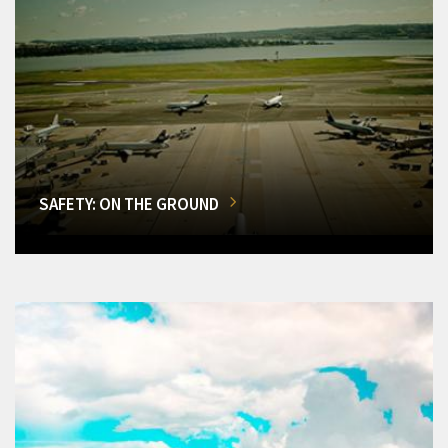
SAFETY: ON THE GROUND