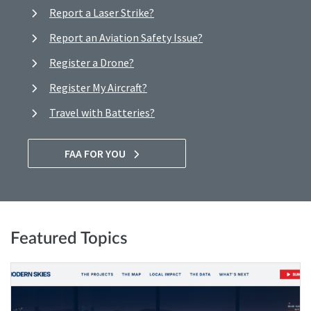
Report a Laser Strike?
Report an Aviation Safety Issue?
Register a Drone?
Register My Aircraft?
Travel with Batteries?
FAA FOR YOU
Featured Topics