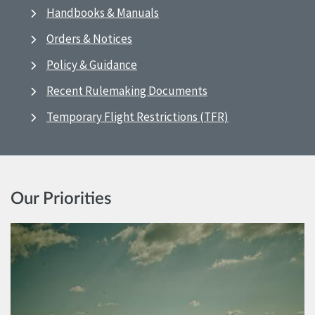
Handbooks & Manuals
Orders & Notices
Policy & Guidance
Recent Rulemaking Documents
Temporary Flight Restrictions (TFR)
Our Priorities