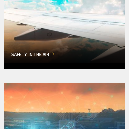
SAFETY: IN THE AIR