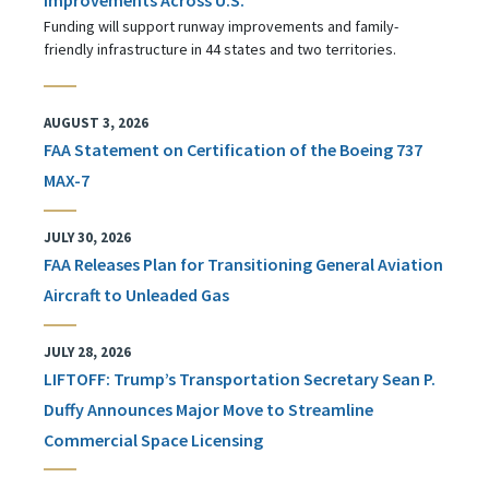
Funding will support runway improvements and family-
friendly infrastructure in 44 states and two territories.
AUGUST 3, 2026
FAA Statement on Certification of the Boeing 737
MAX-7
JULY 30, 2026
FAA Releases Plan for Transitioning General Aviation
Aircraft to Unleaded Gas
JULY 28, 2026
LIFTOFF: Trump’s Transportation Secretary Sean P.
Duffy Announces Major Move to Streamline
Commercial Space Licensing