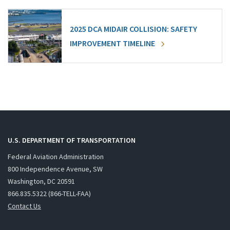
2025 DCA MIDAIR COLLISION: SAFETY
IMPROVEMENT TIMELINE
U.S. DEPARTMENT OF TRANSPORTATION
Federal Aviation Administration
800 Independence Avenue, SW
Washington, DC 20591
866.835.5322 (866-TELL-FAA)
Contact Us