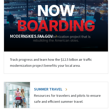
MODERNSKIES.FAA.GOV
Track progress and learn how the $12.5 billion air traffic
modernization project benefits your local area.
SUMMER TRAVEL
Resources for travelers and pilots to ensure
safe and efficient summer travel.