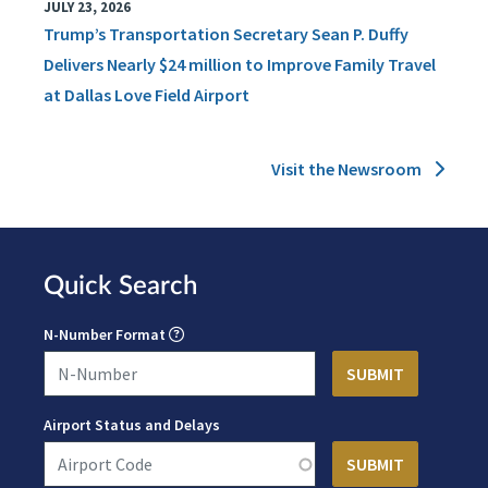
JULY 23, 2026
Trump’s Transportation Secretary Sean P. Duffy
Delivers Nearly $24 million to Improve Family Travel
at Dallas Love Field Airport
Visit the Newsroom
Quick Search
N-Number Format
Airport Status and Delays