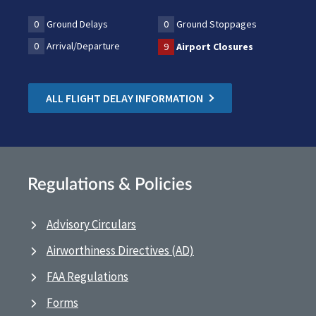
0
Ground Delays
0
Ground Stoppages
0
Arrival/Departure
9
Airport Closures
ALL FLIGHT DELAY INFORMATION
Regulations & Policies
Advisory Circulars
Airworthiness Directives (AD)
FAA Regulations
Forms