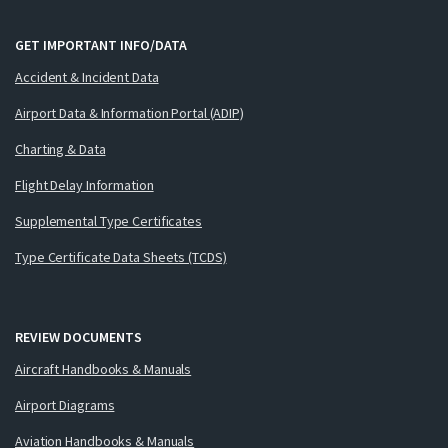
GET IMPORTANT INFO/DATA
Accident & Incident Data
Airport Data & Information Portal (ADIP)
Charting & Data
Flight Delay Information
Supplemental Type Certificates
Type Certificate Data Sheets (TCDS)
REVIEW DOCUMENTS
Aircraft Handbooks & Manuals
Airport Diagrams
Aviation Handbooks & Manuals