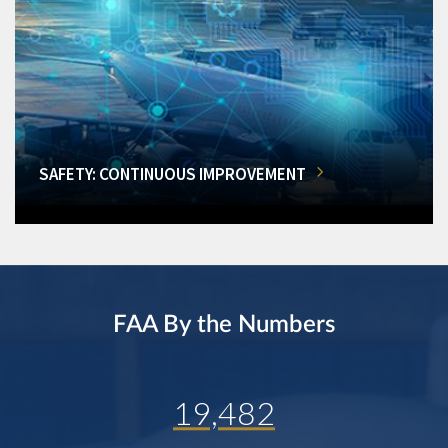
SAFETY: CONTINUOUS IMPROVEMENT
FAA By the Numbers
19,482