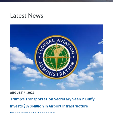
Latest News
AUGUST 4, 2026
Trump’s Transportation Secretary Sean P. Duffy
Invests $870 Million in Airport Infrastructure
Improvements Across U.S.