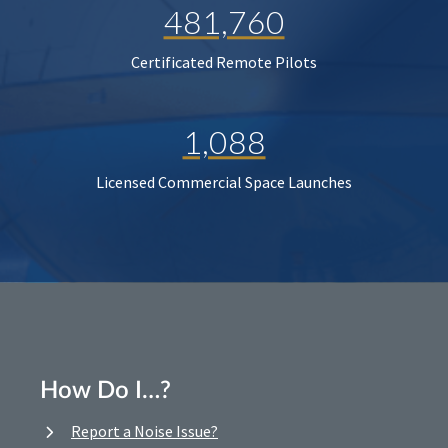
481,760
Certificated Remote Pilots
1,088
Licensed Commercial Space Launches
How Do I…?
Report a Noise Issue?