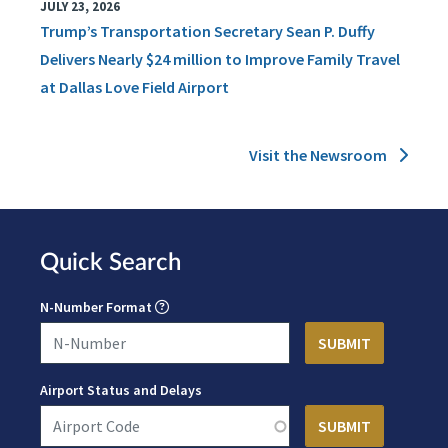
JULY 23, 2026
Trump’s Transportation Secretary Sean P. Duffy
Delivers Nearly $24 million to Improve Family Travel
at Dallas Love Field Airport
Visit the Newsroom
Quick Search
N-Number Format
Airport Status and Delays