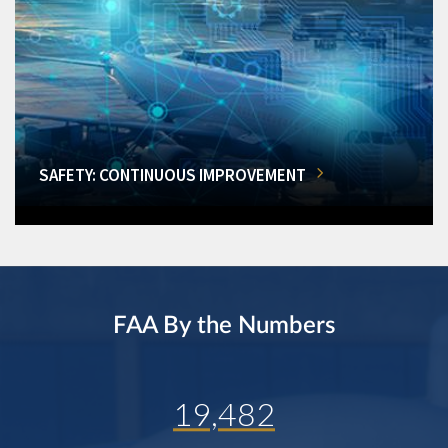
SAFETY: CONTINUOUS IMPROVEMENT
FAA By the Numbers
19,482