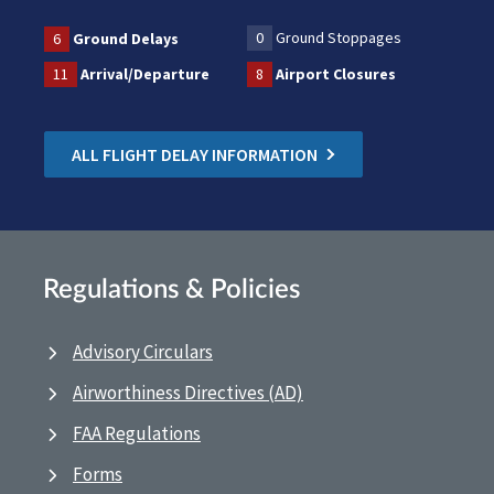
0
Ground Stoppages
6
Ground Delays
11
Arrival/Departure
8
Airport Closures
ALL FLIGHT DELAY INFORMATION
Regulations & Policies
Advisory Circulars
Airworthiness Directives (AD)
FAA Regulations
Forms