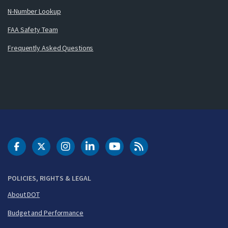
N-Number Lookup
FAA Safety Team
Frequently Asked Questions
DOT Facebook
DOT Twitter
DOT Instagram
DOT LinkedIn
FAA YouTube
Cleared for Takeoff 
POLICIES, RIGHTS & LEGAL
About DOT
Budget and Performance