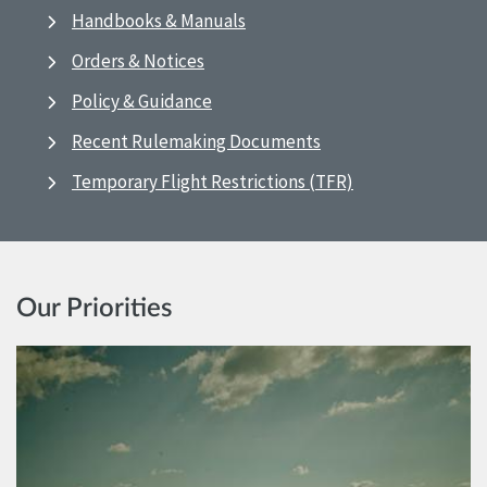
Handbooks & Manuals
Orders & Notices
Policy & Guidance
Recent Rulemaking Documents
Temporary Flight Restrictions (TFR)
Our Priorities