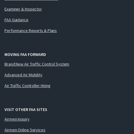
Examiner & Inspector
FAA Guidance
Performance Reports & Plans
MOVING FAA FORWARD
Brand New Air Traffic Control System
Advanced Air Mobility
Air Traffic Controller Hiring
VISIT OTHER FAA SITES
Airmen Inquiry
Airmen Online Services