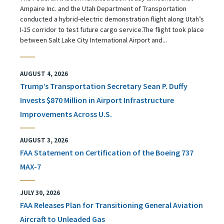
Ampaire Inc. and the Utah Department of Transportation
conducted a hybrid-electric demonstration flight along Utah’s
I-15 corridor to test future cargo service.The flight took place
between Salt Lake City International Airport and...
AUGUST 4, 2026
Trump’s Transportation Secretary Sean P. Duffy
Invests $870 Million in Airport Infrastructure
Improvements Across U.S.
AUGUST 3, 2026
FAA Statement on Certification of the Boeing 737
MAX-7
JULY 30, 2026
FAA Releases Plan for Transitioning General Aviation
Aircraft to Unleaded Gas