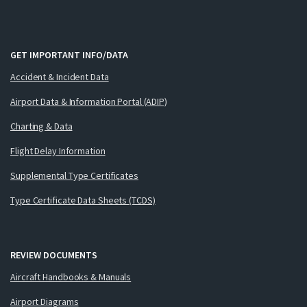
GET IMPORTANT INFO/DATA
Accident & Incident Data
Airport Data & Information Portal (ADIP)
Charting & Data
Flight Delay Information
Supplemental Type Certificates
Type Certificate Data Sheets (TCDS)
REVIEW DOCUMENTS
Aircraft Handbooks & Manuals
Airport Diagrams