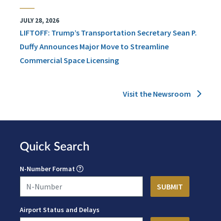
JULY 28, 2026
LIFTOFF: Trump’s Transportation Secretary Sean P.
Duffy Announces Major Move to Streamline
Commercial Space Licensing
Visit the Newsroom
Quick Search
N-Number Format
Airport Status and Delays