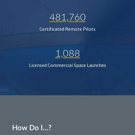
481,760
Certificated Remote Pilots
1,088
Licensed Commercial Space Launches
How Do I…?