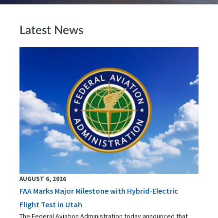
Latest News
AUGUST 6, 2026
FAA Marks Major Milestone with Hybrid-Electric
Flight Test in Utah
The Federal Aviation Administration today announced that