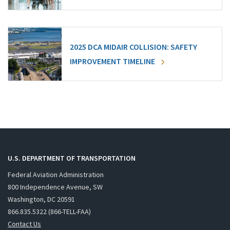
2025 DCA MIDAIR COLLISION: SAFETY
IMPROVEMENT TIMELINE
U.S. DEPARTMENT OF TRANSPORTATION
Federal Aviation Administration
800 Independence Avenue, SW
Washington, DC 20591
866.835.5322 (866-TELL-FAA)
Contact Us