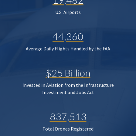
U.S. Airports
44,360
Average Daily Flights Handled by the FAA
$25 Billion
Invested in Aviation from the Infrastructure
Investment and Jobs Act
837,513
Total Drones Registered