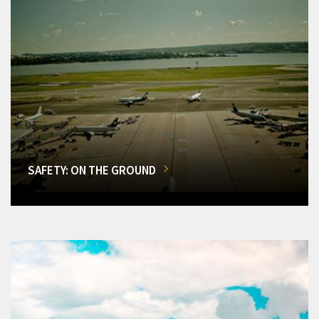
SAFETY: ON THE GROUND