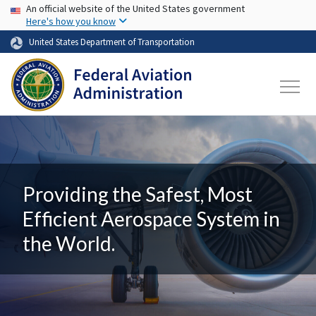
USA Banner
Skip to main content
An official website of the United States government
Here's how you know
United States Department of Transportation
Providing the Safest, Most
Efficient Aerospace System in
the World.