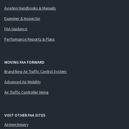
Aviation Handbooks & Manuals
Examiner & Inspector
FAA Guidance
Performance Reports & Plans
MOVING FAA FORWARD
Brand New Air Traffic Control System
Advanced Air Mobility
Air Traffic Controller Hiring
VISIT OTHER FAA SITES
Airmen Inquiry