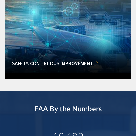
SAFETY: CONTINUOUS IMPROVEMENT
FAA By the Numbers
19,482