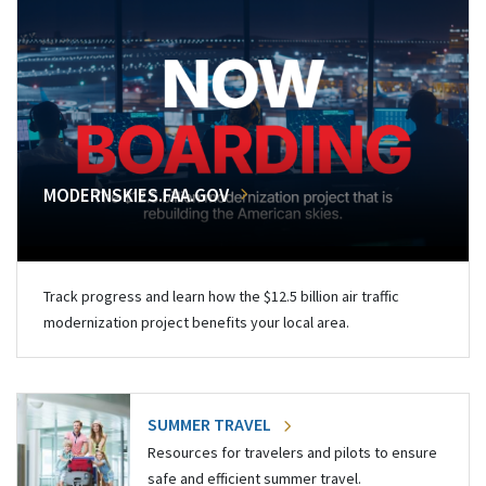
MODERNSKIES.FAA.GOV
Track progress and learn how the $12.5 billion air traffic
modernization project benefits your local area.
SUMMER TRAVEL
Resources for travelers and pilots to ensure
safe and efficient summer travel.