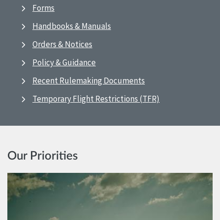
Forms
Handbooks & Manuals
Orders & Notices
Policy & Guidance
Recent Rulemaking Documents
Temporary Flight Restrictions (TFR)
Our Priorities