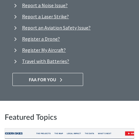
Report a Noise Issue?
Report a Laser Strike?
Report an Aviation Safety Issue?
Register a Drone?
Register My Aircraft?
Travel with Batteries?
FAA FOR YOU
Featured Topics