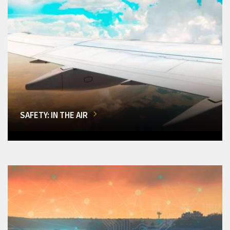
SAFETY: IN THE AIR