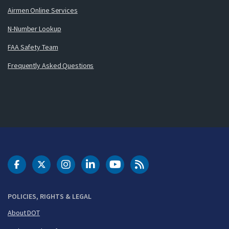
Airmen Online Services
N-Number Lookup
FAA Safety Team
Frequently Asked Questions
DOT Facebook
DOT Twitter
DOT Instagram
DOT LinkedIn
FAA YouTube
Cleared for Takeoff 
POLICIES, RIGHTS & LEGAL
About DOT