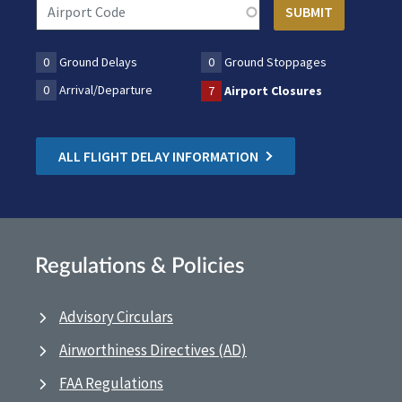
0
Ground Delays
0
Ground Stoppages
0
Arrival/Departure
7
Airport Closures
ALL FLIGHT DELAY INFORMATION
Regulations & Policies
Advisory Circulars
Airworthiness Directives (AD)
FAA Regulations