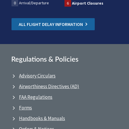
0
Arrival/Departure
6
Airport Closures
ALL FLIGHT DELAY INFORMATION
Regulations & Policies
Advisory Circulars
Airworthiness Directives (AD)
FAA Regulations
Forms
Handbooks & Manuals