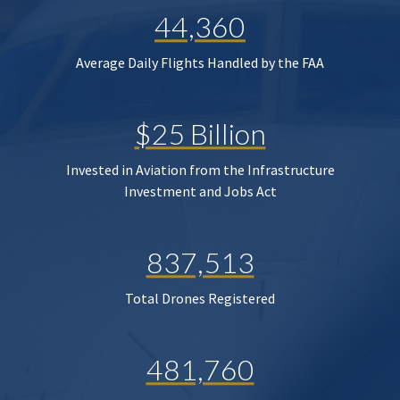
44,360
Average Daily Flights Handled by the FAA
$25 Billion
Invested in Aviation from the Infrastructure
Investment and Jobs Act
837,513
Total Drones Registered
481,760