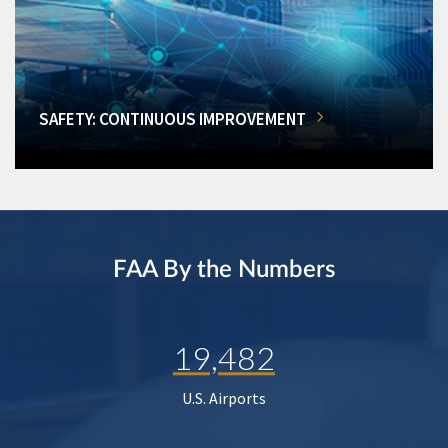
SAFETY: CONTINUOUS IMPROVEMENT
FAA By the Numbers
19,482
U.S. Airports