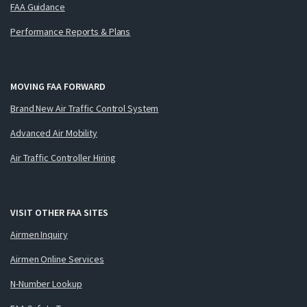
FAA Guidance
Performance Reports & Plans
MOVING FAA FORWARD
Brand New Air Traffic Control System
Advanced Air Mobility
Air Traffic Controller Hiring
VISIT OTHER FAA SITES
Airmen Inquiry
Airmen Online Services
N-Number Lookup