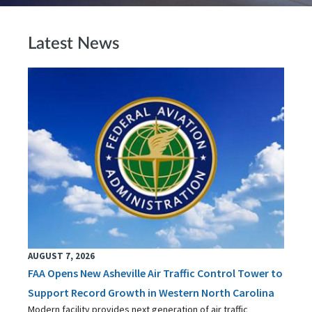
Latest News
AUGUST 7, 2026
FAA Opens New Asheville Air Traffic Control Tower to
Support Record Growth in Western North Carolina
Modern facility provides next generation of air traffic