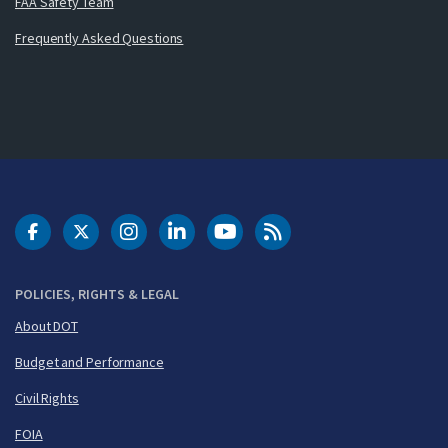
FAA Safety Team
Frequently Asked Questions
DOT Facebook
DOT Twitter
DOT Instagram
DOT LinkedIn
FAA YouTube
Cleared for Takeoff 
POLICIES, RIGHTS & LEGAL
About DOT
Budget and Performance
Civil Rights
FOIA