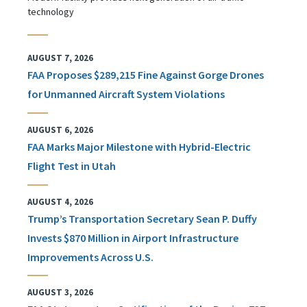
technology
AUGUST 7, 2026
FAA Proposes $289,215 Fine Against Gorge Drones
for Unmanned Aircraft System Violations
AUGUST 6, 2026
FAA Marks Major Milestone with Hybrid-Electric
Flight Test in Utah
AUGUST 4, 2026
Trump’s Transportation Secretary Sean P. Duffy
Invests $870 Million in Airport Infrastructure
Improvements Across U.S.
AUGUST 3, 2026