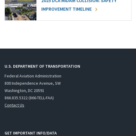
2025 DCA MIDAIR COLLISION: SAFETY
IMPROVEMENT TIMELINE
U.S. DEPARTMENT OF TRANSPORTATION
Federal Aviation Administration
800 Independence Avenue, SW
Washington, DC 20591
866.835.5322 (866-TELL-FAA)
Contact Us
GET IMPORTANT INFO/DATA