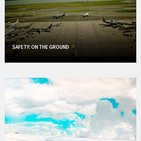
SAFETY: ON THE GROUND