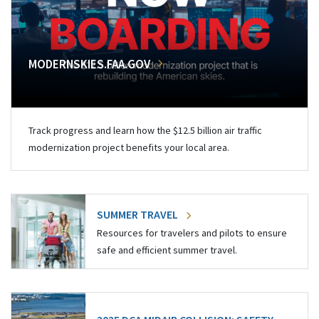
MODERNSKIES.FAA.GOV
Track progress and learn how the $12.5 billion air traffic
modernization project benefits your local area.
SUMMER TRAVEL
Resources for travelers and pilots to ensure
safe and efficient summer travel.