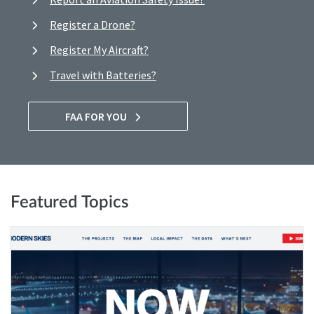
Register a Drone?
Register My Aircraft?
Travel with Batteries?
FAA FOR YOU
Featured Topics