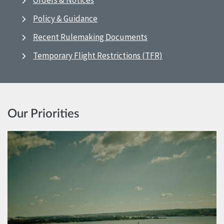
Orders & Notices
Policy & Guidance
Recent Rulemaking Documents
Temporary Flight Restrictions (TFR)
Our Priorities