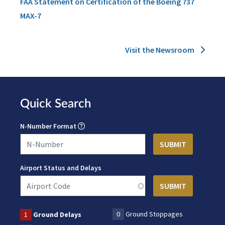
FAA Statement on Certification of the Boeing 737
MAX-7
Visit the Newsroom
Quick Search
N-Number Format
Airport Status and Delays
0
Ground Stoppages
1
Ground Delays