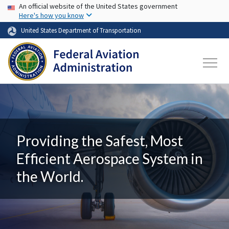
USA Banner
Skip to main content
An official website of the United States government
Here's how you know
United States Department of Transportation
Providing the Safest, Most
Efficient Aerospace System in
the World.