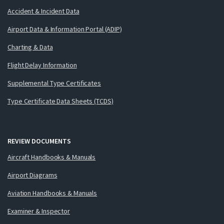
Accident & Incident Data
Airport Data & Information Portal (ADIP)
Charting & Data
Flight Delay Information
Supplemental Type Certificates
Type Certificate Data Sheets (TCDS)
REVIEW DOCUMENTS
Aircraft Handbooks & Manuals
Airport Diagrams
Aviation Handbooks & Manuals
Examiner & Inspector