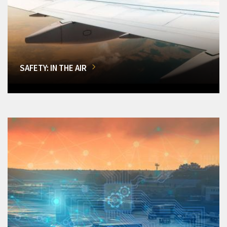
SAFETY: IN THE AIR