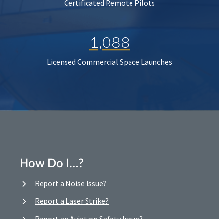
Certificated Remote Pilots
1,088
Licensed Commercial Space Launches
How Do I…?
Report a Noise Issue?
Report a Laser Strike?
Report an Aviation Safety Issue?