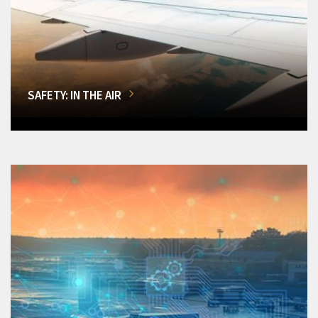
SAFETY: IN THE AIR