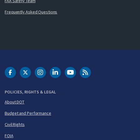
FAA Safety Team
Frequently Asked Questions
DOT Facebook
DOT Twitter
DOT Instagram
DOT LinkedIn
FAA YouTube
Cleared for Takeoff 
POLICIES, RIGHTS & LEGAL
About DOT
Budget and Performance
Civil Rights
FOIA