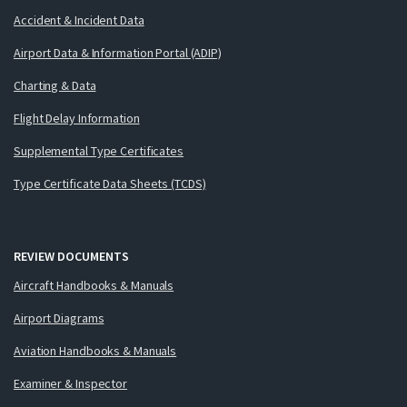
Accident & Incident Data
Airport Data & Information Portal (ADIP)
Charting & Data
Flight Delay Information
Supplemental Type Certificates
Type Certificate Data Sheets (TCDS)
REVIEW DOCUMENTS
Aircraft Handbooks & Manuals
Airport Diagrams
Aviation Handbooks & Manuals
Examiner & Inspector