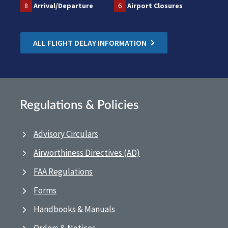
8
Arrival/Departure
6
Airport Closures
ALL FLIGHT DELAY INFORMATION
Regulations & Policies
Advisory Circulars
Airworthiness Directives (AD)
FAA Regulations
Forms
Handbooks & Manuals