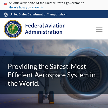
USA Banner
Skip to main content
An official website of the United States government
Here's how you know
United States Department of Transportation
Providing the Safest, Most
Efficient Aerospace System in
the World.