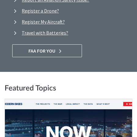
Register a Drone?
Register My Aircraft?
Travel with Batteries?
FAA FOR YOU
Featured Topics