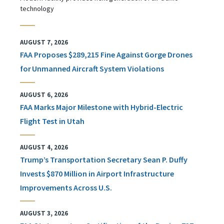
technology
AUGUST 7, 2026
FAA Proposes $289,215 Fine Against Gorge Drones
for Unmanned Aircraft System Violations
AUGUST 6, 2026
FAA Marks Major Milestone with Hybrid-Electric
Flight Test in Utah
AUGUST 4, 2026
Trump’s Transportation Secretary Sean P. Duffy
Invests $870 Million in Airport Infrastructure
Improvements Across U.S.
AUGUST 3, 2026