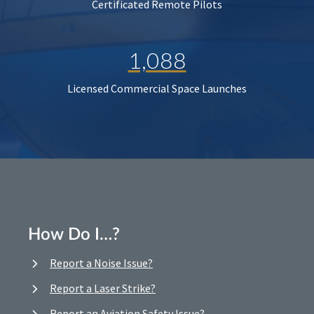
Certificated Remote Pilots
1,088
Licensed Commercial Space Launches
How Do I…?
Report a Noise Issue?
Report a Laser Strike?
Report an Aviation Safety Issue?