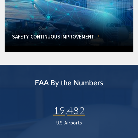
SAFETY: CONTINUOUS IMPROVEMENT
FAA By the Numbers
19,482
U.S. Airports