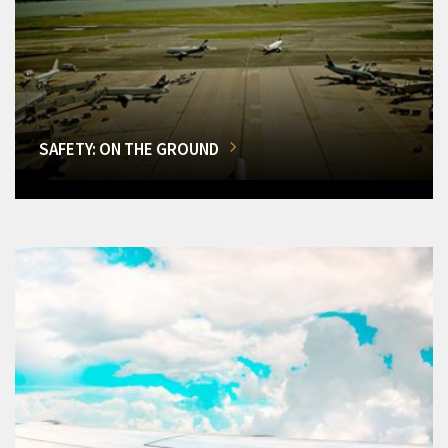
SAFETY: ON THE GROUND