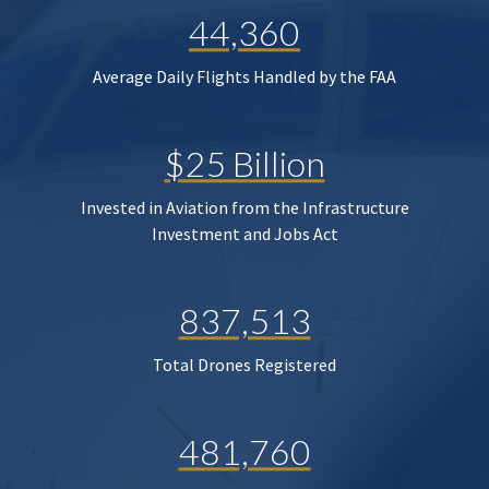
44,360
Average Daily Flights Handled by the FAA
$25 Billion
Invested in Aviation from the Infrastructure
Investment and Jobs Act
837,513
Total Drones Registered
481,760