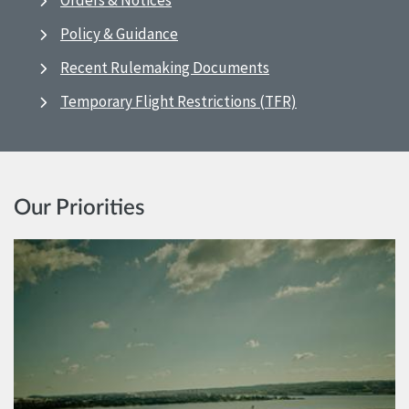
Orders & Notices
Policy & Guidance
Recent Rulemaking Documents
Temporary Flight Restrictions (TFR)
Our Priorities