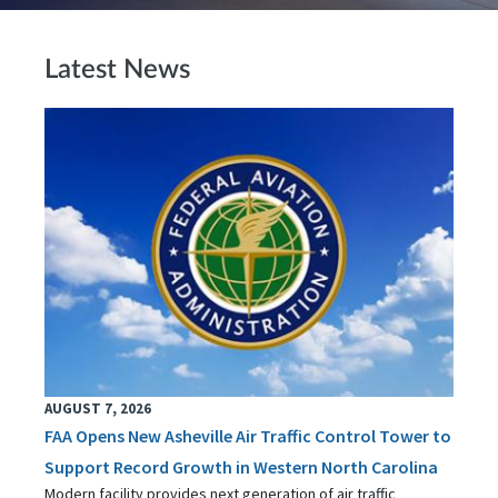
Latest News
AUGUST 7, 2026
FAA Opens New Asheville Air Traffic Control Tower to
Support Record Growth in Western North Carolina
Modern facility provides next generation of air traffic