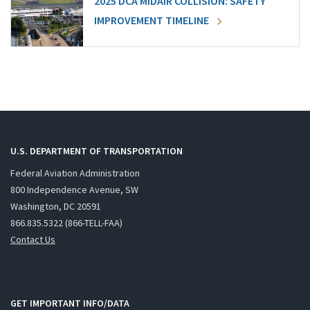
2025 DCA MIDAIR COLLISION: SAFETY
IMPROVEMENT TIMELINE
U.S. DEPARTMENT OF TRANSPORTATION
Federal Aviation Administration
800 Independence Avenue, SW
Washington, DC 20591
866.835.5322 (866-TELL-FAA)
Contact Us
GET IMPORTANT INFO/DATA