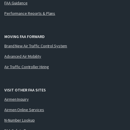
FAA Guidance
Performance Reports & Plans
MOVING FAA FORWARD
Brand New Air Traffic Control System
Advanced Air Mobility
Air Traffic Controller Hiring
VISIT OTHER FAA SITES
Airmen Inquiry
Airmen Online Services
N-Number Lookup