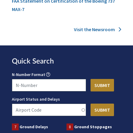
FAA Statement on Certification of the Boeing 737
MAX-7
Visit the Newsroom
Quick Search
N-Number Format
Airport Status and Delays
7
Ground Delays
8
Ground Stoppages