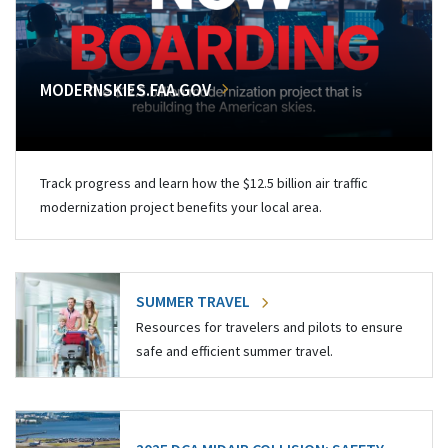
MODERNSKIES.FAA.GOV
Track progress and learn how the $12.5 billion air traffic
modernization project benefits your local area.
SUMMER TRAVEL
Resources for travelers and pilots to ensure
safe and efficient summer travel.