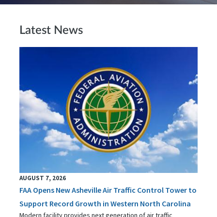
Latest News
AUGUST 7, 2026
FAA Opens New Asheville Air Traffic Control Tower to
Support Record Growth in Western North Carolina
Modern facility provides next generation of air traffic