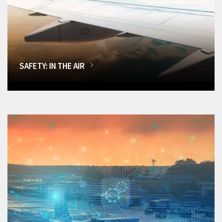
SAFETY: IN THE AIR