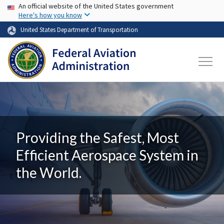
USA Banner
Skip to main content
An official website of the United States government
Here's how you know
United States Department of Transportation
Providing the Safest, Most
Efficient Aerospace System in
the World.