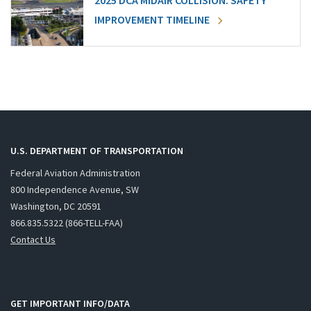
2025 DCA MIDAIR COLLISION: SAFETY
IMPROVEMENT TIMELINE
U.S. DEPARTMENT OF TRANSPORTATION
Federal Aviation Administration
800 Independence Avenue, SW
Washington, DC 20591
866.835.5322 (866-TELL-FAA)
Contact Us
GET IMPORTANT INFO/DATA