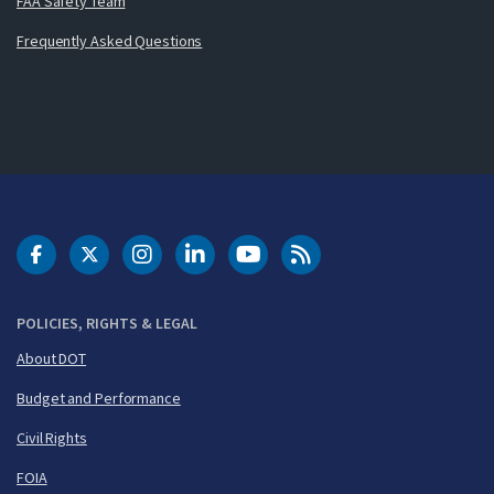
FAA Safety Team
Frequently Asked Questions
DOT Facebook
DOT Twitter
DOT Instagram
DOT LinkedIn
FAA YouTube
Cleared for Takeoff 
POLICIES, RIGHTS & LEGAL
About DOT
Budget and Performance
Civil Rights
FOIA