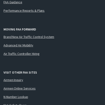
FAA Guidance
Performance Reports & Plans
MOVING FAA FORWARD
Brand New Air Traffic Control System
Advanced Air Mobility
Air Traffic Controller Hiring
VISIT OTHER FAA SITES
Airmen Inquiry
Airmen Online Services
N-Number Lookup