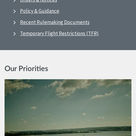
Policy & Guidance
Recent Rulemaking Documents
Temporary Flight Restrictions (TFR)
Our Priorities