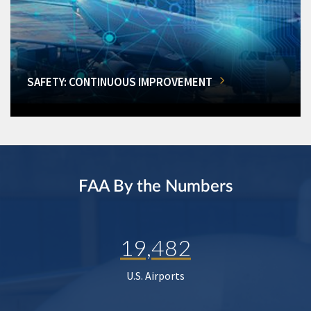
SAFETY: CONTINUOUS IMPROVEMENT
FAA By the Numbers
19,482
U.S. Airports