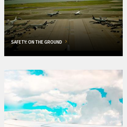
SAFETY: ON THE GROUND