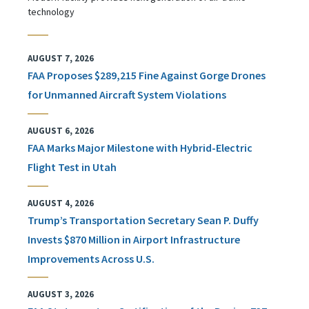
technology
AUGUST 7, 2026
FAA Proposes $289,215 Fine Against Gorge Drones
for Unmanned Aircraft System Violations
AUGUST 6, 2026
FAA Marks Major Milestone with Hybrid-Electric
Flight Test in Utah
AUGUST 4, 2026
Trump’s Transportation Secretary Sean P. Duffy
Invests $870 Million in Airport Infrastructure
Improvements Across U.S.
AUGUST 3, 2026