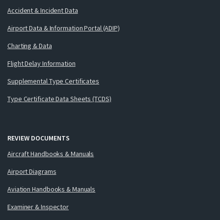
Accident & Incident Data
Airport Data & Information Portal (ADIP)
Charting & Data
Flight Delay Information
Supplemental Type Certificates
Type Certificate Data Sheets (TCDS)
REVIEW DOCUMENTS
Aircraft Handbooks & Manuals
Airport Diagrams
Aviation Handbooks & Manuals
Examiner & Inspector