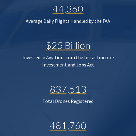
44,360
Average Daily Flights Handled by the FAA
$25 Billion
Invested in Aviation from the Infrastructure
Investment and Jobs Act
837,513
Total Drones Registered
481,760