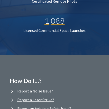
Certificated Remote Pilots
1,088
Licensed Commercial Space Launches
How Do I…?
Report a Noise Issue?
Report a Laser Strike?
Report an Aviation Safety Issue?