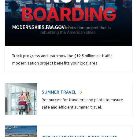
MODERNSKIES.FAA.GOV
Track progress and learn how the $12.5 billion air traffic
modernization project benefits your local area.
SUMMER TRAVEL
Resources for travelers and pilots to ensure
safe and efficient summer travel.