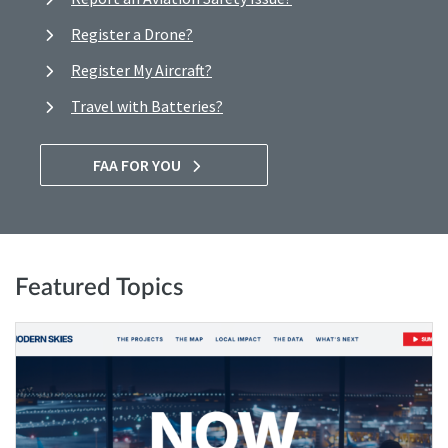
Register a Drone?
Register My Aircraft?
Travel with Batteries?
FAA FOR YOU
Featured Topics