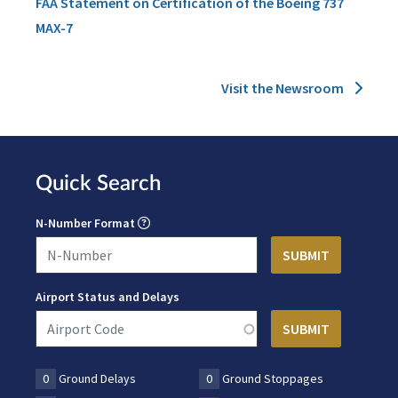
FAA Statement on Certification of the Boeing 737
MAX-7
Visit the Newsroom
Quick Search
N-Number Format
Airport Status and Delays
0
Ground Delays
0
Ground Stoppages