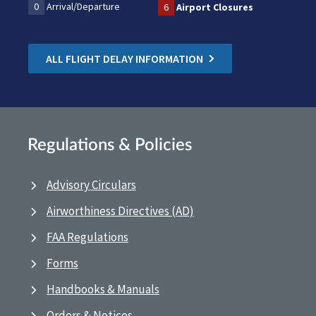
0
Arrival/Departure
6
Airport Closures
ALL FLIGHT DELAY INFORMATION
Regulations & Policies
Advisory Circulars
Airworthiness Directives (AD)
FAA Regulations
Forms
Handbooks & Manuals
Orders & Notices