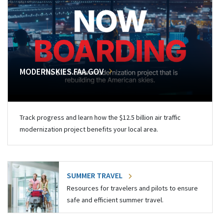
MODERNSKIES.FAA.GOV
Track progress and learn how the $12.5 billion air traffic
modernization project benefits your local area.
SUMMER TRAVEL
Resources for travelers and pilots to ensure
safe and efficient summer travel.