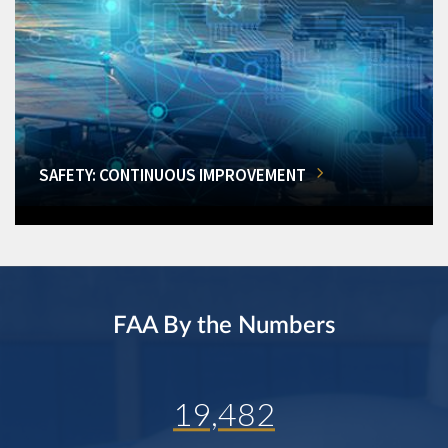
SAFETY: CONTINUOUS IMPROVEMENT
FAA By the Numbers
19,482