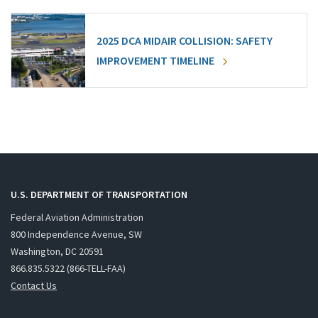
2025 DCA MIDAIR COLLISION: SAFETY
IMPROVEMENT TIMELINE
U.S. DEPARTMENT OF TRANSPORTATION
Federal Aviation Administration
800 Independence Avenue, SW
Washington, DC 20591
866.835.5322 (866-TELL-FAA)
Contact Us