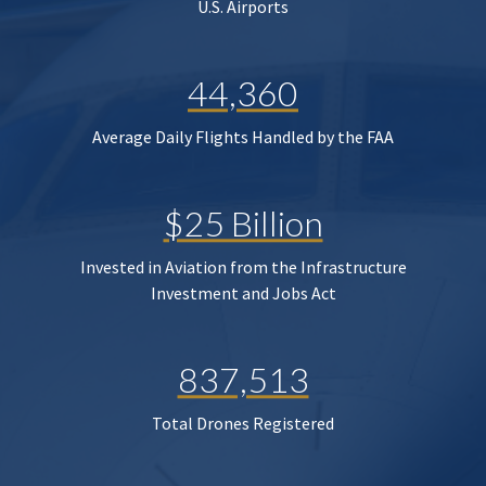
U.S. Airports
44,360
Average Daily Flights Handled by the FAA
$25 Billion
Invested in Aviation from the Infrastructure
Investment and Jobs Act
837,513
Total Drones Registered