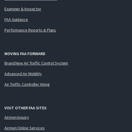
Examiner & Inspector
FAA Guidance
Performance Reports & Plans
MOVING FAA FORWARD
Brand New Air Traffic Control System
Advanced Air Mobility
Air Traffic Controller Hiring
VISIT OTHER FAA SITES
Airmen Inquiry
Airmen Online Services