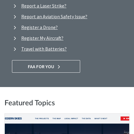
Report a Laser Strike?
Report an Aviation Safety Issue?
Register a Drone?
Register My Aircraft?
Travel with Batteries?
FAA FOR YOU
Featured Topics