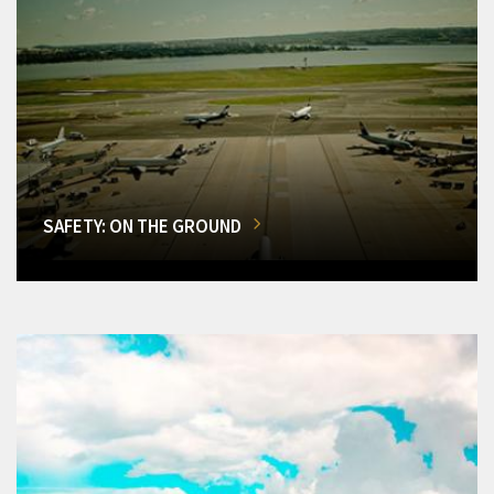
SAFETY: ON THE GROUND