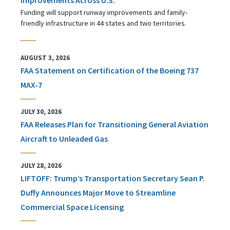
Funding will support runway improvements and family-
friendly infrastructure in 44 states and two territories.
AUGUST 3, 2026
FAA Statement on Certification of the Boeing 737
MAX-7
JULY 30, 2026
FAA Releases Plan for Transitioning General Aviation
Aircraft to Unleaded Gas
JULY 28, 2026
LIFTOFF: Trump’s Transportation Secretary Sean P.
Duffy Announces Major Move to Streamline
Commercial Space Licensing