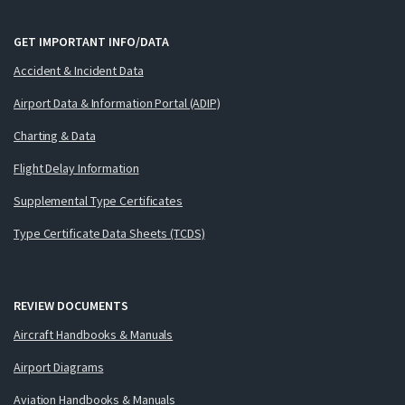
GET IMPORTANT INFO/DATA
Accident & Incident Data
Airport Data & Information Portal (ADIP)
Charting & Data
Flight Delay Information
Supplemental Type Certificates
Type Certificate Data Sheets (TCDS)
REVIEW DOCUMENTS
Aircraft Handbooks & Manuals
Airport Diagrams
Aviation Handbooks & Manuals