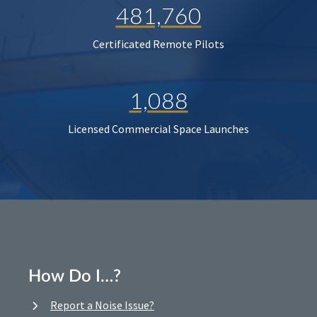
481,760
Certificated Remote Pilots
1,088
Licensed Commercial Space Launches
How Do I…?
Report a Noise Issue?