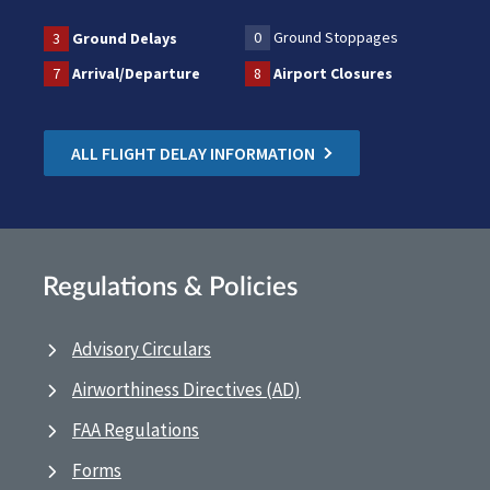
0
Ground Stoppages
3
Ground Delays
7
Arrival/Departure
8
Airport Closures
ALL FLIGHT DELAY INFORMATION
Regulations & Policies
Advisory Circulars
Airworthiness Directives (AD)
FAA Regulations
Forms