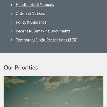
Handbooks & Manuals
Orders & Notices
Policy & Guidance
Recent Rulemaking Documents
Temporary Flight Restrictions (TFR)
Our Priorities