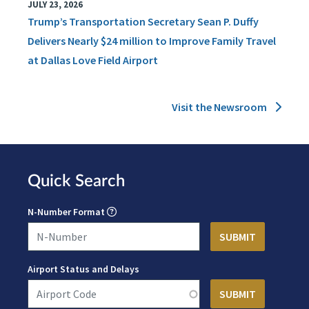
JULY 23, 2026
Trump’s Transportation Secretary Sean P. Duffy
Delivers Nearly $24 million to Improve Family Travel
at Dallas Love Field Airport
Visit the Newsroom
Quick Search
N-Number Format
Airport Status and Delays