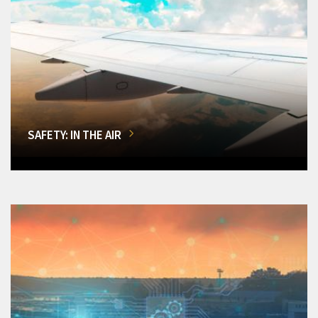
SAFETY: IN THE AIR