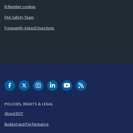
N-Number Lookup
FAA Safety Team
Frequently Asked Questions
DOT Facebook
DOT Twitter
DOT Instagram
DOT LinkedIn
FAA YouTube
Cleared for Takeoff 
POLICIES, RIGHTS & LEGAL
About DOT
Budget and Performance