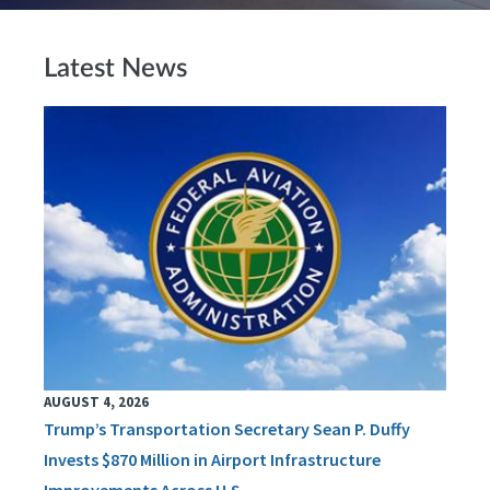
Latest News
AUGUST 4, 2026
Trump’s Transportation Secretary Sean P. Duffy
Invests $870 Million in Airport Infrastructure
Improvements Across U.S.