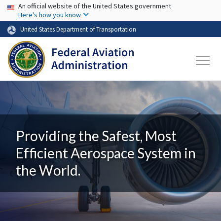
USA Banner
Skip to main content
An official website of the United States government
Here's how you know
United States Department of Transportation
Providing the Safest, Most
Efficient Aerospace System in
the World.