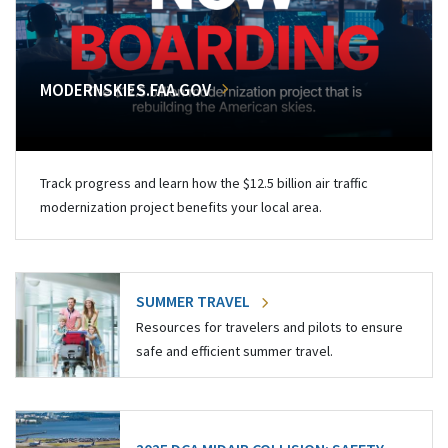
MODERNSKIES.FAA.GOV
Track progress and learn how the $12.5 billion air traffic
modernization project benefits your local area.
SUMMER TRAVEL
Resources for travelers and pilots to ensure
safe and efficient summer travel.