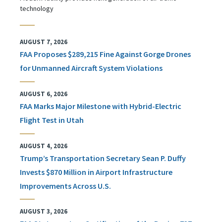
technology
AUGUST 7, 2026
FAA Proposes $289,215 Fine Against Gorge Drones
for Unmanned Aircraft System Violations
AUGUST 6, 2026
FAA Marks Major Milestone with Hybrid-Electric
Flight Test in Utah
AUGUST 4, 2026
Trump’s Transportation Secretary Sean P. Duffy
Invests $870 Million in Airport Infrastructure
Improvements Across U.S.
AUGUST 3, 2026