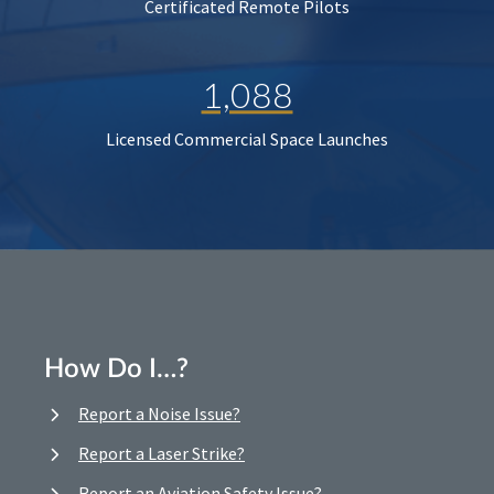
Certificated Remote Pilots
1,088
Licensed Commercial Space Launches
How Do I…?
Report a Noise Issue?
Report a Laser Strike?
Report an Aviation Safety Issue?