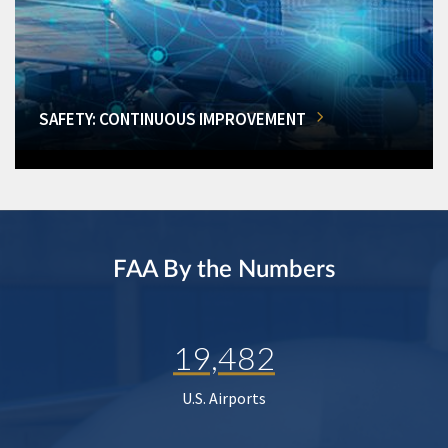
SAFETY: CONTINUOUS IMPROVEMENT
FAA By the Numbers
19,482
U.S. Airports