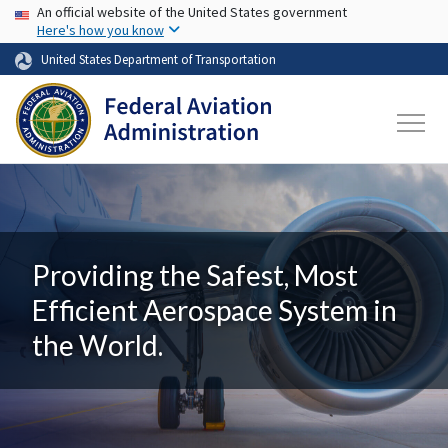
USA Banner
Skip to main content
An official website of the United States government
Here's how you know
United States Department of Transportation
Providing the Safest, Most
Efficient Aerospace System in
the World.