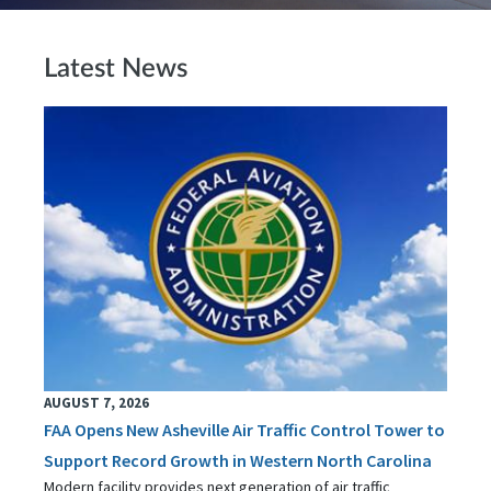
Latest News
AUGUST 7, 2026
FAA Opens New Asheville Air Traffic Control Tower to
Support Record Growth in Western North Carolina
Modern facility provides next generation of air traffic