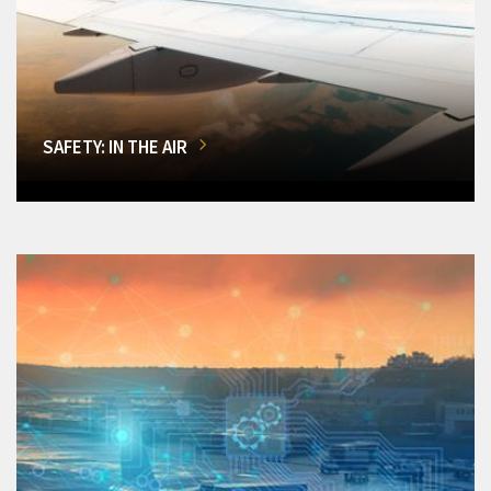
SAFETY: IN THE AIR