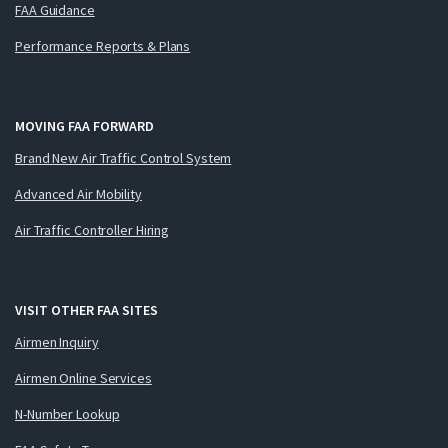
FAA Guidance
Performance Reports & Plans
MOVING FAA FORWARD
Brand New Air Traffic Control System
Advanced Air Mobility
Air Traffic Controller Hiring
VISIT OTHER FAA SITES
Airmen Inquiry
Airmen Online Services
N-Number Lookup