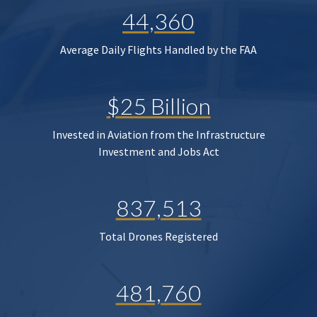
44,360
Average Daily Flights Handled by the FAA
$25 Billion
Invested in Aviation from the Infrastructure
Investment and Jobs Act
837,513
Total Drones Registered
481,760