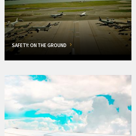
SAFETY: ON THE GROUND