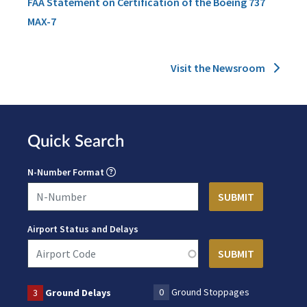
FAA Statement on Certification of the Boeing 737
MAX-7
Visit the Newsroom
Quick Search
N-Number Format
Airport Status and Delays
0
Ground Stoppages
3
Ground Delays