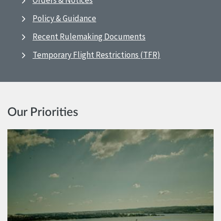
Orders & Notices
Policy & Guidance
Recent Rulemaking Documents
Temporary Flight Restrictions (TFR)
Our Priorities