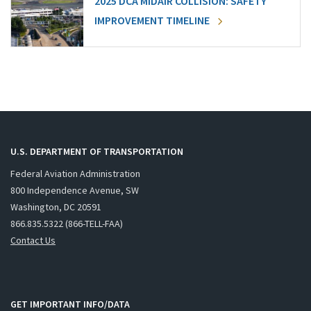
2025 DCA MIDAIR COLLISION: SAFETY
IMPROVEMENT TIMELINE
U.S. DEPARTMENT OF TRANSPORTATION
Federal Aviation Administration
800 Independence Avenue, SW
Washington, DC 20591
866.835.5322 (866-TELL-FAA)
Contact Us
GET IMPORTANT INFO/DATA