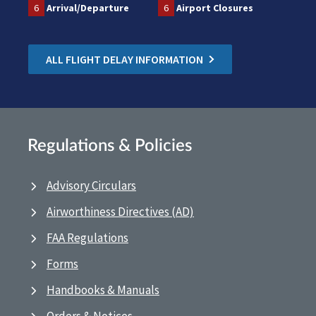
6
Arrival/Departure
6
Airport Closures
ALL FLIGHT DELAY INFORMATION
Regulations & Policies
Advisory Circulars
Airworthiness Directives (AD)
FAA Regulations
Forms
Handbooks & Manuals