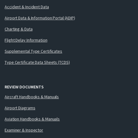
Accident & Incident Data
Airport Data & Information Portal (ADIP)
Charting & Data
Flight Delay Information
Supplemental Type Certificates
Type Certificate Data Sheets (TCDS)
REVIEW DOCUMENTS
Aircraft Handbooks & Manuals
Airport Diagrams
Aviation Handbooks & Manuals
Examiner & Inspector