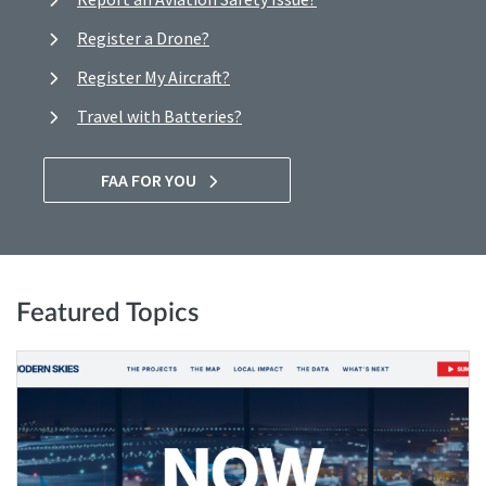
Register a Drone?
Register My Aircraft?
Travel with Batteries?
FAA FOR YOU
Featured Topics