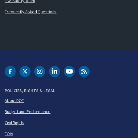
FAA Safety Team
Frequently Asked Questions
DOT Facebook
DOT Twitter
DOT Instagram
DOT LinkedIn
FAA YouTube
Cleared for Takeoff 
POLICIES, RIGHTS & LEGAL
About DOT
Budget and Performance
Civil Rights
FOIA