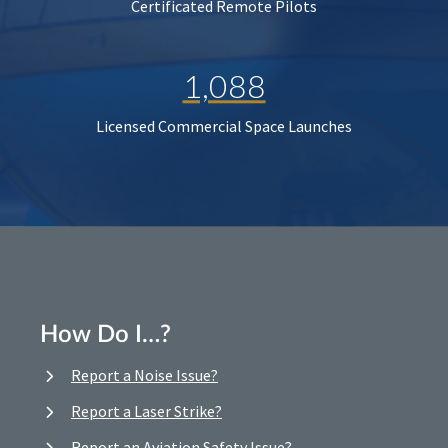
Certificated Remote Pilots
1,088
Licensed Commercial Space Launches
How Do I…?
Report a Noise Issue?
Report a Laser Strike?
Report an Aviation Safety Issue?