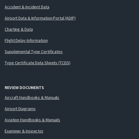
Accident & Incident Data
Airport Data & Information Portal (ADIP)
Charting & Data
Flight Delay Information
Supplemental Type Certificates
Type Certificate Data Sheets (TCDS)
REVIEW DOCUMENTS
Aircraft Handbooks & Manuals
Airport Diagrams
Aviation Handbooks & Manuals
Examiner & Inspector