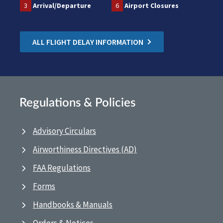
3
Arrival/Departure
6
Airport Closures
ALL FLIGHT DELAY INFORMATION
Regulations & Policies
Advisory Circulars
Airworthiness Directives (AD)
FAA Regulations
Forms
Handbooks & Manuals