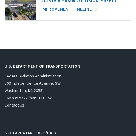
2025 DCA MIDAIR COLLISION: SAFETY
IMPROVEMENT TIMELINE
U.S. DEPARTMENT OF TRANSPORTATION
Federal Aviation Administration
800 Independence Avenue, SW
Washington, DC 20591
866.835.5322 (866-TELL-FAA)
Contact Us
GET IMPORTANT INFO/DATA