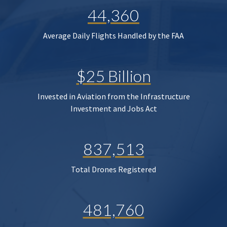
44,360
Average Daily Flights Handled by the FAA
$25 Billion
Invested in Aviation from the Infrastructure
Investment and Jobs Act
837,513
Total Drones Registered
481,760