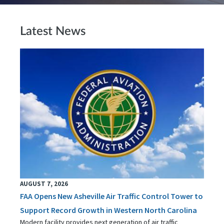
Latest News
AUGUST 7, 2026
FAA Opens New Asheville Air Traffic Control Tower to
Support Record Growth in Western North Carolina
Modern facility provides next generation of air traffic