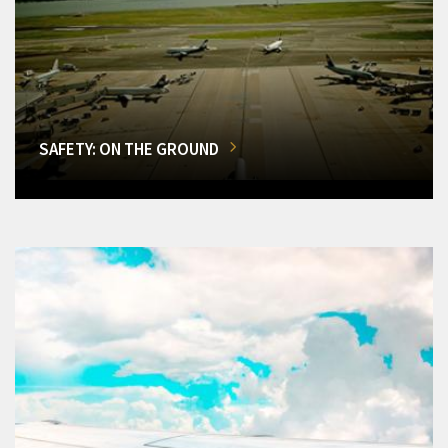
SAFETY: ON THE GROUND