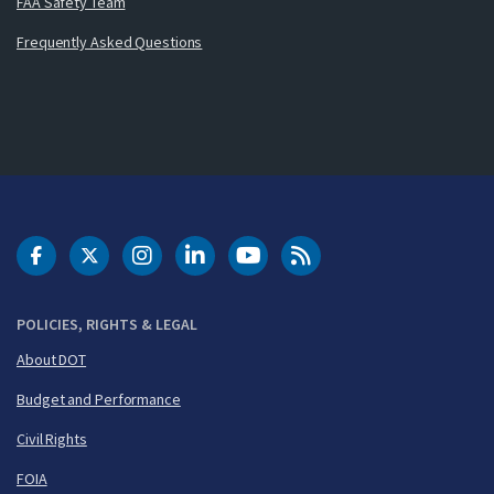
FAA Safety Team
Frequently Asked Questions
DOT Facebook
DOT Twitter
DOT Instagram
DOT LinkedIn
FAA YouTube
Cleared for Takeoff 
POLICIES, RIGHTS & LEGAL
About DOT
Budget and Performance
Civil Rights
FOIA