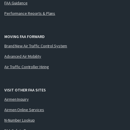
FAA Guidance
Performance Reports & Plans
MOVING FAA FORWARD
Brand New Air Traffic Control System
Advanced Air Mobility
Air Traffic Controller Hiring
VISIT OTHER FAA SITES
Airmen Inquiry
Airmen Online Services
N-Number Lookup