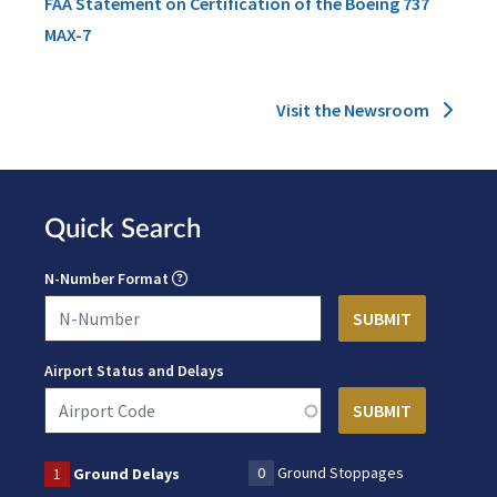
FAA Statement on Certification of the Boeing 737
MAX-7
Visit the Newsroom
Quick Search
N-Number Format
Airport Status and Delays
0
Ground Stoppages
1
Ground Delays