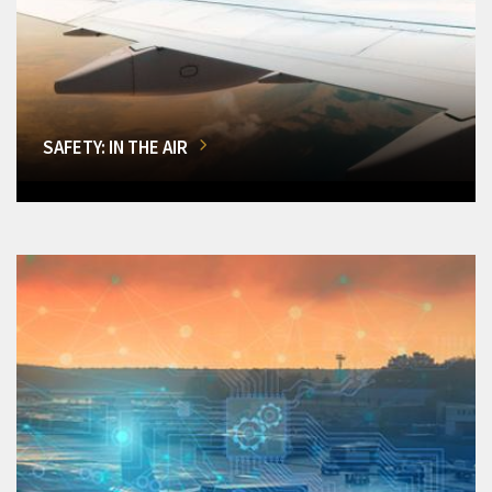
SAFETY: IN THE AIR