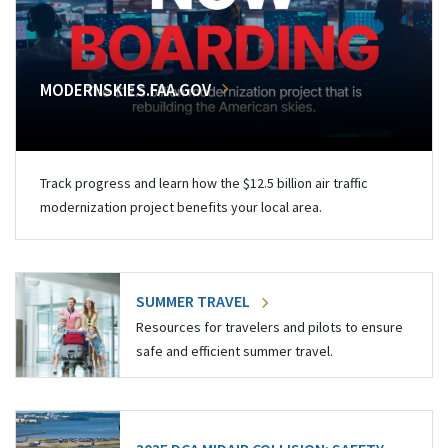
MODERNSKIES.FAA.GOV
Track progress and learn how the $12.5 billion air traffic
modernization project benefits your local area.
SUMMER TRAVEL
Resources for travelers and pilots to ensure
safe and efficient summer travel.