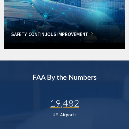
SAFETY: CONTINUOUS IMPROVEMENT
FAA By the Numbers
19,482
U.S. Airports