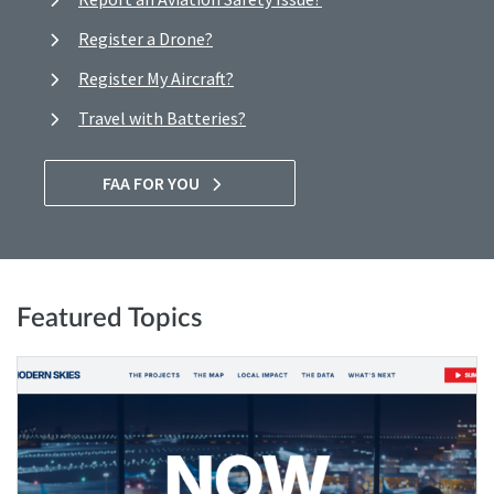
Register a Drone?
Register My Aircraft?
Travel with Batteries?
FAA FOR YOU
Featured Topics