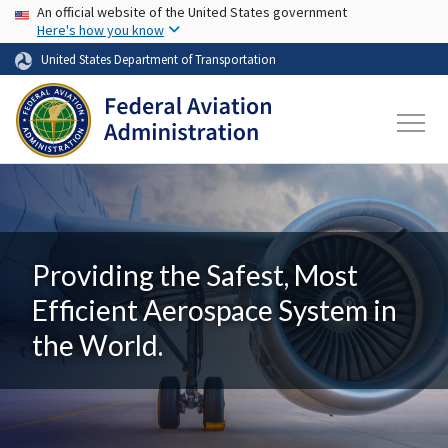
USA Banner
Skip to main content
An official website of the United States government
Here's how you know
United States Department of Transportation
Providing the Safest, Most
Efficient Aerospace System in
the World.