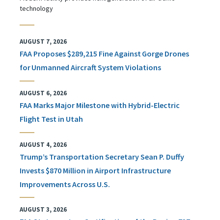
technology
AUGUST 7, 2026
FAA Proposes $289,215 Fine Against Gorge Drones
for Unmanned Aircraft System Violations
AUGUST 6, 2026
FAA Marks Major Milestone with Hybrid-Electric
Flight Test in Utah
AUGUST 4, 2026
Trump’s Transportation Secretary Sean P. Duffy
Invests $870 Million in Airport Infrastructure
Improvements Across U.S.
AUGUST 3, 2026