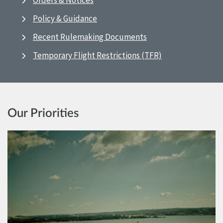
Orders & Notices
Policy & Guidance
Recent Rulemaking Documents
Temporary Flight Restrictions (TFR)
Our Priorities