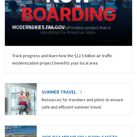
MODERNSKIES.FAA.GOV
Track progress and learn how the $12.5 billion air traffic
modernization project benefits your local area.
SUMMER TRAVEL
Resources for travelers and pilots to ensure
safe and efficient summer travel.