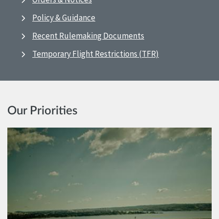
Policy & Guidance
Recent Rulemaking Documents
Temporary Flight Restrictions (TFR)
Our Priorities