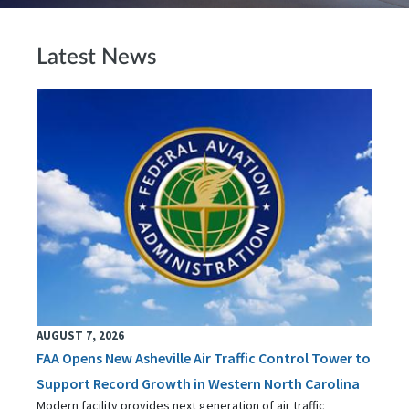
Latest News
AUGUST 7, 2026
FAA Opens New Asheville Air Traffic Control Tower to
Support Record Growth in Western North Carolina
Modern facility provides next generation of air traffic