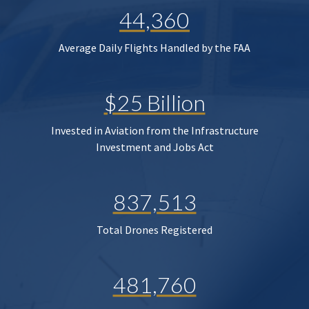
44,360
Average Daily Flights Handled by the FAA
$25 Billion
Invested in Aviation from the Infrastructure
Investment and Jobs Act
837,513
Total Drones Registered
481,760