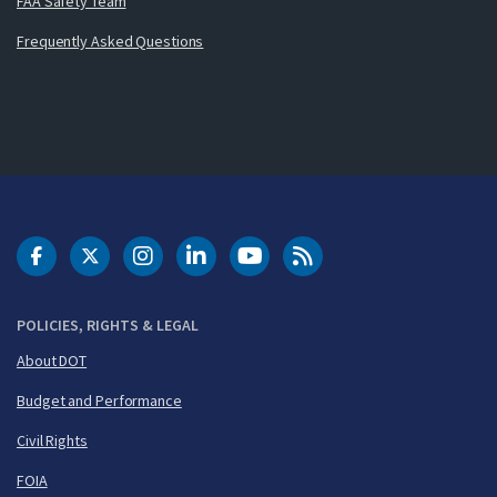
FAA Safety Team
Frequently Asked Questions
DOT Facebook
DOT Twitter
DOT Instagram
DOT LinkedIn
FAA YouTube
Cleared for Takeoff 
POLICIES, RIGHTS & LEGAL
About DOT
Budget and Performance
Civil Rights
FOIA