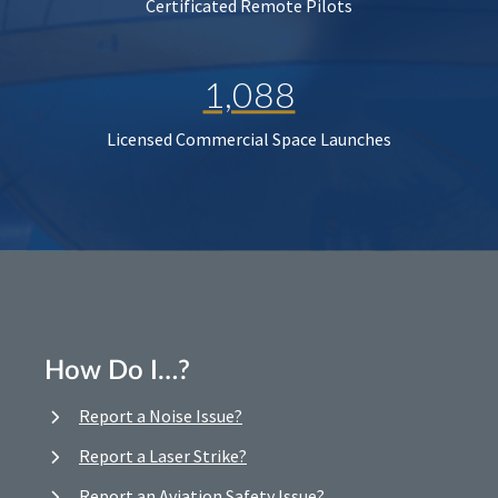
Certificated Remote Pilots
1,088
Licensed Commercial Space Launches
How Do I…?
Report a Noise Issue?
Report a Laser Strike?
Report an Aviation Safety Issue?