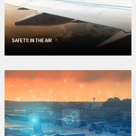
SAFETY: IN THE AIR