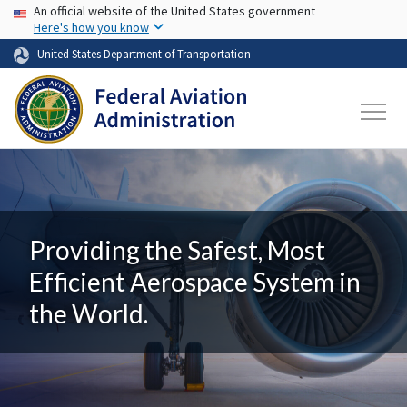
USA Banner
Skip to main content
An official website of the United States government
Here's how you know
United States Department of Transportation
Providing the Safest, Most
Efficient Aerospace System in
the World.