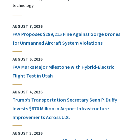
technology
AUGUST 7, 2026
FAA Proposes $289,215 Fine Against Gorge Drones
for Unmanned Aircraft System Violations
AUGUST 6, 2026
FAA Marks Major Milestone with Hybrid-Electric
Flight Test in Utah
AUGUST 4, 2026
Trump’s Transportation Secretary Sean P. Duffy
Invests $870 Million in Airport Infrastructure
Improvements Across U.S.
AUGUST 3, 2026