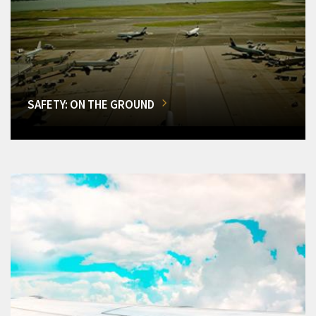
SAFETY: ON THE GROUND