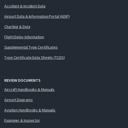
Accident & Incident Data
Airport Data & Information Portal (ADIP)
Charting & Data
Flight Delay Information
Supplemental Type Certificates
Type Certificate Data Sheets (TCDS)
REVIEW DOCUMENTS
Aircraft Handbooks & Manuals
Airport Diagrams
Aviation Handbooks & Manuals
Examiner & Inspector