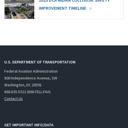
2025 DCA MIDAIR COLLISION: SAFETY
IMPROVEMENT TIMELINE
U.S. DEPARTMENT OF TRANSPORTATION
Federal Aviation Administration
800 Independence Avenue, SW
Washington, DC 20591
866.835.5322 (866-TELL-FAA)
Contact Us
GET IMPORTANT INFO/DATA