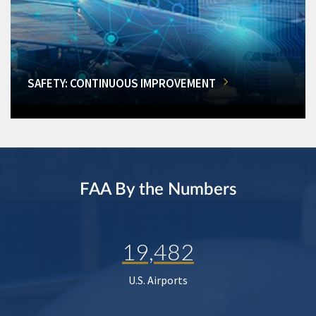
SAFETY: CONTINUOUS IMPROVEMENT
FAA By the Numbers
19,482
U.S. Airports