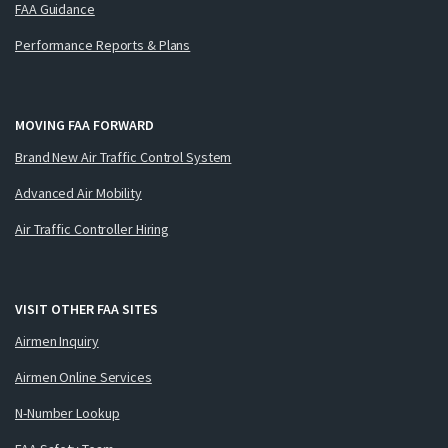
FAA Guidance
Performance Reports & Plans
MOVING FAA FORWARD
Brand New Air Traffic Control System
Advanced Air Mobility
Air Traffic Controller Hiring
VISIT OTHER FAA SITES
Airmen Inquiry
Airmen Online Services
N-Number Lookup