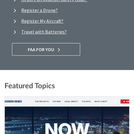
Register a Drone?
Register My Aircraft?
Travel with Batteries?
FAA FOR YOU
Featured Topics