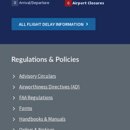
0
Arrival/Departure
6
Airport Closures
ALL FLIGHT DELAY INFORMATION
Regulations & Policies
Advisory Circulars
Airworthiness Directives (AD)
FAA Regulations
Forms
Handbooks & Manuals
Orders & Notices