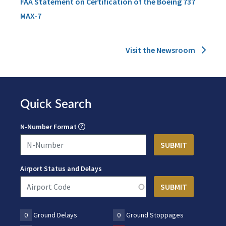
FAA Statement on Certification of the Boeing 737
MAX-7
Visit the Newsroom
Quick Search
N-Number Format
Airport Status and Delays
0
Ground Delays
0
Ground Stoppages