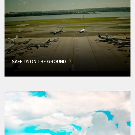
SAFETY: ON THE GROUND