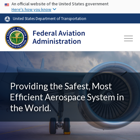
USA Banner
Skip to main content
An official website of the United States government
Here's how you know
United States Department of Transportation
Providing the Safest, Most
Efficient Aerospace System in
the World.