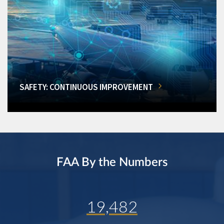
SAFETY: CONTINUOUS IMPROVEMENT
FAA By the Numbers
19,482