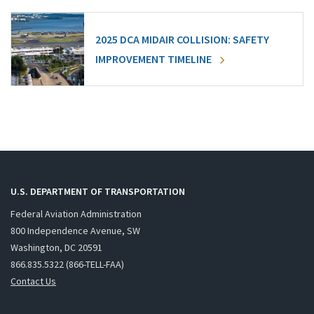
2025 DCA MIDAIR COLLISION: SAFETY
IMPROVEMENT TIMELINE
U.S. DEPARTMENT OF TRANSPORTATION
Federal Aviation Administration
800 Independence Avenue, SW
Washington, DC 20591
866.835.5322 (866-TELL-FAA)
Contact Us