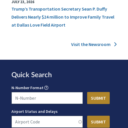
JULY 23, 2026
Trump’s Transportation Secretary Sean P. Duffy
Delivers Nearly $24 million to Improve Family Travel
at Dallas Love Field Airport
Visit the Newsroom
Quick Search
N-Number Format
Airport Status and Delays