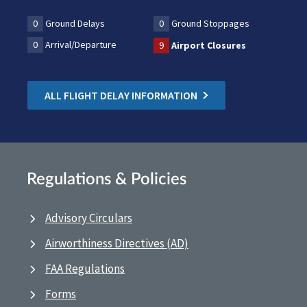
0
Ground Delays
0
Ground Stoppages
0
Arrival/Departure
9
Airport Closures
ALL FLIGHT DELAY INFORMATION
Regulations & Policies
Advisory Circulars
Airworthiness Directives (AD)
FAA Regulations
Forms