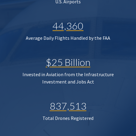
U.S. Airports
44,360
Average Daily Flights Handled by the FAA
$25 Billion
Invested in Aviation from the Infrastructure
Investment and Jobs Act
837,513
Total Drones Registered