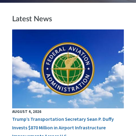
Latest News
AUGUST 4, 2026
Trump’s Transportation Secretary Sean P. Duffy
Invests $870 Million in Airport Infrastructure
Improvements Across U.S.