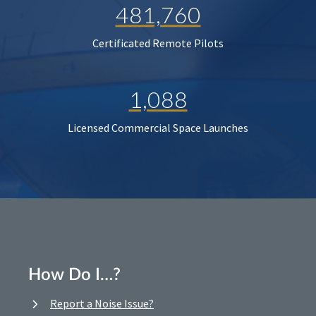
481,760
Certificated Remote Pilots
1,088
Licensed Commercial Space Launches
How Do I…?
Report a Noise Issue?