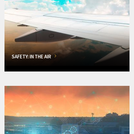
SAFETY: IN THE AIR