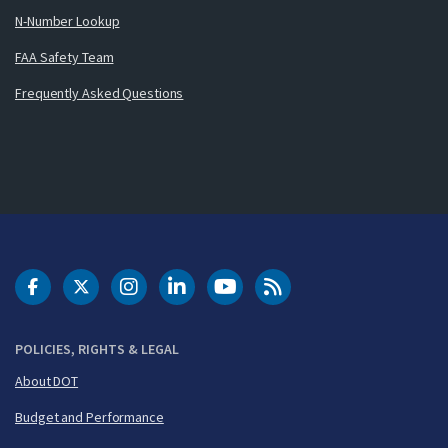
N-Number Lookup
FAA Safety Team
Frequently Asked Questions
DOT Facebook
DOT Twitter
DOT Instagram
DOT LinkedIn
FAA YouTube
Cleared for Takeoff 
POLICIES, RIGHTS & LEGAL
About DOT
Budget and Performance