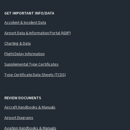
GET IMPORTANT INFO/DATA
Accident & Incident Data
Airport Data & Information Portal (ADIP)
Charting & Data
Flight Delay Information
Supplemental Type Certificates
Type Certificate Data Sheets (TCDS)
REVIEW DOCUMENTS
Aircraft Handbooks & Manuals
Airport Diagrams
Aviation Handbooks & Manuals