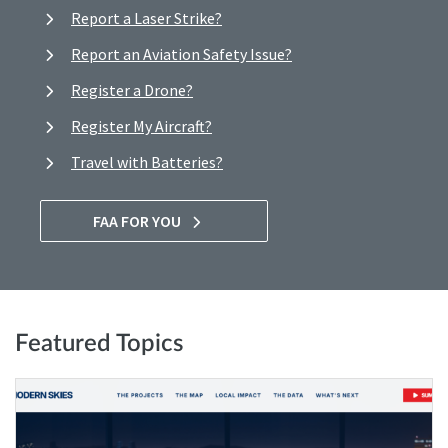
Report a Laser Strike?
Report an Aviation Safety Issue?
Register a Drone?
Register My Aircraft?
Travel with Batteries?
FAA FOR YOU
Featured Topics