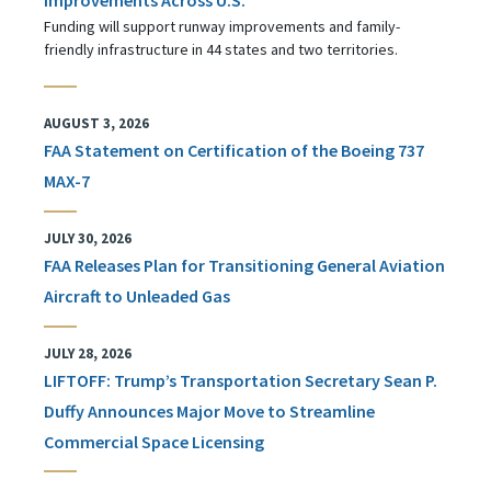
Funding will support runway improvements and family-
friendly infrastructure in 44 states and two territories.
AUGUST 3, 2026
FAA Statement on Certification of the Boeing 737
MAX-7
JULY 30, 2026
FAA Releases Plan for Transitioning General Aviation
Aircraft to Unleaded Gas
JULY 28, 2026
LIFTOFF: Trump’s Transportation Secretary Sean P.
Duffy Announces Major Move to Streamline
Commercial Space Licensing