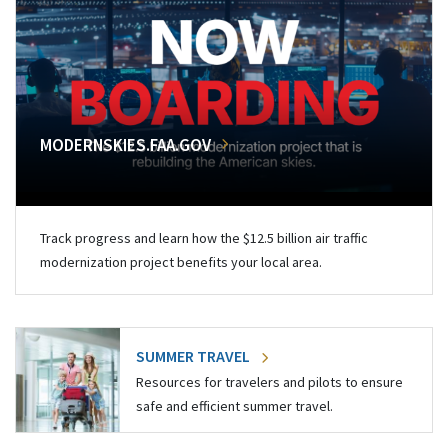
MODERNSKIES.FAA.GOV
Track progress and learn how the $12.5 billion air traffic
modernization project benefits your local area.
SUMMER TRAVEL
Resources for travelers and pilots to ensure
safe and efficient summer travel.