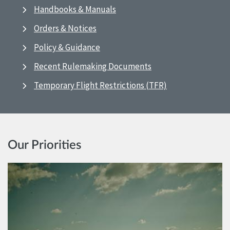
Handbooks & Manuals
Orders & Notices
Policy & Guidance
Recent Rulemaking Documents
Temporary Flight Restrictions (TFR)
Our Priorities