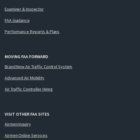
Examiner & Inspector
FAA Guidance
Performance Reports & Plans
MOVING FAA FORWARD
Brand New Air Traffic Control System
Advanced Air Mobility
Air Traffic Controller Hiring
VISIT OTHER FAA SITES
Airmen Inquiry
Airmen Online Services