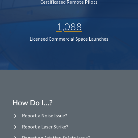
Certificated Remote Pilots
1,088
Licensed Commercial Space Launches
How Do I…?
Report a Noise Issue?
Report a Laser Strike?
Report an Aviation Safety Issue?