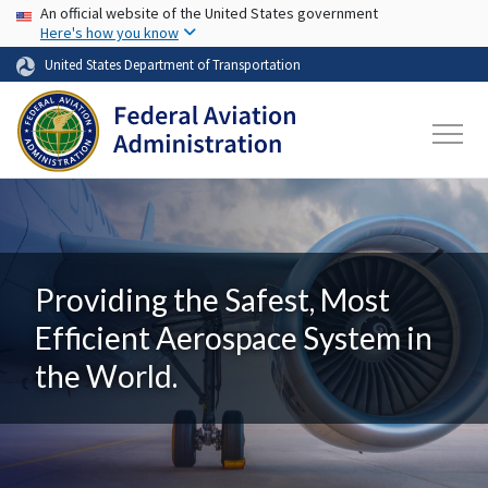
USA Banner
Skip to main content
An official website of the United States government
Here's how you know
United States Department of Transportation
Providing the Safest, Most
Efficient Aerospace System in
the World.