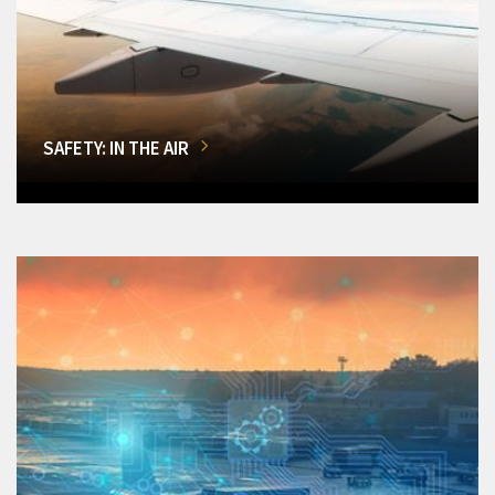
SAFETY: IN THE AIR