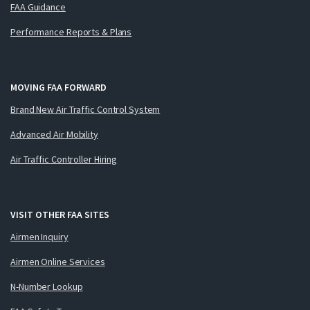
FAA Guidance
Performance Reports & Plans
MOVING FAA FORWARD
Brand New Air Traffic Control System
Advanced Air Mobility
Air Traffic Controller Hiring
VISIT OTHER FAA SITES
Airmen Inquiry
Airmen Online Services
N-Number Lookup