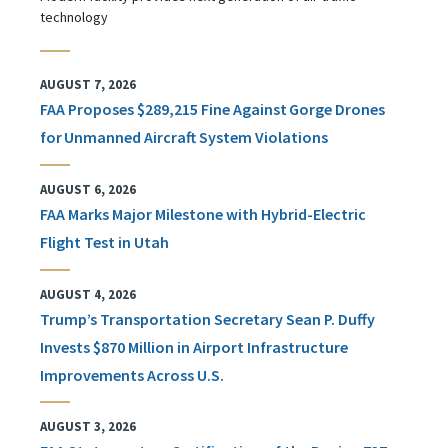
technology
AUGUST 7, 2026
FAA Proposes $289,215 Fine Against Gorge Drones
for Unmanned Aircraft System Violations
AUGUST 6, 2026
FAA Marks Major Milestone with Hybrid-Electric
Flight Test in Utah
AUGUST 4, 2026
Trump’s Transportation Secretary Sean P. Duffy
Invests $870 Million in Airport Infrastructure
Improvements Across U.S.
AUGUST 3, 2026