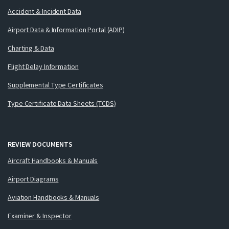
Accident & Incident Data
Airport Data & Information Portal (ADIP)
Charting & Data
Flight Delay Information
Supplemental Type Certificates
Type Certificate Data Sheets (TCDS)
REVIEW DOCUMENTS
Aircraft Handbooks & Manuals
Airport Diagrams
Aviation Handbooks & Manuals
Examiner & Inspector