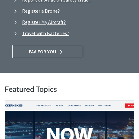
Register a Drone?
Register My Aircraft?
Travel with Batteries?
FAA FOR YOU
Featured Topics