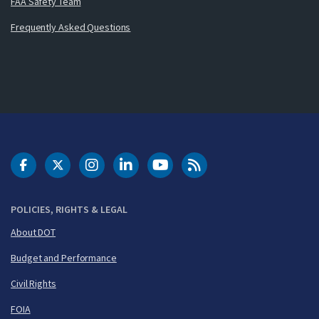
FAA Safety Team
Frequently Asked Questions
DOT Facebook
DOT Twitter
DOT Instagram
DOT LinkedIn
FAA YouTube
Cleared for Takeoff 
POLICIES, RIGHTS & LEGAL
About DOT
Budget and Performance
Civil Rights
FOIA