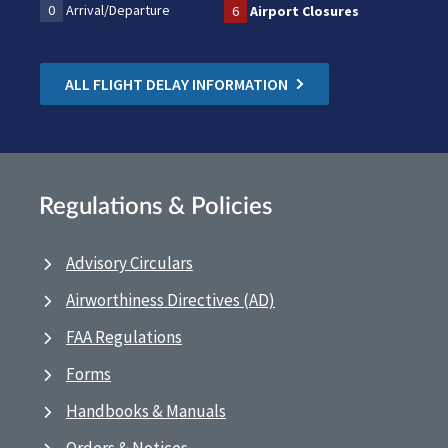
0
Arrival/Departure
6
Airport Closures
ALL FLIGHT DELAY INFORMATION
Regulations & Policies
Advisory Circulars
Airworthiness Directives (AD)
FAA Regulations
Forms
Handbooks & Manuals