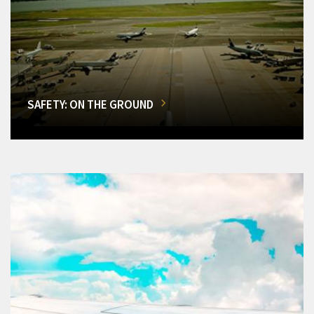
SAFETY: ON THE GROUND