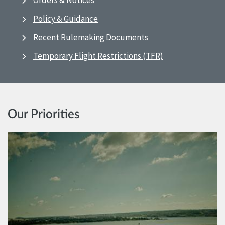
Orders & Notices
Policy & Guidance
Recent Rulemaking Documents
Temporary Flight Restrictions (TFR)
Our Priorities