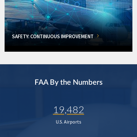
SAFETY: CONTINUOUS IMPROVEMENT
FAA By the Numbers
19,482
U.S. Airports