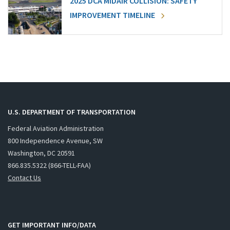
2025 DCA MIDAIR COLLISION: SAFETY
IMPROVEMENT TIMELINE
U.S. DEPARTMENT OF TRANSPORTATION
Federal Aviation Administration
800 Independence Avenue, SW
Washington, DC 20591
866.835.5322 (866-TELL-FAA)
Contact Us
GET IMPORTANT INFO/DATA