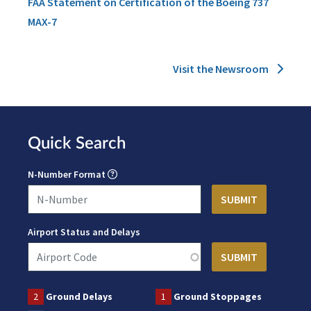
FAA Statement on Certification of the Boeing 737
MAX-7
Visit the Newsroom
Quick Search
N-Number Format
Airport Status and Delays
2
Ground Delays
1
Ground Stoppages