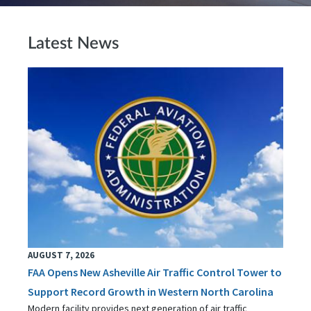
Latest News
AUGUST 7, 2026
FAA Opens New Asheville Air Traffic Control Tower to
Support Record Growth in Western North Carolina
Modern facility provides next generation of air traffic