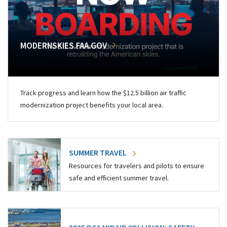
MODERNSKIES.FAA.GOV
Track progress and learn how the $12.5 billion air traffic
modernization project benefits your local area.
SUMMER TRAVEL
Resources for travelers and pilots to ensure
safe and efficient summer travel.