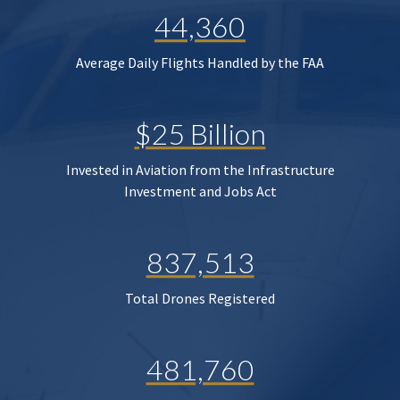
44,360
Average Daily Flights Handled by the FAA
$25 Billion
Invested in Aviation from the Infrastructure
Investment and Jobs Act
837,513
Total Drones Registered
481,760