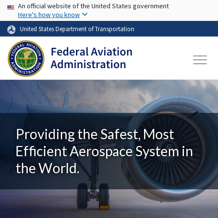
USA Banner
Skip to main content
An official website of the United States government
Here's how you know
United States Department of Transportation
Providing the Safest, Most
Efficient Aerospace System in
the World.