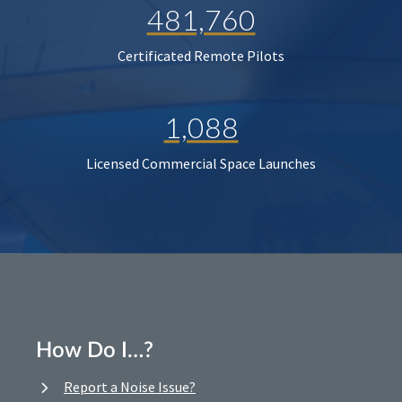
481,760
Certificated Remote Pilots
1,088
Licensed Commercial Space Launches
How Do I…?
Report a Noise Issue?