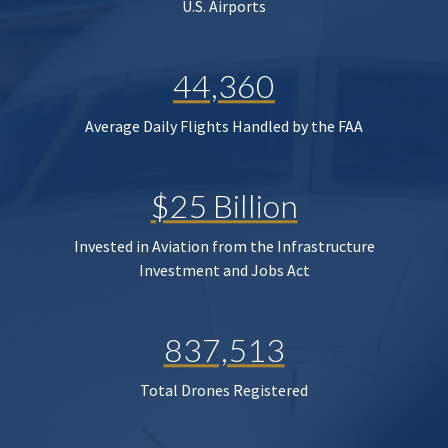
U.S. Airports
44,360
Average Daily Flights Handled by the FAA
$25 Billion
Invested in Aviation from the Infrastructure
Investment and Jobs Act
837,513
Total Drones Registered