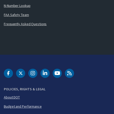
N-Number Lookup
FAA Safety Team
Frequently Asked Questions
DOT Facebook
DOT Twitter
DOT Instagram
DOT LinkedIn
FAA YouTube
Cleared for Takeoff 
POLICIES, RIGHTS & LEGAL
About DOT
Budget and Performance