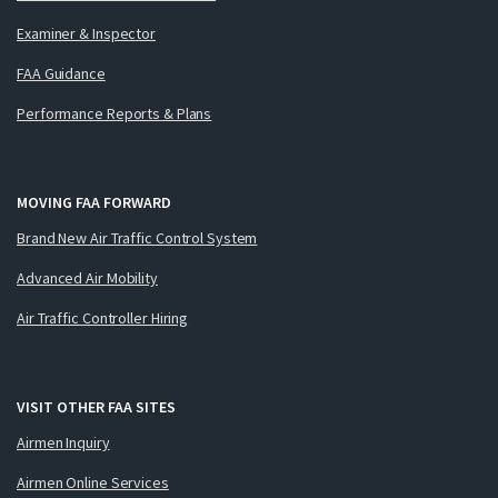
Examiner & Inspector
FAA Guidance
Performance Reports & Plans
MOVING FAA FORWARD
Brand New Air Traffic Control System
Advanced Air Mobility
Air Traffic Controller Hiring
VISIT OTHER FAA SITES
Airmen Inquiry
Airmen Online Services