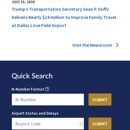
JULY 23, 2026
Trump’s Transportation Secretary Sean P. Duffy
Delivers Nearly $24 million to Improve Family Travel
at Dallas Love Field Airport
Visit the Newsroom
Quick Search
N-Number Format
Airport Status and Delays