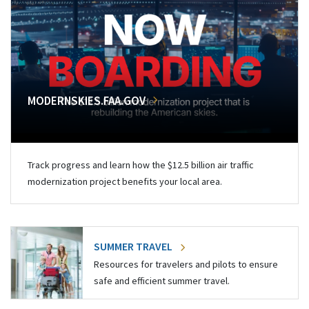
MODERNSKIES.FAA.GOV
Track progress and learn how the $12.5 billion air traffic
modernization project benefits your local area.
SUMMER TRAVEL
Resources for travelers and pilots to ensure
safe and efficient summer travel.