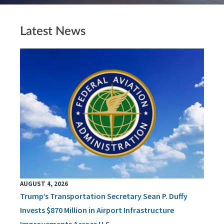
Latest News
AUGUST 4, 2026
Trump’s Transportation Secretary Sean P. Duffy
Invests $870 Million in Airport Infrastructure
Improvements Across U.S.