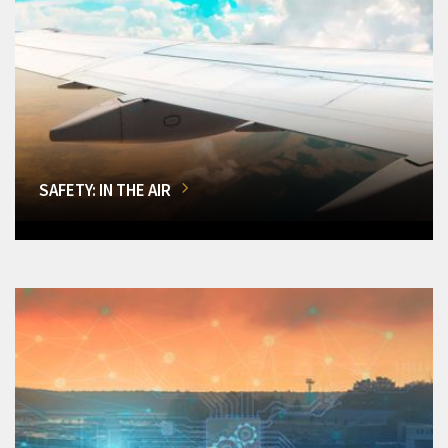
SAFETY: IN THE AIR