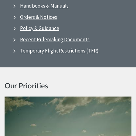
Handbooks & Manuals
Orders & Notices
Policy & Guidance
Recent Rulemaking Documents
Temporary Flight Restrictions (TFR)
Our Priorities