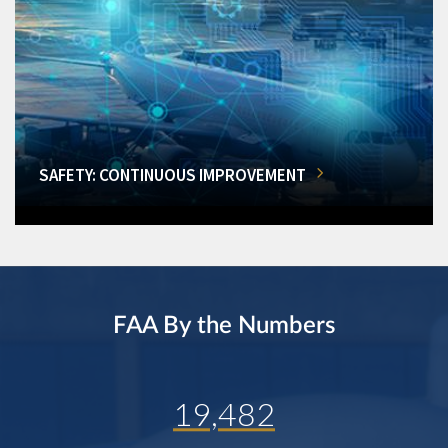
SAFETY: CONTINUOUS IMPROVEMENT
FAA By the Numbers
19,482