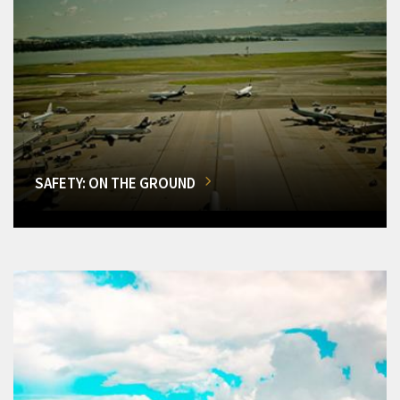
SAFETY: ON THE GROUND