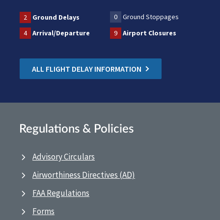
0
Ground Stoppages
2
Ground Delays
4
Arrival/Departure
9
Airport Closures
ALL FLIGHT DELAY INFORMATION
Regulations & Policies
Advisory Circulars
Airworthiness Directives (AD)
FAA Regulations
Forms