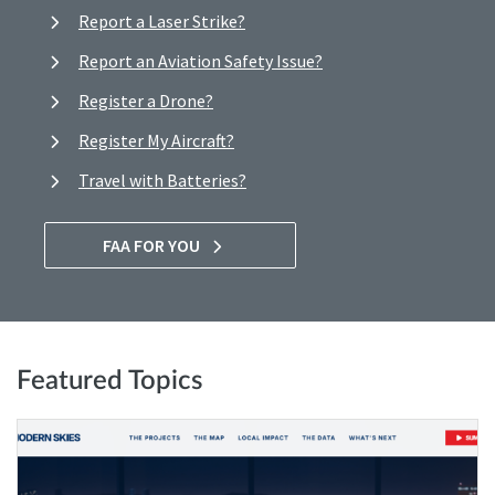
Report a Laser Strike?
Report an Aviation Safety Issue?
Register a Drone?
Register My Aircraft?
Travel with Batteries?
FAA FOR YOU
Featured Topics