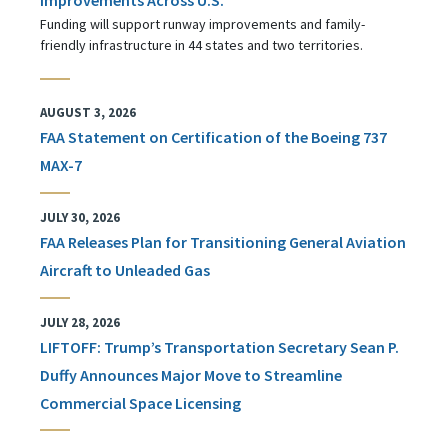
Funding will support runway improvements and family-
friendly infrastructure in 44 states and two territories.
AUGUST 3, 2026
FAA Statement on Certification of the Boeing 737
MAX-7
JULY 30, 2026
FAA Releases Plan for Transitioning General Aviation
Aircraft to Unleaded Gas
JULY 28, 2026
LIFTOFF: Trump’s Transportation Secretary Sean P.
Duffy Announces Major Move to Streamline
Commercial Space Licensing