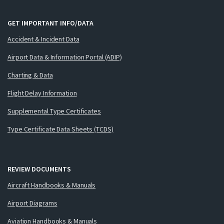
GET IMPORTANT INFO/DATA
Accident & Incident Data
Airport Data & Information Portal (ADIP)
Charting & Data
Flight Delay Information
Supplemental Type Certificates
Type Certificate Data Sheets (TCDS)
REVIEW DOCUMENTS
Aircraft Handbooks & Manuals
Airport Diagrams
Aviation Handbooks & Manuals