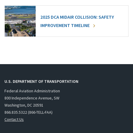
2025 DCA MIDAIR COLLISION: SAFETY
IMPROVEMENT TIMELINE
U.S. DEPARTMENT OF TRANSPORTATION
Federal Aviation Administration
800 Independence Avenue, SW
Washington, DC 20591
866.835.5322 (866-TELL-FAA)
Contact Us