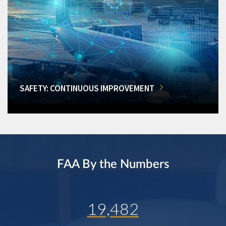
SAFETY: CONTINUOUS IMPROVEMENT
FAA By the Numbers
19,482