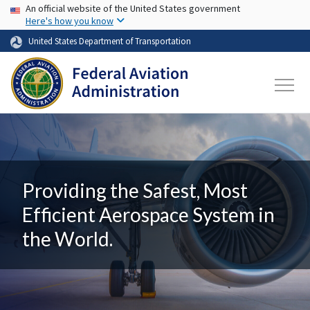
USA Banner
Skip to main content
An official website of the United States government
Here's how you know
United States Department of Transportation
Providing the Safest, Most
Efficient Aerospace System in
the World.