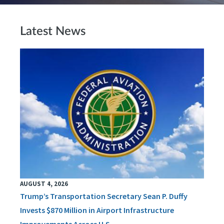
Latest News
AUGUST 4, 2026
Trump’s Transportation Secretary Sean P. Duffy
Invests $870 Million in Airport Infrastructure
Improvements Across U.S.