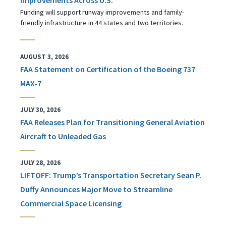
Funding will support runway improvements and family-
friendly infrastructure in 44 states and two territories.
AUGUST 3, 2026
FAA Statement on Certification of the Boeing 737
MAX-7
JULY 30, 2026
FAA Releases Plan for Transitioning General Aviation
Aircraft to Unleaded Gas
JULY 28, 2026
LIFTOFF: Trump’s Transportation Secretary Sean P.
Duffy Announces Major Move to Streamline
Commercial Space Licensing