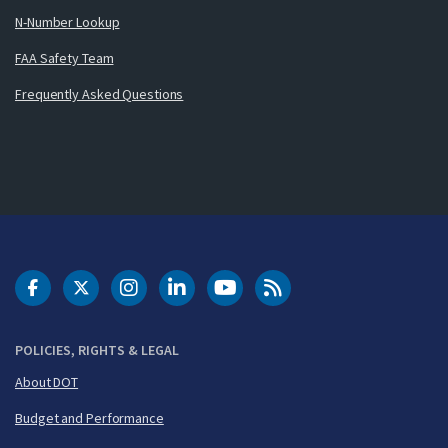
N-Number Lookup
FAA Safety Team
Frequently Asked Questions
DOT Facebook
DOT Twitter
DOT Instagram
DOT LinkedIn
FAA YouTube
Cleared for Takeoff 
POLICIES, RIGHTS & LEGAL
About DOT
Budget and Performance