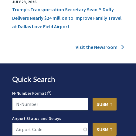
JULY 23, 2026
Trump’s Transportation Secretary Sean P. Duffy
Delivers Nearly $24 million to Improve Family Travel
at Dallas Love Field Airport
Visit the Newsroom
Quick Search
N-Number Format
Airport Status and Delays