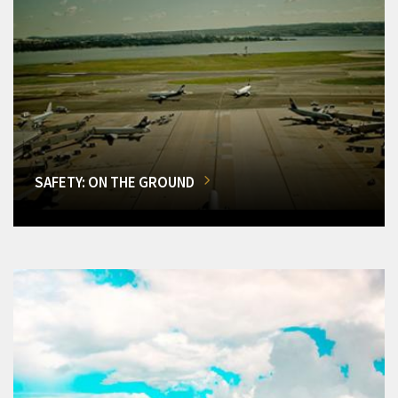
SAFETY: ON THE GROUND