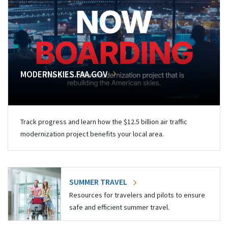
MODERNSKIES.FAA.GOV
Track progress and learn how the $12.5 billion air traffic
modernization project benefits your local area.
SUMMER TRAVEL
Resources for travelers and pilots to ensure
safe and efficient summer travel.