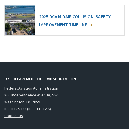
2025 DCA MIDAIR COLLISION: SAFETY
IMPROVEMENT TIMELINE
U.S. DEPARTMENT OF TRANSPORTATION
Federal Aviation Administration
800 Independence Avenue, SW
Washington, DC 20591
866.835.5322 (866-TELL-FAA)
Contact Us