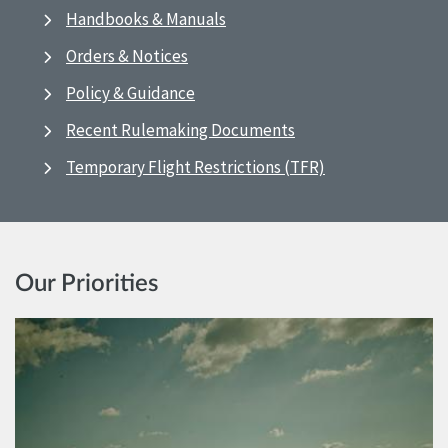
Handbooks & Manuals
Orders & Notices
Policy & Guidance
Recent Rulemaking Documents
Temporary Flight Restrictions (TFR)
Our Priorities