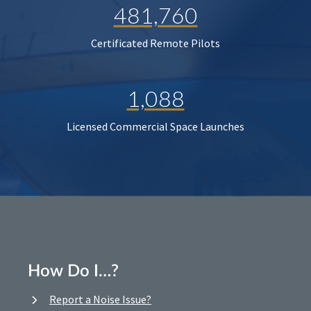
481,760
Certificated Remote Pilots
1,088
Licensed Commercial Space Launches
How Do I…?
Report a Noise Issue?