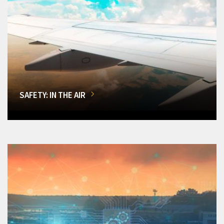
SAFETY: IN THE AIR