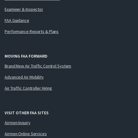
Examiner & Inspector
FAA Guidance
Performance Reports & Plans
MOVING FAA FORWARD
Brand New Air Traffic Control System
Advanced Air Mobility
Air Traffic Controller Hiring
VISIT OTHER FAA SITES
Airmen Inquiry
Airmen Online Services