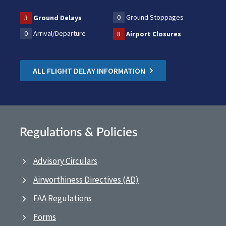
0
Ground Stoppages
3
Ground Delays
0
Arrival/Departure
8
Airport Closures
ALL FLIGHT DELAY INFORMATION
Regulations & Policies
Advisory Circulars
Airworthiness Directives (AD)
FAA Regulations
Forms