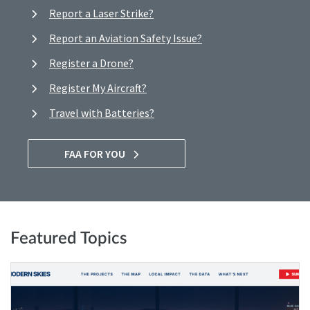
Report a Laser Strike?
Report an Aviation Safety Issue?
Register a Drone?
Register My Aircraft?
Travel with Batteries?
FAA FOR YOU
Featured Topics