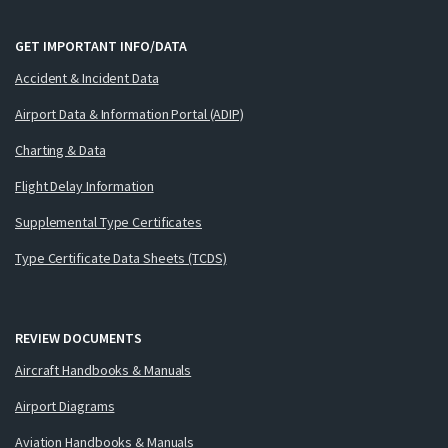
GET IMPORTANT INFO/DATA
Accident & Incident Data
Airport Data & Information Portal (ADIP)
Charting & Data
Flight Delay Information
Supplemental Type Certificates
Type Certificate Data Sheets (TCDS)
REVIEW DOCUMENTS
Aircraft Handbooks & Manuals
Airport Diagrams
Aviation Handbooks & Manuals