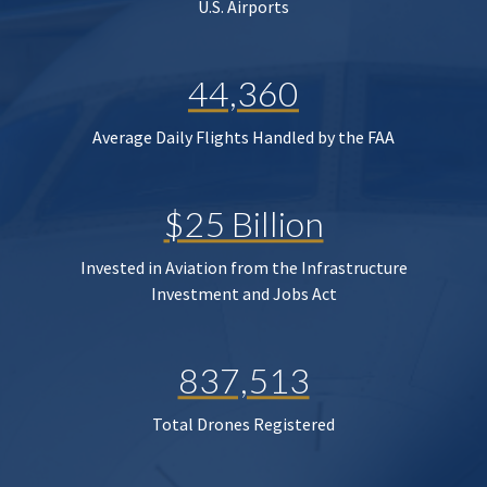
U.S. Airports
44,360
Average Daily Flights Handled by the FAA
$25 Billion
Invested in Aviation from the Infrastructure
Investment and Jobs Act
837,513
Total Drones Registered