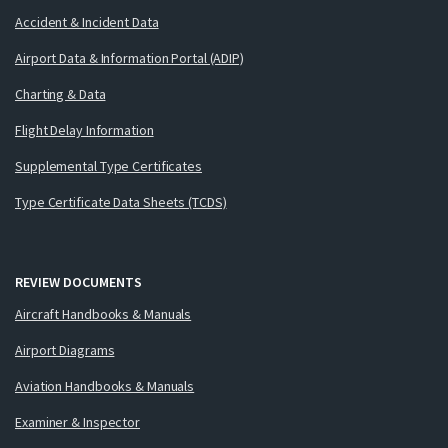
Accident & Incident Data
Airport Data & Information Portal (ADIP)
Charting & Data
Flight Delay Information
Supplemental Type Certificates
Type Certificate Data Sheets (TCDS)
REVIEW DOCUMENTS
Aircraft Handbooks & Manuals
Airport Diagrams
Aviation Handbooks & Manuals
Examiner & Inspector