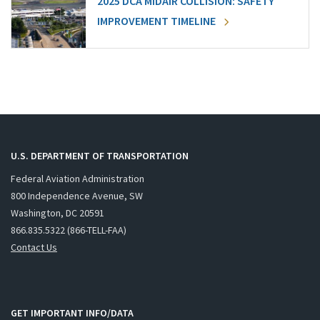
2025 DCA MIDAIR COLLISION: SAFETY
IMPROVEMENT TIMELINE
U.S. DEPARTMENT OF TRANSPORTATION
Federal Aviation Administration
800 Independence Avenue, SW
Washington, DC 20591
866.835.5322 (866-TELL-FAA)
Contact Us
GET IMPORTANT INFO/DATA