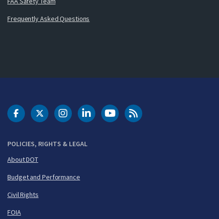
FAA Safety Team
Frequently Asked Questions
DOT Facebook
DOT Twitter
DOT Instagram
DOT LinkedIn
FAA YouTube
Cleared for Takeoff 
POLICIES, RIGHTS & LEGAL
About DOT
Budget and Performance
Civil Rights
FOIA