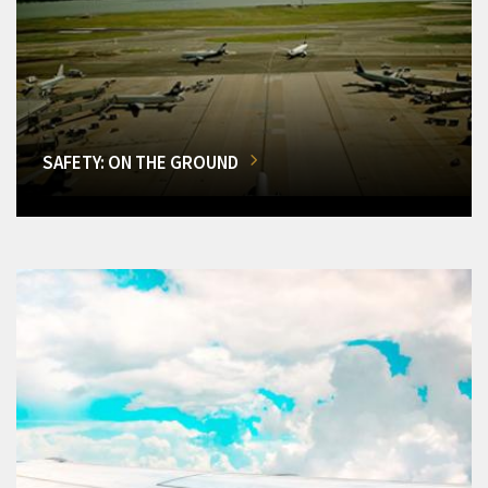
SAFETY: ON THE GROUND