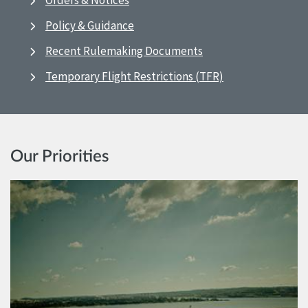
Orders & Notices
Policy & Guidance
Recent Rulemaking Documents
Temporary Flight Restrictions (TFR)
Our Priorities