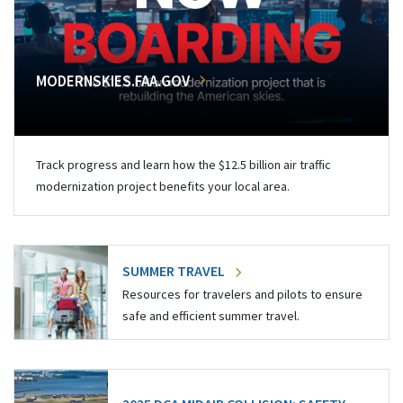
MODERNSKIES.FAA.GOV
Track progress and learn how the $12.5 billion air traffic
modernization project benefits your local area.
SUMMER TRAVEL
Resources for travelers and pilots to ensure
safe and efficient summer travel.