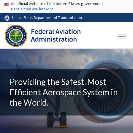
USA Banner
Skip to main content
An official website of the United States government
Here's how you know
United States Department of Transportation
Providing the Safest, Most
Efficient Aerospace System in
the World.