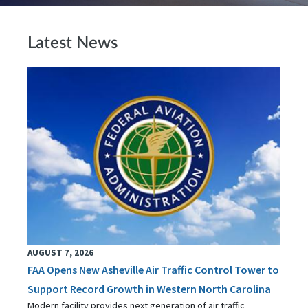
Latest News
AUGUST 7, 2026
FAA Opens New Asheville Air Traffic Control Tower to
Support Record Growth in Western North Carolina
Modern facility provides next generation of air traffic