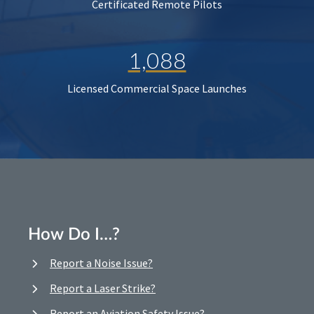
Certificated Remote Pilots
1,088
Licensed Commercial Space Launches
How Do I…?
Report a Noise Issue?
Report a Laser Strike?
Report an Aviation Safety Issue?