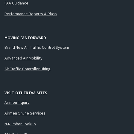
FAA Guidance
Performance Reports & Plans
MOVING FAA FORWARD
Brand New Air Traffic Control System
Advanced Air Mobility
Air Traffic Controller Hiring
VISIT OTHER FAA SITES
Airmen Inquiry
Airmen Online Services
N-Number Lookup