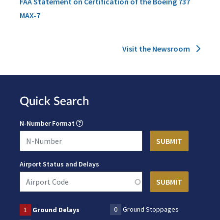
FAA Statement on Certification of the Boeing 737
MAX-7
Visit the Newsroom
Quick Search
N-Number Format
Airport Status and Delays
0
Ground Stoppages
1
Ground Delays