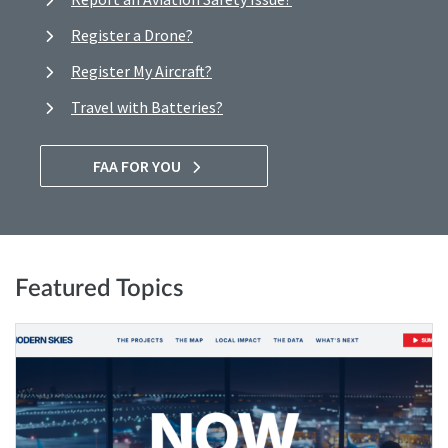
Register a Drone?
Register My Aircraft?
Travel with Batteries?
FAA FOR YOU
Featured Topics