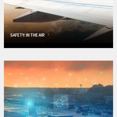
SAFETY: IN THE AIR