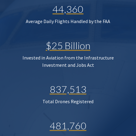
44,360
Average Daily Flights Handled by the FAA
$25 Billion
Invested in Aviation from the Infrastructure
Investment and Jobs Act
837,513
Total Drones Registered
481,760