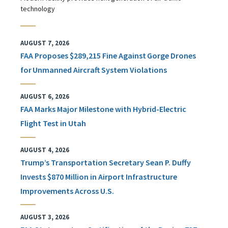
technology
AUGUST 7, 2026
FAA Proposes $289,215 Fine Against Gorge Drones
for Unmanned Aircraft System Violations
AUGUST 6, 2026
FAA Marks Major Milestone with Hybrid-Electric
Flight Test in Utah
AUGUST 4, 2026
Trump’s Transportation Secretary Sean P. Duffy
Invests $870 Million in Airport Infrastructure
Improvements Across U.S.
AUGUST 3, 2026