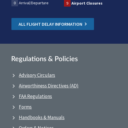
0
Arrival/Departure
9
Airport Closures
ALL FLIGHT DELAY INFORMATION
Regulations & Policies
Advisory Circulars
Airworthiness Directives (AD)
FAA Regulations
Forms
Handbooks & Manuals