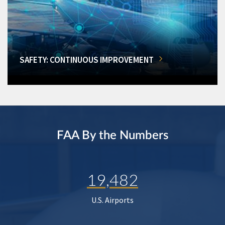
SAFETY: CONTINUOUS IMPROVEMENT
FAA By the Numbers
19,482
U.S. Airports