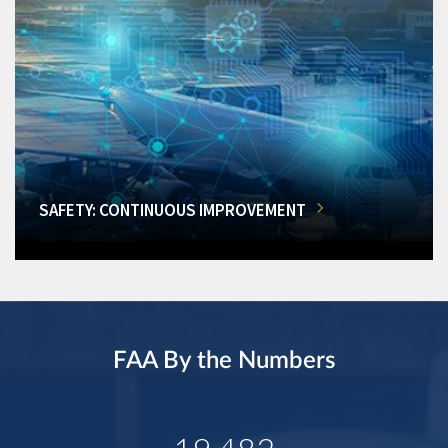
SAFETY: CONTINUOUS IMPROVEMENT
FAA By the Numbers