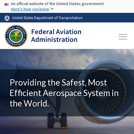
USA Banner
Skip to main content
An official website of the United States government
Here's how you know
United States Department of Transportation
Providing the Safest, Most
Efficient Aerospace System in
the World.