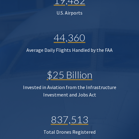
19,482
U.S. Airports
44,360
Average Daily Flights Handled by the FAA
$25 Billion
Invested in Aviation from the Infrastructure
Investment and Jobs Act
837,513
Total Drones Registered