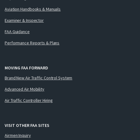
Aviation Handbooks & Manuals
Examiner & Inspector
FAA Guidance
Performance Reports & Plans
MOVING FAA FORWARD
Brand New Air Traffic Control System
Advanced Air Mobility
Air Traffic Controller Hiring
VISIT OTHER FAA SITES
Airmen Inquiry