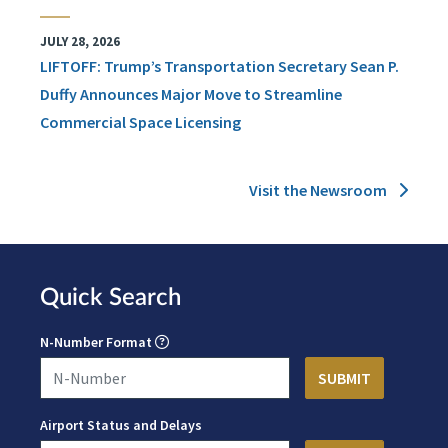
JULY 28, 2026
LIFTOFF: Trump’s Transportation Secretary Sean P.
Duffy Announces Major Move to Streamline
Commercial Space Licensing
Visit the Newsroom
Quick Search
N-Number Format
Airport Status and Delays