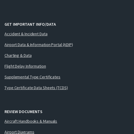
GET IMPORTANT INFO/DATA
Accident & Incident Data
Airport Data & Information Portal (ADIP)
Charting & Data
Flight Delay Information
Supplemental Type Certificates
Type Certificate Data Sheets (TCDS)
REVIEW DOCUMENTS
Aircraft Handbooks & Manuals
Airport Diagrams