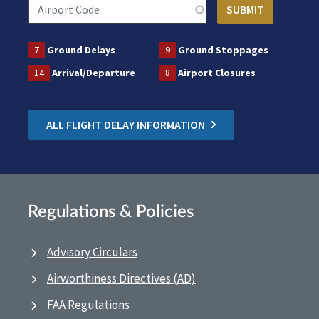
7
Ground Delays
9
Ground Stoppages
14
Arrival/Departure
8
Airport Closures
ALL FLIGHT DELAY INFORMATION
Regulations & Policies
Advisory Circulars
Airworthiness Directives (AD)
FAA Regulations