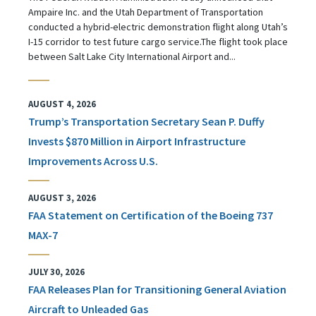
Ampaire Inc. and the Utah Department of Transportation
conducted a hybrid-electric demonstration flight along Utah’s
I-15 corridor to test future cargo service.The flight took place
between Salt Lake City International Airport and...
AUGUST 4, 2026
Trump’s Transportation Secretary Sean P. Duffy
Invests $870 Million in Airport Infrastructure
Improvements Across U.S.
AUGUST 3, 2026
FAA Statement on Certification of the Boeing 737
MAX-7
JULY 30, 2026
FAA Releases Plan for Transitioning General Aviation
Aircraft to Unleaded Gas