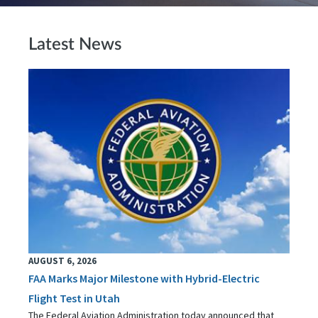
Latest News
AUGUST 6, 2026
FAA Marks Major Milestone with Hybrid-Electric
Flight Test in Utah
The Federal Aviation Administration today announced that