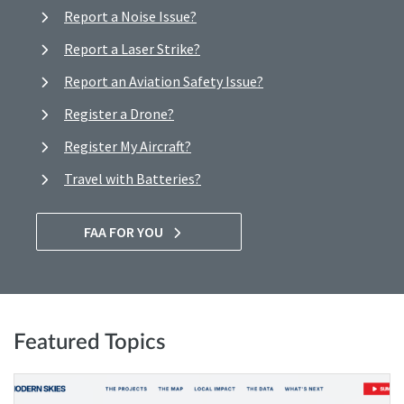
Report a Noise Issue?
Report a Laser Strike?
Report an Aviation Safety Issue?
Register a Drone?
Register My Aircraft?
Travel with Batteries?
FAA FOR YOU
Featured Topics