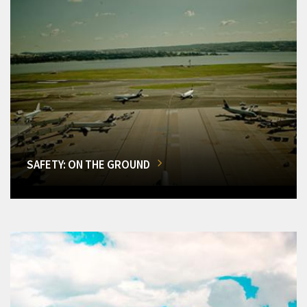
SAFETY: ON THE GROUND