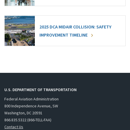
2025 DCA MIDAIR COLLISION: SAFETY
IMPROVEMENT TIMELINE
U.S. DEPARTMENT OF TRANSPORTATION
Federal Aviation Administration
800 Independence Avenue, SW
Washington, DC 20591
866.835.5322 (866-TELL-FAA)
Contact Us