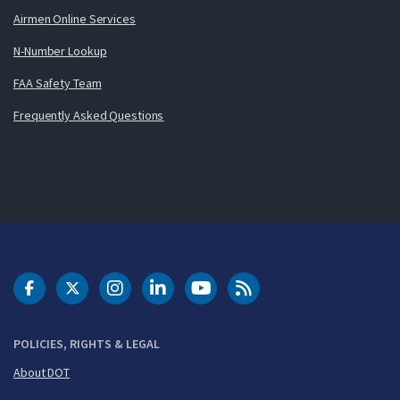
Airmen Online Services
N-Number Lookup
FAA Safety Team
Frequently Asked Questions
DOT Facebook
DOT Twitter
DOT Instagram
DOT LinkedIn
FAA YouTube
Cleared for Takeoff 
POLICIES, RIGHTS & LEGAL
About DOT