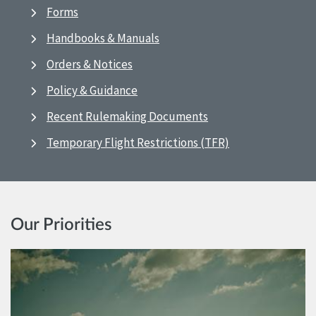
Forms
Handbooks & Manuals
Orders & Notices
Policy & Guidance
Recent Rulemaking Documents
Temporary Flight Restrictions (TFR)
Our Priorities