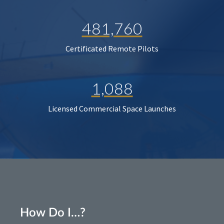
481,760
Certificated Remote Pilots
1,088
Licensed Commercial Space Launches
How Do I…?