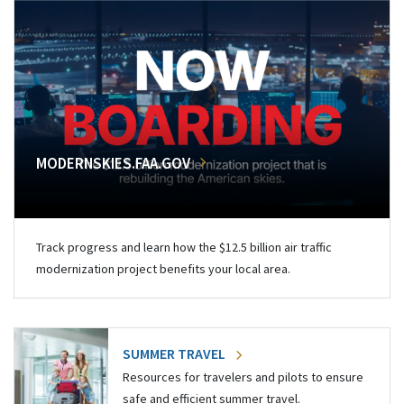
MODERNSKIES.FAA.GOV
Track progress and learn how the $12.5 billion air traffic
modernization project benefits your local area.
SUMMER TRAVEL
Resources for travelers and pilots to ensure
safe and efficient summer travel.