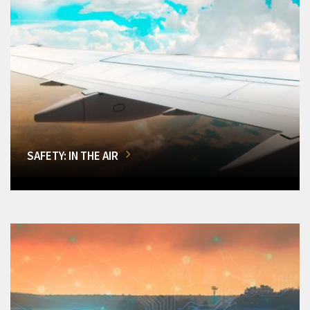
SAFETY: IN THE AIR