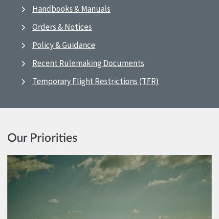
Handbooks & Manuals
Orders & Notices
Policy & Guidance
Recent Rulemaking Documents
Temporary Flight Restrictions (TFR)
Our Priorities