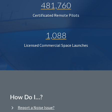
481,760
Certificated Remote Pilots
1,088
Licensed Commercial Space Launches
How Do I…?
Report a Noise Issue?