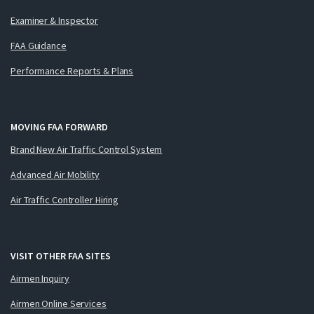
Examiner & Inspector
FAA Guidance
Performance Reports & Plans
MOVING FAA FORWARD
Brand New Air Traffic Control System
Advanced Air Mobility
Air Traffic Controller Hiring
VISIT OTHER FAA SITES
Airmen Inquiry
Airmen Online Services