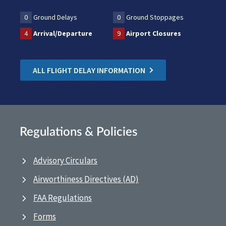
0
Ground Delays
0
Ground Stoppages
4
Arrival/Departure
9
Airport Closures
ALL FLIGHT DELAY INFORMATION
Regulations & Policies
Advisory Circulars
Airworthiness Directives (AD)
FAA Regulations
Forms