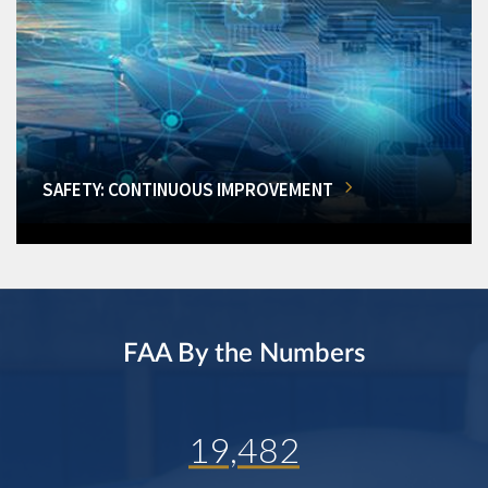
SAFETY: CONTINUOUS IMPROVEMENT
FAA By the Numbers
19,482