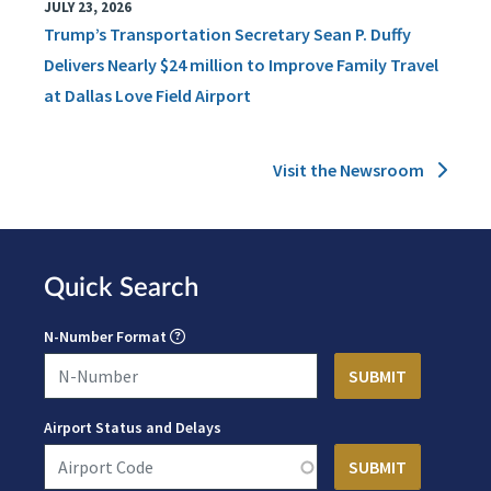
JULY 23, 2026
Trump’s Transportation Secretary Sean P. Duffy
Delivers Nearly $24 million to Improve Family Travel
at Dallas Love Field Airport
Visit the Newsroom
Quick Search
N-Number Format
Airport Status and Delays