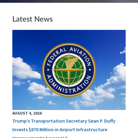
Latest News
AUGUST 4, 2026
Trump’s Transportation Secretary Sean P. Duffy
Invests $870 Million in Airport Infrastructure
Improvements Across U.S.