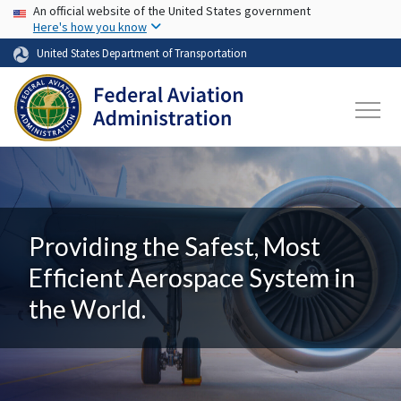
USA Banner
Skip to main content
An official website of the United States government
Here's how you know
United States Department of Transportation
Providing the Safest, Most
Efficient Aerospace System in
the World.