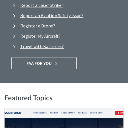
Report a Laser Strike?
Report an Aviation Safety Issue?
Register a Drone?
Register My Aircraft?
Travel with Batteries?
FAA FOR YOU
Featured Topics