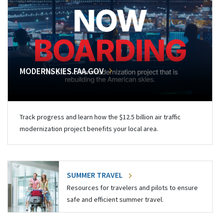
MODERNSKIES.FAA.GOV
Track progress and learn how the $12.5 billion air traffic
modernization project benefits your local area.
SUMMER TRAVEL
Resources for travelers and pilots to ensure
safe and efficient summer travel.