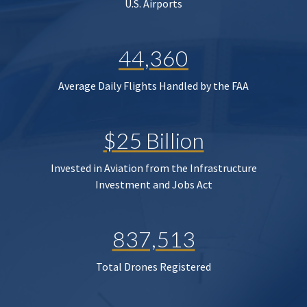
U.S. Airports
44,360
Average Daily Flights Handled by the FAA
$25 Billion
Invested in Aviation from the Infrastructure
Investment and Jobs Act
837,513
Total Drones Registered