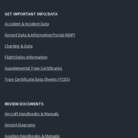
GET IMPORTANT INFO/DATA
Accident & Incident Data
Airport Data & Information Portal (ADIP)
Charting & Data
Flight Delay Information
Supplemental Type Certificates
Type Certificate Data Sheets (TCDS)
REVIEW DOCUMENTS
Aircraft Handbooks & Manuals
Airport Diagrams
Aviation Handbooks & Manuals