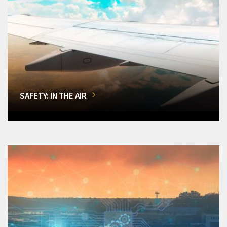
SAFETY: IN THE AIR