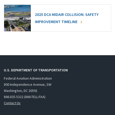
2025 DCA MIDAIR COLLISION: SAFETY
IMPROVEMENT TIMELINE
U.S. DEPARTMENT OF TRANSPORTATION
Federal Aviation Administration
800 Independence Avenue, SW
Washington, DC 20591
866.835.5322 (866-TELL-FAA)
Contact Us