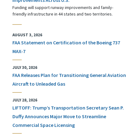
Funding will support runway improvements and family-
friendly infrastructure in 44 states and two territories.
AUGUST 3, 2026
FAA Statement on Certification of the Boeing 737
MAX-7
JULY 30, 2026
FAA Releases Plan for Transitioning General Aviation
Aircraft to Unleaded Gas
JULY 28, 2026
LIFTOFF: Trump’s Transportation Secretary Sean P.
Duffy Announces Major Move to Streamline
Commercial Space Licensing