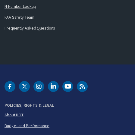
N-Number Lookup
FAA Safety Team
Frequently Asked Questions
DOT Facebook
DOT Twitter
DOT Instagram
DOT LinkedIn
FAA YouTube
Cleared for Takeoff 
POLICIES, RIGHTS & LEGAL
About DOT
Budget and Performance