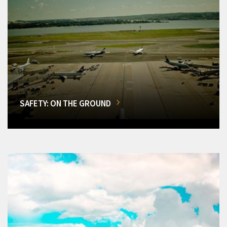
SAFETY: ON THE GROUND