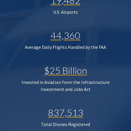
19,482
U.S. Airports
44,360
Average Daily Flights Handled by the FAA
$25 Billion
Invested in Aviation from the Infrastructure
Investment and Jobs Act
837,513
Total Drones Registered