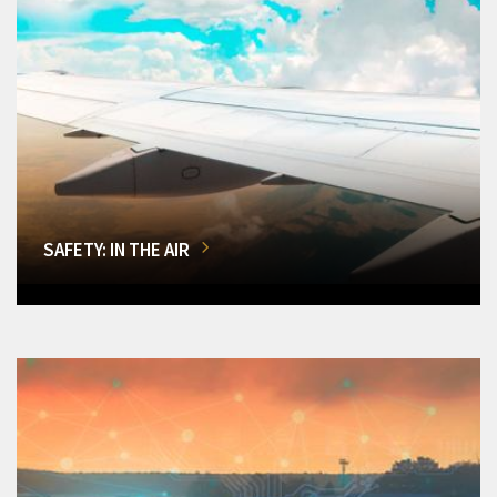
SAFETY: IN THE AIR