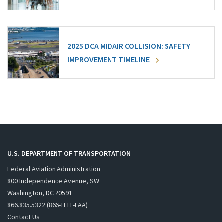
2025 DCA MIDAIR COLLISION: SAFETY
IMPROVEMENT TIMELINE
U.S. DEPARTMENT OF TRANSPORTATION
Federal Aviation Administration
800 Independence Avenue, SW
Washington, DC 20591
866.835.5322 (866-TELL-FAA)
Contact Us