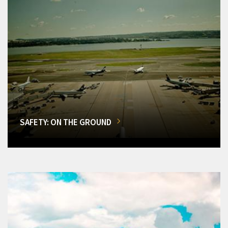
SAFETY: ON THE GROUND