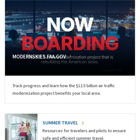
MODERNSKIES.FAA.GOV
Track progress and learn how the $12.5 billion air traffic
modernization project benefits your local area.
SUMMER TRAVEL
Resources for travelers and pilots to ensure
safe and efficient summer travel.