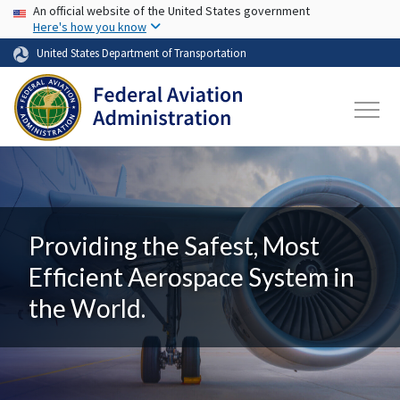
USA Banner
Skip to main content
An official website of the United States government
Here's how you know
United States Department of Transportation
Providing the Safest, Most
Efficient Aerospace System in
the World.