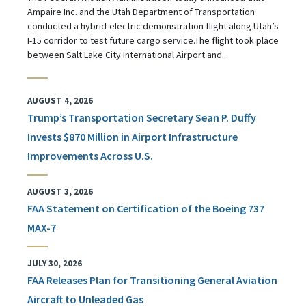
Ampaire Inc. and the Utah Department of Transportation
conducted a hybrid-electric demonstration flight along Utah’s
I-15 corridor to test future cargo service.The flight took place
between Salt Lake City International Airport and...
AUGUST 4, 2026
Trump’s Transportation Secretary Sean P. Duffy
Invests $870 Million in Airport Infrastructure
Improvements Across U.S.
AUGUST 3, 2026
FAA Statement on Certification of the Boeing 737
MAX-7
JULY 30, 2026
FAA Releases Plan for Transitioning General Aviation
Aircraft to Unleaded Gas