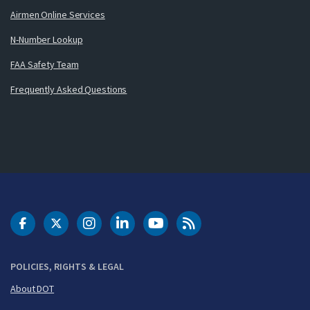
Airmen Online Services
N-Number Lookup
FAA Safety Team
Frequently Asked Questions
DOT Facebook
DOT Twitter
DOT Instagram
DOT LinkedIn
FAA YouTube
Cleared for Takeoff 
POLICIES, RIGHTS & LEGAL
About DOT