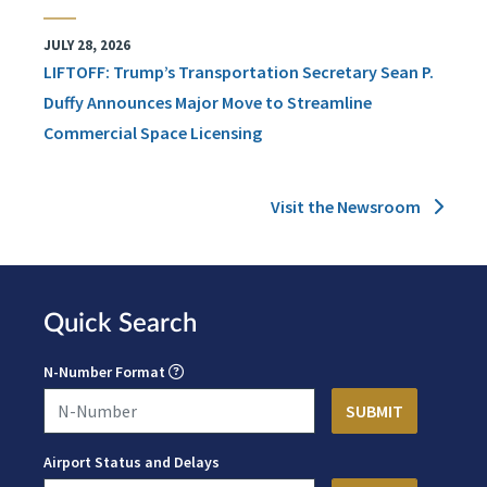
JULY 28, 2026
LIFTOFF: Trump’s Transportation Secretary Sean P.
Duffy Announces Major Move to Streamline
Commercial Space Licensing
Visit the Newsroom
Quick Search
N-Number Format
Airport Status and Delays