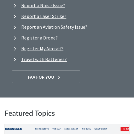
Report a Noise Issue?
Report a Laser Strike?
Report an Aviation Safety Issue?
Register a Drone?
Register My Aircraft?
Travel with Batteries?
FAA FOR YOU
Featured Topics