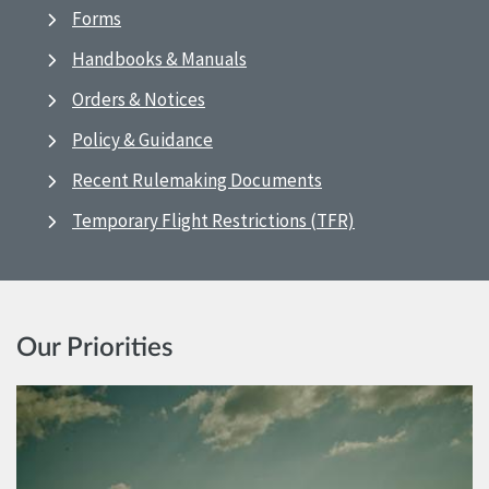
Forms
Handbooks & Manuals
Orders & Notices
Policy & Guidance
Recent Rulemaking Documents
Temporary Flight Restrictions (TFR)
Our Priorities