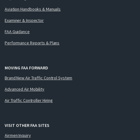
Aviation Handbooks & Manuals
Examiner & Inspector
FAA Guidance
Performance Reports & Plans
MOVING FAA FORWARD
Brand New Air Traffic Control System
Advanced Air Mobility
Air Traffic Controller Hiring
VISIT OTHER FAA SITES
Airmen Inquiry