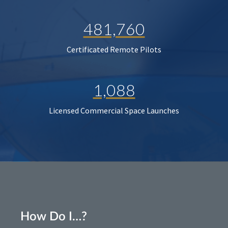
481,760
Certificated Remote Pilots
1,088
Licensed Commercial Space Launches
How Do I…?