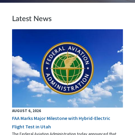
Latest News
AUGUST 6, 2026
FAA Marks Major Milestone with Hybrid-Electric
Flight Test in Utah
The Federal Aviation Administration today announced that