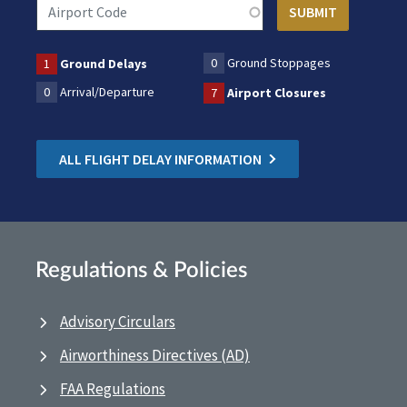
0
Ground Stoppages
1
Ground Delays
0
Arrival/Departure
7
Airport Closures
ALL FLIGHT DELAY INFORMATION
Regulations & Policies
Advisory Circulars
Airworthiness Directives (AD)
FAA Regulations