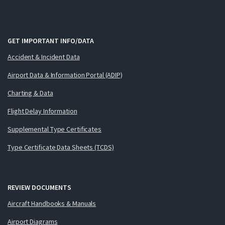
GET IMPORTANT INFO/DATA
Accident & Incident Data
Airport Data & Information Portal (ADIP)
Charting & Data
Flight Delay Information
Supplemental Type Certificates
Type Certificate Data Sheets (TCDS)
REVIEW DOCUMENTS
Aircraft Handbooks & Manuals
Airport Diagrams