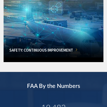
SAFETY: CONTINUOUS IMPROVEMENT
FAA By the Numbers