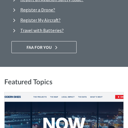
Register a Drone?
Register My Aircraft?
Travel with Batteries?
FAA FOR YOU
Featured Topics