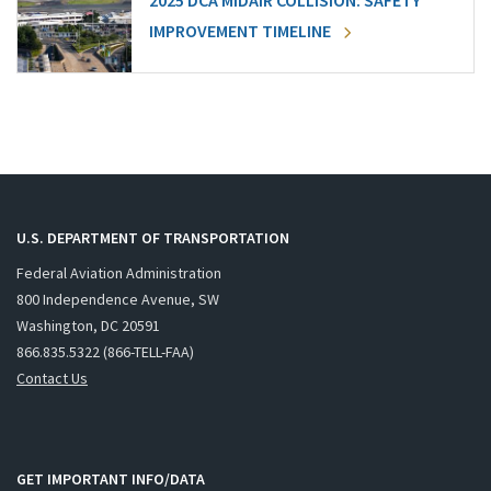
2025 DCA MIDAIR COLLISION: SAFETY
IMPROVEMENT TIMELINE
U.S. DEPARTMENT OF TRANSPORTATION
Federal Aviation Administration
800 Independence Avenue, SW
Washington, DC 20591
866.835.5322 (866-TELL-FAA)
Contact Us
GET IMPORTANT INFO/DATA