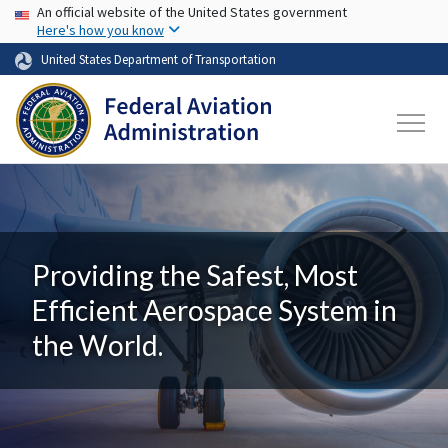
USA Banner
Skip to main content
An official website of the United States government
Here's how you know
United States Department of Transportation
Providing the Safest, Most
Efficient Aerospace System in
the World.