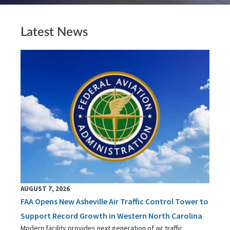
Latest News
AUGUST 7, 2026
FAA Opens New Asheville Air Traffic Control Tower to
Support Record Growth in Western North Carolina
Modern facility provides next generation of air traffic