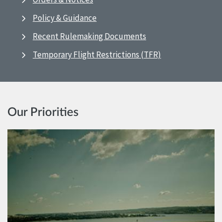
Policy & Guidance
Recent Rulemaking Documents
Temporary Flight Restrictions (TFR)
Our Priorities