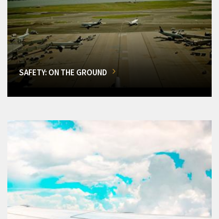
SAFETY: ON THE GROUND