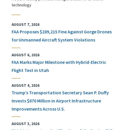
technology
AUGUST 7, 2026
FAA Proposes $289,215 Fine Against Gorge Drones
for Unmanned Aircraft System Violations
AUGUST 6, 2026
FAA Marks Major Milestone with Hybrid-Electric
Flight Test in Utah
AUGUST 4, 2026
Trump’s Transportation Secretary Sean P. Duffy
Invests $870 Million in Airport Infrastructure
Improvements Across U.S.
AUGUST 3, 2026