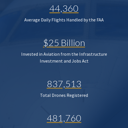
44,360
Average Daily Flights Handled by the FAA
$25 Billion
Invested in Aviation from the Infrastructure
Investment and Jobs Act
837,513
Total Drones Registered
481,760