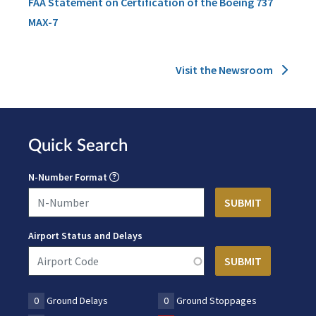
FAA Statement on Certification of the Boeing 737
MAX-7
Visit the Newsroom
Quick Search
N-Number Format
Airport Status and Delays
0
Ground Delays
0
Ground Stoppages