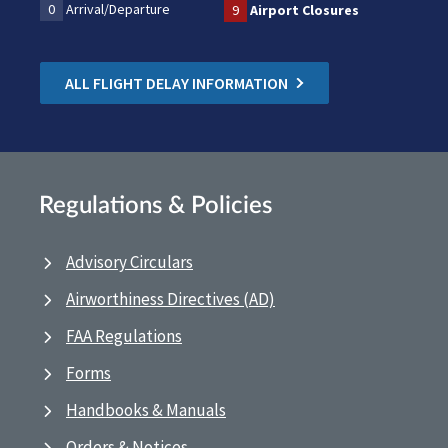
0
Arrival/Departure
9
Airport Closures
ALL FLIGHT DELAY INFORMATION
Regulations & Policies
Advisory Circulars
Airworthiness Directives (AD)
FAA Regulations
Forms
Handbooks & Manuals
Orders & Notices