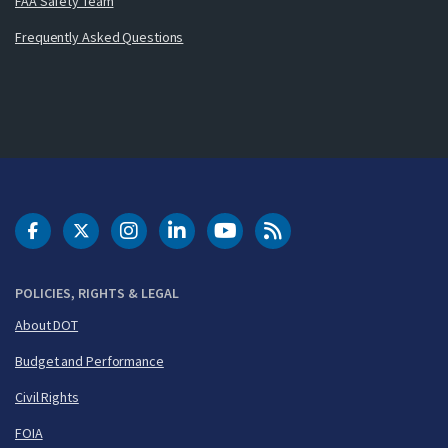
FAA Safety Team
Frequently Asked Questions
DOT Facebook
DOT Twitter
DOT Instagram
DOT LinkedIn
FAA YouTube
Cleared for Takeoff 
POLICIES, RIGHTS & LEGAL
About DOT
Budget and Performance
Civil Rights
FOIA