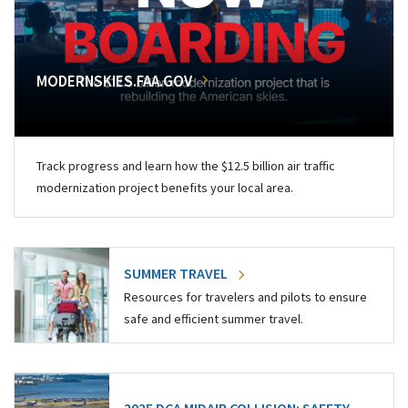
MODERNSKIES.FAA.GOV
Track progress and learn how the $12.5 billion air traffic
modernization project benefits your local area.
SUMMER TRAVEL
Resources for travelers and pilots to ensure
safe and efficient summer travel.