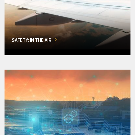
SAFETY: IN THE AIR