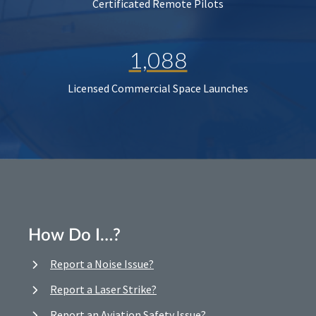
Certificated Remote Pilots
1,088
Licensed Commercial Space Launches
How Do I…?
Report a Noise Issue?
Report a Laser Strike?
Report an Aviation Safety Issue?