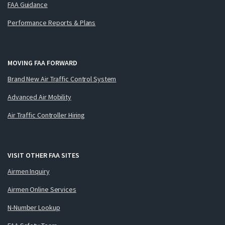
FAA Guidance
Performance Reports & Plans
MOVING FAA FORWARD
Brand New Air Traffic Control System
Advanced Air Mobility
Air Traffic Controller Hiring
VISIT OTHER FAA SITES
Airmen Inquiry
Airmen Online Services
N-Number Lookup