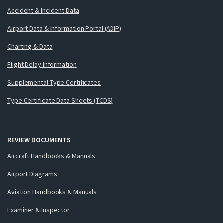
Accident & Incident Data
Airport Data & Information Portal (ADIP)
Charting & Data
Flight Delay Information
Supplemental Type Certificates
Type Certificate Data Sheets (TCDS)
REVIEW DOCUMENTS
Aircraft Handbooks & Manuals
Airport Diagrams
Aviation Handbooks & Manuals
Examiner & Inspector