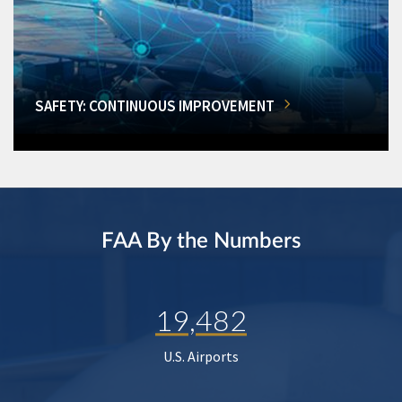
SAFETY: CONTINUOUS IMPROVEMENT
FAA By the Numbers
19,482
U.S. Airports