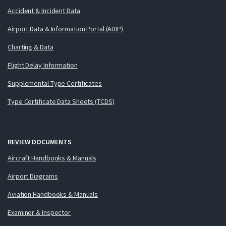
Accident & Incident Data
Airport Data & Information Portal (ADIP)
Charting & Data
Flight Delay Information
Supplemental Type Certificates
Type Certificate Data Sheets (TCDS)
REVIEW DOCUMENTS
Aircraft Handbooks & Manuals
Airport Diagrams
Aviation Handbooks & Manuals
Examiner & Inspector