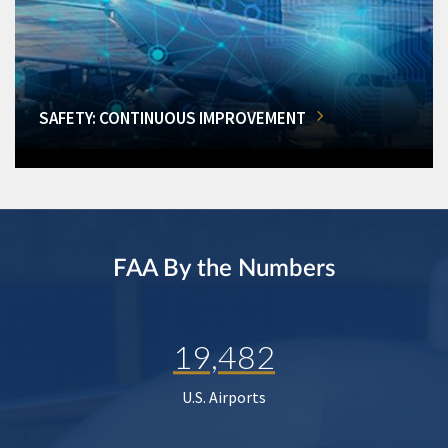
SAFETY: CONTINUOUS IMPROVEMENT
FAA By the Numbers
19,482
U.S. Airports