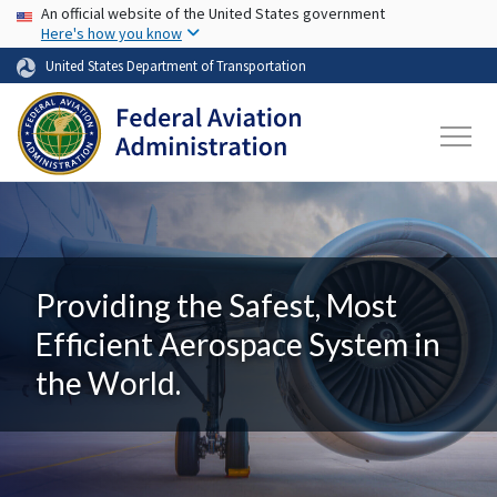
USA Banner
Skip to main content
An official website of the United States government
Here's how you know
United States Department of Transportation
Providing the Safest, Most
Efficient Aerospace System in
the World.