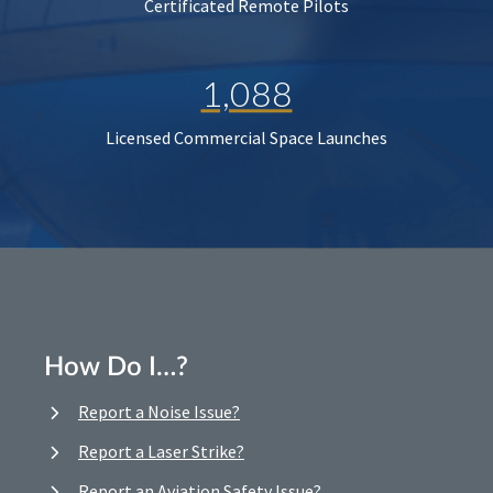
Certificated Remote Pilots
1,088
Licensed Commercial Space Launches
How Do I…?
Report a Noise Issue?
Report a Laser Strike?
Report an Aviation Safety Issue?