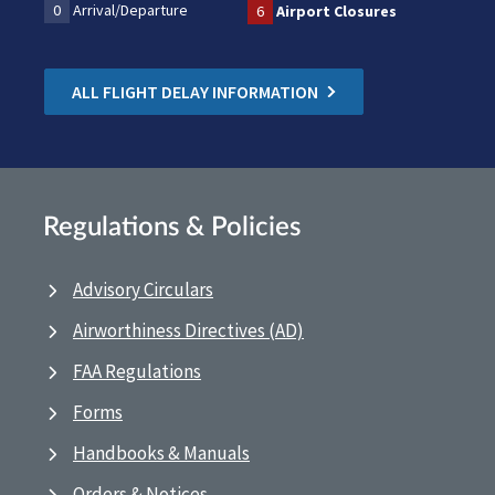
0
Arrival/Departure
6
Airport Closures
ALL FLIGHT DELAY INFORMATION
Regulations & Policies
Advisory Circulars
Airworthiness Directives (AD)
FAA Regulations
Forms
Handbooks & Manuals
Orders & Notices