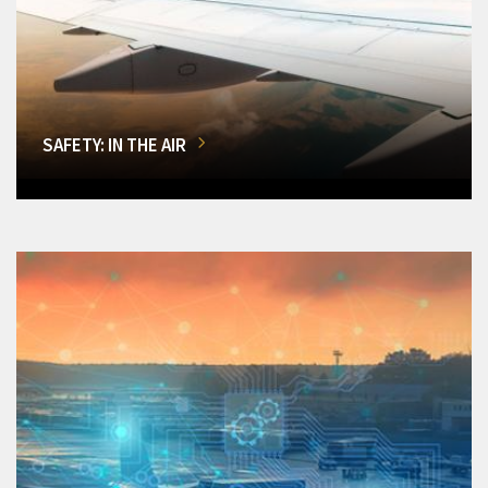
SAFETY: IN THE AIR