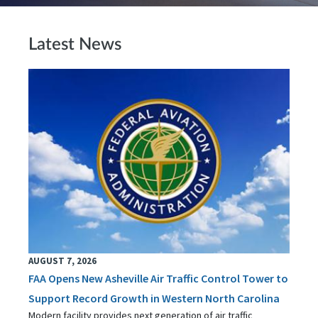
Latest News
AUGUST 7, 2026
FAA Opens New Asheville Air Traffic Control Tower to
Support Record Growth in Western North Carolina
Modern facility provides next generation of air traffic