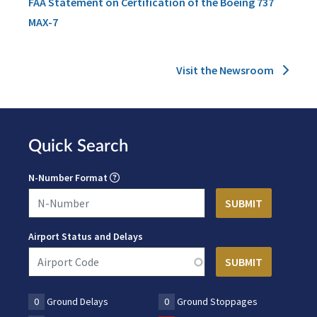
FAA Statement on Certification of the Boeing 737
MAX-7
Visit the Newsroom
Quick Search
N-Number Format
Airport Status and Delays
0
Ground Delays
0
Ground Stoppages