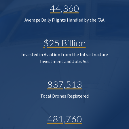
44,360
Average Daily Flights Handled by the FAA
$25 Billion
Invested in Aviation from the Infrastructure
Investment and Jobs Act
837,513
Total Drones Registered
481,760