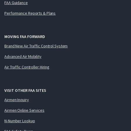
FAA Guidance
Performance Reports & Plans
MOVING FAA FORWARD
Brand New Air Traffic Control System
Advanced Air Mobility
Air Traffic Controller Hiring
VISIT OTHER FAA SITES
Airmen Inquiry
Airmen Online Services
N-Number Lookup