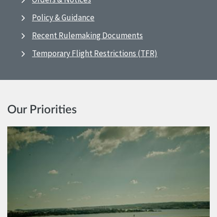
Policy & Guidance
Recent Rulemaking Documents
Temporary Flight Restrictions (TFR)
Our Priorities