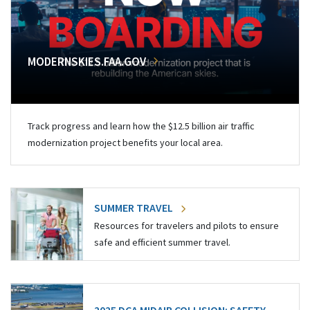
MODERNSKIES.FAA.GOV
Track progress and learn how the $12.5 billion air traffic
modernization project benefits your local area.
SUMMER TRAVEL
Resources for travelers and pilots to ensure
safe and efficient summer travel.