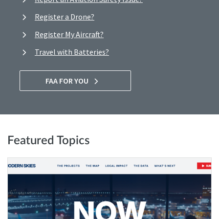
Register a Drone?
Register My Aircraft?
Travel with Batteries?
FAA FOR YOU
Featured Topics