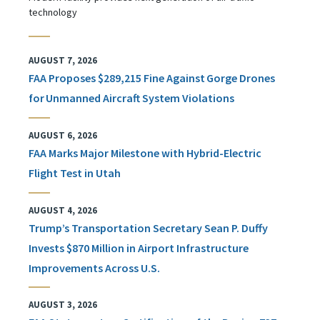
technology
AUGUST 7, 2026
FAA Proposes $289,215 Fine Against Gorge Drones
for Unmanned Aircraft System Violations
AUGUST 6, 2026
FAA Marks Major Milestone with Hybrid-Electric
Flight Test in Utah
AUGUST 4, 2026
Trump’s Transportation Secretary Sean P. Duffy
Invests $870 Million in Airport Infrastructure
Improvements Across U.S.
AUGUST 3, 2026