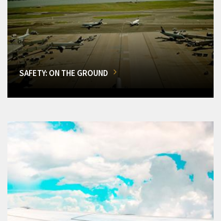
SAFETY: ON THE GROUND