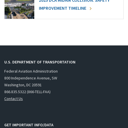
2025 DCA MIDAIR COLLISION: SAFETY
IMPROVEMENT TIMELINE
U.S. DEPARTMENT OF TRANSPORTATION
Federal Aviation Administration
800 Independence Avenue, SW
Washington, DC 20591
866.835.5322 (866-TELL-FAA)
Contact Us
GET IMPORTANT INFO/DATA