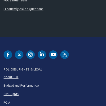
FAA Safety Team
Frequently Asked Questions
DOT Facebook
DOT Twitter
DOT Instagram
DOT LinkedIn
FAA YouTube
Cleared for Takeoff 
POLICIES, RIGHTS & LEGAL
About DOT
Budget and Performance
Civil Rights
FOIA