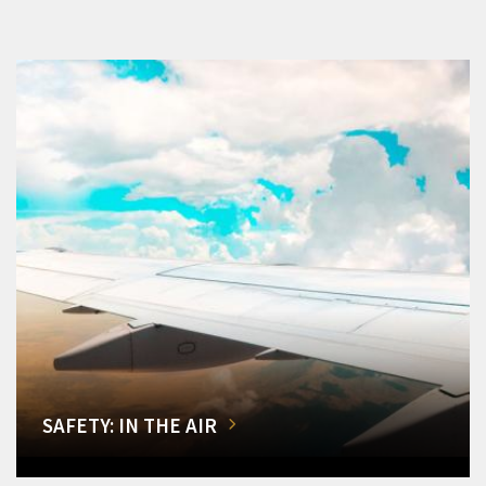
SAFETY: IN THE AIR