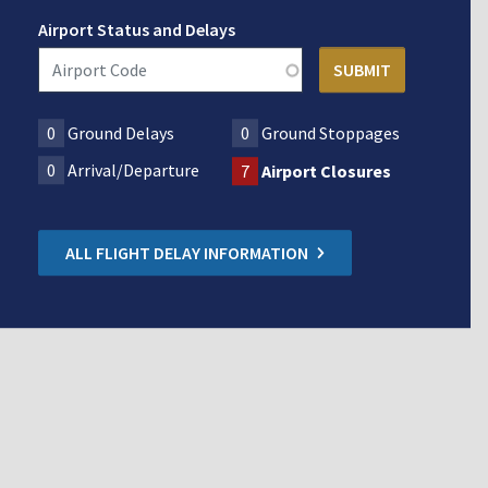
Airport Status and Delays
0
Ground Delays
0
Ground Stoppages
0
Arrival/Departure
7
Airport Closures
ALL FLIGHT DELAY INFORMATION