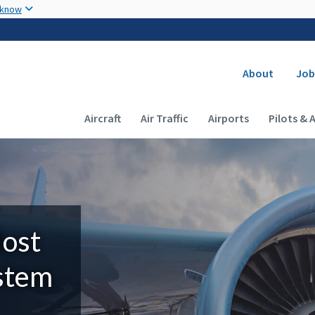
Skip to main content
 know
Secondary
About
Job
Main navigation (Desktop)
Aircraft
Air Traffic
Airports
Pilots & 
Most
ystem