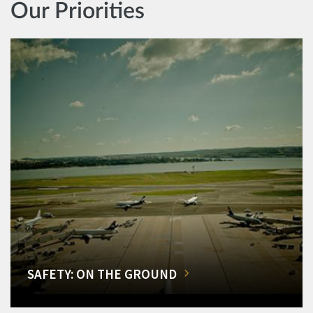
Our Priorities
SAFETY: ON THE GROUND