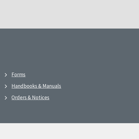
Forms
Handbooks & Manuals
Orders & Notices