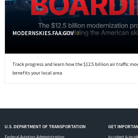
MODERNSKIES.FAA.GOV
Track progress and learn how the $12.5 billion air traffic m
benefits your local area.
U.S. DEPARTMENT OF TRANSPORTATION
GET IMPORTAN
Federal Aviation Administration
Accident & Incid