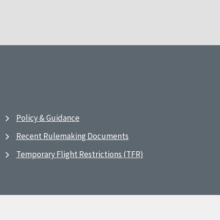
Policy & Guidance
Recent Rulemaking Documents
Temporary Flight Restrictions (TFR)