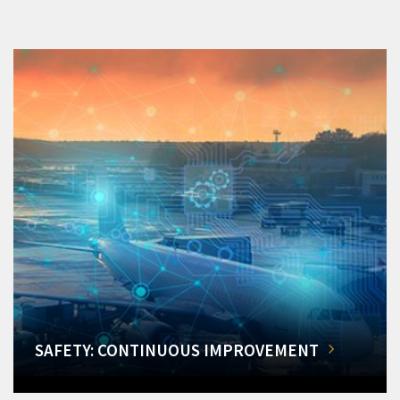
SAFETY: CONTINUOUS IMPROVEMENT