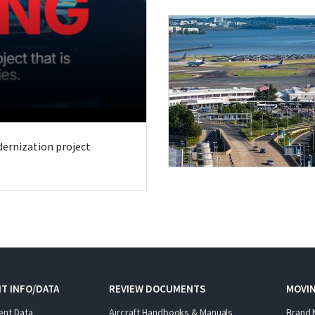
odernization project
T INFO/DATA
REVIEW DOCUMENTS
MOVI
ent Data
Aircraft Handbooks & Manuals
Brand 