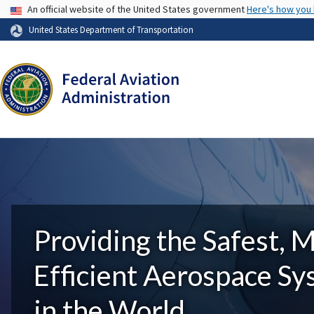
USA Banner
An official website of the United States government
Here's how you
United States Department of Transportation
Providing the Safest, 
Efficient Aerospace S
in the World.