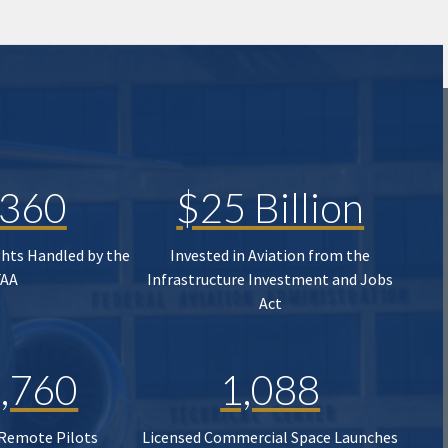
,360
$25 Billion
ghts Handled by the
Invested in Aviation from the
FAA
Infrastructure Investment and Jobs
Act
,760
1,088
 Remote Pilots
Licensed Commercial Space Launches