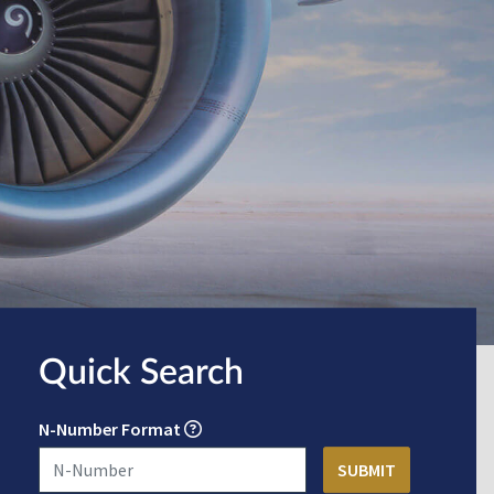
Quick Search
N-Number Format