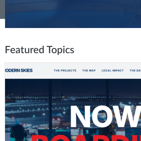
Featured Topics