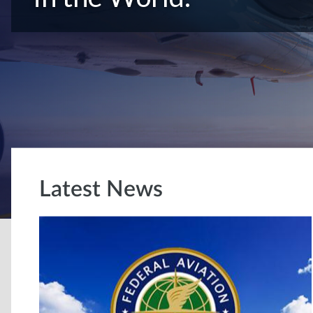
Latest News