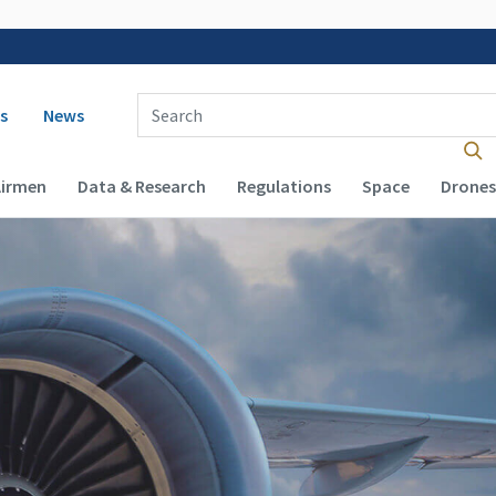
 navigation
Enter Search Term(s):
s
News
Airmen
Data & Research
Regulations
Space
Drones