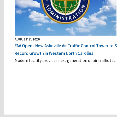
AUGUST 7, 2026
FAA Opens New Asheville Air Traffic Control Tower to
Record Growth in Western North Carolina
Modern facility provides next generation of air traffic te