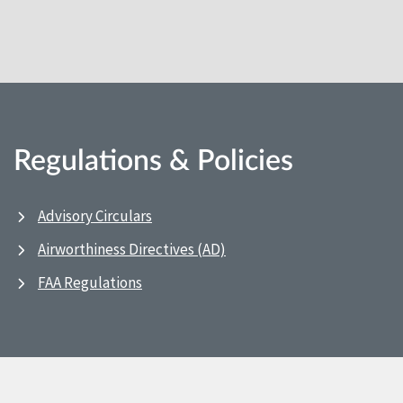
Regulations & Policies
Advisory Circulars
Airworthiness Directives (AD)
FAA Regulations