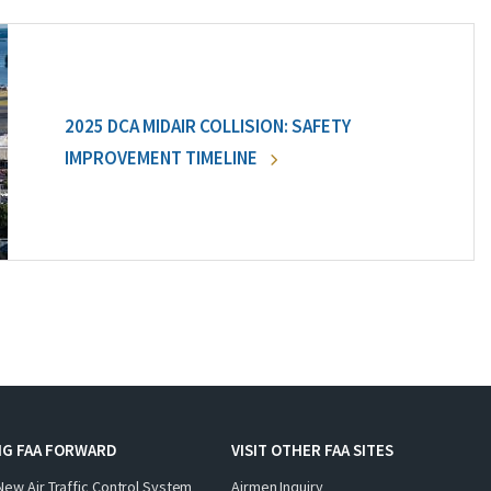
2025 DCA MIDAIR COLLISION: SAFETY
IMPROVEMENT TIMELINE
NG FAA FORWARD
VISIT OTHER FAA SITES
New Air Traffic Control System
Airmen Inquiry