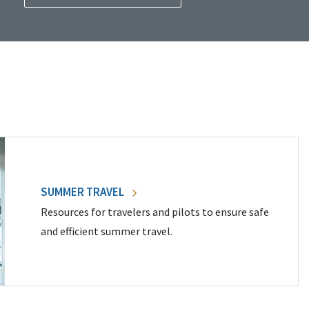
SUMMER TRAVEL
Resources for travelers and pilots to ensure safe
and efficient summer travel.