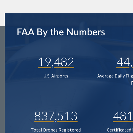
FAA By the Numbers
19,482
44
U.S. Airports
Average Daily Fli
837,513
481
Total Drones Registered
Certificated