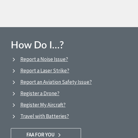
How Do I…?
Report a Noise Issue?
Report a Laser Strike?
Report an Aviation Safety Issue?
Register a Drone?
Register My Aircraft?
Travel with Batteries?
FAA FOR YOU