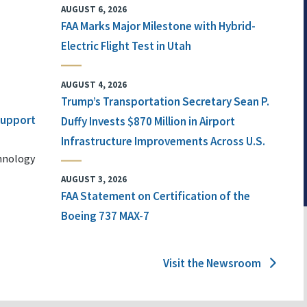
AUGUST 6, 2026
FAA Marks Major Milestone with Hybrid-
Electric Flight Test in Utah
AUGUST 4, 2026
Trump’s Transportation Secretary Sean P.
 Support
Duffy Invests $870 Million in Airport
Infrastructure Improvements Across U.S.
chnology
AUGUST 3, 2026
FAA Statement on Certification of the
Boeing 737 MAX-7
Visit the Newsroom