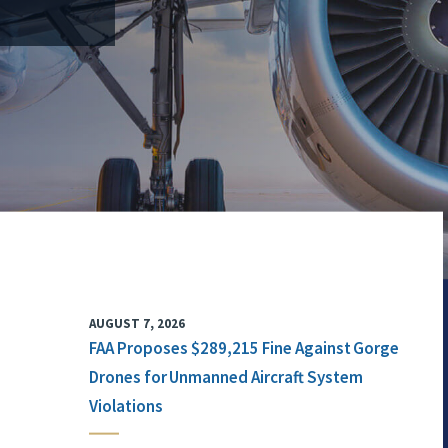
AUGUST 7, 2026
FAA Proposes $289,215 Fine Against Gorge
Drones for Unmanned Aircraft System
Violations