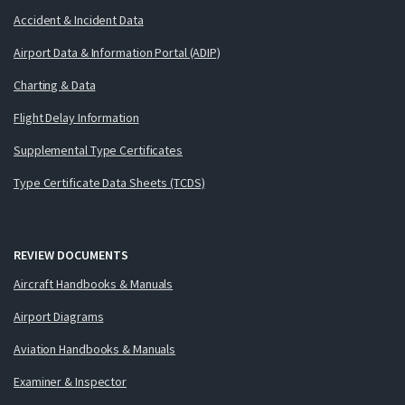
Accident & Incident Data
Airport Data & Information Portal (ADIP)
Charting & Data
Flight Delay Information
Supplemental Type Certificates
Type Certificate Data Sheets (TCDS)
REVIEW DOCUMENTS
Aircraft Handbooks & Manuals
Airport Diagrams
Aviation Handbooks & Manuals
Examiner & Inspector