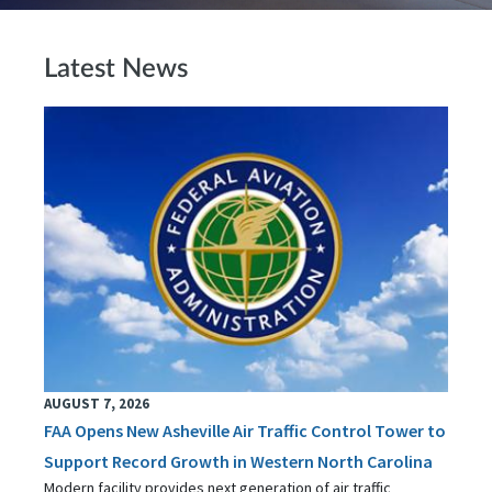
Latest News
AUGUST 7, 2026
FAA Opens New Asheville Air Traffic Control Tower to
Support Record Growth in Western North Carolina
Modern facility provides next generation of air traffic