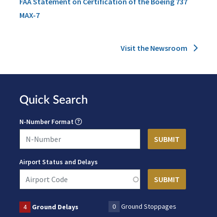
FAA Statement on Certification of the Boeing 737
MAX-7
Visit the Newsroom
Quick Search
N-Number Format
Airport Status and Delays
0
Ground Stoppages
4
Ground Delays