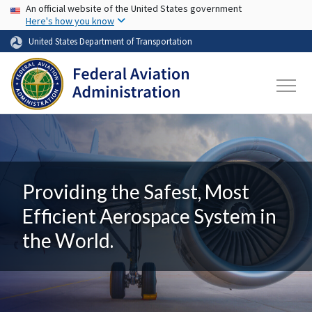
USA Banner
Skip to main content
An official website of the United States government
Here's how you know
United States Department of Transportation
Providing the Safest, Most
Efficient Aerospace System in
the World.