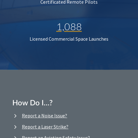
Certificated Remote Pilots
1,088
Licensed Commercial Space Launches
How Do I…?
Report a Noise Issue?
Report a Laser Strike?
Report an Aviation Safety Issue?