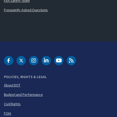
FAA Safety Team
Frequently Asked Questions
DOT Facebook
DOT Twitter
DOT Instagram
DOT LinkedIn
FAA YouTube
Cleared for Takeoff 
POLICIES, RIGHTS & LEGAL
About DOT
Budget and Performance
Civil Rights
FOIA