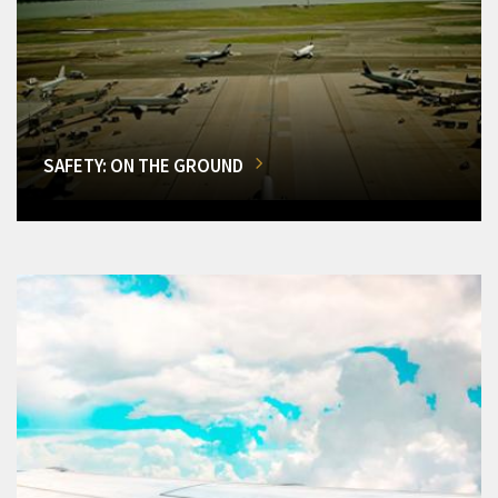
SAFETY: ON THE GROUND