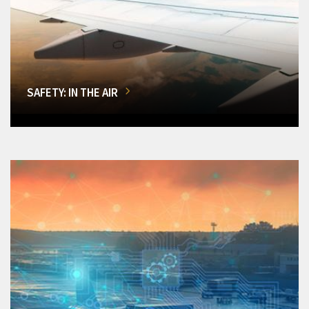
SAFETY: IN THE AIR