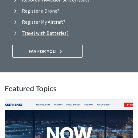
Register a Drone?
Register My Aircraft?
Travel with Batteries?
FAA FOR YOU
Featured Topics