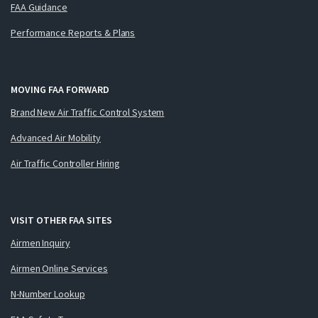
FAA Guidance
Performance Reports & Plans
MOVING FAA FORWARD
Brand New Air Traffic Control System
Advanced Air Mobility
Air Traffic Controller Hiring
VISIT OTHER FAA SITES
Airmen Inquiry
Airmen Online Services
N-Number Lookup