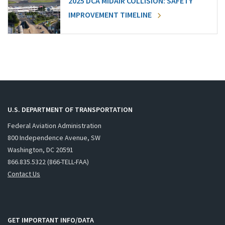
2025 DCA MIDAIR COLLISION: SAFETY
IMPROVEMENT TIMELINE
U.S. DEPARTMENT OF TRANSPORTATION
Federal Aviation Administration
800 Independence Avenue, SW
Washington, DC 20591
866.835.5322 (866-TELL-FAA)
Contact Us
GET IMPORTANT INFO/DATA