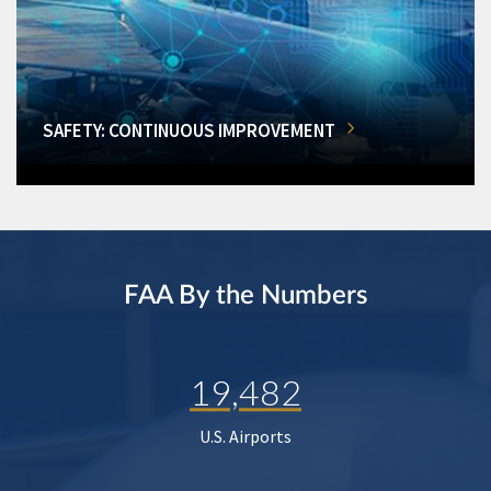
SAFETY: CONTINUOUS IMPROVEMENT
FAA By the Numbers
19,482
U.S. Airports