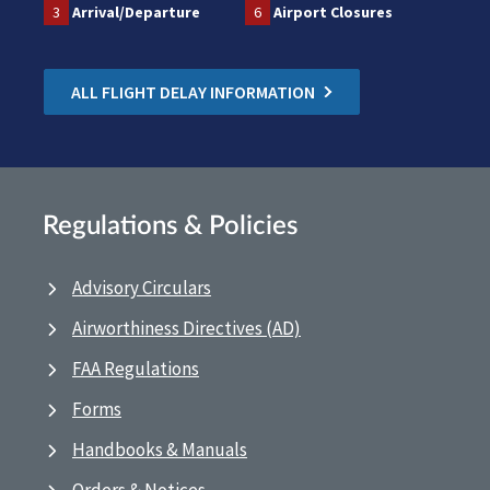
3
Arrival/Departure
6
Airport Closures
ALL FLIGHT DELAY INFORMATION
Regulations & Policies
Advisory Circulars
Airworthiness Directives (AD)
FAA Regulations
Forms
Handbooks & Manuals