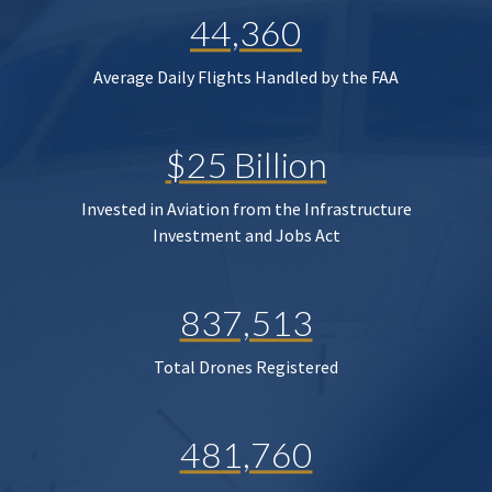
44,360
Average Daily Flights Handled by the FAA
$25 Billion
Invested in Aviation from the Infrastructure
Investment and Jobs Act
837,513
Total Drones Registered
481,760