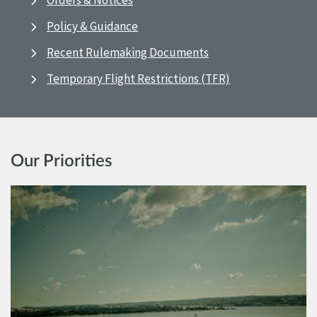
Orders & Notices
Policy & Guidance
Recent Rulemaking Documents
Temporary Flight Restrictions (TFR)
Our Priorities