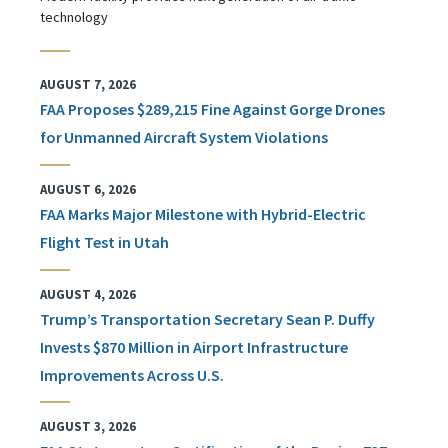
technology
AUGUST 7, 2026
FAA Proposes $289,215 Fine Against Gorge Drones
for Unmanned Aircraft System Violations
AUGUST 6, 2026
FAA Marks Major Milestone with Hybrid-Electric
Flight Test in Utah
AUGUST 4, 2026
Trump’s Transportation Secretary Sean P. Duffy
Invests $870 Million in Airport Infrastructure
Improvements Across U.S.
AUGUST 3, 2026