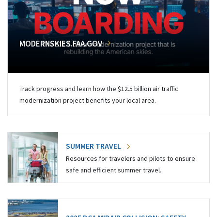
MODERNSKIES.FAA.GOV
Track progress and learn how the $12.5 billion air traffic
modernization project benefits your local area.
SUMMER TRAVEL
Resources for travelers and pilots to ensure
safe and efficient summer travel.