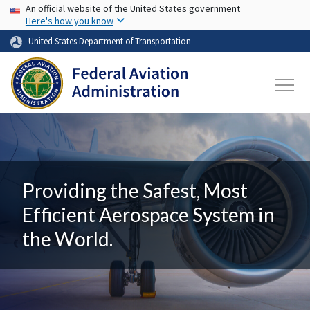
USA Banner
Skip to main content
An official website of the United States government
Here's how you know
United States Department of Transportation
Providing the Safest, Most
Efficient Aerospace System in
the World.