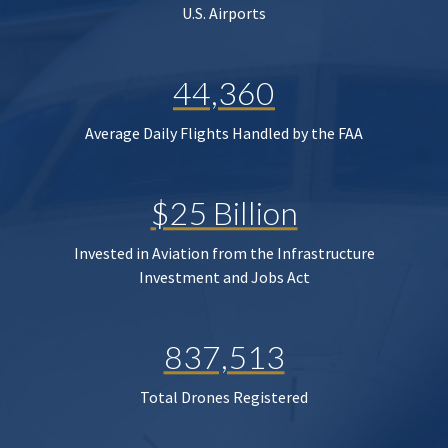
U.S. Airports
44,360
Average Daily Flights Handled by the FAA
$25 Billion
Invested in Aviation from the Infrastructure
Investment and Jobs Act
837,513
Total Drones Registered