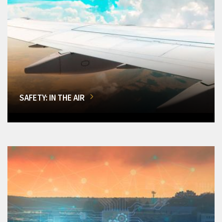
SAFETY: IN THE AIR