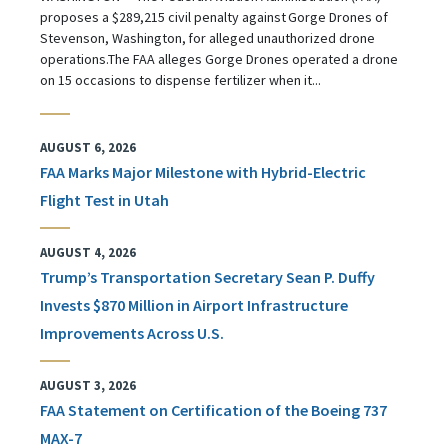
proposes a $289,215 civil penalty against Gorge Drones of
Stevenson, Washington, for alleged unauthorized drone
operations.The FAA alleges Gorge Drones operated a drone
on 15 occasions to dispense fertilizer when it...
AUGUST 6, 2026
FAA Marks Major Milestone with Hybrid-Electric
Flight Test in Utah
AUGUST 4, 2026
Trump’s Transportation Secretary Sean P. Duffy
Invests $870 Million in Airport Infrastructure
Improvements Across U.S.
AUGUST 3, 2026
FAA Statement on Certification of the Boeing 737
MAX-7