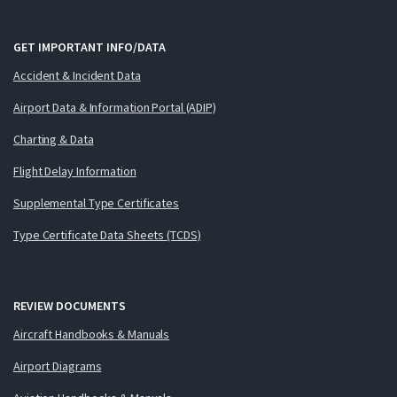
GET IMPORTANT INFO/DATA
Accident & Incident Data
Airport Data & Information Portal (ADIP)
Charting & Data
Flight Delay Information
Supplemental Type Certificates
Type Certificate Data Sheets (TCDS)
REVIEW DOCUMENTS
Aircraft Handbooks & Manuals
Airport Diagrams