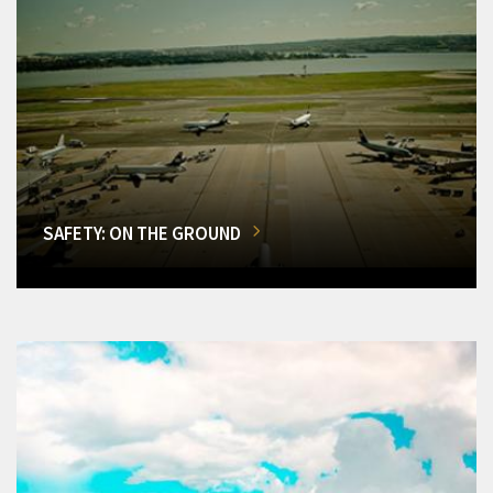
SAFETY: ON THE GROUND