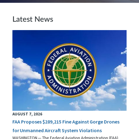
Latest News
AUGUST 7, 2026
FAA Proposes $289,215 Fine Against Gorge Drones
for Unmanned Aircraft System Violations
WASHINGTON — The Federal Aviation Administration (FAA)