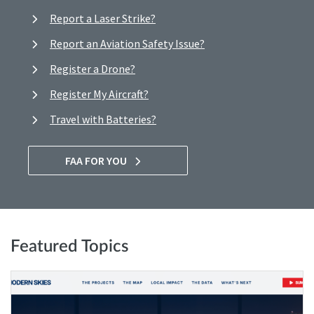
Report a Laser Strike?
Report an Aviation Safety Issue?
Register a Drone?
Register My Aircraft?
Travel with Batteries?
FAA FOR YOU
Featured Topics