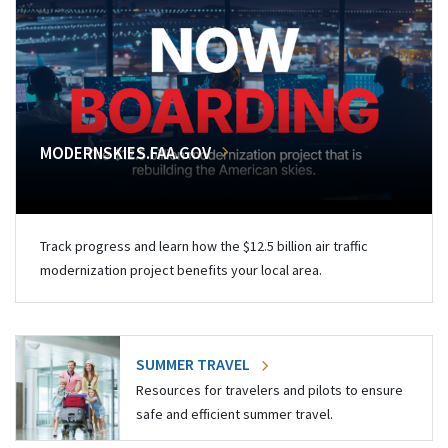
MODERNSKIES.FAA.GOV
Track progress and learn how the $12.5 billion air traffic
modernization project benefits your local area.
SUMMER TRAVEL
Resources for travelers and pilots to ensure
safe and efficient summer travel.