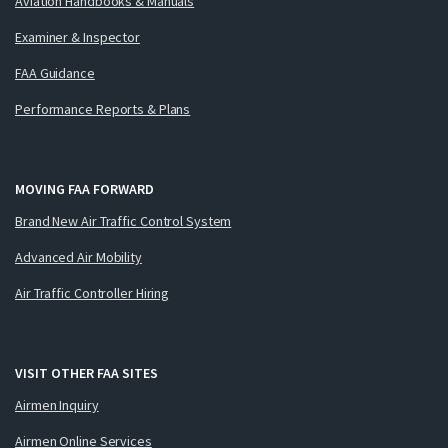
Aviation Handbooks & Manuals
Examiner & Inspector
FAA Guidance
Performance Reports & Plans
MOVING FAA FORWARD
Brand New Air Traffic Control System
Advanced Air Mobility
Air Traffic Controller Hiring
VISIT OTHER FAA SITES
Airmen Inquiry
Airmen Online Services