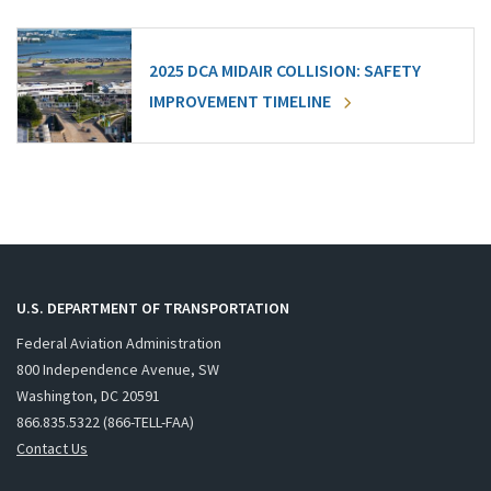
2025 DCA MIDAIR COLLISION: SAFETY
IMPROVEMENT TIMELINE
U.S. DEPARTMENT OF TRANSPORTATION
Federal Aviation Administration
800 Independence Avenue, SW
Washington, DC 20591
866.835.5322 (866-TELL-FAA)
Contact Us