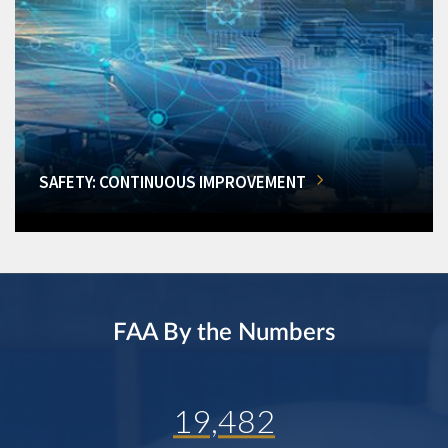
SAFETY: CONTINUOUS IMPROVEMENT
FAA By the Numbers
19,482