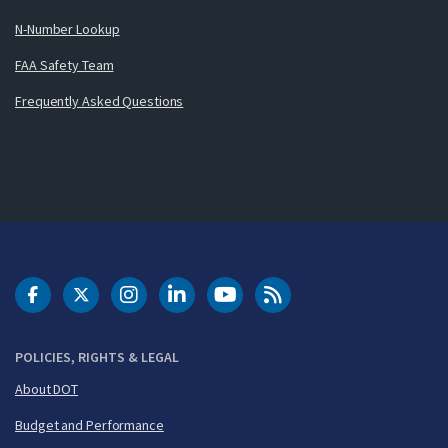
N-Number Lookup
FAA Safety Team
Frequently Asked Questions
DOT Facebook
DOT Twitter
DOT Instagram
DOT LinkedIn
FAA YouTube
Cleared for Takeoff 
POLICIES, RIGHTS & LEGAL
About DOT
Budget and Performance