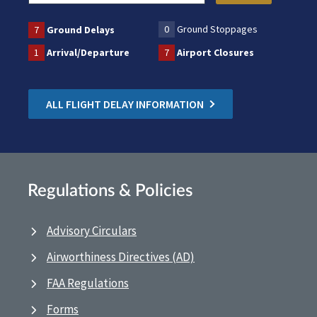
0
Ground Stoppages
7
Ground Delays
1
Arrival/Departure
7
Airport Closures
ALL FLIGHT DELAY INFORMATION
Regulations & Policies
Advisory Circulars
Airworthiness Directives (AD)
FAA Regulations
Forms