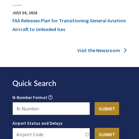
JULY 30, 2026
FAA Releases Plan for Transitioning General Aviation
Aircraft to Unleaded Gas
Visit the Newsroom
Quick Search
N-Number Format
Airport Status and Delays