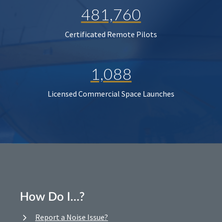
481,760
Certificated Remote Pilots
1,088
Licensed Commercial Space Launches
How Do I…?
Report a Noise Issue?