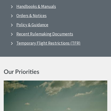
Handbooks & Manuals
Orders & Notices
Policy & Guidance
Recent Rulemaking Documents
Temporary Flight Restrictions (TFR)
Our Priorities