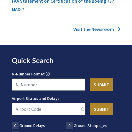
FAA Statement on Certification of the Boeing 737
MAX-7
Visit the Newsroom
Quick Search
N-Number Format
Airport Status and Delays
0
Ground Delays
0
Ground Stoppages