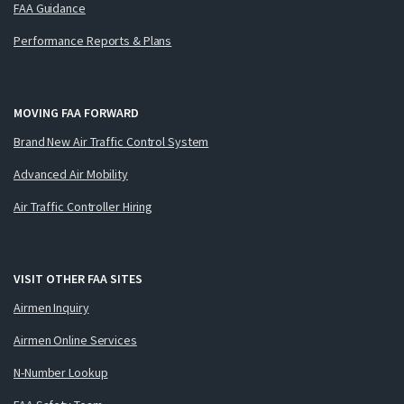
FAA Guidance
Performance Reports & Plans
MOVING FAA FORWARD
Brand New Air Traffic Control System
Advanced Air Mobility
Air Traffic Controller Hiring
VISIT OTHER FAA SITES
Airmen Inquiry
Airmen Online Services
N-Number Lookup