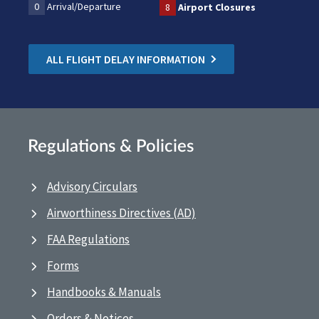
0
Arrival/Departure
8
Airport Closures
ALL FLIGHT DELAY INFORMATION
Regulations & Policies
Advisory Circulars
Airworthiness Directives (AD)
FAA Regulations
Forms
Handbooks & Manuals
Orders & Notices