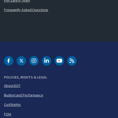
FAA Safety Team
Frequently Asked Questions
DOT Facebook
DOT Twitter
DOT Instagram
DOT LinkedIn
FAA YouTube
Cleared for Takeoff 
POLICIES, RIGHTS & LEGAL
About DOT
Budget and Performance
Civil Rights
FOIA