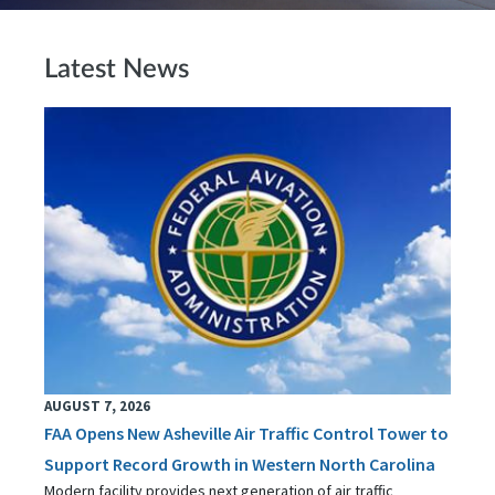
Latest News
AUGUST 7, 2026
FAA Opens New Asheville Air Traffic Control Tower to
Support Record Growth in Western North Carolina
Modern facility provides next generation of air traffic