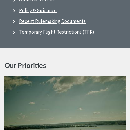
Policy & Guidance
Recent Rulemaking Documents
Temporary Flight Restrictions (TFR)
Our Priorities