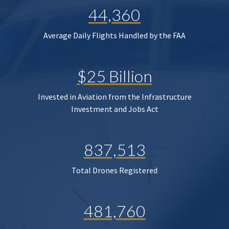
44,360
Average Daily Flights Handled by the FAA
$25 Billion
Invested in Aviation from the Infrastructure
Investment and Jobs Act
837,513
Total Drones Registered
481,760