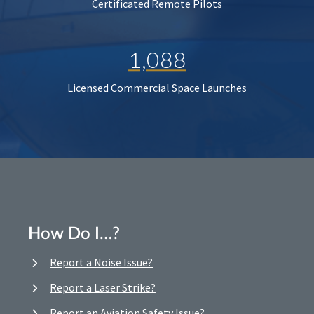
Certificated Remote Pilots
1,088
Licensed Commercial Space Launches
How Do I…?
Report a Noise Issue?
Report a Laser Strike?
Report an Aviation Safety Issue?