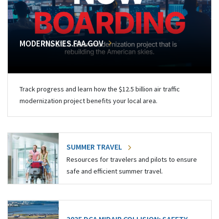
MODERNSKIES.FAA.GOV
Track progress and learn how the $12.5 billion air traffic
modernization project benefits your local area.
SUMMER TRAVEL
Resources for travelers and pilots to ensure
safe and efficient summer travel.