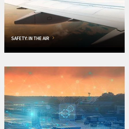
SAFETY: IN THE AIR