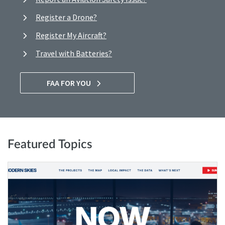
Register a Drone?
Register My Aircraft?
Travel with Batteries?
FAA FOR YOU
Featured Topics