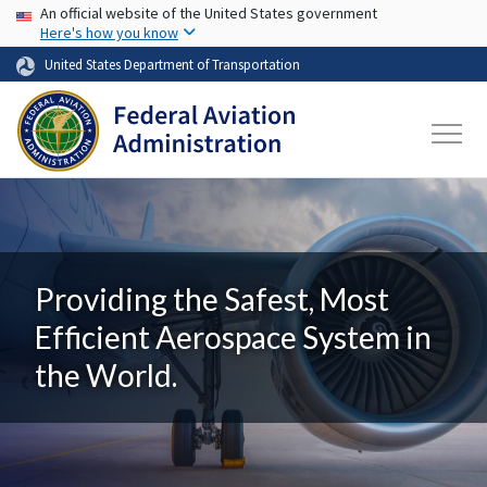
USA Banner
Skip to main content
An official website of the United States government
Here's how you know
United States Department of Transportation
Providing the Safest, Most
Efficient Aerospace System in
the World.