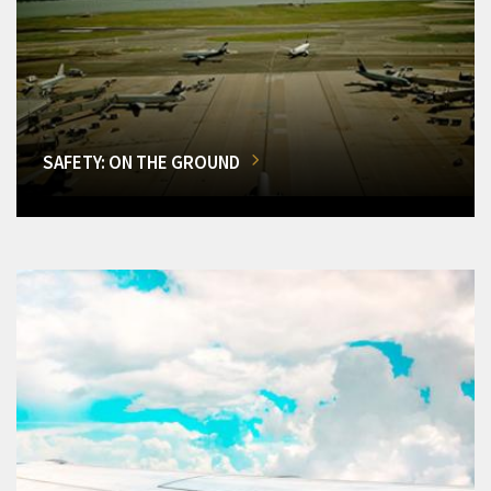
SAFETY: ON THE GROUND