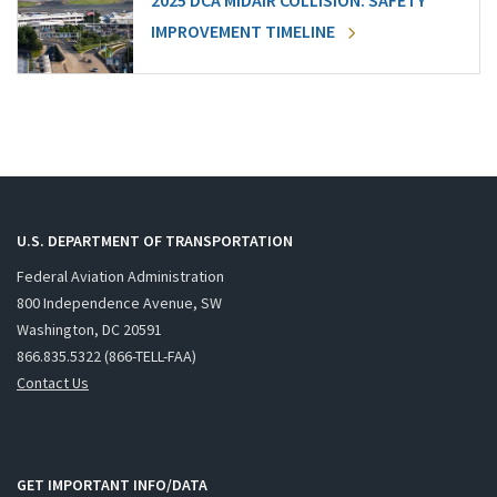
2025 DCA MIDAIR COLLISION: SAFETY
IMPROVEMENT TIMELINE
U.S. DEPARTMENT OF TRANSPORTATION
Federal Aviation Administration
800 Independence Avenue, SW
Washington, DC 20591
866.835.5322 (866-TELL-FAA)
Contact Us
GET IMPORTANT INFO/DATA