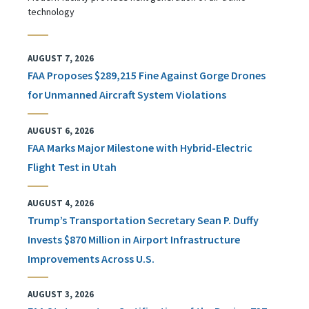
technology
AUGUST 7, 2026
FAA Proposes $289,215 Fine Against Gorge Drones
for Unmanned Aircraft System Violations
AUGUST 6, 2026
FAA Marks Major Milestone with Hybrid-Electric
Flight Test in Utah
AUGUST 4, 2026
Trump’s Transportation Secretary Sean P. Duffy
Invests $870 Million in Airport Infrastructure
Improvements Across U.S.
AUGUST 3, 2026