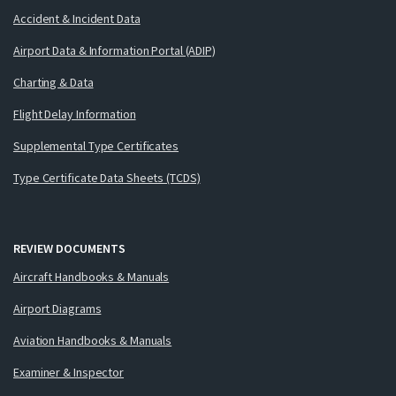
Accident & Incident Data
Airport Data & Information Portal (ADIP)
Charting & Data
Flight Delay Information
Supplemental Type Certificates
Type Certificate Data Sheets (TCDS)
REVIEW DOCUMENTS
Aircraft Handbooks & Manuals
Airport Diagrams
Aviation Handbooks & Manuals
Examiner & Inspector