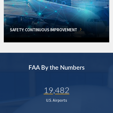
SAFETY: CONTINUOUS IMPROVEMENT
FAA By the Numbers
19,482
U.S. Airports