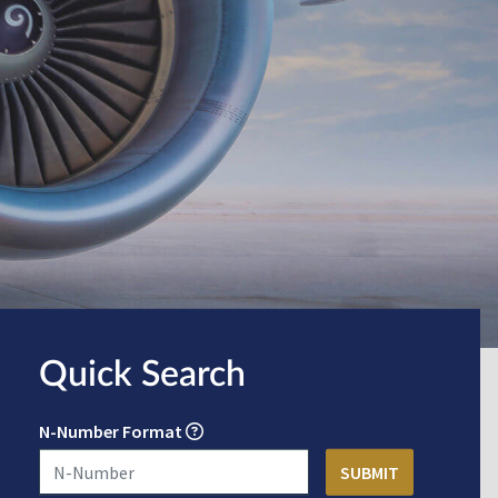
Quick Search
N-Number Format