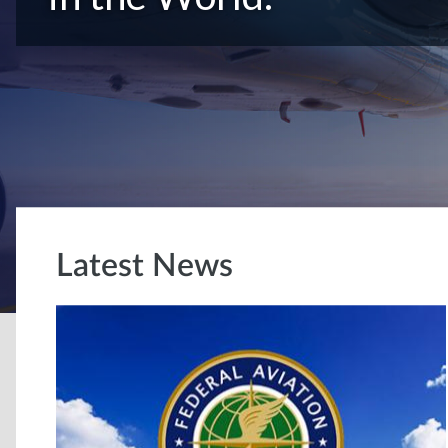
Latest News