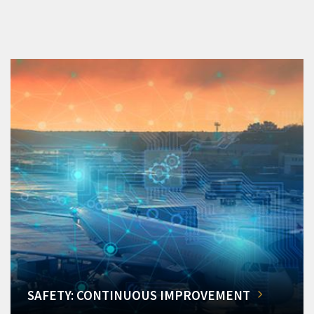
SAFETY: CONTINUOUS IMPROVEMENT