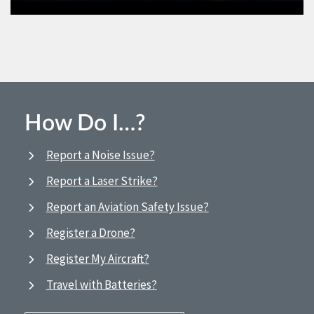
How Do I…?
Report a Noise Issue?
Report a Laser Strike?
Report an Aviation Safety Issue?
Register a Drone?
Register My Aircraft?
Travel with Batteries?