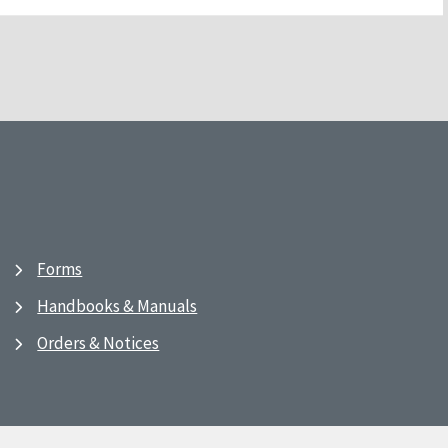
Forms
Handbooks & Manuals
Orders & Notices