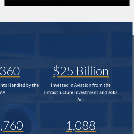
,360
$25 Billion
ghts Handled by the
Invested in Aviation from the
FAA
Infrastructure Investment and Jobs
Act
,760
1,088