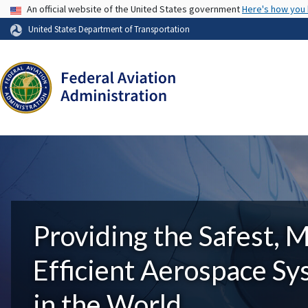
USA Banner
An official website of the United States government
Here's how you
United States Department of Transportation
Providing the Safest, 
Efficient Aerospace S
in the World.