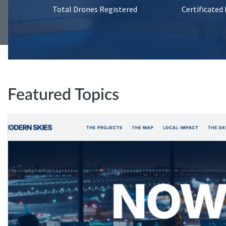
Total Drones Registered
Certificated
Featured Topics