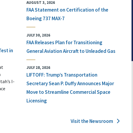
AUGUST 3, 2026
FAA Statement on Certification of the
Boeing 737 MAX-7
JULY 30, 2026
FAA Releases Plan for Transitioning
Test in
General Aviation Aircraft to Unleaded Gas
at
JULY 28, 2026
n
LIFTOFF: Trump’s Transportation
tah’s I-
Secretary Sean P. Duffy Announces Major
ace
Move to Streamline Commercial Space
Licensing
Visit the Newsroom