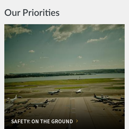
Our Priorities
SAFETY: ON THE GROUND