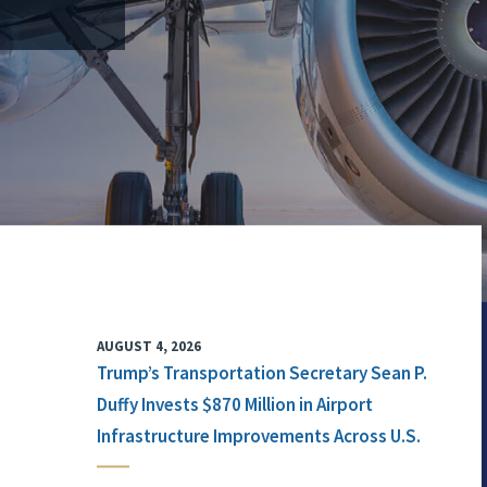
AUGUST 4, 2026
Trump’s Transportation Secretary Sean P.
Duffy Invests $870 Million in Airport
Infrastructure Improvements Across U.S.