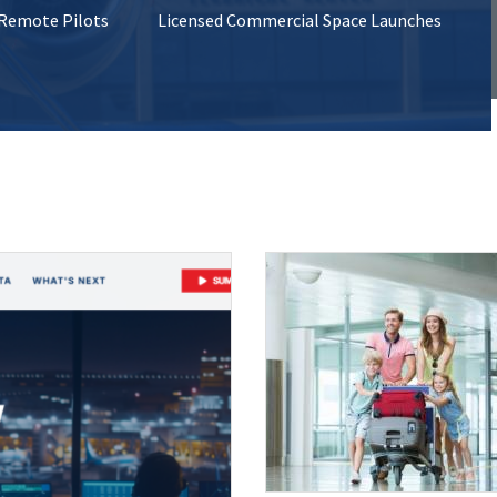
 Remote Pilots
Licensed Commercial Space Launches