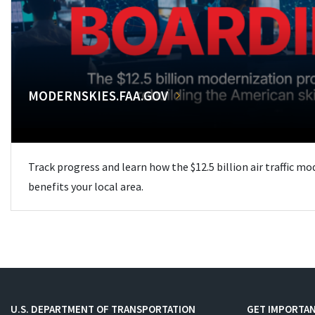
MODERNSKIES.FAA.GOV
Track progress and learn how the $12.5 billion air traffic m
benefits your local area.
U.S. DEPARTMENT OF TRANSPORTATION
GET IMPORTAN