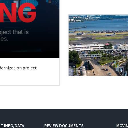
odernization project
T INFO/DATA
REVIEW DOCUMENTS
MOVI