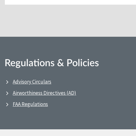
Regulations & Policies
Advisory Circulars
Airworthiness Directives (AD)
FAA Regulations