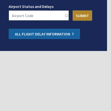
Airport Status and Delays
ALL FLIGHT DELAY INFORMATION