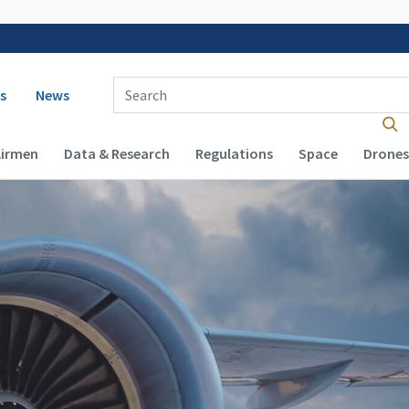
 navigation
Enter Search Term(s):
s
News
Airmen
Data & Research
Regulations
Space
Drones