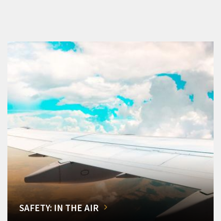
SAFETY: IN THE AIR