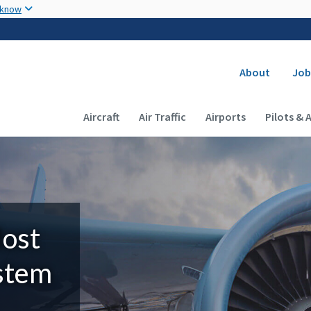
Skip to main content
 know
Secondary
About
Job
Main navigation (Desktop)
Aircraft
Air Traffic
Airports
Pilots & 
Most
ystem