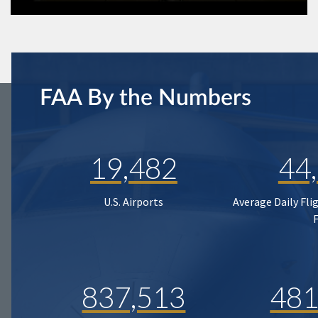
FAA By the Numbers
19,482
44
U.S. Airports
Average Daily Fli
837,513
481