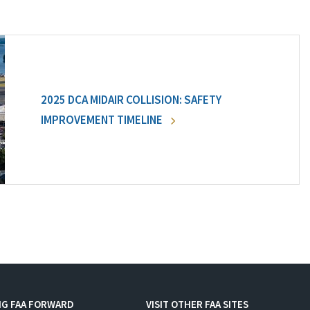
2025 DCA MIDAIR COLLISION: SAFETY
IMPROVEMENT TIMELINE
NG FAA FORWARD
VISIT OTHER FAA SITES