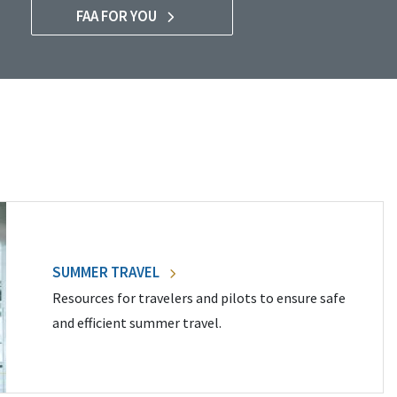
FAA FOR YOU
SUMMER TRAVEL
Resources for travelers and pilots to ensure safe
and efficient summer travel.