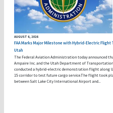
AUGUST 6, 2026
FAA Marks Major Milestone with Hybrid-Electric Flight 
Utah
The Federal Aviation Administration today announced th
Ampaire Inc. and the Utah Department of Transportatio
conducted a hybrid-electric demonstration flight along U
15 corridor to test future cargo service.The flight took pl
between Salt Lake City International Airport and...