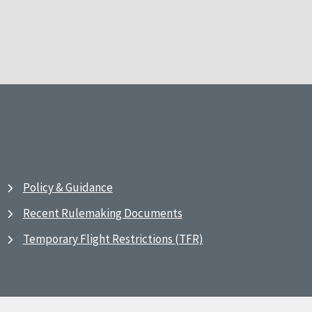
Policy & Guidance
Recent Rulemaking Documents
Temporary Flight Restrictions (TFR)