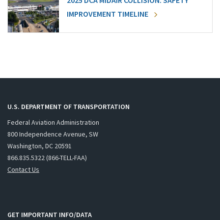
2025 DCA MIDAIR COLLISION: SAFETY
IMPROVEMENT TIMELINE
U.S. DEPARTMENT OF TRANSPORTATION
Federal Aviation Administration
800 Independence Avenue, SW
Washington, DC 20591
866.835.5322 (866-TELL-FAA)
Contact Us
GET IMPORTANT INFO/DATA