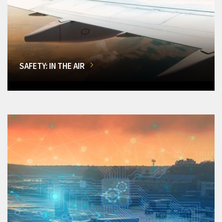
SAFETY: IN THE AIR