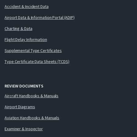
Accident & Incident Data
Airport Data & Information Portal (ADIP)
Charting & Data
Flight Delay Information
Supplemental Type Certificates
Type Certificate Data Sheets (TCDS)
REVIEW DOCUMENTS
Aircraft Handbooks & Manuals
Airport Diagrams
Aviation Handbooks & Manuals
Examiner & Inspector