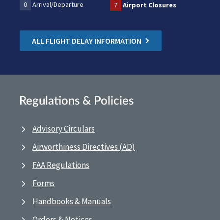
0
Arrival/Departure
7
Airport Closures
ALL FLIGHT DELAY INFORMATION
Regulations & Policies
Advisory Circulars
Airworthiness Directives (AD)
FAA Regulations
Forms
Handbooks & Manuals
Orders & Notices