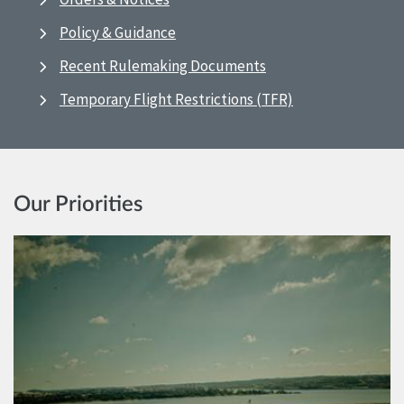
Policy & Guidance
Recent Rulemaking Documents
Temporary Flight Restrictions (TFR)
Our Priorities