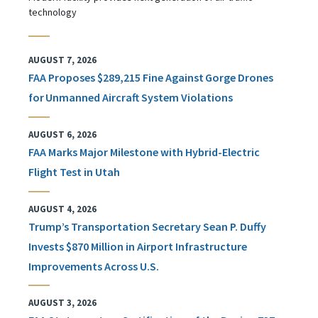
technology
AUGUST 7, 2026
FAA Proposes $289,215 Fine Against Gorge Drones
for Unmanned Aircraft System Violations
AUGUST 6, 2026
FAA Marks Major Milestone with Hybrid-Electric
Flight Test in Utah
AUGUST 4, 2026
Trump’s Transportation Secretary Sean P. Duffy
Invests $870 Million in Airport Infrastructure
Improvements Across U.S.
AUGUST 3, 2026