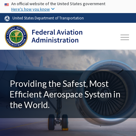
USA Banner
Skip to main content
An official website of the United States government
Here's how you know
United States Department of Transportation
Providing the Safest, Most
Efficient Aerospace System in
the World.