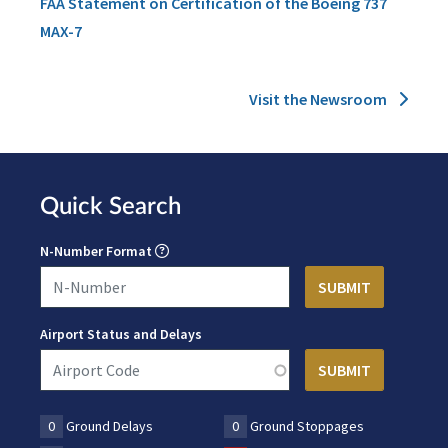
FAA Statement on Certification of the Boeing 737
MAX-7
Visit the Newsroom
Quick Search
N-Number Format
Airport Status and Delays
0
Ground Delays
0
Ground Stoppages