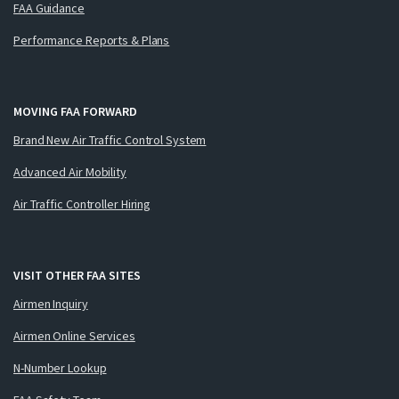
FAA Guidance
Performance Reports & Plans
MOVING FAA FORWARD
Brand New Air Traffic Control System
Advanced Air Mobility
Air Traffic Controller Hiring
VISIT OTHER FAA SITES
Airmen Inquiry
Airmen Online Services
N-Number Lookup