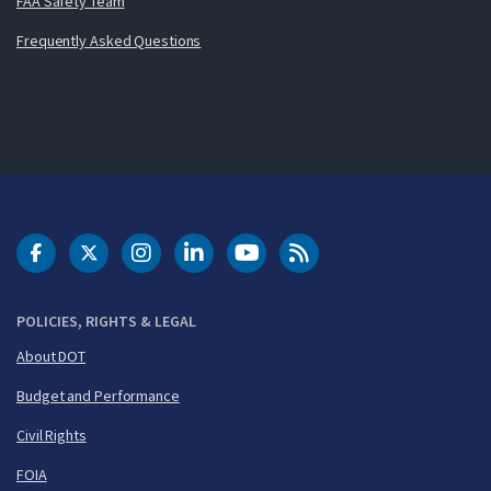
FAA Safety Team
Frequently Asked Questions
DOT Facebook
DOT Twitter
DOT Instagram
DOT LinkedIn
FAA YouTube
Cleared for Takeoff 
POLICIES, RIGHTS & LEGAL
About DOT
Budget and Performance
Civil Rights
FOIA