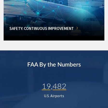
SAFETY: CONTINUOUS IMPROVEMENT
FAA By the Numbers
19,482
U.S. Airports