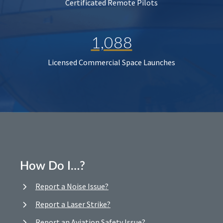
Certificated Remote Pilots
1,088
Licensed Commercial Space Launches
How Do I…?
Report a Noise Issue?
Report a Laser Strike?
Report an Aviation Safety Issue?