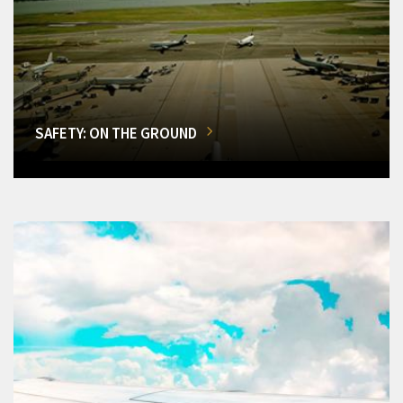
SAFETY: ON THE GROUND