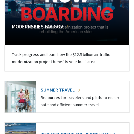
MODERNSKIES.FAA.GOV
Track progress and learn how the $12.5 billion air traffic
modernization project benefits your local area.
SUMMER TRAVEL
Resources for travelers and pilots to ensure
safe and efficient summer travel.