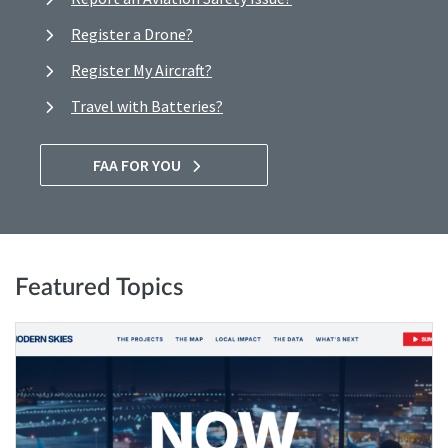
Register a Drone?
Register My Aircraft?
Travel with Batteries?
FAA FOR YOU
Featured Topics