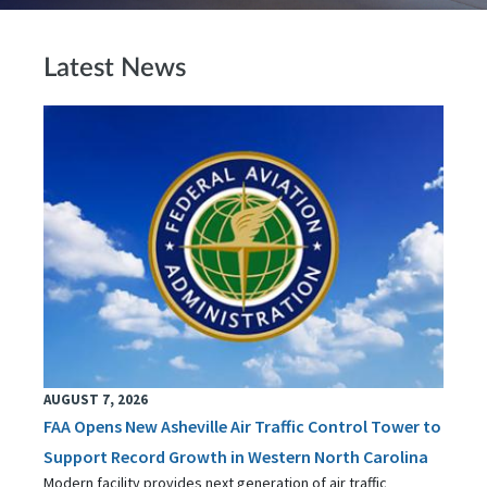
Latest News
AUGUST 7, 2026
FAA Opens New Asheville Air Traffic Control Tower to
Support Record Growth in Western North Carolina
Modern facility provides next generation of air traffic