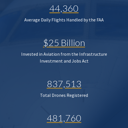
44,360
Average Daily Flights Handled by the FAA
$25 Billion
Invested in Aviation from the Infrastructure
Investment and Jobs Act
837,513
Total Drones Registered
481,760