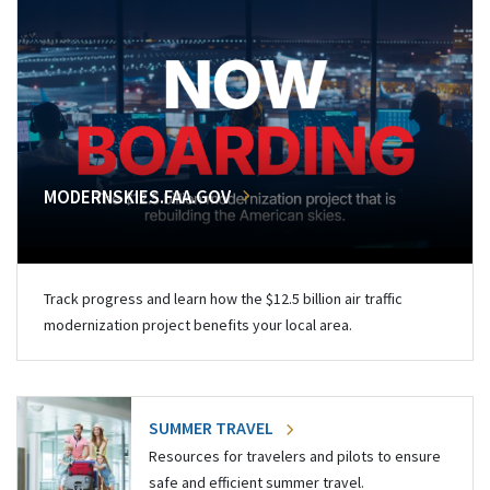
MODERNSKIES.FAA.GOV
Track progress and learn how the $12.5 billion air traffic
modernization project benefits your local area.
SUMMER TRAVEL
Resources for travelers and pilots to ensure
safe and efficient summer travel.