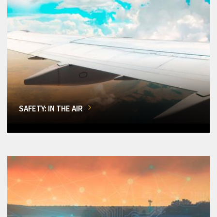
SAFETY: IN THE AIR