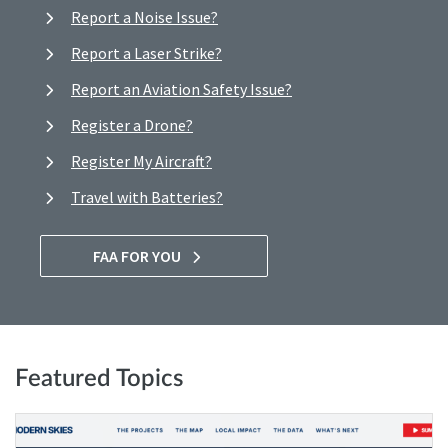
Report a Noise Issue?
Report a Laser Strike?
Report an Aviation Safety Issue?
Register a Drone?
Register My Aircraft?
Travel with Batteries?
FAA FOR YOU
Featured Topics