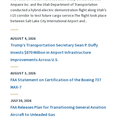
Ampaire Inc. and the Utah Department of Transportation
conducted a hybrid-electric demonstration flight along Utah’s
I-15 corridor to test future cargo service.The flight took place
between Salt Lake City International Airport and...
AUGUST 4, 2026
Trump’s Transportation Secretary Sean P. Duffy
Invests $870 Million in Airport Infrastructure
Improvements Across U.S.
AUGUST 3, 2026
FAA Statement on Certification of the Boeing 737
MAX-7
JULY 30, 2026
FAA Releases Plan for Transitioning General Aviation
Aircraft to Unleaded Gas