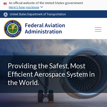
USA Banner
Skip to main content
An official website of the United States government
Here's how you know
United States Department of Transportation
Providing the Safest, Most
Efficient Aerospace System in
the World.