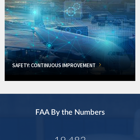
SAFETY: CONTINUOUS IMPROVEMENT
FAA By the Numbers
19,482