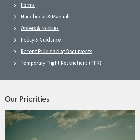
Forms
Handbooks & Manuals
Orders & Notices
Policy & Guidance
Recent Rulemaking Documents
Temporary Flight Restrictions (TFR)
Our Priorities