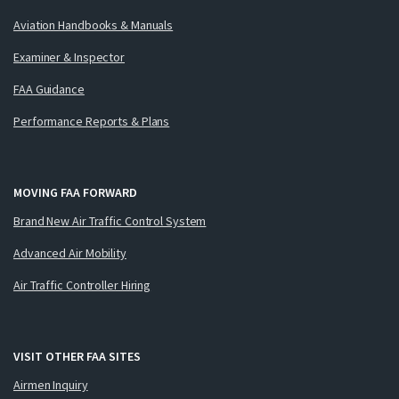
Aviation Handbooks & Manuals
Examiner & Inspector
FAA Guidance
Performance Reports & Plans
MOVING FAA FORWARD
Brand New Air Traffic Control System
Advanced Air Mobility
Air Traffic Controller Hiring
VISIT OTHER FAA SITES
Airmen Inquiry