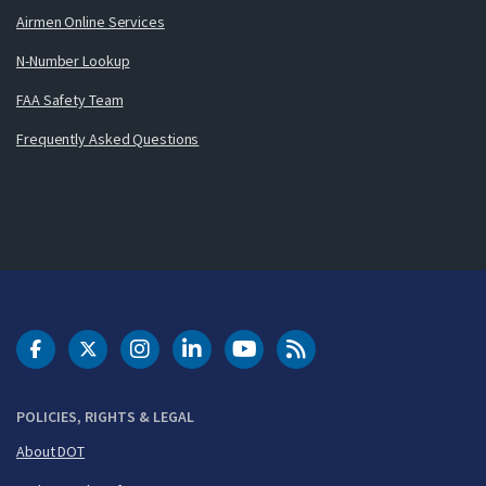
Airmen Online Services
N-Number Lookup
FAA Safety Team
Frequently Asked Questions
DOT Facebook
DOT Twitter
DOT Instagram
DOT LinkedIn
FAA YouTube
Cleared for Takeoff 
POLICIES, RIGHTS & LEGAL
About DOT