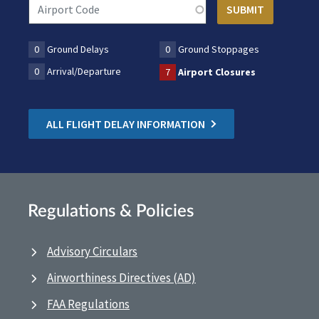
0
Ground Delays
0
Ground Stoppages
0
Arrival/Departure
7
Airport Closures
ALL FLIGHT DELAY INFORMATION
Regulations & Policies
Advisory Circulars
Airworthiness Directives (AD)
FAA Regulations