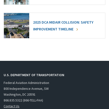
2025 DCA MIDAIR COLLISION: SAFETY
IMPROVEMENT TIMELINE
U.S. DEPARTMENT OF TRANSPORTATION
Federal Aviation Administration
800 Independence Avenue, SW
Washington, DC 20591
866.835.5322 (866-TELL-FAA)
Contact Us