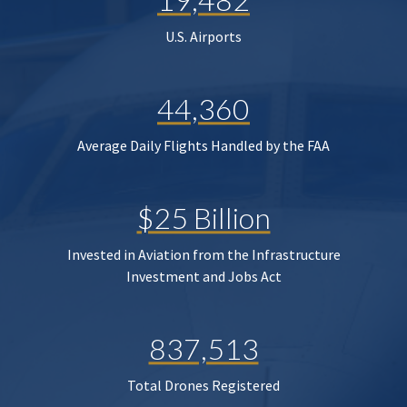
U.S. Airports
44,360
Average Daily Flights Handled by the FAA
$25 Billion
Invested in Aviation from the Infrastructure
Investment and Jobs Act
837,513
Total Drones Registered