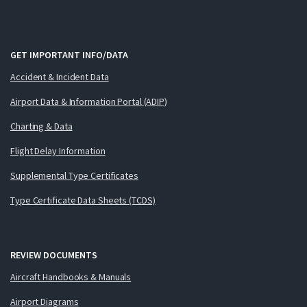
GET IMPORTANT INFO/DATA
Accident & Incident Data
Airport Data & Information Portal (ADIP)
Charting & Data
Flight Delay Information
Supplemental Type Certificates
Type Certificate Data Sheets (TCDS)
REVIEW DOCUMENTS
Aircraft Handbooks & Manuals
Airport Diagrams