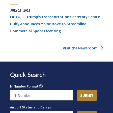
JULY 28, 2026
LIFTOFF: Trump’s Transportation Secretary Sean P.
Duffy Announces Major Move to Streamline
Commercial Space Licensing
Visit the Newsroom
Quick Search
N-Number Format
Airport Status and Delays