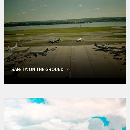
SAFETY: ON THE GROUND