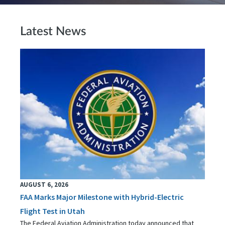
Latest News
AUGUST 6, 2026
FAA Marks Major Milestone with Hybrid-Electric
Flight Test in Utah
The Federal Aviation Administration today announced that