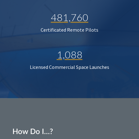
481,760
Certificated Remote Pilots
1,088
Licensed Commercial Space Launches
How Do I…?