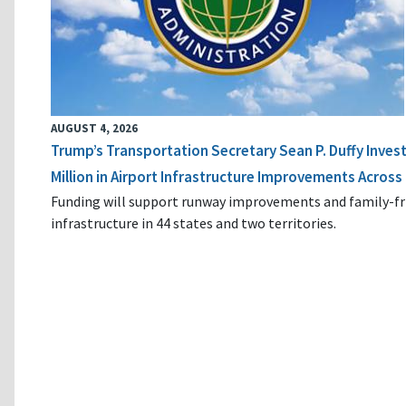
AUGUST 4, 2026
Trump’s Transportation Secretary Sean P. Duffy Inves
Million in Airport Infrastructure Improvements Across 
Funding will support runway improvements and family-fr
infrastructure in 44 states and two territories.