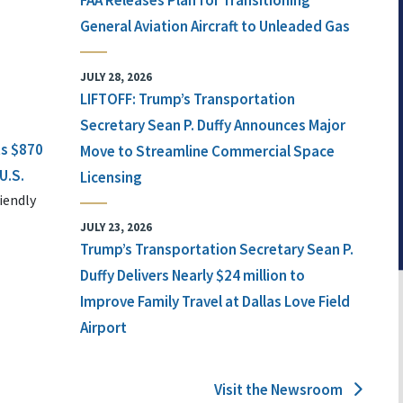
FAA Releases Plan for Transitioning
General Aviation Aircraft to Unleaded Gas
JULY 28, 2026
LIFTOFF: Trump’s Transportation
Secretary Sean P. Duffy Announces Major
ts $870
Move to Streamline Commercial Space
U.S.
Licensing
iendly
JULY 23, 2026
Trump’s Transportation Secretary Sean P.
Duffy Delivers Nearly $24 million to
Improve Family Travel at Dallas Love Field
Airport
Visit the Newsroom