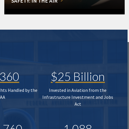
SAFETY: IN THE AIR
,360
$25 Billion
ghts Handled by the
Invested in Aviation from the
FAA
Infrastructure Investment and Jobs
Act
,760
1,088