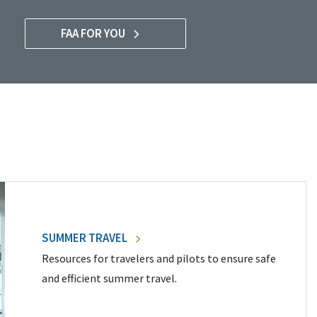
FAA FOR YOU
SUMMER TRAVEL
Resources for travelers and pilots to ensure safe
and efficient summer travel.