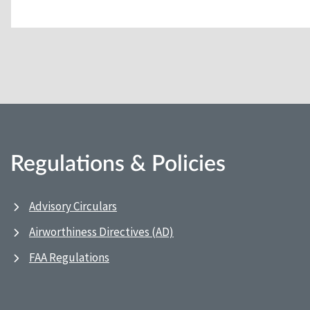
Regulations & Policies
Advisory Circulars
Airworthiness Directives (AD)
FAA Regulations