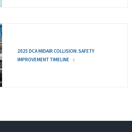
2025 DCA MIDAIR COLLISION: SAFETY
IMPROVEMENT TIMELINE