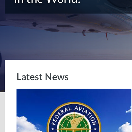
Latest News