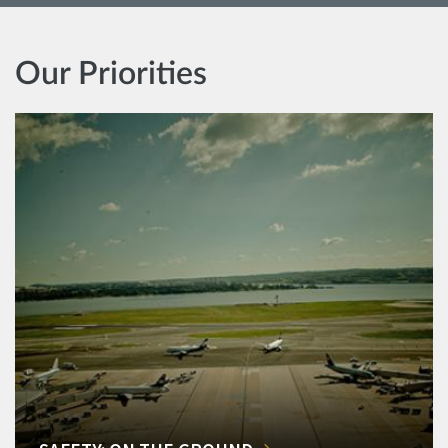
Our Priorities