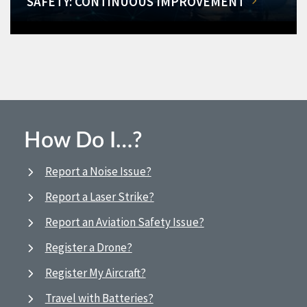
SAFETY: CONTINUOUS IMPROVEMENT
How Do I…?
Report a Noise Issue?
Report a Laser Strike?
Report an Aviation Safety Issue?
Register a Drone?
Register My Aircraft?
Travel with Batteries?