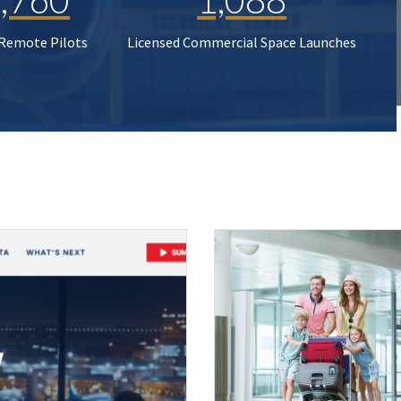
 Remote Pilots
Licensed Commercial Space Launches