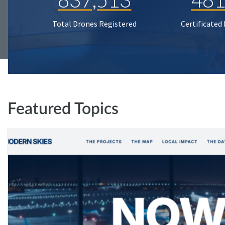
Total Drones Registered
Certificated
Featured Topics