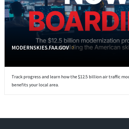
MODERNSKIES.FAA.GOV
Track progress and learn how the $12.5 billion air traffic m
benefits your local area.