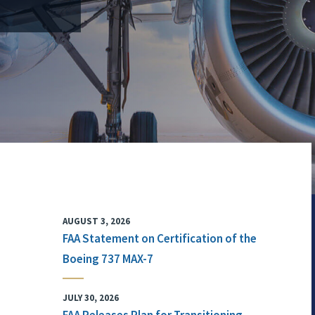
AUGUST 3, 2026
FAA Statement on Certification of the
Boeing 737 MAX-7
JULY 30, 2026