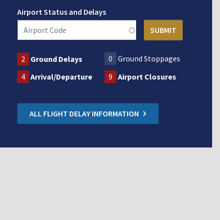
Airport Status and Delays
0
Ground Stoppages
2
Ground Delays
4
Arrival/Departure
9
Airport Closures
ALL FLIGHT DELAY INFORMATION