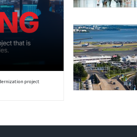
odernization project