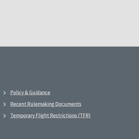
Policy & Guidance
Recent Rulemaking Documents
Temporary Flight Restrictions (TFR)