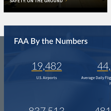
SAFETY: ON THE GROUND
FAA By the Numbers
19,482
44
U.S. Airports
Average Daily Fli
837,513
481