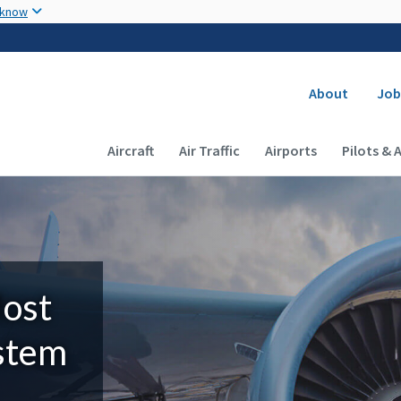
Skip to main content
 know
Secondary
About
Job
Main navigation (Desktop)
Aircraft
Air Traffic
Airports
Pilots & 
Most
ystem