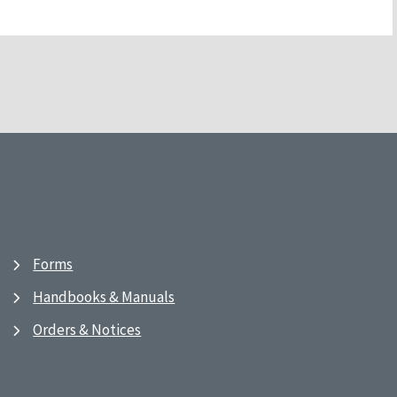
Forms
Handbooks & Manuals
Orders & Notices