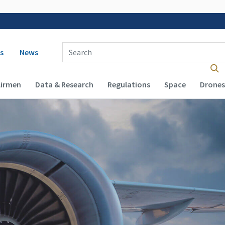
 navigation
Enter Search Term(s):
s
News
Airmen
Data & Research
Regulations
Space
Drones