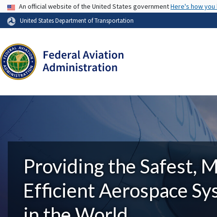
USA Banner
An official website of the United States government
Here's how you
United States Department of Transportation
Providing the Safest, 
Efficient Aerospace S
in the World.