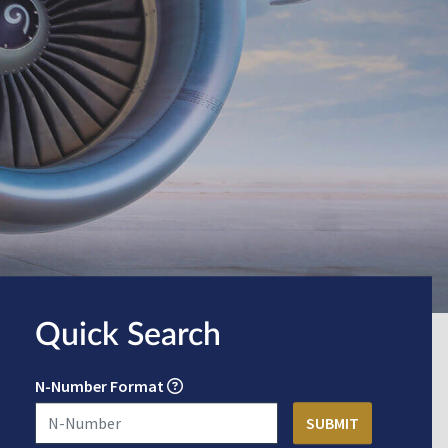
Quick Search
N-Number Format