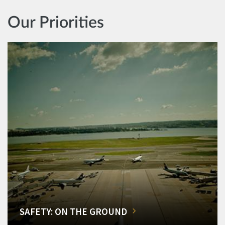
Our Priorities
SAFETY: ON THE GROUND