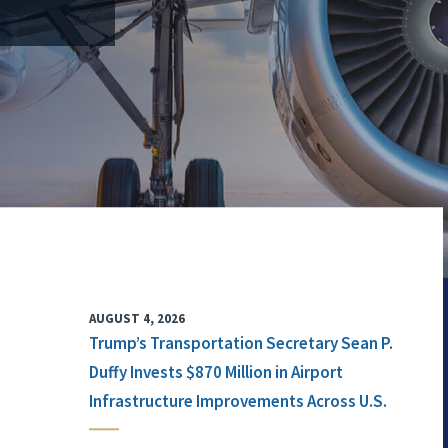
AUGUST 4, 2026
Trump’s Transportation Secretary Sean P.
Duffy Invests $870 Million in Airport
Infrastructure Improvements Across U.S.