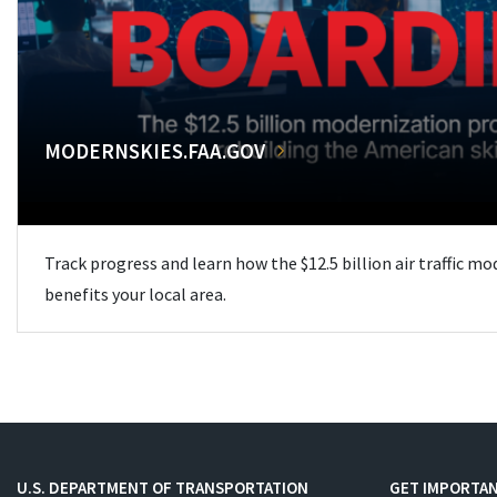
MODERNSKIES.FAA.GOV
Track progress and learn how the $12.5 billion air traffic m
benefits your local area.
U.S. DEPARTMENT OF TRANSPORTATION
GET IMPORTAN