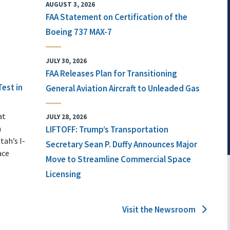
AUGUST 3, 2026
FAA Statement on Certification of the
Boeing 737 MAX-7
JULY 30, 2026
FAA Releases Plan for Transitioning
Test in
General Aviation Aircraft to Unleaded Gas
at
JULY 28, 2026
n
LIFTOFF: Trump’s Transportation
tah’s I-
Secretary Sean P. Duffy Announces Major
ace
Move to Streamline Commercial Space
Licensing
Visit the Newsroom