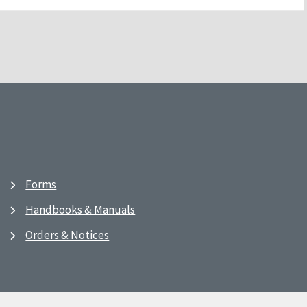
Forms
Handbooks & Manuals
Orders & Notices