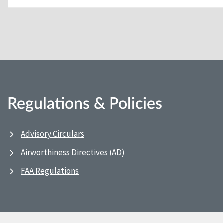
Regulations & Policies
Advisory Circulars
Airworthiness Directives (AD)
FAA Regulations