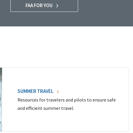
FAA FOR YOU
SUMMER TRAVEL
Resources for travelers and pilots to ensure safe
and efficient summer travel.