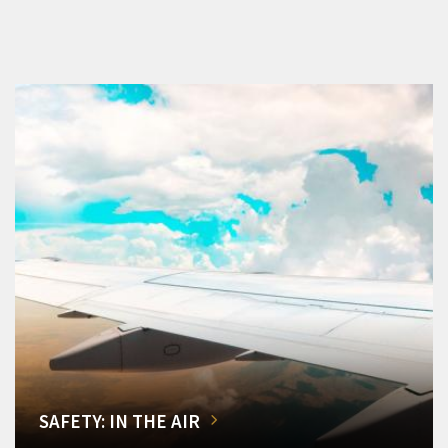
SAFETY: IN THE AIR