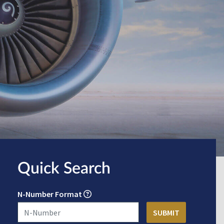
Quick Search
N-Number Format