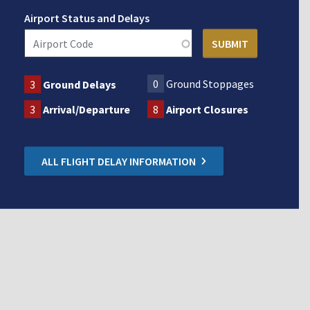
Airport Status and Delays
0
Ground Stoppages
3
Ground Delays
3
Arrival/Departure
8
Airport Closures
ALL FLIGHT DELAY INFORMATION