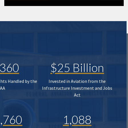
,360
$25 Billion
ghts Handled by the
Invested in Aviation from the
FAA
Infrastructure Investment and Jobs
Act
,760
1,088