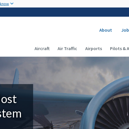
Skip to main content
 know
Secondary
About
Job
Main navigation (Desktop)
Aircraft
Air Traffic
Airports
Pilots & 
Most
ystem