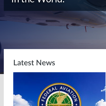
Latest News