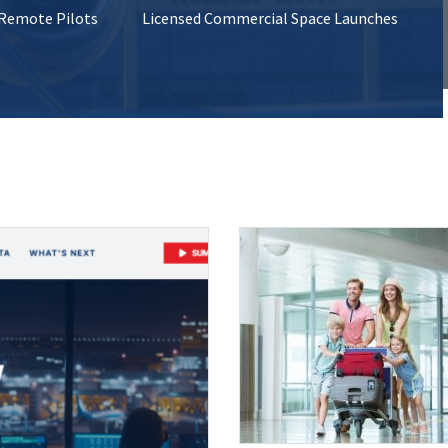
 Remote Pilots
Licensed Commercial Space Launches