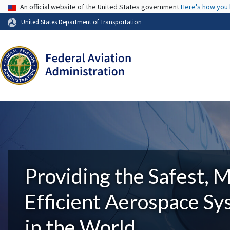
USA Banner
An official website of the United States government
Here's how you
United States Department of Transportation
Providing the Safest, 
Efficient Aerospace S
in the World.