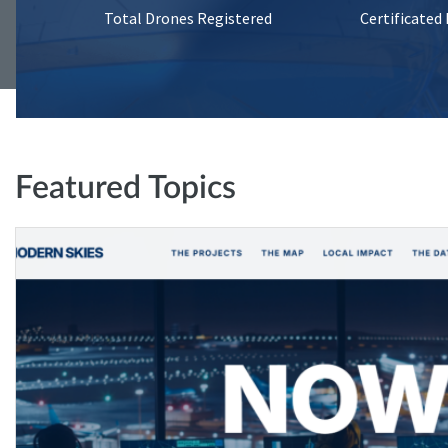
Total Drones Registered
Certificated
Featured Topics