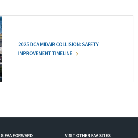
2025 DCA MIDAIR COLLISION: SAFETY
IMPROVEMENT TIMELINE
NG FAA FORWARD
VISIT OTHER FAA SITES