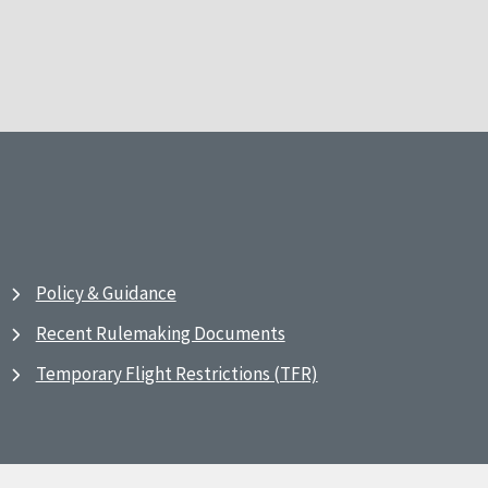
Policy & Guidance
Recent Rulemaking Documents
Temporary Flight Restrictions (TFR)