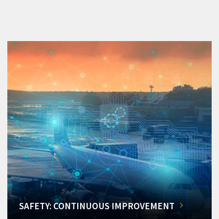
SAFETY: CONTINUOUS IMPROVEMENT