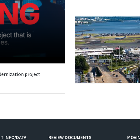
odernization project
T INFO/DATA
REVIEW DOCUMENTS
MOVI