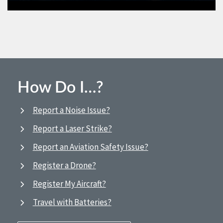
How Do I…?
Report a Noise Issue?
Report a Laser Strike?
Report an Aviation Safety Issue?
Register a Drone?
Register My Aircraft?
Travel with Batteries?