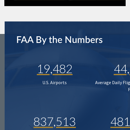
FAA By the Numbers
19,482
44
U.S. Airports
Average Daily Fli
837,513
481