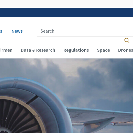
 navigation
Enter Search Term(s):
s
News
Airmen
Data & Research
Regulations
Space
Drones