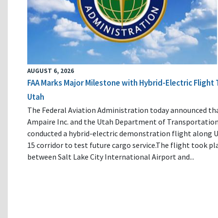
AUGUST 6, 2026
FAA Marks Major Milestone with Hybrid-Electric Flight 
Utah
The Federal Aviation Administration today announced th
Ampaire Inc. and the Utah Department of Transportatio
conducted a hybrid-electric demonstration flight along U
15 corridor to test future cargo service.The flight took pl
between Salt Lake City International Airport and...