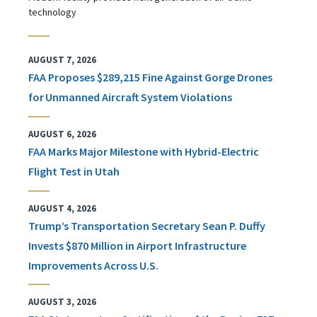
technology
AUGUST 7, 2026
FAA Proposes $289,215 Fine Against Gorge Drones
for Unmanned Aircraft System Violations
AUGUST 6, 2026
FAA Marks Major Milestone with Hybrid-Electric
Flight Test in Utah
AUGUST 4, 2026
Trump’s Transportation Secretary Sean P. Duffy
Invests $870 Million in Airport Infrastructure
Improvements Across U.S.
AUGUST 3, 2026