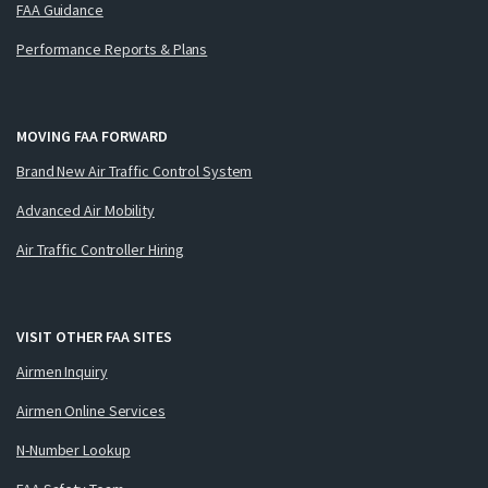
FAA Guidance
Performance Reports & Plans
MOVING FAA FORWARD
Brand New Air Traffic Control System
Advanced Air Mobility
Air Traffic Controller Hiring
VISIT OTHER FAA SITES
Airmen Inquiry
Airmen Online Services
N-Number Lookup