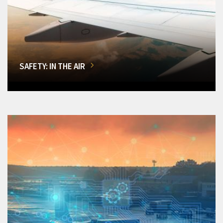
SAFETY: IN THE AIR