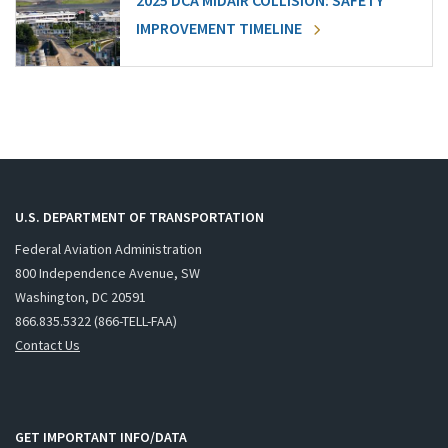
2025 DCA MIDAIR COLLISION: SAFETY
IMPROVEMENT TIMELINE
U.S. DEPARTMENT OF TRANSPORTATION
Federal Aviation Administration
800 Independence Avenue, SW
Washington, DC 20591
866.835.5322 (866-TELL-FAA)
Contact Us
GET IMPORTANT INFO/DATA