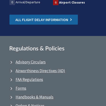
0
Arrival/Departure
6
Airport Closures
ALL FLIGHT DELAY INFORMATION
Regulations & Policies
Advisory Circulars
Airworthiness Directives (AD)
FAA Regulations
Forms
Handbooks & Manuals
Orders & Notices