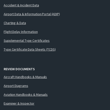
Accident & Incident Data
Airport Data & Information Portal (ADIP)
Charting & Data
Flight Delay Information
Supplemental Type Certificates
Type Certificate Data Sheets (TCDS)
REVIEW DOCUMENTS
Aircraft Handbooks & Manuals
Airport Diagrams
Aviation Handbooks & Manuals
Examiner & Inspector