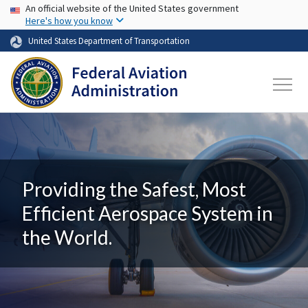
USA Banner
Skip to main content
An official website of the United States government
Here's how you know
United States Department of Transportation
Providing the Safest, Most
Efficient Aerospace System in
the World.