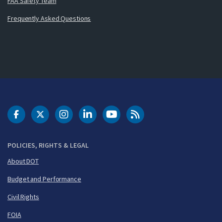
FAA Safety Team
Frequently Asked Questions
DOT Facebook
DOT Twitter
DOT Instagram
DOT LinkedIn
FAA YouTube
Cleared for Takeoff 
POLICIES, RIGHTS & LEGAL
About DOT
Budget and Performance
Civil Rights
FOIA