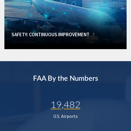
SAFETY: CONTINUOUS IMPROVEMENT
FAA By the Numbers
19,482
U.S. Airports