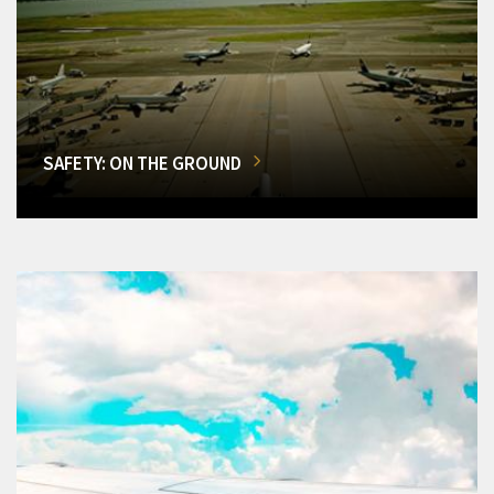
SAFETY: ON THE GROUND