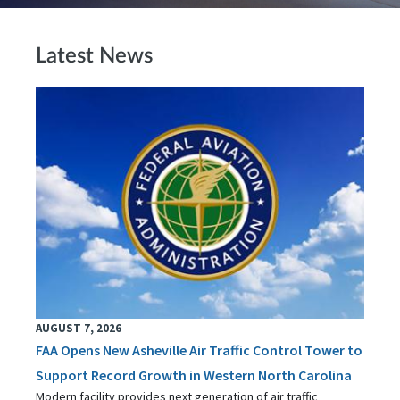
Latest News
AUGUST 7, 2026
FAA Opens New Asheville Air Traffic Control Tower to
Support Record Growth in Western North Carolina
Modern facility provides next generation of air traffic