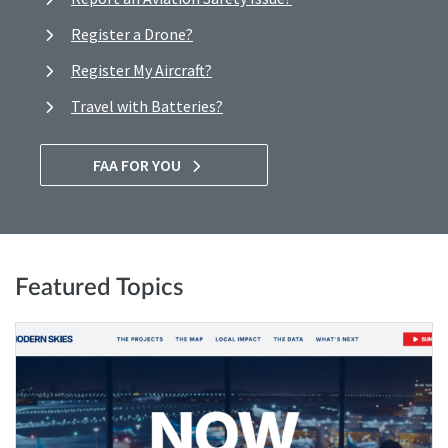
Register a Drone?
Register My Aircraft?
Travel with Batteries?
FAA FOR YOU
Featured Topics