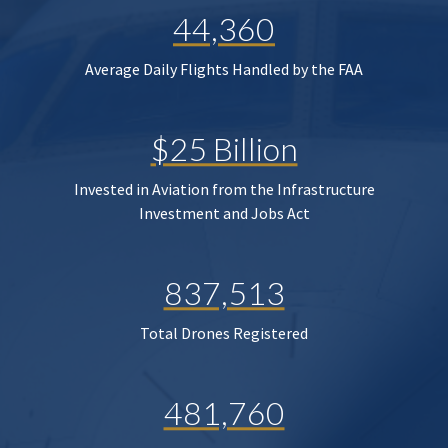
44,360
Average Daily Flights Handled by the FAA
$25 Billion
Invested in Aviation from the Infrastructure
Investment and Jobs Act
837,513
Total Drones Registered
481,760