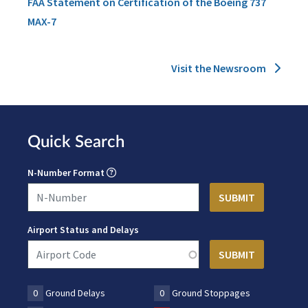
FAA Statement on Certification of the Boeing 737
MAX-7
Visit the Newsroom
Quick Search
N-Number Format
Airport Status and Delays
0
Ground Delays
0
Ground Stoppages