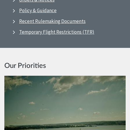
Policy & Guidance
Recent Rulemaking Documents
Temporary Flight Restrictions (TFR)
Our Priorities