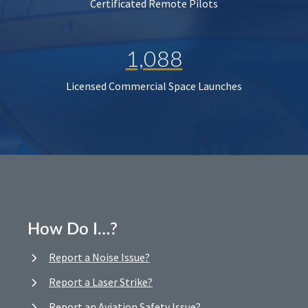
Certificated Remote Pilots
1,088
Licensed Commercial Space Launches
How Do I…?
Report a Noise Issue?
Report a Laser Strike?
Report an Aviation Safety Issue?