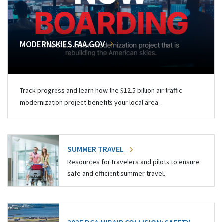
MODERNSKIES.FAA.GOV
Track progress and learn how the $12.5 billion air traffic
modernization project benefits your local area.
SUMMER TRAVEL
Resources for travelers and pilots to ensure
safe and efficient summer travel.