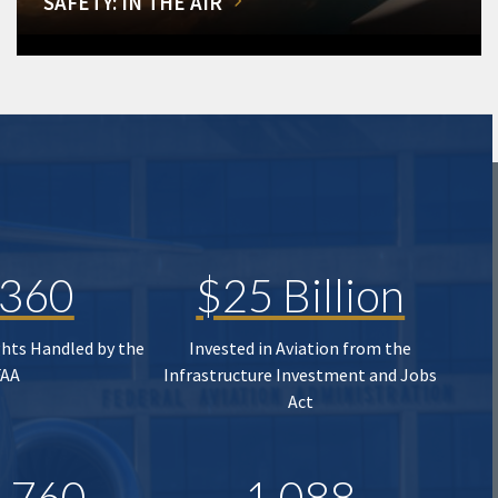
SAFETY: IN THE AIR
,360
$25 Billion
ghts Handled by the
Invested in Aviation from the
FAA
Infrastructure Investment and Jobs
Act
,760
1,088