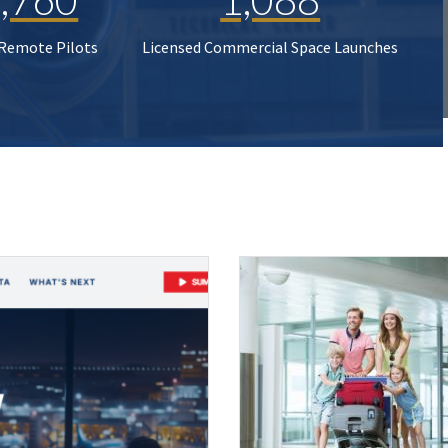
 Remote Pilots
Licensed Commercial Space Launches