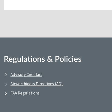
Regulations & Policies
Advisory Circulars
Airworthiness Directives (AD)
FAA Regulations