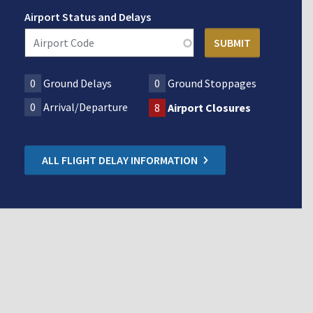
Airport Status and Delays
0
Ground Delays
0
Ground Stoppages
0
Arrival/Departure
8
Airport Closures
ALL FLIGHT DELAY INFORMATION