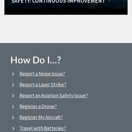
SAFETY: CONTINUOUS IMPROVEMENT
How Do I…?
Report a Noise Issue?
Report a Laser Strike?
Report an Aviation Safety Issue?
Register a Drone?
Register My Aircraft?
Travel with Batteries?