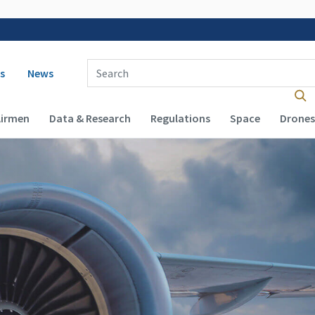
 navigation
Enter Search Term(s):
s
News
Airmen
Data & Research
Regulations
Space
Drones