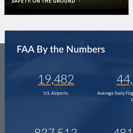
SAFETY: ON THE GROUND
FAA By the Numbers
19,482
44
U.S. Airports
Average Daily Fli
837,513
481