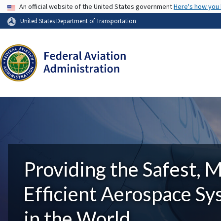
USA Banner
An official website of the United States government
Here's how you
United States Department of Transportation
Providing the Safest, 
Efficient Aerospace S
in the World.