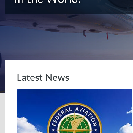
Latest News