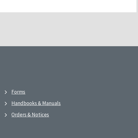
Forms
Handbooks & Manuals
Orders & Notices