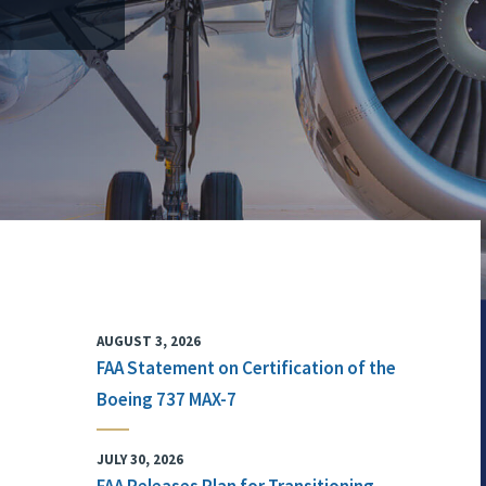
AUGUST 3, 2026
FAA Statement on Certification of the
Boeing 737 MAX-7
JULY 30, 2026