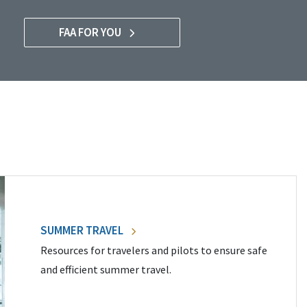
FAA FOR YOU
SUMMER TRAVEL
Resources for travelers and pilots to ensure safe
and efficient summer travel.