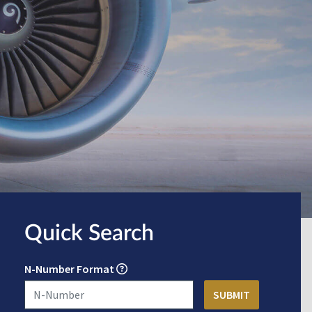
Quick Search
N-Number Format