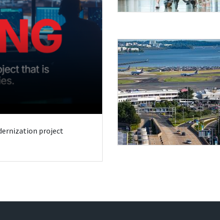
odernization project