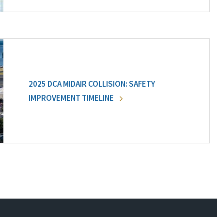
2025 DCA MIDAIR COLLISION: SAFETY
IMPROVEMENT TIMELINE