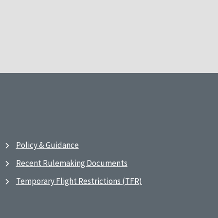
Policy & Guidance
Recent Rulemaking Documents
Temporary Flight Restrictions (TFR)