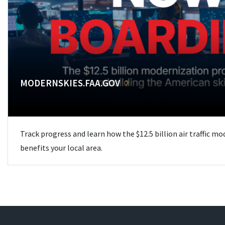
MODERNSKIES.FAA.GOV
Track progress and learn how the $12.5 billion air traffic m
benefits your local area.