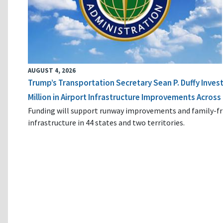
AUGUST 4, 2026
Trump’s Transportation Secretary Sean P. Duffy Inves
Million in Airport Infrastructure Improvements Across 
Funding will support runway improvements and family-fr
infrastructure in 44 states and two territories.