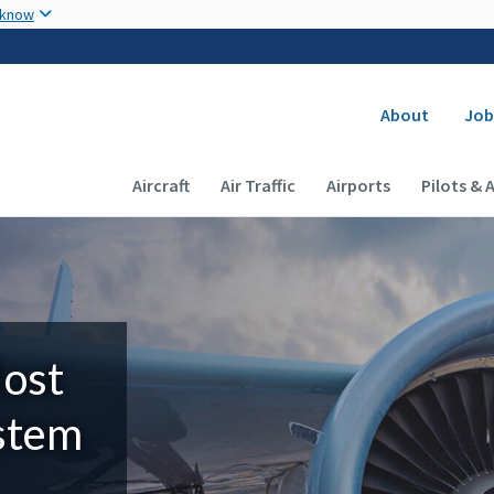
Skip to main content
 know
Secondary
About
Job
Main navigation (Desktop)
Aircraft
Air Traffic
Airports
Pilots & 
Most
ystem