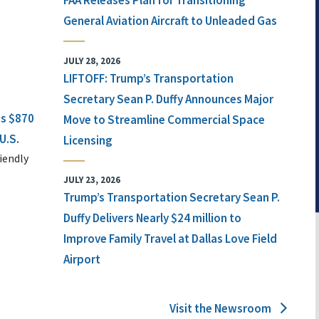
FAA Releases Plan for Transitioning
General Aviation Aircraft to Unleaded Gas
JULY 28, 2026
LIFTOFF: Trump’s Transportation
Secretary Sean P. Duffy Announces Major
ts $870
Move to Streamline Commercial Space
U.S.
Licensing
iendly
JULY 23, 2026
Trump’s Transportation Secretary Sean P.
Duffy Delivers Nearly $24 million to
Improve Family Travel at Dallas Love Field
Airport
Visit the Newsroom