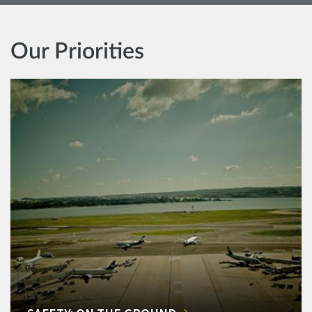
Our Priorities