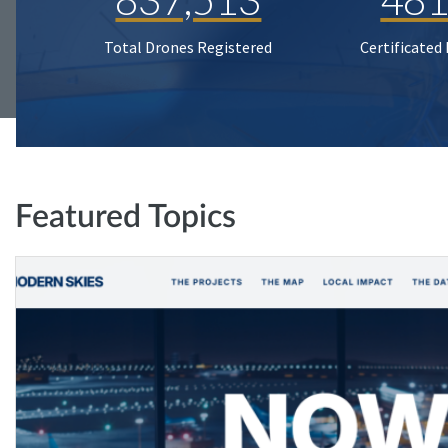
Total Drones Registered
Certificated
Featured Topics