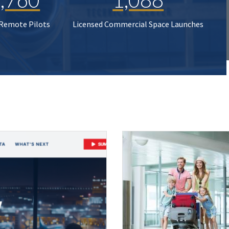
 Remote Pilots
Licensed Commercial Space Launches