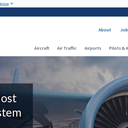
Skip to main content
 know
Secondary
About
Job
Main navigation (Desktop)
Aircraft
Air Traffic
Airports
Pilots & 
Most
ystem