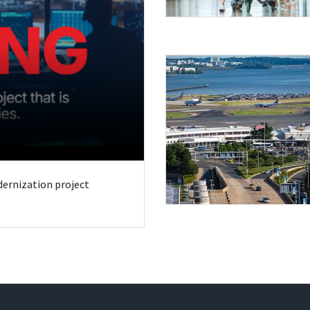
odernization project