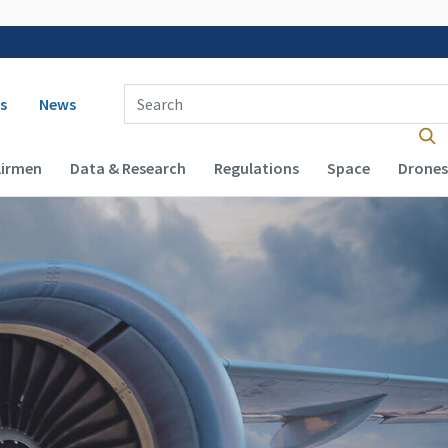
 navigation
Enter Search Term(s):
s
News
Airmen
Data & Research
Regulations
Space
Drones