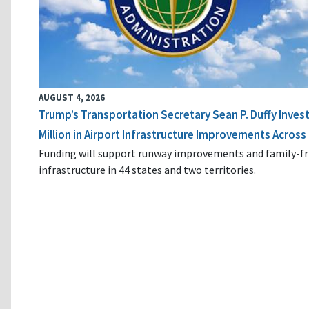
AUGUST 4, 2026
Trump’s Transportation Secretary Sean P. Duffy Inves
Million in Airport Infrastructure Improvements Across 
Funding will support runway improvements and family-fr
infrastructure in 44 states and two territories.