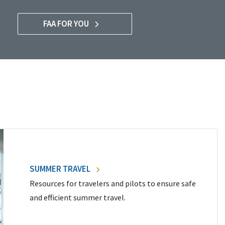
FAA FOR YOU
SUMMER TRAVEL
Resources for travelers and pilots to ensure safe
and efficient summer travel.