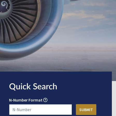
Quick Search
N-Number Format