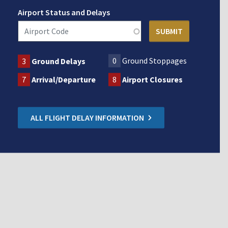
Airport Status and Delays
0
Ground Stoppages
3
Ground Delays
7
Arrival/Departure
8
Airport Closures
ALL FLIGHT DELAY INFORMATION