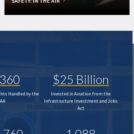
SAFETY: IN THE AIR
,360
$25 Billion
ghts Handled by the
Invested in Aviation from the
FAA
Infrastructure Investment and Jobs
Act
,760
1,088