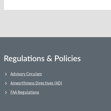
Regulations & Policies
Advisory Circulars
Airworthiness Directives (AD)
FAA Regulations