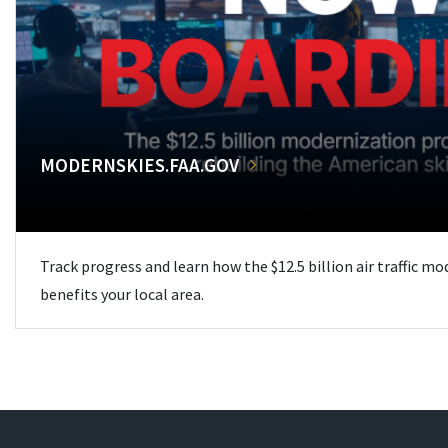
MODERNSKIES.FAA.GOV
Track progress and learn how the $12.5 billion air traffic m
benefits your local area.