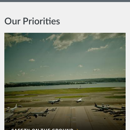
Our Priorities