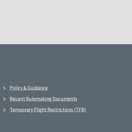
Policy & Guidance
Recent Rulemaking Documents
Temporary Flight Restrictions (TFR)