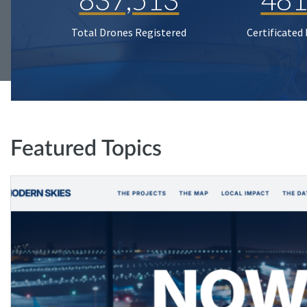
Total Drones Registered
Certificated
Featured Topics