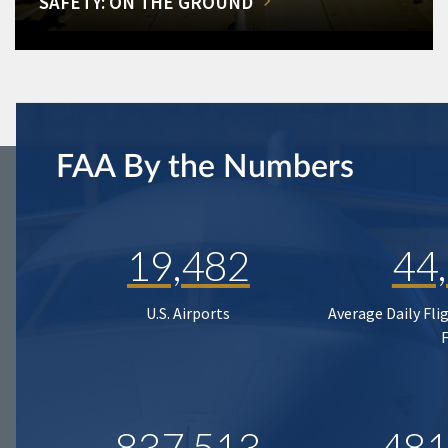
SAFETY: ON THE GROUND
FAA By the Numbers
19,482
44
U.S. Airports
Average Daily Fli
837,513
481