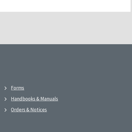
Forms
Handbooks & Manuals
Orders & Notices