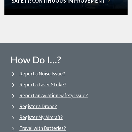
SAFETY: CONTINUOUS IMPROVEMENT
How Do I…?
Report a Noise Issue?
Report a Laser Strike?
Report an Aviation Safety Issue?
Register a Drone?
Register My Aircraft?
Travel with Batteries?