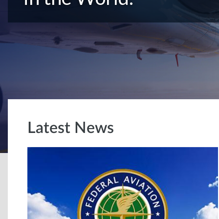
Latest News