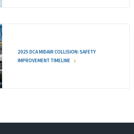
2025 DCA MIDAIR COLLISION: SAFETY
IMPROVEMENT TIMELINE