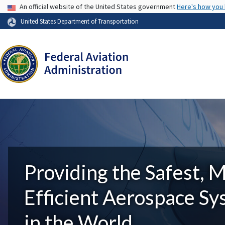
USA Banner
An official website of the United States government
Here's how you
United States Department of Transportation
Providing the Safest, 
Efficient Aerospace S
in the World.