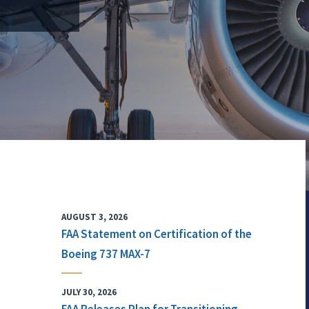
AUGUST 3, 2026
FAA Statement on Certification of the
Boeing 737 MAX-7
JULY 30, 2026