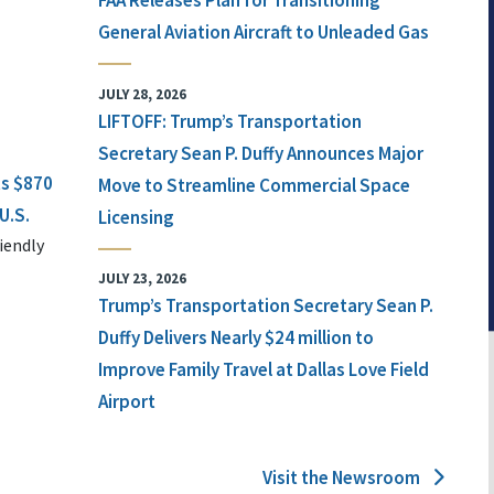
FAA Releases Plan for Transitioning
General Aviation Aircraft to Unleaded Gas
JULY 28, 2026
LIFTOFF: Trump’s Transportation
Secretary Sean P. Duffy Announces Major
ts $870
Move to Streamline Commercial Space
U.S.
Licensing
iendly
JULY 23, 2026
Trump’s Transportation Secretary Sean P.
Duffy Delivers Nearly $24 million to
Improve Family Travel at Dallas Love Field
Airport
Visit the Newsroom