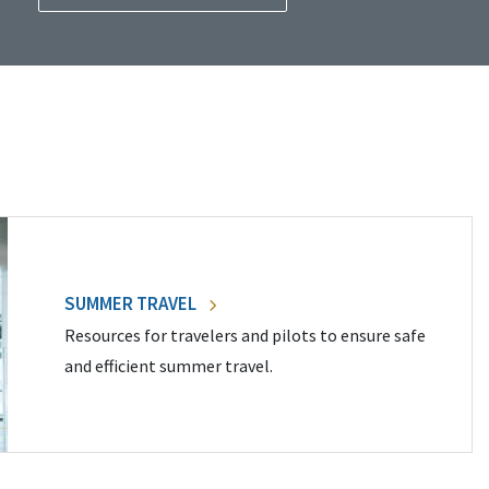
SUMMER TRAVEL
Resources for travelers and pilots to ensure safe
and efficient summer travel.