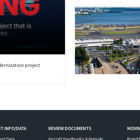
odernization project
T INFO/DATA
REVIEW DOCUMENTS
MOVI
ent Data
Aircraft Handbooks & Manuals
Brand 