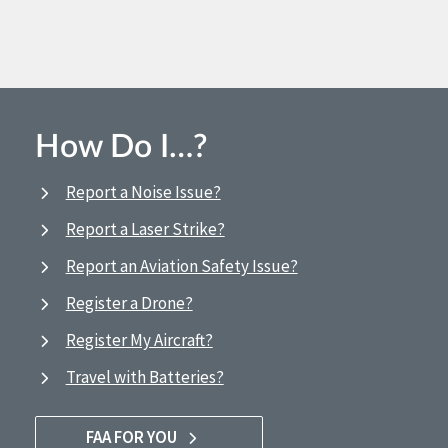
How Do I…?
Report a Noise Issue?
Report a Laser Strike?
Report an Aviation Safety Issue?
Register a Drone?
Register My Aircraft?
Travel with Batteries?
FAA FOR YOU