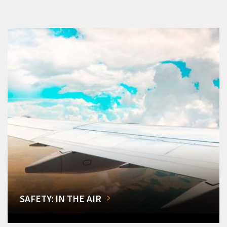
SAFETY: IN THE AIR