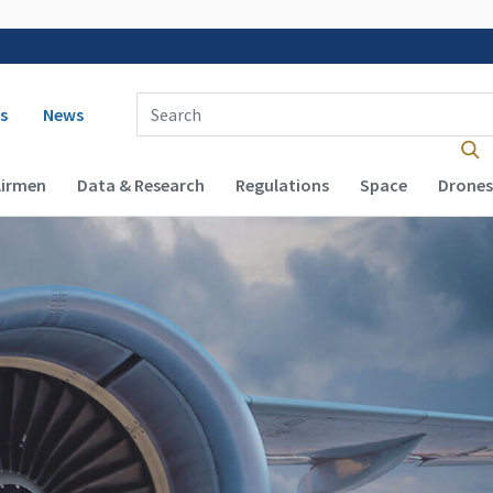
 navigation
Enter Search Term(s):
s
News
Airmen
Data & Research
Regulations
Space
Drones