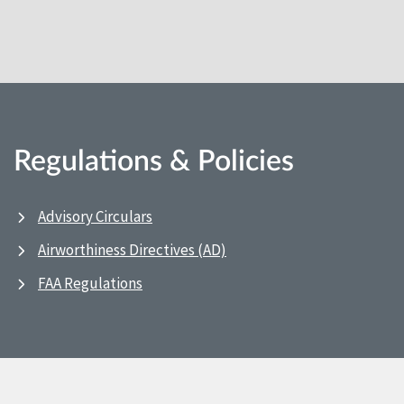
Regulations & Policies
Advisory Circulars
Airworthiness Directives (AD)
FAA Regulations