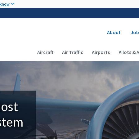
Skip to main content
 know
Secondary
About
Job
Main navigation (Desktop)
Aircraft
Air Traffic
Airports
Pilots & 
Most
ystem