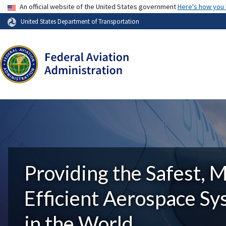
USA Banner
An official website of the United States government
Here's how you
United States Department of Transportation
Providing the Safest, 
Efficient Aerospace S
in the World.