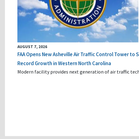
AUGUST 7, 2026
FAA Opens New Asheville Air Traffic Control Tower to
Record Growth in Western North Carolina
Modern facility provides next generation of air traffic te