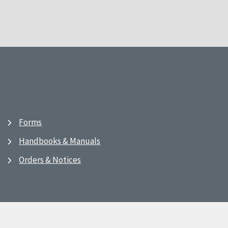
Forms
Handbooks & Manuals
Orders & Notices