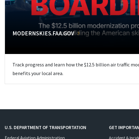
MODERNSKIES.FAA.GOV
Track progress and learn how the $12.5 billion air traffic m
benefits your local area.
U.S. DEPARTMENT OF TRANSPORTATION
GET IMPORTAN
Federal Aviation Administration
Accident & Incid