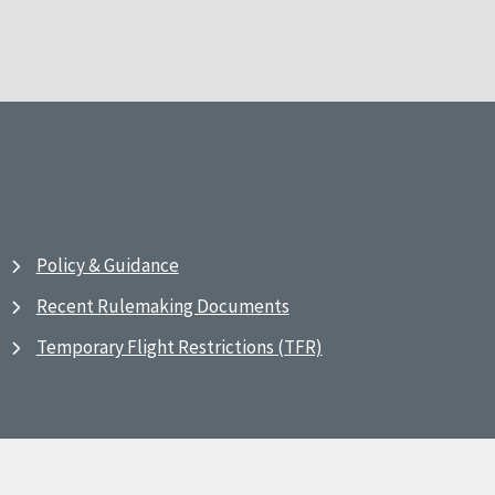
Policy & Guidance
Recent Rulemaking Documents
Temporary Flight Restrictions (TFR)