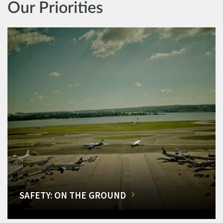
Our Priorities
SAFETY: ON THE GROUND