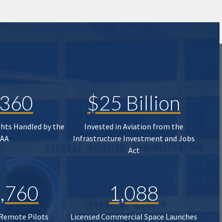
,360
$25 Billion
ghts Handled by the
Invested in Aviation from the
FAA
Infrastructure Investment and Jobs
Act
,760
1,088
 Remote Pilots
Licensed Commercial Space Launches