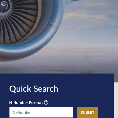
Quick Search
N-Number Format