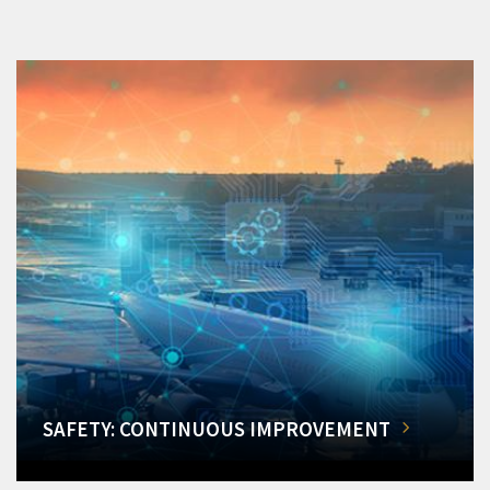
SAFETY: CONTINUOUS IMPROVEMENT