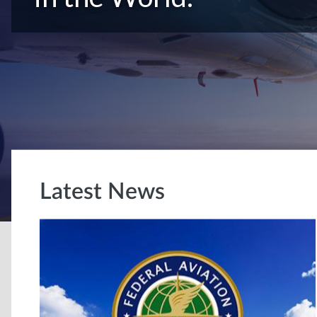
Latest News