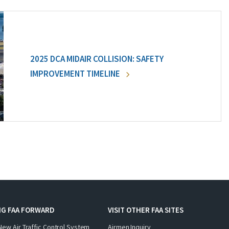
2025 DCA MIDAIR COLLISION: SAFETY
IMPROVEMENT TIMELINE
NG FAA FORWARD
VISIT OTHER FAA SITES
New Air Traffic Control System
Airmen Inquiry