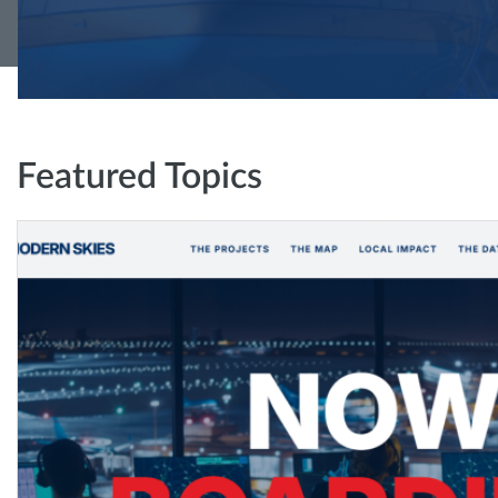
Featured Topics