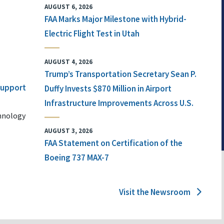
AUGUST 6, 2026
FAA Marks Major Milestone with Hybrid-
Electric Flight Test in Utah
AUGUST 4, 2026
Trump’s Transportation Secretary Sean P.
 Support
Duffy Invests $870 Million in Airport
Infrastructure Improvements Across U.S.
chnology
AUGUST 3, 2026
FAA Statement on Certification of the
Boeing 737 MAX-7
Visit the Newsroom