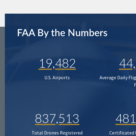
FAA By the Numbers
19,482
44
U.S. Airports
Average Daily Fli
837,513
481
Total Drones Registered
Certificated