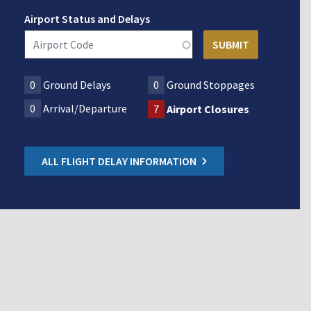
Airport Status and Delays
0
Ground Delays
0
Ground Stoppages
0
Arrival/Departure
7
Airport Closures
ALL FLIGHT DELAY INFORMATION