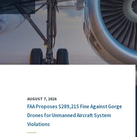
AUGUST 7, 2026
FAA Proposes $289,215 Fine Against Gorge
Drones for Unmanned Aircraft System
Violations