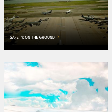
SAFETY: ON THE GROUND