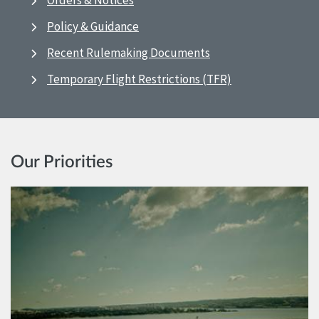
Orders & Notices
Policy & Guidance
Recent Rulemaking Documents
Temporary Flight Restrictions (TFR)
Our Priorities