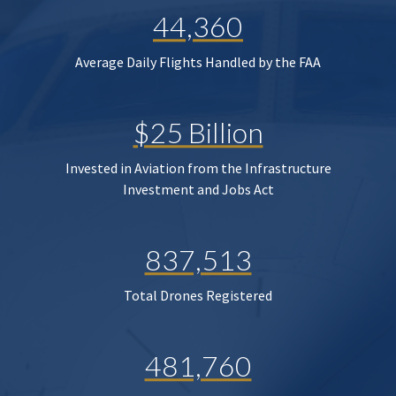
44,360
Average Daily Flights Handled by the FAA
$25 Billion
Invested in Aviation from the Infrastructure
Investment and Jobs Act
837,513
Total Drones Registered
481,760