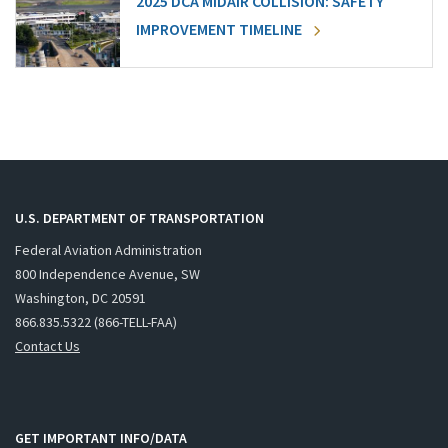
2025 DCA MIDAIR COLLISION: SAFETY
IMPROVEMENT TIMELINE
U.S. DEPARTMENT OF TRANSPORTATION
Federal Aviation Administration
800 Independence Avenue, SW
Washington, DC 20591
866.835.5322 (866-TELL-FAA)
Contact Us
GET IMPORTANT INFO/DATA