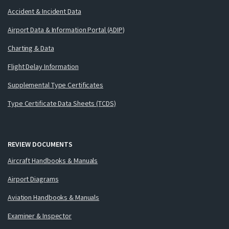
Accident & Incident Data
Airport Data & Information Portal (ADIP)
Charting & Data
Flight Delay Information
Supplemental Type Certificates
Type Certificate Data Sheets (TCDS)
REVIEW DOCUMENTS
Aircraft Handbooks & Manuals
Airport Diagrams
Aviation Handbooks & Manuals
Examiner & Inspector