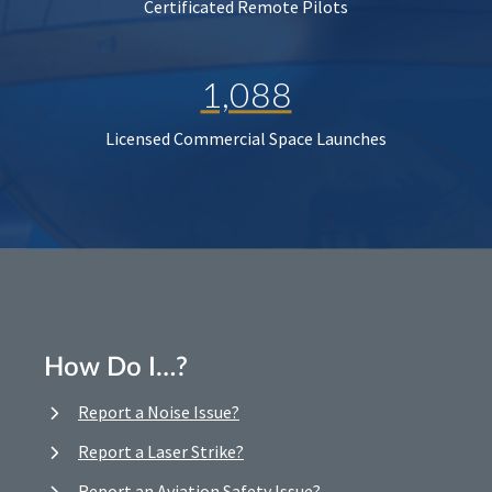
Certificated Remote Pilots
1,088
Licensed Commercial Space Launches
How Do I…?
Report a Noise Issue?
Report a Laser Strike?
Report an Aviation Safety Issue?