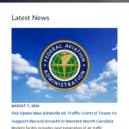
Latest News
AUGUST 7, 2026
FAA Opens New Asheville Air Traffic Control Tower to
Support Record Growth in Western North Carolina
Modern facility provides next generation of air traffic