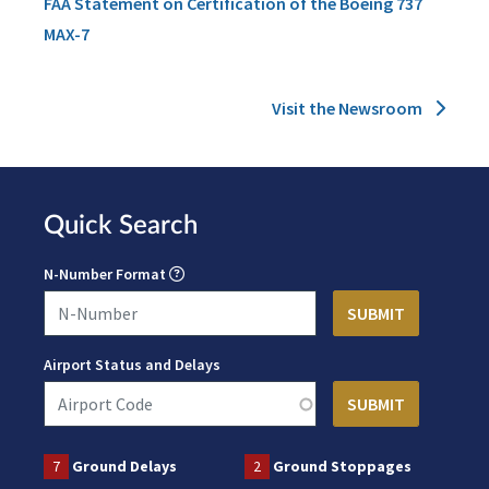
FAA Statement on Certification of the Boeing 737
MAX-7
Visit the Newsroom
Quick Search
N-Number Format
Airport Status and Delays
7
Ground Delays
2
Ground Stoppages