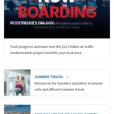
MODERNSKIES.FAA.GOV
Track progress and learn how the $12.5 billion air traffic
modernization project benefits your local area.
SUMMER TRAVEL
Resources for travelers and pilots to ensure
safe and efficient summer travel.