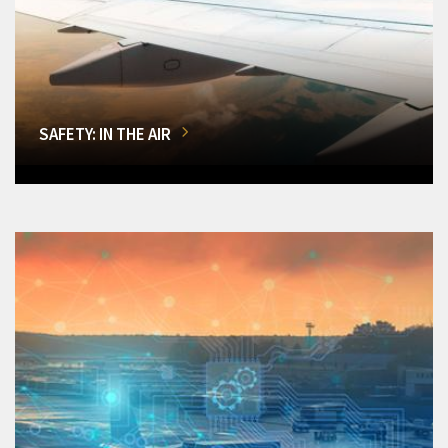
SAFETY: IN THE AIR