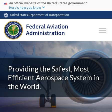
USA Banner
Skip to main content
An official website of the United States government
Here's how you know
United States Department of Transportation
Providing the Safest, Most
Efficient Aerospace System in
the World.