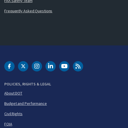
FAA Safety Team
Frequently Asked Questions
DOT Facebook
DOT Twitter
DOT Instagram
DOT LinkedIn
FAA YouTube
Cleared for Takeoff 
POLICIES, RIGHTS & LEGAL
About DOT
Budget and Performance
Civil Rights
FOIA