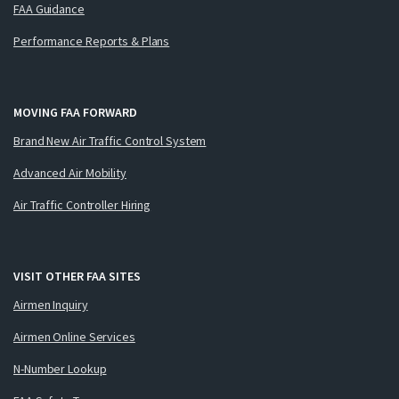
FAA Guidance
Performance Reports & Plans
MOVING FAA FORWARD
Brand New Air Traffic Control System
Advanced Air Mobility
Air Traffic Controller Hiring
VISIT OTHER FAA SITES
Airmen Inquiry
Airmen Online Services
N-Number Lookup