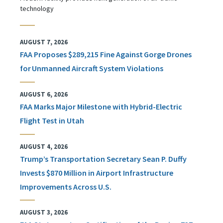
technology
AUGUST 7, 2026
FAA Proposes $289,215 Fine Against Gorge Drones
for Unmanned Aircraft System Violations
AUGUST 6, 2026
FAA Marks Major Milestone with Hybrid-Electric
Flight Test in Utah
AUGUST 4, 2026
Trump’s Transportation Secretary Sean P. Duffy
Invests $870 Million in Airport Infrastructure
Improvements Across U.S.
AUGUST 3, 2026