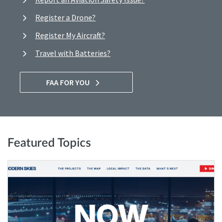
Register a Drone?
Register My Aircraft?
Travel with Batteries?
FAA FOR YOU
Featured Topics