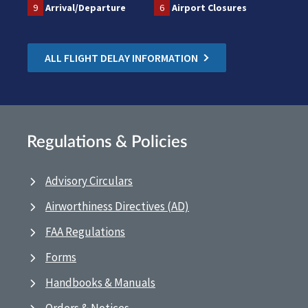
9
Arrival/Departure
6
Airport Closures
ALL FLIGHT DELAY INFORMATION
Regulations & Policies
Advisory Circulars
Airworthiness Directives (AD)
FAA Regulations
Forms
Handbooks & Manuals