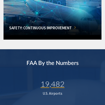
SAFETY: CONTINUOUS IMPROVEMENT
FAA By the Numbers
19,482
U.S. Airports