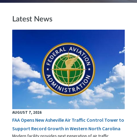
Latest News
AUGUST 7, 2026
FAA Opens New Asheville Air Traffic Control Tower to
Support Record Growth in Western North Carolina
Modern facility provides next generation of air traffic