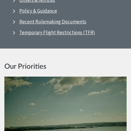
Orders & Notices
Policy & Guidance
Recent Rulemaking Documents
Temporary Flight Restrictions (TFR)
Our Priorities