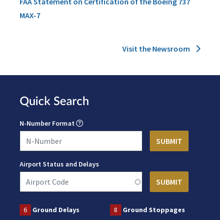
FAA Statement on Certification of the Boeing 737
MAX-7
Visit the Newsroom
Quick Search
N-Number Format
Airport Status and Delays
6
Ground Delays
8
Ground Stoppages