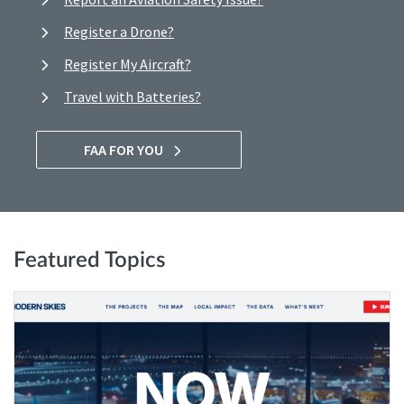
Register a Drone?
Register My Aircraft?
Travel with Batteries?
FAA FOR YOU
Featured Topics