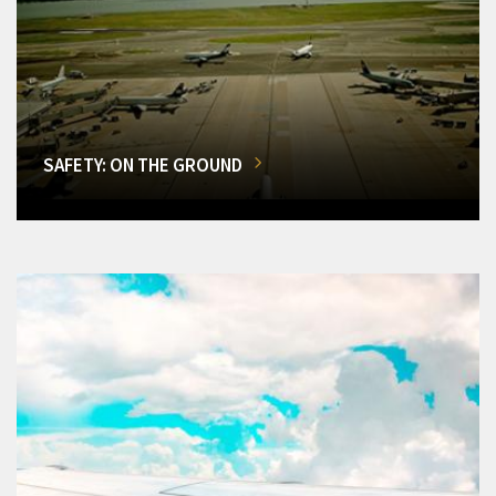
SAFETY: ON THE GROUND