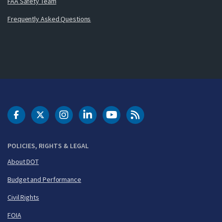
FAA Safety Team
Frequently Asked Questions
DOT Facebook
DOT Twitter
DOT Instagram
DOT LinkedIn
FAA YouTube
Cleared for Takeoff 
POLICIES, RIGHTS & LEGAL
About DOT
Budget and Performance
Civil Rights
FOIA