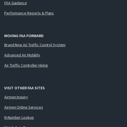
FAA Guidance
Performance Reports & Plans
MOVING FAA FORWARD
Brand New Air Traffic Control System
Advanced Air Mobility
Air Traffic Controller Hiring
VISIT OTHER FAA SITES
Airmen Inquiry
Airmen Online Services
N-Number Lookup