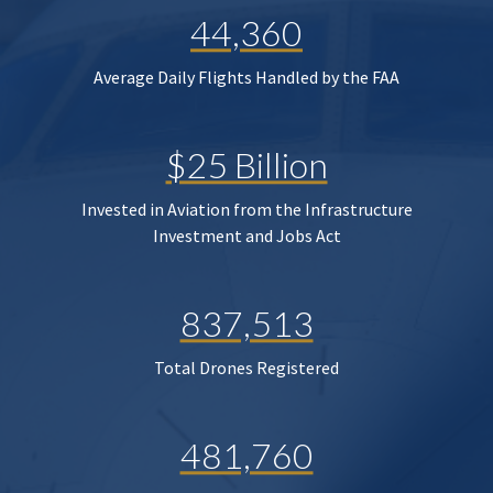
44,360
Average Daily Flights Handled by the FAA
$25 Billion
Invested in Aviation from the Infrastructure
Investment and Jobs Act
837,513
Total Drones Registered
481,760