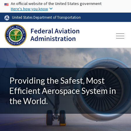
USA Banner
Skip to main content
An official website of the United States government
Here's how you know
United States Department of Transportation
Providing the Safest, Most
Efficient Aerospace System in
the World.