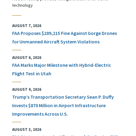
technology
AUGUST 7, 2026
FAA Proposes $289,215 Fine Against Gorge Drones
for Unmanned Aircraft System Violations
AUGUST 6, 2026
FAA Marks Major Milestone with Hybrid-Electric
Flight Test in Utah
AUGUST 4, 2026
Trump’s Transportation Secretary Sean P. Duffy
Invests $870 Million in Airport Infrastructure
Improvements Across U.S.
AUGUST 3, 2026