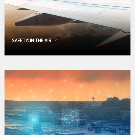
SAFETY: IN THE AIR