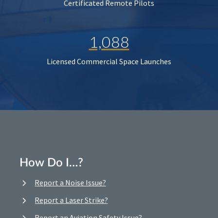
Certificated Remote Pilots
1,088
Licensed Commercial Space Launches
How Do I…?
Report a Noise Issue?
Report a Laser Strike?
Report an Aviation Safety Issue?