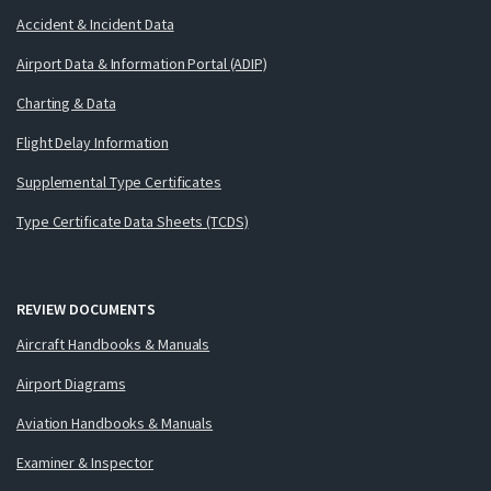
Accident & Incident Data
Airport Data & Information Portal (ADIP)
Charting & Data
Flight Delay Information
Supplemental Type Certificates
Type Certificate Data Sheets (TCDS)
REVIEW DOCUMENTS
Aircraft Handbooks & Manuals
Airport Diagrams
Aviation Handbooks & Manuals
Examiner & Inspector