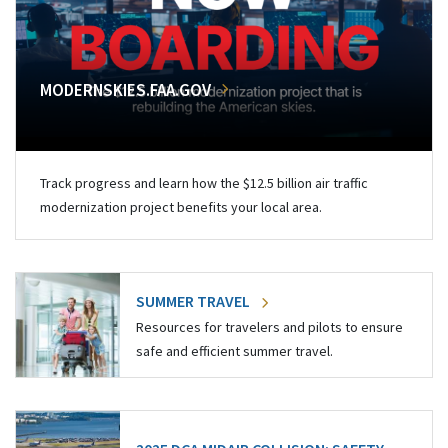
MODERNSKIES.FAA.GOV
Track progress and learn how the $12.5 billion air traffic
modernization project benefits your local area.
SUMMER TRAVEL
Resources for travelers and pilots to ensure
safe and efficient summer travel.