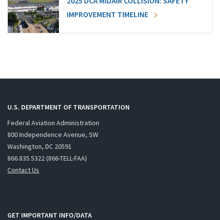
2025 DCA MIDAIR COLLISION: SAFETY
IMPROVEMENT TIMELINE
U.S. DEPARTMENT OF TRANSPORTATION
Federal Aviation Administration
800 Independence Avenue, SW
Washington, DC 20591
866.835.5322 (866-TELL-FAA)
Contact Us
GET IMPORTANT INFO/DATA