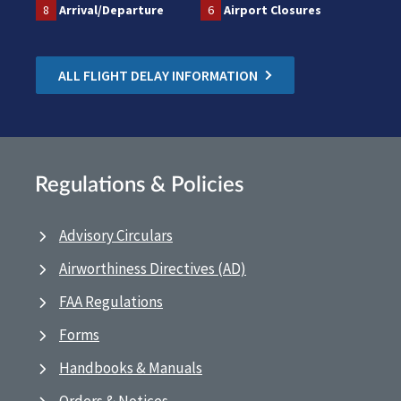
8
Arrival/Departure
6
Airport Closures
ALL FLIGHT DELAY INFORMATION
Regulations & Policies
Advisory Circulars
Airworthiness Directives (AD)
FAA Regulations
Forms
Handbooks & Manuals