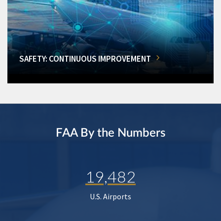
SAFETY: CONTINUOUS IMPROVEMENT
FAA By the Numbers
19,482
U.S. Airports