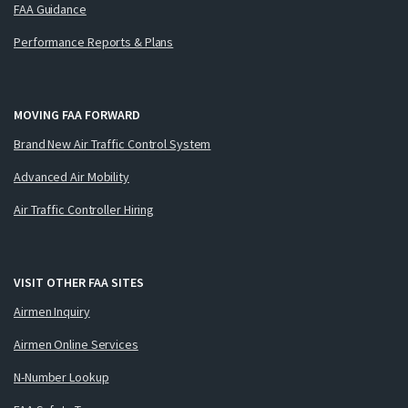
FAA Guidance
Performance Reports & Plans
MOVING FAA FORWARD
Brand New Air Traffic Control System
Advanced Air Mobility
Air Traffic Controller Hiring
VISIT OTHER FAA SITES
Airmen Inquiry
Airmen Online Services
N-Number Lookup