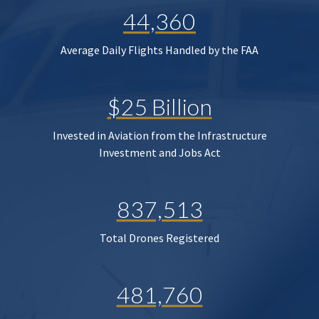
44,360
Average Daily Flights Handled by the FAA
$25 Billion
Invested in Aviation from the Infrastructure
Investment and Jobs Act
837,513
Total Drones Registered
481,760