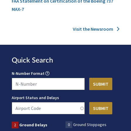
FAA Statement on Certification of the Boeing 737
MAX-7
Visit the Newsroom
Quick Search
N-Number Format
Airport Status and Delays
0
Ground Stoppages
2
Ground Delays