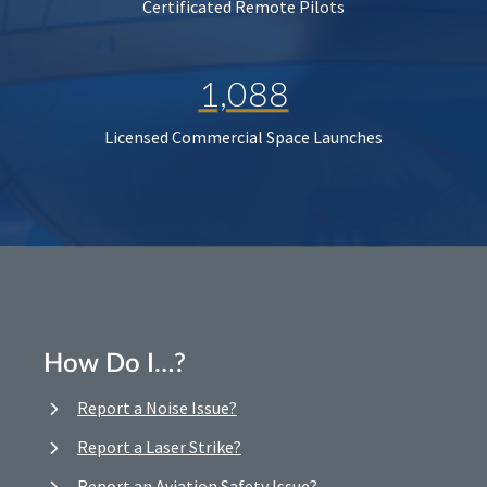
Certificated Remote Pilots
1,088
Licensed Commercial Space Launches
How Do I…?
Report a Noise Issue?
Report a Laser Strike?
Report an Aviation Safety Issue?