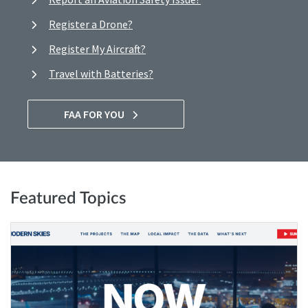
Register a Drone?
Register My Aircraft?
Travel with Batteries?
FAA FOR YOU
Featured Topics