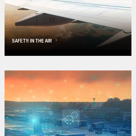
SAFETY: IN THE AIR