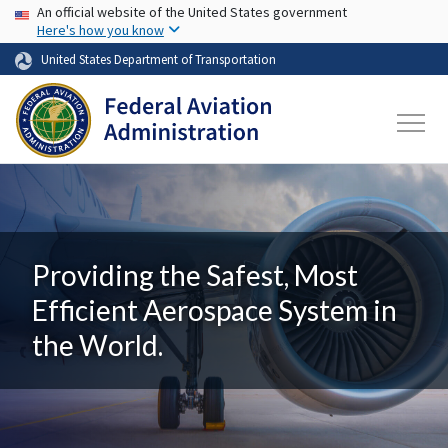
USA Banner
Skip to main content
An official website of the United States government
Here's how you know
United States Department of Transportation
Providing the Safest, Most
Efficient Aerospace System in
the World.