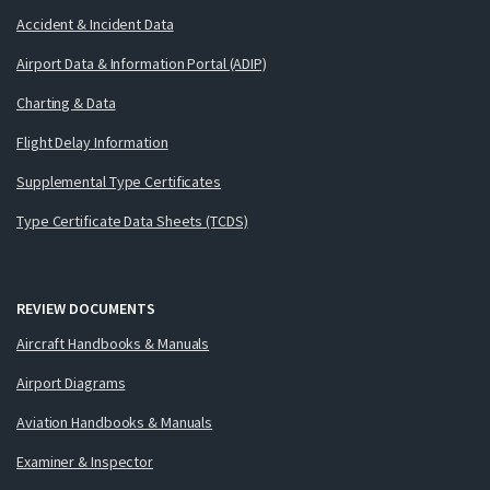
Accident & Incident Data
Airport Data & Information Portal (ADIP)
Charting & Data
Flight Delay Information
Supplemental Type Certificates
Type Certificate Data Sheets (TCDS)
REVIEW DOCUMENTS
Aircraft Handbooks & Manuals
Airport Diagrams
Aviation Handbooks & Manuals
Examiner & Inspector