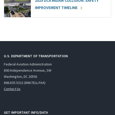
2025 DCA MIDAIR COLLISION: SAFETY
IMPROVEMENT TIMELINE
U.S. DEPARTMENT OF TRANSPORTATION
Federal Aviation Administration
800 Independence Avenue, SW
Washington, DC 20591
866.835.5322 (866-TELL-FAA)
Contact Us
GET IMPORTANT INFO/DATA