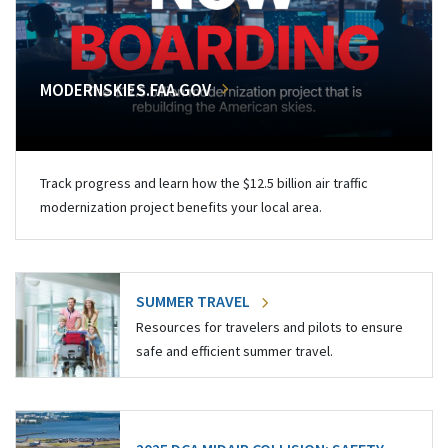
MODERNSKIES.FAA.GOV
Track progress and learn how the $12.5 billion air traffic
modernization project benefits your local area.
SUMMER TRAVEL
Resources for travelers and pilots to ensure
safe and efficient summer travel.