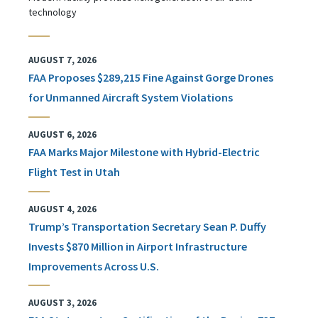
technology
AUGUST 7, 2026
FAA Proposes $289,215 Fine Against Gorge Drones
for Unmanned Aircraft System Violations
AUGUST 6, 2026
FAA Marks Major Milestone with Hybrid-Electric
Flight Test in Utah
AUGUST 4, 2026
Trump’s Transportation Secretary Sean P. Duffy
Invests $870 Million in Airport Infrastructure
Improvements Across U.S.
AUGUST 3, 2026