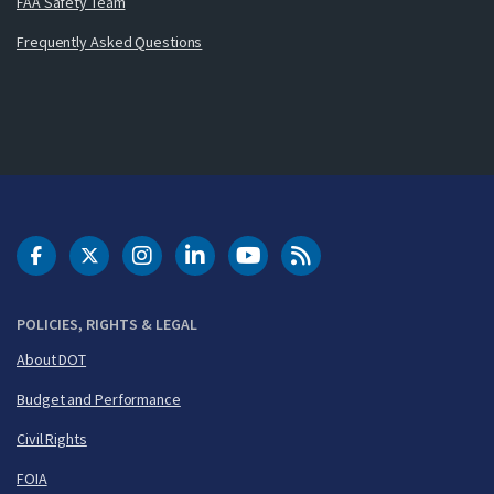
FAA Safety Team
Frequently Asked Questions
DOT Facebook
DOT Twitter
DOT Instagram
DOT LinkedIn
FAA YouTube
Cleared for Takeoff 
POLICIES, RIGHTS & LEGAL
About DOT
Budget and Performance
Civil Rights
FOIA