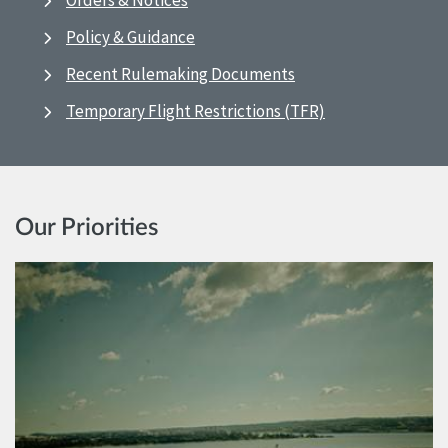
Orders & Notices
Policy & Guidance
Recent Rulemaking Documents
Temporary Flight Restrictions (TFR)
Our Priorities