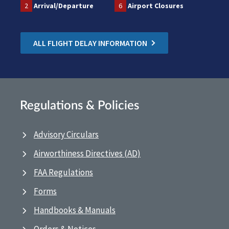
2
Arrival/Departure
6
Airport Closures
ALL FLIGHT DELAY INFORMATION
Regulations & Policies
Advisory Circulars
Airworthiness Directives (AD)
FAA Regulations
Forms
Handbooks & Manuals