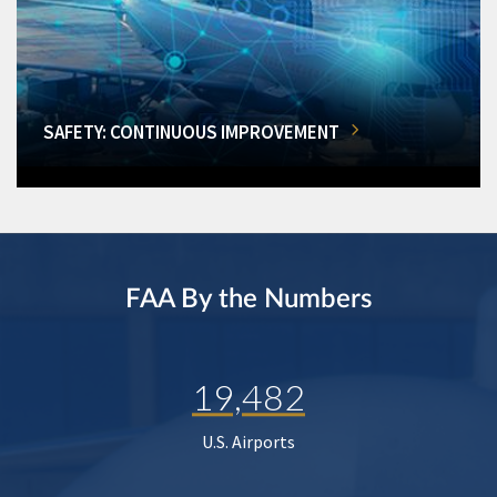
SAFETY: CONTINUOUS IMPROVEMENT
FAA By the Numbers
19,482
U.S. Airports