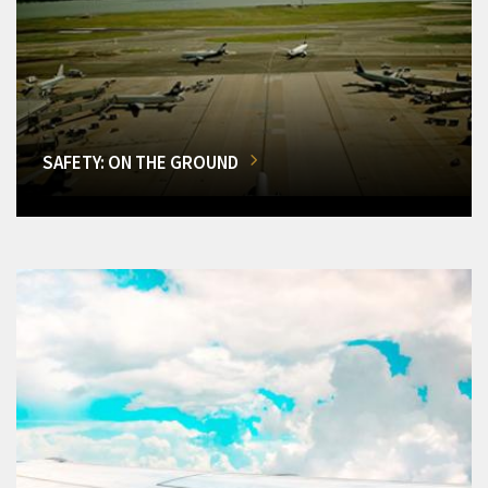
SAFETY: ON THE GROUND