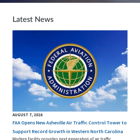
Latest News
AUGUST 7, 2026
FAA Opens New Asheville Air Traffic Control Tower to
Support Record Growth in Western North Carolina
Modern facility provides next generation of air traffic