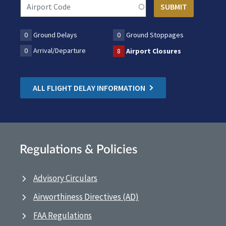
0
Ground Delays
0
Ground Stoppages
0
Arrival/Departure
8
Airport Closures
ALL FLIGHT DELAY INFORMATION
Regulations & Policies
Advisory Circulars
Airworthiness Directives (AD)
FAA Regulations