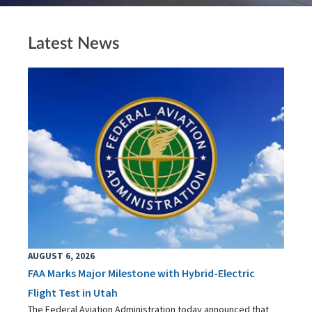
Latest News
AUGUST 6, 2026
FAA Marks Major Milestone with Hybrid-Electric
Flight Test in Utah
The Federal Aviation Administration today announced that