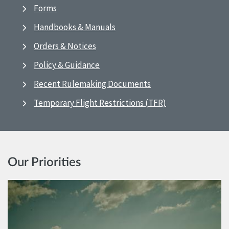
Forms
Handbooks & Manuals
Orders & Notices
Policy & Guidance
Recent Rulemaking Documents
Temporary Flight Restrictions (TFR)
Our Priorities