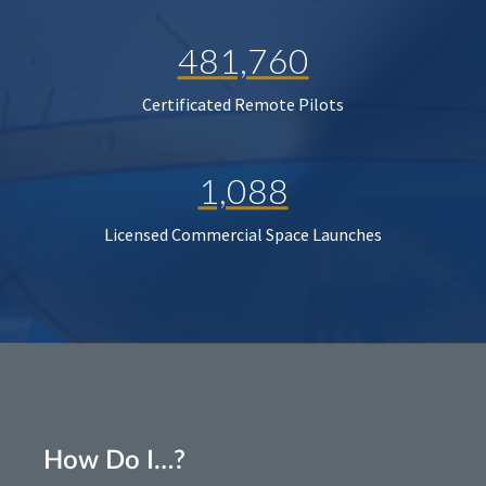
481,760
Certificated Remote Pilots
1,088
Licensed Commercial Space Launches
How Do I…?