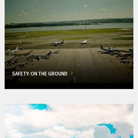
SAFETY: ON THE GROUND