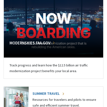
MODERNSKIES.FAA.GOV
Track progress and learn how the $12.5 billion air traffic
modernization project benefits your local area.
SUMMER TRAVEL
Resources for travelers and pilots to ensure
safe and efficient summer travel.