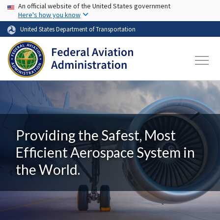
USA Banner
Skip to main content
An official website of the United States government
Here's how you know
United States Department of Transportation
Providing the Safest, Most
Efficient Aerospace System in
the World.