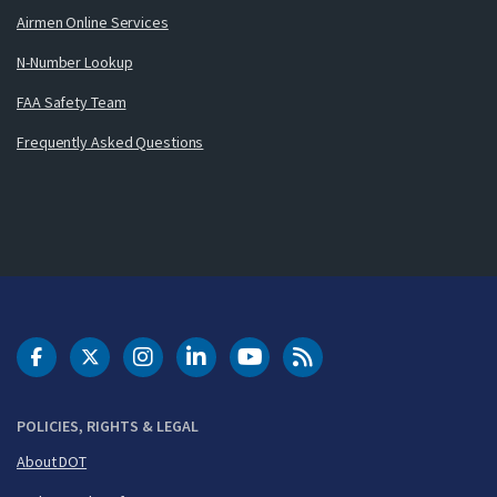
Airmen Online Services
N-Number Lookup
FAA Safety Team
Frequently Asked Questions
DOT Facebook
DOT Twitter
DOT Instagram
DOT LinkedIn
FAA YouTube
Cleared for Takeoff 
POLICIES, RIGHTS & LEGAL
About DOT