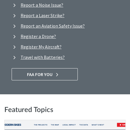
Report a Noise Issue?
Report a Laser Strike?
Report an Aviation Safety Issue?
Register a Drone?
Register My Aircraft?
Travel with Batteries?
FAA FOR YOU
Featured Topics