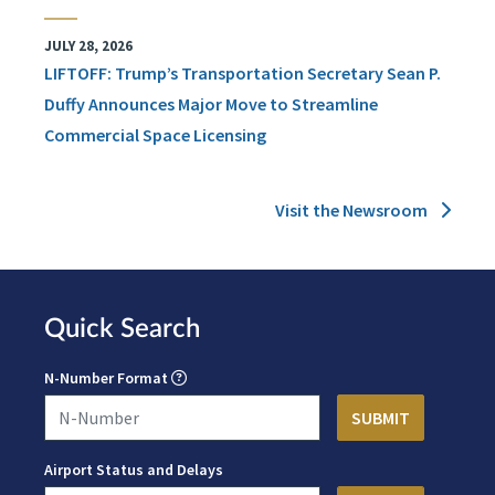
JULY 28, 2026
LIFTOFF: Trump’s Transportation Secretary Sean P.
Duffy Announces Major Move to Streamline
Commercial Space Licensing
Visit the Newsroom
Quick Search
N-Number Format
Airport Status and Delays