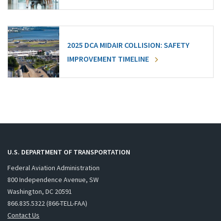
2025 DCA MIDAIR COLLISION: SAFETY
IMPROVEMENT TIMELINE
U.S. DEPARTMENT OF TRANSPORTATION
Federal Aviation Administration
800 Independence Avenue, SW
Washington, DC 20591
866.835.5322 (866-TELL-FAA)
Contact Us