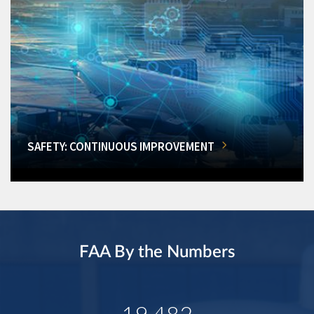
SAFETY: CONTINUOUS IMPROVEMENT
FAA By the Numbers
19,482