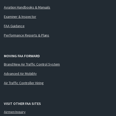
Aviation Handbooks & Manuals
Examiner & Inspector
FAA Guidance
Performance Reports & Plans
MOVING FAA FORWARD
Brand New Air Traffic Control System
Advanced Air Mobility
Air Traffic Controller Hiring
VISIT OTHER FAA SITES
Airmen Inquiry