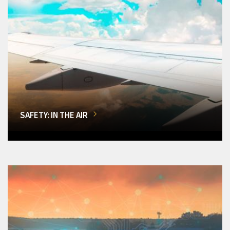
SAFETY: IN THE AIR