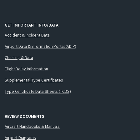
GET IMPORTANT INFO/DATA
Accident & Incident Data
Airport Data & Information Portal (ADIP)
Charting & Data
Flight Delay Information
Supplemental Type Certificates
Type Certificate Data Sheets (TCDS)
REVIEW DOCUMENTS
Aircraft Handbooks & Manuals
Airport Diagrams