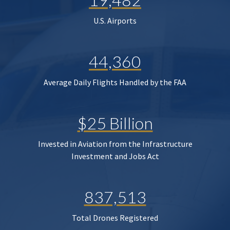
U.S. Airports
44,360
Average Daily Flights Handled by the FAA
$25 Billion
Invested in Aviation from the Infrastructure
Investment and Jobs Act
837,513
Total Drones Registered