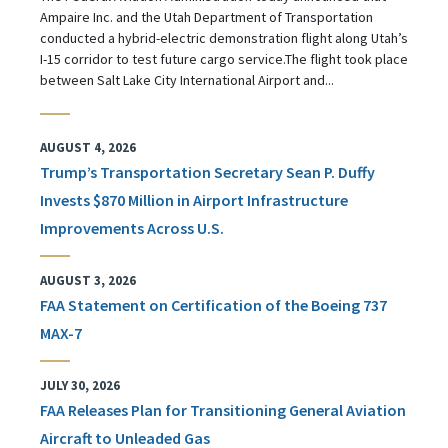
Ampaire Inc. and the Utah Department of Transportation
conducted a hybrid-electric demonstration flight along Utah’s
I-15 corridor to test future cargo service.The flight took place
between Salt Lake City International Airport and...
AUGUST 4, 2026
Trump’s Transportation Secretary Sean P. Duffy
Invests $870 Million in Airport Infrastructure
Improvements Across U.S.
AUGUST 3, 2026
FAA Statement on Certification of the Boeing 737
MAX-7
JULY 30, 2026
FAA Releases Plan for Transitioning General Aviation
Aircraft to Unleaded Gas