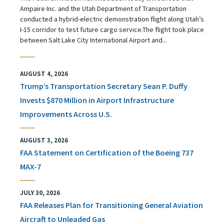
Ampaire Inc. and the Utah Department of Transportation
conducted a hybrid-electric demonstration flight along Utah’s
I-15 corridor to test future cargo service.The flight took place
between Salt Lake City International Airport and...
AUGUST 4, 2026
Trump’s Transportation Secretary Sean P. Duffy
Invests $870 Million in Airport Infrastructure
Improvements Across U.S.
AUGUST 3, 2026
FAA Statement on Certification of the Boeing 737
MAX-7
JULY 30, 2026
FAA Releases Plan for Transitioning General Aviation
Aircraft to Unleaded Gas