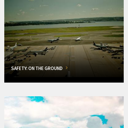
SAFETY: ON THE GROUND