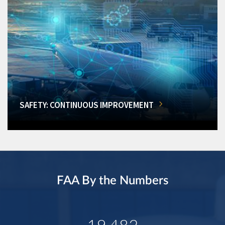
SAFETY: CONTINUOUS IMPROVEMENT
FAA By the Numbers
19,482