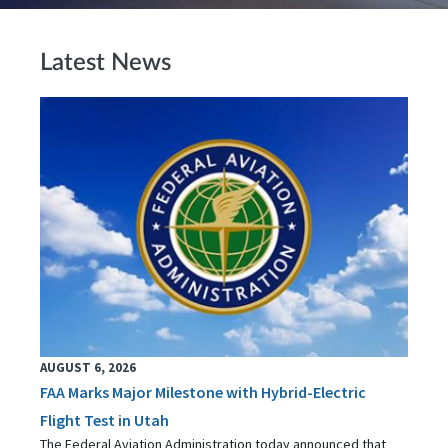
Latest News
AUGUST 6, 2026
FAA Marks Major Milestone with Hybrid-Electric
Flight Test in Utah
The Federal Aviation Administration today announced that