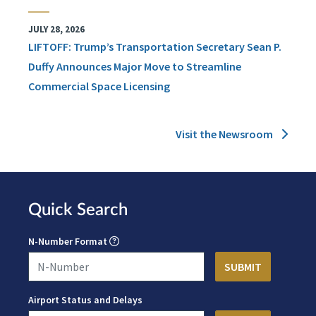
JULY 28, 2026
LIFTOFF: Trump’s Transportation Secretary Sean P.
Duffy Announces Major Move to Streamline
Commercial Space Licensing
Visit the Newsroom
Quick Search
N-Number Format
Airport Status and Delays