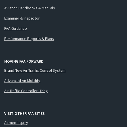
Aviation Handbooks & Manuals
Examiner & Inspector
FAA Guidance
Performance Reports & Plans
MOVING FAA FORWARD
Brand New Air Traffic Control System
Advanced Air Mobility
Air Traffic Controller Hiring
VISIT OTHER FAA SITES
Airmen Inquiry