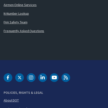
Airmen Online Services
N-Number Lookup
FAA Safety Team
Frequently Asked Questions
DOT Facebook
DOT Twitter
DOT Instagram
DOT LinkedIn
FAA YouTube
Cleared for Takeoff 
POLICIES, RIGHTS & LEGAL
About DOT