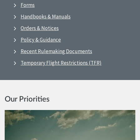
Forms
Handbooks & Manuals
Orders & Notices
Policy & Guidance
Recent Rulemaking Documents
Temporary Flight Restrictions (TFR)
Our Priorities