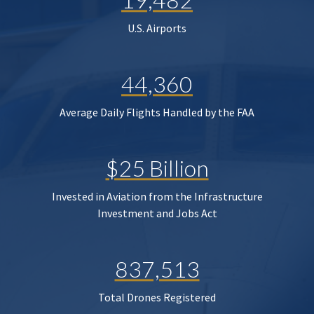
U.S. Airports
44,360
Average Daily Flights Handled by the FAA
$25 Billion
Invested in Aviation from the Infrastructure
Investment and Jobs Act
837,513
Total Drones Registered