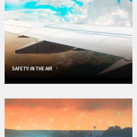
SAFETY: IN THE AIR