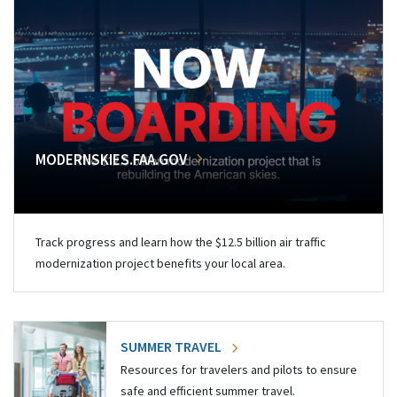
MODERNSKIES.FAA.GOV
Track progress and learn how the $12.5 billion air traffic
modernization project benefits your local area.
SUMMER TRAVEL
Resources for travelers and pilots to ensure
safe and efficient summer travel.