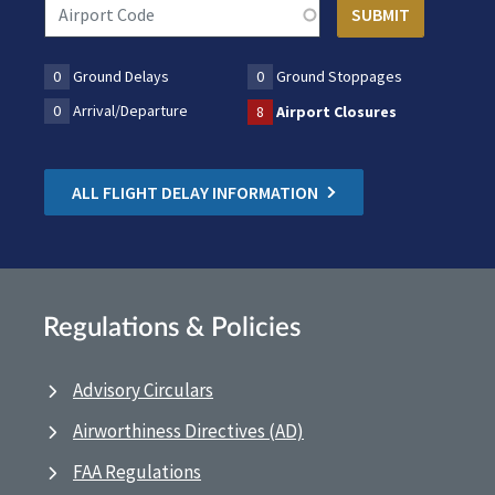
0
Ground Delays
0
Ground Stoppages
0
Arrival/Departure
8
Airport Closures
ALL FLIGHT DELAY INFORMATION
Regulations & Policies
Advisory Circulars
Airworthiness Directives (AD)
FAA Regulations