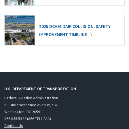
2025 DCA MIDAIR COLLISION: SAFETY
IMPROVEMENT TIMELINE
U.S. DEPARTMENT OF TRANSPORTATION
Federal Aviation Administration
800 Independence Avenue, SW
Washington, DC 20591
866.835.5322 (866-TELL-FAA)
Contact Us