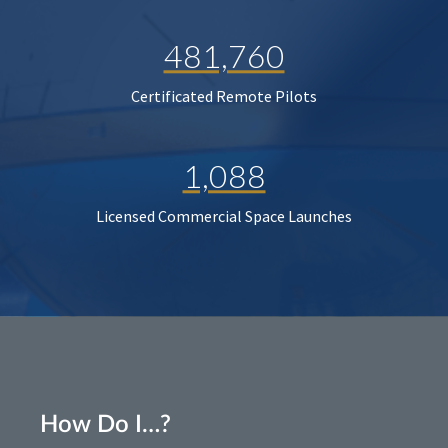
481,760
Certificated Remote Pilots
1,088
Licensed Commercial Space Launches
How Do I…?