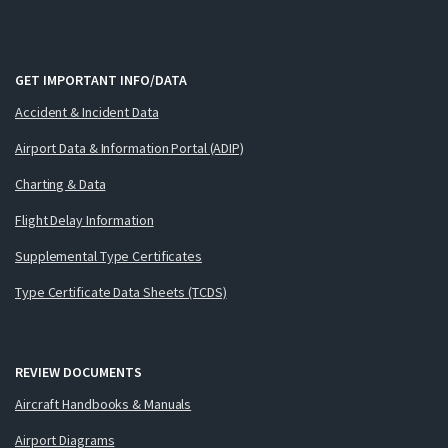
GET IMPORTANT INFO/DATA
Accident & Incident Data
Airport Data & Information Portal (ADIP)
Charting & Data
Flight Delay Information
Supplemental Type Certificates
Type Certificate Data Sheets (TCDS)
REVIEW DOCUMENTS
Aircraft Handbooks & Manuals
Airport Diagrams