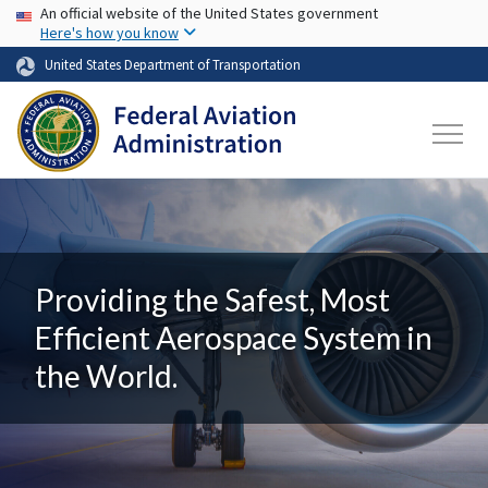
USA Banner
Skip to main content
An official website of the United States government
Here's how you know
United States Department of Transportation
Providing the Safest, Most
Efficient Aerospace System in
the World.