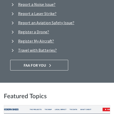
Report a Noise Issue?
Report a Laser Strike?
Report an Aviation Safety Issue?
Register a Drone?
Register My Aircraft?
Travel with Batteries?
FAA FOR YOU
Featured Topics