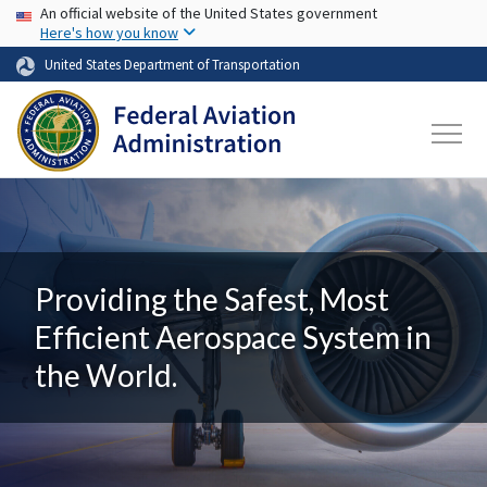
USA Banner
Skip to main content
An official website of the United States government
Here's how you know
United States Department of Transportation
Providing the Safest, Most
Efficient Aerospace System in
the World.