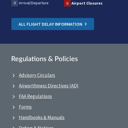
0
Arrival/Departure
6
Airport Closures
ALL FLIGHT DELAY INFORMATION
Regulations & Policies
Advisory Circulars
Airworthiness Directives (AD)
FAA Regulations
Forms
Handbooks & Manuals