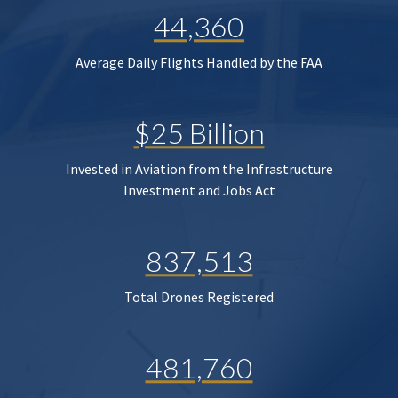
44,360
Average Daily Flights Handled by the FAA
$25 Billion
Invested in Aviation from the Infrastructure
Investment and Jobs Act
837,513
Total Drones Registered
481,760