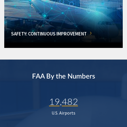
SAFETY: CONTINUOUS IMPROVEMENT
FAA By the Numbers
19,482
U.S. Airports