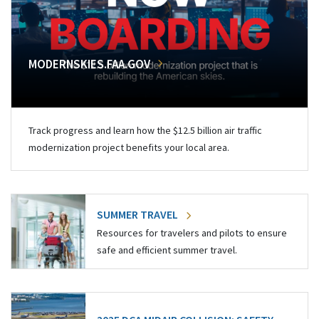
MODERNSKIES.FAA.GOV
Track progress and learn how the $12.5 billion air traffic
modernization project benefits your local area.
SUMMER TRAVEL
Resources for travelers and pilots to ensure
safe and efficient summer travel.