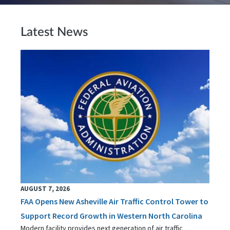
Latest News
AUGUST 7, 2026
FAA Opens New Asheville Air Traffic Control Tower to
Support Record Growth in Western North Carolina
Modern facility provides next generation of air traffic