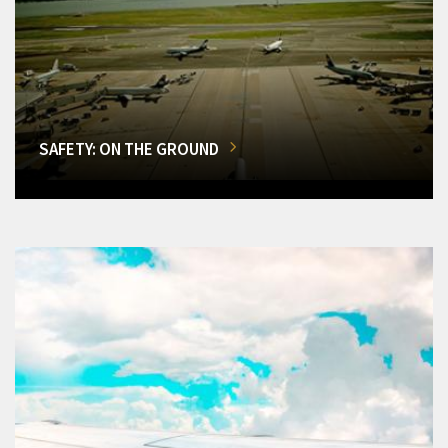
SAFETY: ON THE GROUND