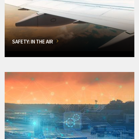
SAFETY: IN THE AIR