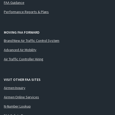
FAA Guidance
Performance Reports & Plans
MOVING FAA FORWARD
Brand New Air Traffic Control System
Advanced Air Mobility
Air Traffic Controller Hiring
VISIT OTHER FAA SITES
Airmen Inquiry
Airmen Online Services
N-Number Lookup