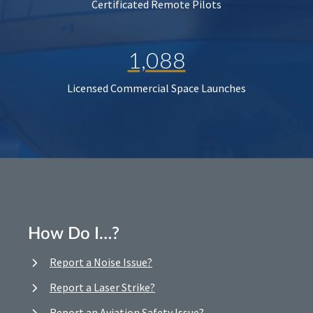
Certificated Remote Pilots
1,088
Licensed Commercial Space Launches
How Do I…?
Report a Noise Issue?
Report a Laser Strike?
Report an Aviation Safety Issue?