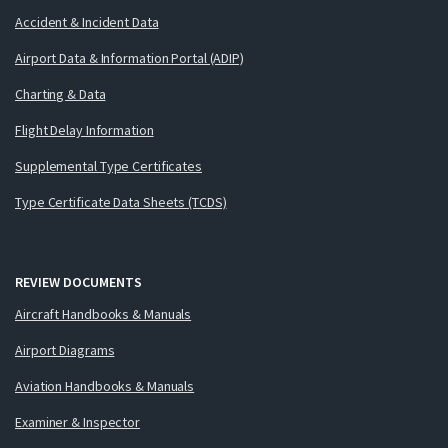
Accident & Incident Data
Airport Data & Information Portal (ADIP)
Charting & Data
Flight Delay Information
Supplemental Type Certificates
Type Certificate Data Sheets (TCDS)
REVIEW DOCUMENTS
Aircraft Handbooks & Manuals
Airport Diagrams
Aviation Handbooks & Manuals
Examiner & Inspector