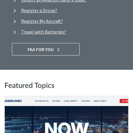
Register a Drone?
Register My Aircraft?
Travel with Batteries?
FAA FOR YOU
Featured Topics