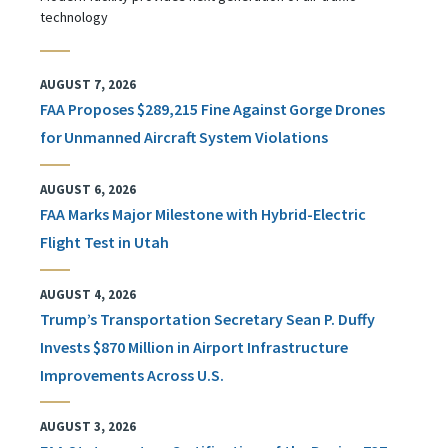
technology
AUGUST 7, 2026
FAA Proposes $289,215 Fine Against Gorge Drones
for Unmanned Aircraft System Violations
AUGUST 6, 2026
FAA Marks Major Milestone with Hybrid-Electric
Flight Test in Utah
AUGUST 4, 2026
Trump’s Transportation Secretary Sean P. Duffy
Invests $870 Million in Airport Infrastructure
Improvements Across U.S.
AUGUST 3, 2026