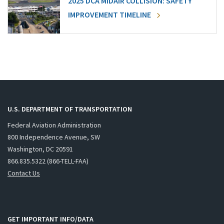
2025 DCA MIDAIR COLLISION: SAFETY
IMPROVEMENT TIMELINE
U.S. DEPARTMENT OF TRANSPORTATION
Federal Aviation Administration
800 Independence Avenue, SW
Washington, DC 20591
866.835.5322 (866-TELL-FAA)
Contact Us
GET IMPORTANT INFO/DATA