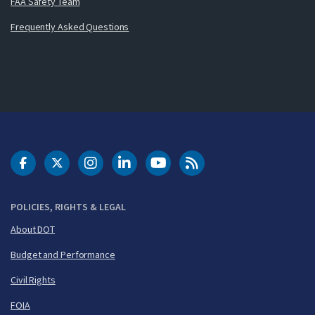
FAA Safety Team
Frequently Asked Questions
DOT Facebook
DOT Twitter
DOT Instagram
DOT LinkedIn
FAA YouTube
Cleared for Takeoff 
POLICIES, RIGHTS & LEGAL
About DOT
Budget and Performance
Civil Rights
FOIA