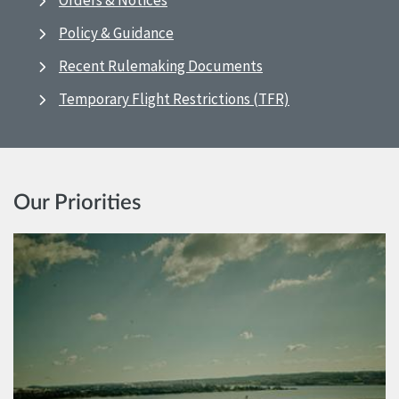
Orders & Notices
Policy & Guidance
Recent Rulemaking Documents
Temporary Flight Restrictions (TFR)
Our Priorities