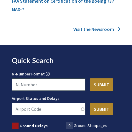
FAA Statement on Certification of the Boeing 737
MAX-7
Visit the Newsroom
Quick Search
N-Number Format
Airport Status and Delays
0
Ground Stoppages
1
Ground Delays