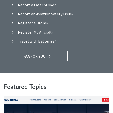
Report a Laser Strike?
Report an Aviation Safety Issue?
Register a Drone?
Register My Aircraft?
Travel with Batteries?
FAA FOR YOU
Featured Topics