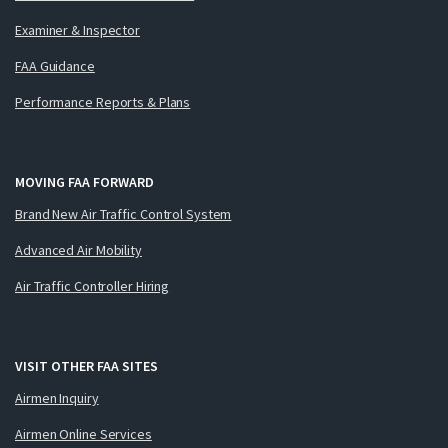
Examiner & Inspector
FAA Guidance
Performance Reports & Plans
MOVING FAA FORWARD
Brand New Air Traffic Control System
Advanced Air Mobility
Air Traffic Controller Hiring
VISIT OTHER FAA SITES
Airmen Inquiry
Airmen Online Services