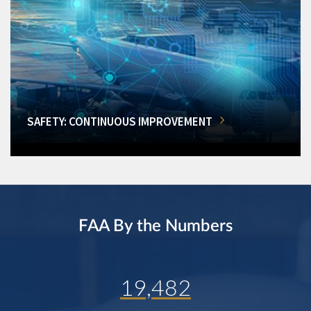
SAFETY: CONTINUOUS IMPROVEMENT
FAA By the Numbers
19,482