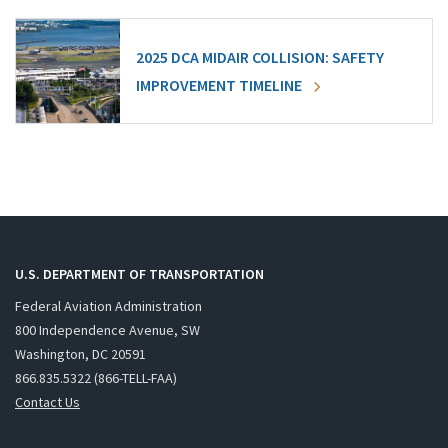
2025 DCA MIDAIR COLLISION: SAFETY
IMPROVEMENT TIMELINE
U.S. DEPARTMENT OF TRANSPORTATION
Federal Aviation Administration
800 Independence Avenue, SW
Washington, DC 20591
866.835.5322 (866-TELL-FAA)
Contact Us