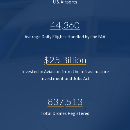
U.S. Airports
44,360
Average Daily Flights Handled by the FAA
$25 Billion
Invested in Aviation from the Infrastructure
Investment and Jobs Act
837,513
Total Drones Registered