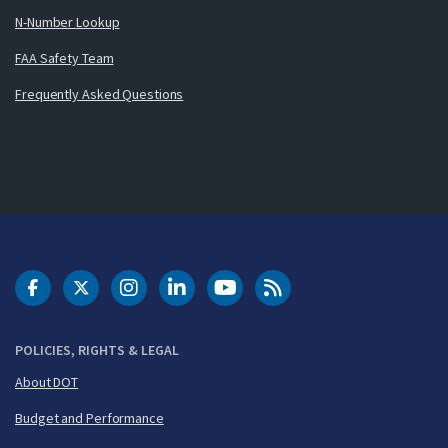
N-Number Lookup
FAA Safety Team
Frequently Asked Questions
DOT Facebook
DOT Twitter
DOT Instagram
DOT LinkedIn
FAA YouTube
Cleared for Takeoff 
POLICIES, RIGHTS & LEGAL
About DOT
Budget and Performance