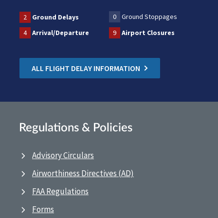
0
Ground Stoppages
2
Ground Delays
4
Arrival/Departure
9
Airport Closures
ALL FLIGHT DELAY INFORMATION
Regulations & Policies
Advisory Circulars
Airworthiness Directives (AD)
FAA Regulations
Forms