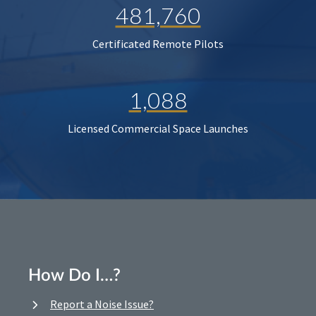
481,760
Certificated Remote Pilots
1,088
Licensed Commercial Space Launches
How Do I…?
Report a Noise Issue?