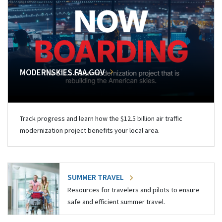
MODERNSKIES.FAA.GOV
Track progress and learn how the $12.5 billion air traffic
modernization project benefits your local area.
SUMMER TRAVEL
Resources for travelers and pilots to ensure
safe and efficient summer travel.