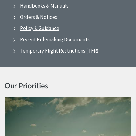
Handbooks & Manuals
Orders & Notices
Policy & Guidance
Recent Rulemaking Documents
Temporary Flight Restrictions (TFR)
Our Priorities