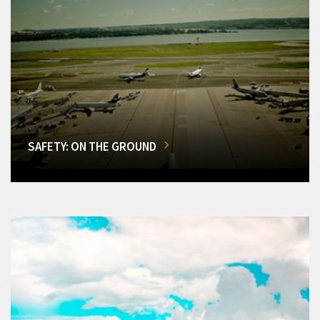
SAFETY: ON THE GROUND