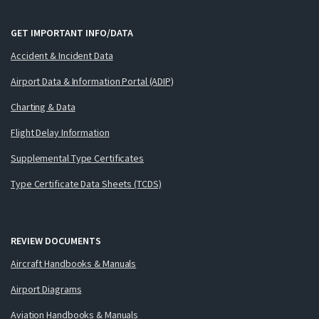
GET IMPORTANT INFO/DATA
Accident & Incident Data
Airport Data & Information Portal (ADIP)
Charting & Data
Flight Delay Information
Supplemental Type Certificates
Type Certificate Data Sheets (TCDS)
REVIEW DOCUMENTS
Aircraft Handbooks & Manuals
Airport Diagrams
Aviation Handbooks & Manuals