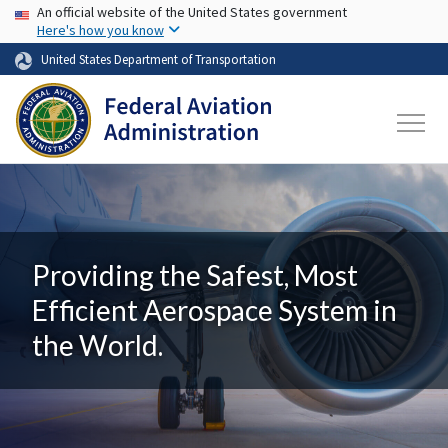
USA Banner
Skip to main content
An official website of the United States government
Here's how you know
United States Department of Transportation
Providing the Safest, Most
Efficient Aerospace System in
the World.