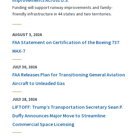
Funding will support runway improvements and family-
friendly infrastructure in 44 states and two territories.
AUGUST 3, 2026
FAA Statement on Certification of the Boeing 737
MAX-7
JULY 30, 2026
FAA Releases Plan for Transitioning General Aviation
Aircraft to Unleaded Gas
JULY 28, 2026
LIFTOFF: Trump’s Transportation Secretary Sean P.
Duffy Announces Major Move to Streamline
Commercial Space Licensing