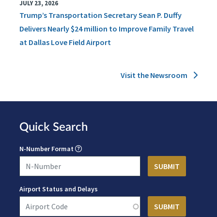
JULY 23, 2026
Trump’s Transportation Secretary Sean P. Duffy
Delivers Nearly $24 million to Improve Family Travel
at Dallas Love Field Airport
Visit the Newsroom
Quick Search
N-Number Format
Airport Status and Delays