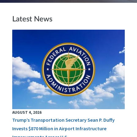
Latest News
AUGUST 4, 2026
Trump’s Transportation Secretary Sean P. Duffy
Invests $870 Million in Airport Infrastructure
Improvements Across U.S.