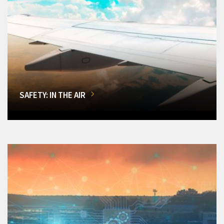
SAFETY: IN THE AIR