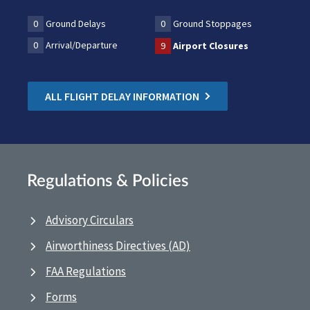
0
Ground Delays
0
Ground Stoppages
0
Arrival/Departure
9
Airport Closures
ALL FLIGHT DELAY INFORMATION
Regulations & Policies
Advisory Circulars
Airworthiness Directives (AD)
FAA Regulations
Forms