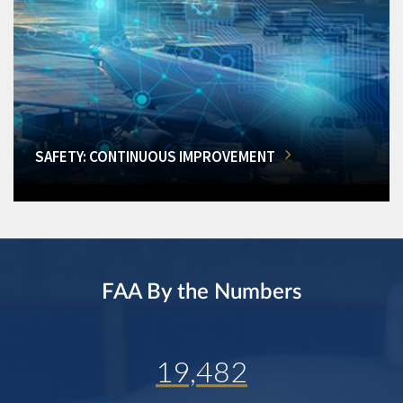
SAFETY: CONTINUOUS IMPROVEMENT
FAA By the Numbers
19,482