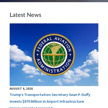
Latest News
AUGUST 4, 2026
Trump’s Transportation Secretary Sean P. Duffy
Invests $870 Million in Airport Infrastructure
Improvements Across U.S.