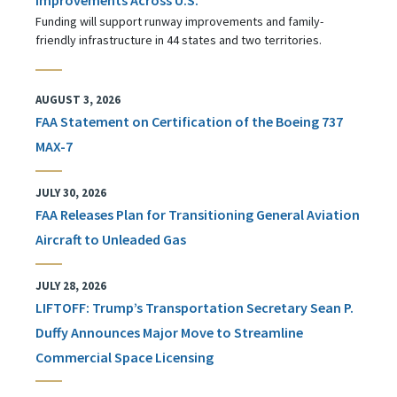
Funding will support runway improvements and family-
friendly infrastructure in 44 states and two territories.
AUGUST 3, 2026
FAA Statement on Certification of the Boeing 737
MAX-7
JULY 30, 2026
FAA Releases Plan for Transitioning General Aviation
Aircraft to Unleaded Gas
JULY 28, 2026
LIFTOFF: Trump’s Transportation Secretary Sean P.
Duffy Announces Major Move to Streamline
Commercial Space Licensing