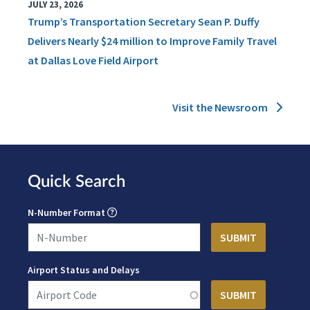
JULY 23, 2026
Trump’s Transportation Secretary Sean P. Duffy
Delivers Nearly $24 million to Improve Family Travel
at Dallas Love Field Airport
Visit the Newsroom
Quick Search
N-Number Format
Airport Status and Delays