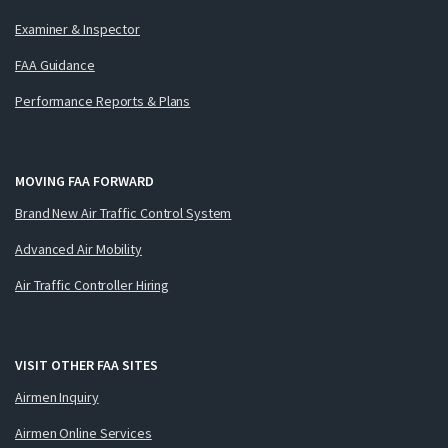
Examiner & Inspector
FAA Guidance
Performance Reports & Plans
MOVING FAA FORWARD
Brand New Air Traffic Control System
Advanced Air Mobility
Air Traffic Controller Hiring
VISIT OTHER FAA SITES
Airmen Inquiry
Airmen Online Services