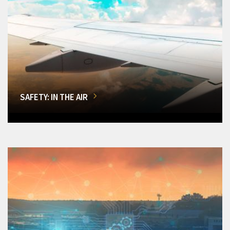
SAFETY: IN THE AIR