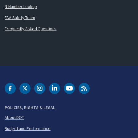
N-Number Lookup
FAA Safety Team
Frequently Asked Questions
DOT Facebook
DOT Twitter
DOT Instagram
DOT LinkedIn
FAA YouTube
Cleared for Takeoff 
POLICIES, RIGHTS & LEGAL
About DOT
Budget and Performance