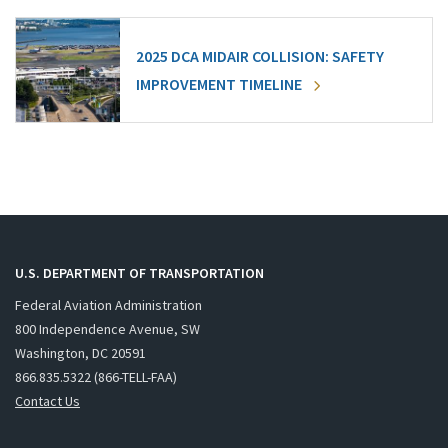
2025 DCA MIDAIR COLLISION: SAFETY
IMPROVEMENT TIMELINE
U.S. DEPARTMENT OF TRANSPORTATION
Federal Aviation Administration
800 Independence Avenue, SW
Washington, DC 20591
866.835.5322 (866-TELL-FAA)
Contact Us