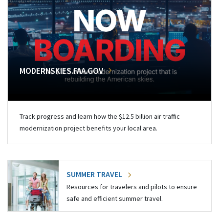
MODERNSKIES.FAA.GOV
Track progress and learn how the $12.5 billion air traffic
modernization project benefits your local area.
SUMMER TRAVEL
Resources for travelers and pilots to ensure
safe and efficient summer travel.