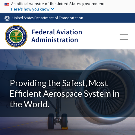
USA Banner
Skip to main content
An official website of the United States government
Here's how you know
United States Department of Transportation
Providing the Safest, Most
Efficient Aerospace System in
the World.