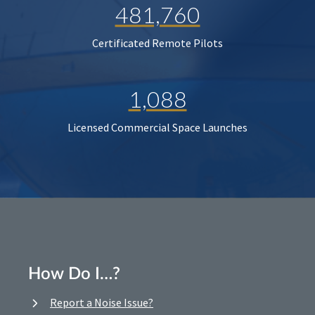
481,760
Certificated Remote Pilots
1,088
Licensed Commercial Space Launches
How Do I…?
Report a Noise Issue?