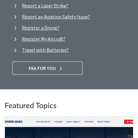
Report a Laser Strike?
Report an Aviation Safety Issue?
Register a Drone?
Register My Aircraft?
Travel with Batteries?
FAA FOR YOU
Featured Topics