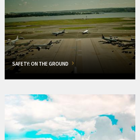
SAFETY: ON THE GROUND