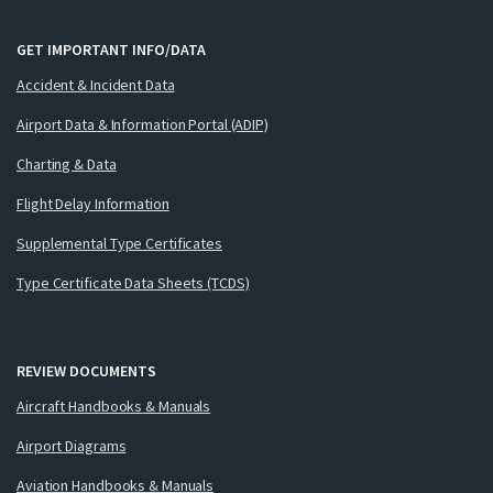
GET IMPORTANT INFO/DATA
Accident & Incident Data
Airport Data & Information Portal (ADIP)
Charting & Data
Flight Delay Information
Supplemental Type Certificates
Type Certificate Data Sheets (TCDS)
REVIEW DOCUMENTS
Aircraft Handbooks & Manuals
Airport Diagrams
Aviation Handbooks & Manuals