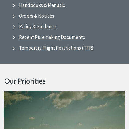
Handbooks & Manuals
Orders & Notices
Policy & Guidance
Recent Rulemaking Documents
Temporary Flight Restrictions (TFR)
Our Priorities