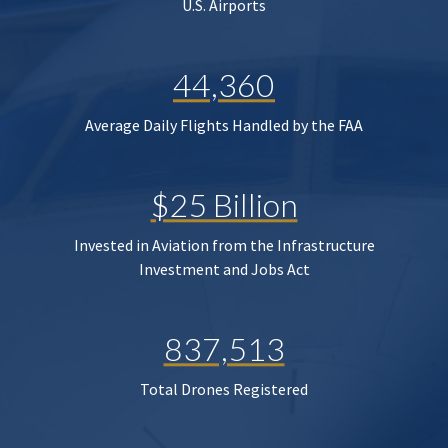
U.S. Airports
44,360
Average Daily Flights Handled by the FAA
$25 Billion
Invested in Aviation from the Infrastructure
Investment and Jobs Act
837,513
Total Drones Registered