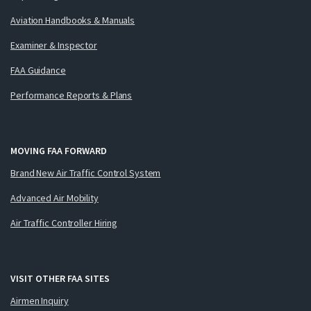
Aviation Handbooks & Manuals
Examiner & Inspector
FAA Guidance
Performance Reports & Plans
MOVING FAA FORWARD
Brand New Air Traffic Control System
Advanced Air Mobility
Air Traffic Controller Hiring
VISIT OTHER FAA SITES
Airmen Inquiry