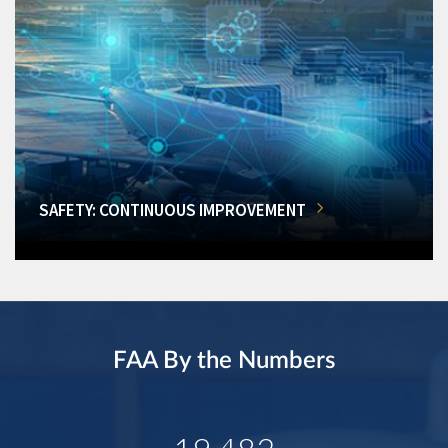
SAFETY: CONTINUOUS IMPROVEMENT
FAA By the Numbers