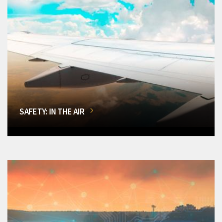
SAFETY: IN THE AIR