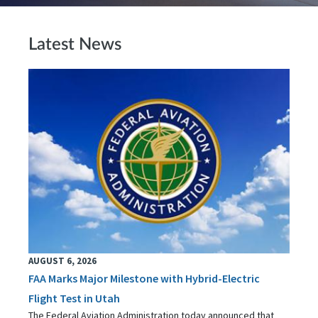
Latest News
AUGUST 6, 2026
FAA Marks Major Milestone with Hybrid-Electric
Flight Test in Utah
The Federal Aviation Administration today announced that