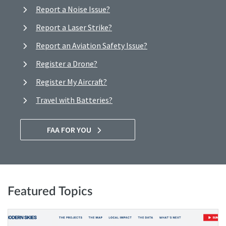
Report a Noise Issue?
Report a Laser Strike?
Report an Aviation Safety Issue?
Register a Drone?
Register My Aircraft?
Travel with Batteries?
FAA FOR YOU
Featured Topics