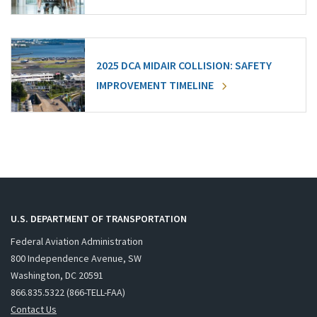
2025 DCA MIDAIR COLLISION: SAFETY
IMPROVEMENT TIMELINE
U.S. DEPARTMENT OF TRANSPORTATION
Federal Aviation Administration
800 Independence Avenue, SW
Washington, DC 20591
866.835.5322 (866-TELL-FAA)
Contact Us