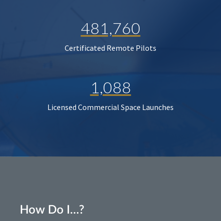
481,760
Certificated Remote Pilots
1,088
Licensed Commercial Space Launches
How Do I…?