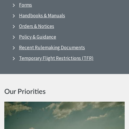
Forms
Handbooks & Manuals
Orders & Notices
Policy & Guidance
Recent Rulemaking Documents
Temporary Flight Restrictions (TFR)
Our Priorities