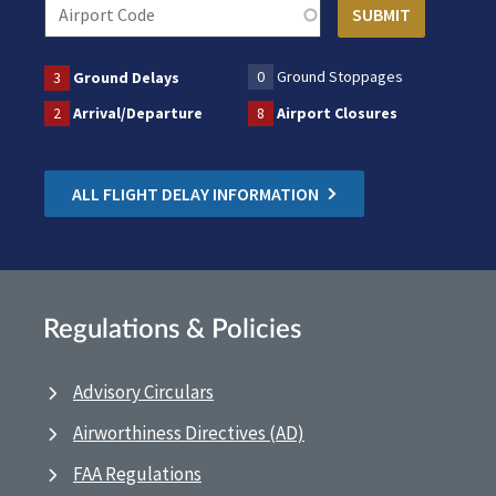
0
Ground Stoppages
3
Ground Delays
2
Arrival/Departure
8
Airport Closures
ALL FLIGHT DELAY INFORMATION
Regulations & Policies
Advisory Circulars
Airworthiness Directives (AD)
FAA Regulations