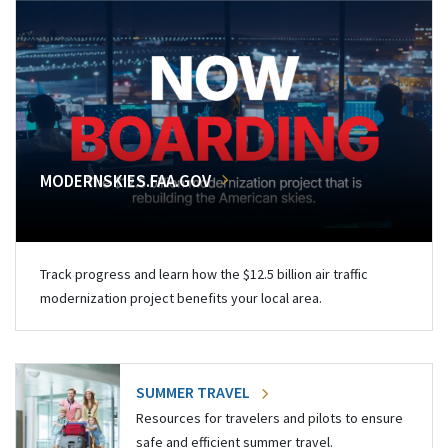
MODERNSKIES.FAA.GOV
Track progress and learn how the $12.5 billion air traffic
modernization project benefits your local area.
SUMMER TRAVEL
Resources for travelers and pilots to ensure
safe and efficient summer travel.