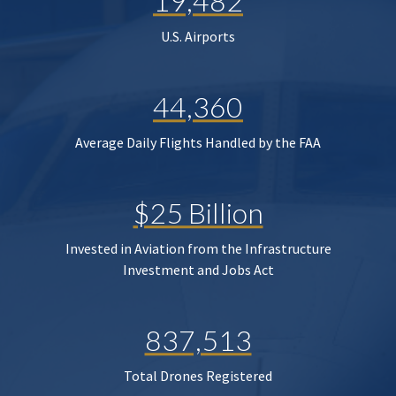
19,482
U.S. Airports
44,360
Average Daily Flights Handled by the FAA
$25 Billion
Invested in Aviation from the Infrastructure
Investment and Jobs Act
837,513
Total Drones Registered