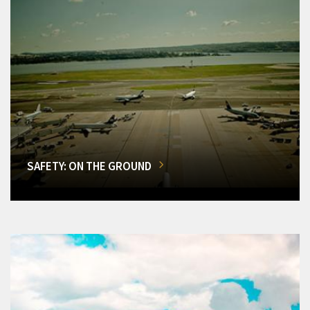
SAFETY: ON THE GROUND