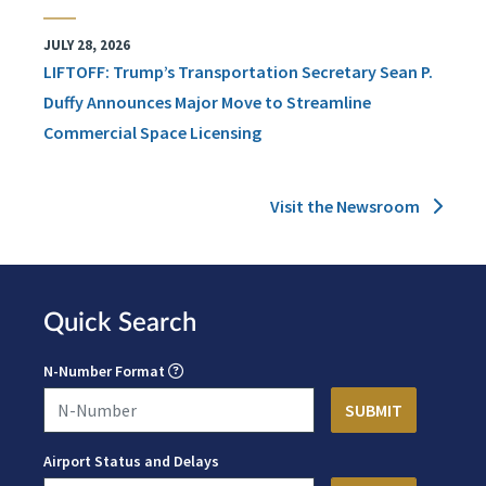
JULY 28, 2026
LIFTOFF: Trump’s Transportation Secretary Sean P.
Duffy Announces Major Move to Streamline
Commercial Space Licensing
Visit the Newsroom
Quick Search
N-Number Format
Airport Status and Delays