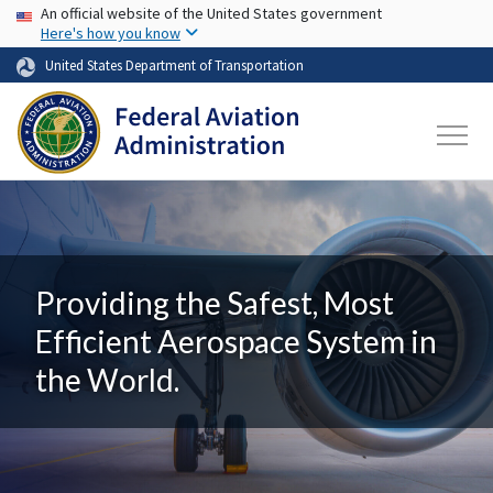
USA Banner
Skip to main content
An official website of the United States government
Here's how you know
United States Department of Transportation
Providing the Safest, Most
Efficient Aerospace System in
the World.