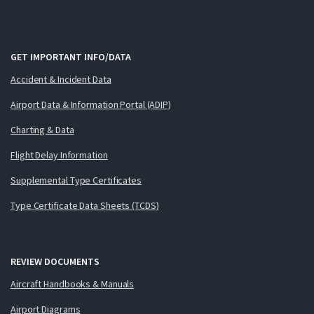
GET IMPORTANT INFO/DATA
Accident & Incident Data
Airport Data & Information Portal (ADIP)
Charting & Data
Flight Delay Information
Supplemental Type Certificates
Type Certificate Data Sheets (TCDS)
REVIEW DOCUMENTS
Aircraft Handbooks & Manuals
Airport Diagrams