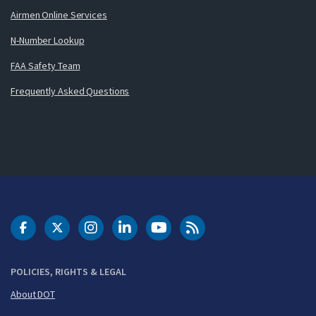
Airmen Online Services
N-Number Lookup
FAA Safety Team
Frequently Asked Questions
DOT Facebook
DOT Twitter
DOT Instagram
DOT LinkedIn
FAA YouTube
Cleared for Takeoff 
POLICIES, RIGHTS & LEGAL
About DOT