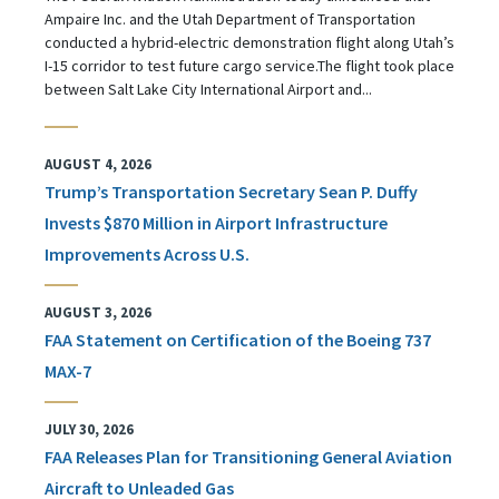
Ampaire Inc. and the Utah Department of Transportation
conducted a hybrid-electric demonstration flight along Utah’s
I-15 corridor to test future cargo service.The flight took place
between Salt Lake City International Airport and...
AUGUST 4, 2026
Trump’s Transportation Secretary Sean P. Duffy
Invests $870 Million in Airport Infrastructure
Improvements Across U.S.
AUGUST 3, 2026
FAA Statement on Certification of the Boeing 737
MAX-7
JULY 30, 2026
FAA Releases Plan for Transitioning General Aviation
Aircraft to Unleaded Gas